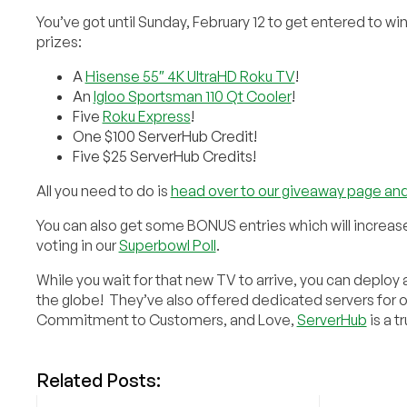
You’ve got until Sunday, February 12 to get entered to wi
prizes:
A
Hisense 55″ 4K UltraHD Roku TV
!
An
Igloo Sportsman 110 Qt Cooler
!
Five
Roku Express
!
One $100 ServerHub Credit!
Five $25 ServerHub Credits!
All you need to do is
head over to our giveaway page and
You can also get some BONUS entries which will increas
voting in our
Superbowl Poll
.
While you wait for that new TV to arrive, you can deploy
the globe! They’ve also offered dedicated servers for 
Commitment to Customers, and Love,
ServerHub
is a t
Related Posts: