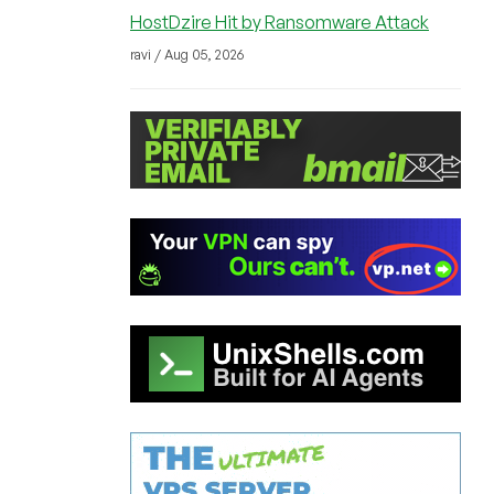
HostDzire Hit by Ransomware Attack
ravi / Aug 05, 2026