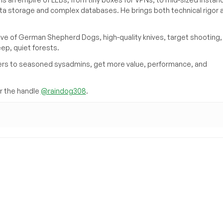
ata storage and complex databases. He brings both technical rigor 
ove of German Shepherd Dogs, high-quality knives, target shooting,
eep, quiet forests.
inners to seasoned sysadmins, get more value, performance, and
 the handle
@raindog308
.