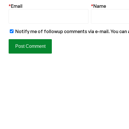
*
Email
*
Name
Notify me of followup comments via e-mail. You can 