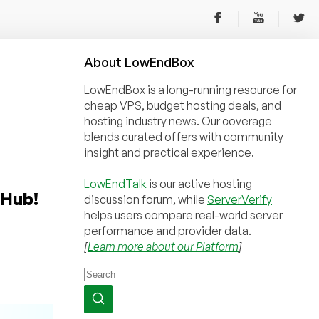
About
Low
End
Box
LowEndBox is a long-running resource for
cheap VPS, budget hosting deals, and
hosting industry news. Our coverage
blends curated offers with community
insight and practical experience.
LowEndTalk
is our active hosting
rHub!
discussion forum, while
ServerVerify
helps users compare real-world server
performance and provider data.
[
Learn more about our Platform
]