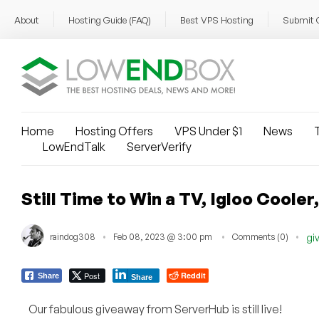
About
Hosting Guide (FAQ)
Best VPS Hosting
Submit 
Home
Hosting Offers
VPS Under $1
News
T
LowEndTalk
ServerVerify
Still Time to Win a TV, Igloo Cool
raindog308
Feb 08, 2023 @ 3:00 pm
Comments (0)
gi
Post
Reddit
Share
Share
Our fabulous giveaway from ServerHub is still live!