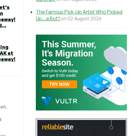
et's
The Famous Pick-Up Artist Who Picked
in
Up…a Bot?
on 02 August 2026
eaway!
...
ming
EAK at
eaway!
erl,
d
ces