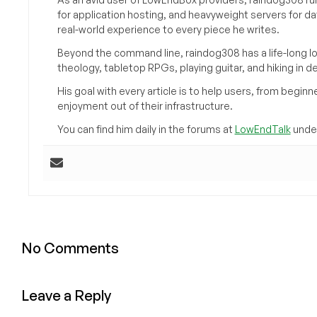
for application hosting, and heavyweight servers for d
real-world experience to every piece he writes.
Beyond the command line, raindog308 has a life-long l
theology, tabletop RPGs, playing guitar, and hiking in d
His goal with every article is to help users, from beg
enjoyment out of their infrastructure.
You can find him daily in the forums at
LowEndTalk
under
No Comments
Leave a Reply