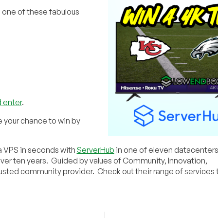
n one of these fabulous
 enter
.
e your chance to win by
 a VPS in seconds with
ServerHub
in one of eleven datacenter
over ten years. Guided by values of Community, Innovation,
rusted community provider. Check out their range of services 