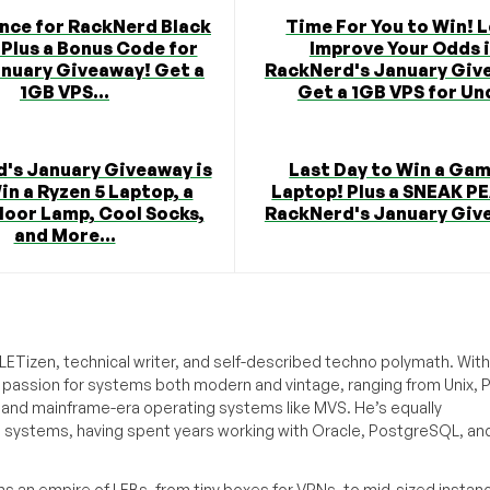
nce for RackNerd Black
Time For You to Win! L
 Plus a Bonus Code for
Improve Your Odds 
anuary Giveaway! Get a
RackNerd's January Giv
1GB VPS...
Get a 1GB VPS for Und
's January Giveaway is
Last Day to Win a Ga
in a Ryzen 5 Laptop, a
Laptop! Plus a SNEAK P
loor Lamp, Cool Socks,
RackNerd's January Giv
and More...
ETizen, technical writer, and self-described techno polymath. With
a passion for systems both modern and vintage, ranging from Unix, P
g and mainframe-era operating systems like MVS. He’s equally
e systems, having spent years working with Oracle, PostgreSQL, an
s an empire of LEBs, from tiny boxes for VPNs, to mid-sized instan