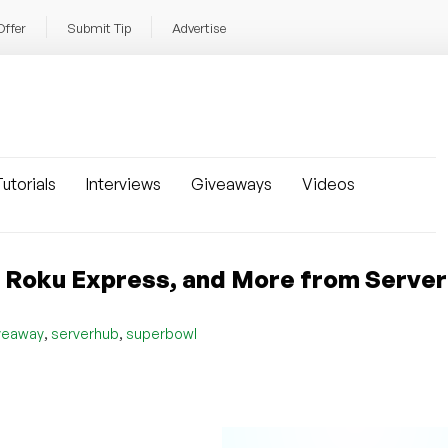
Offer
Submit Tip
Advertise
utorials
Interviews
Giveaways
Videos
er, Roku Express, and More from Serve
,
,
veaway
serverhub
superbowl