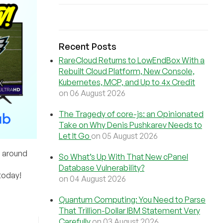
Recent Posts
RareCloud Returns to LowEndBox With a
Rebuilt Cloud Platform, New Console,
Kubernetes, MCP, and Up to 4x Credit
on 06 August 2026
The Tragedy of core-js: an Opinionated
Take on Why Denis Pushkarev Needs to
Let It Go
on 05 August 2026
s around
So What’s Up With That New cPanel
Database Vulnerability?
today!
on 04 August 2026
Quantum Computing: You Need to Parse
That Trillion-Dollar IBM Statement Very
Carefully
on 03 August 2026