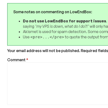
Some notes on commenting on LowEndBox:
Do not use LowEndBox for support issues
.
saying
"my VPS is down, what do I do?!"
will only 
Akismet is used for spam detection. Some comm
Use
to quote the output from
<pre>...</pre>
Your email address will not be published.
Required field
Comment
*