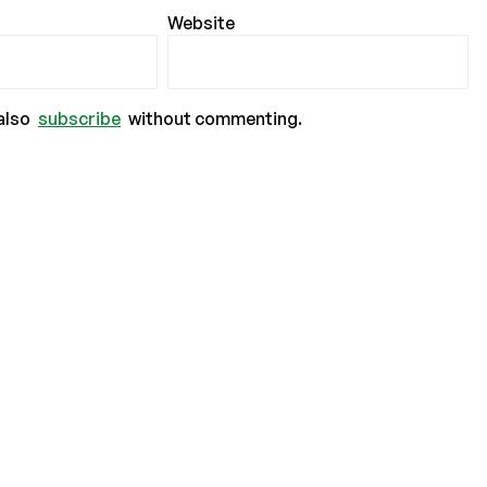
Website
also
subscribe
without commenting.