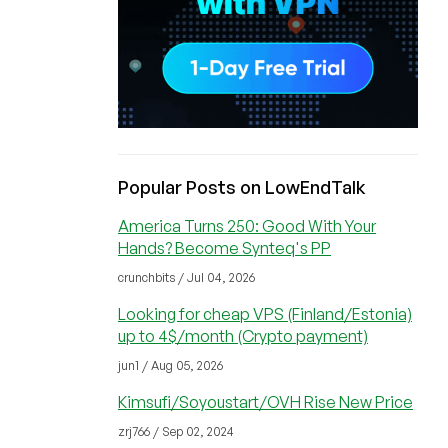
Popular Posts on LowEndTalk
America Turns 250: Good With Your
Hands? Become Synteq's PP
crunchbits / Jul 04, 2026
Looking for cheap VPS (Finland/Estonia)
up to 4$/month (Crypto payment)
jun1 / Aug 05, 2026
Kimsufi/Soyoustart/OVH Rise New Price
zrj766 / Sep 02, 2024