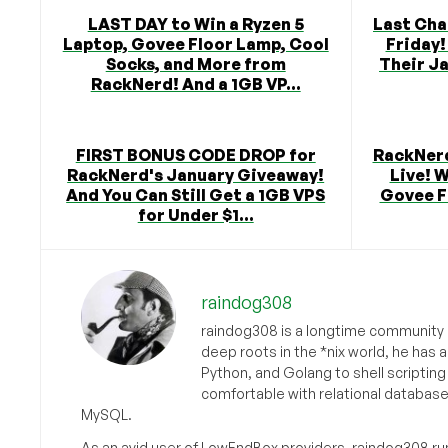
LAST DAY to Win a Ryzen 5
Last Cha
Laptop, Govee Floor Lamp, Cool
Friday!
Socks, and More from
Their J
RackNerd! And a 1GB VP...
FIRST BONUS CODE DROP for
RackNerd
RackNerd's January Giveaway!
Live! W
And You Can Still Get a 1GB VPS
Govee F
for Under $1...
raindog308
raindog308 is a longtime community L
deep roots in the *nix world, he has 
Python, and Golang to shell scriptin
comfortable with relational databas
MySQL.
As an avid user of LowEndBox providers, raindog308 run