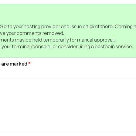
 Go to your hosting provider and issue a ticket there. Coming 
have your comments removed.
ents may be held temporarily for manual approval.
 your terminal/console, or consider using a pastebin service.
s are marked
*