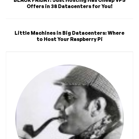
Offers in 38 Datacenters for You!
Little Machines in Big Datacenters: Where
to Host Your Raspberry Pi