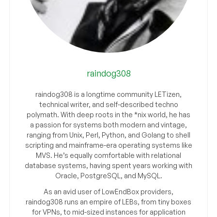
raindog308
raindog308 is a longtime community LETizen,
technical writer, and self-described techno
polymath. With deep roots in the *nix world, he has
a passion for systems both modern and vintage,
ranging from Unix, Perl, Python, and Golang to shell
scripting and mainframe-era operating systems like
MVS. He’s equally comfortable with relational
database systems, having spent years working with
Oracle, PostgreSQL, and MySQL.
As an avid user of LowEndBox providers,
raindog308 runs an empire of LEBs, from tiny boxes
for VPNs, to mid-sized instances for application