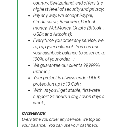
country, Switzerland, and offers the
highest level of security and privacy;
Pay any way: we accept Paypal,
Credit cards, Bank wire, Perfect
money, WebMoney, Crypto (Bitcoin,
USDt and Altсoins);
Every time you order any service, we
top up your balance! You can use
your cashback balance to cover up to
100% of your order. ;
We guarantee our clients 99,999%
uptime.;
Your project is always under DDoS
protection up to 10 Gbit;
With us you’ll get stable, first-rate
support 24 hours a day, seven days a
week;
CASHBACK
Every time you order any service, we top up
your balance! You can use your cashback