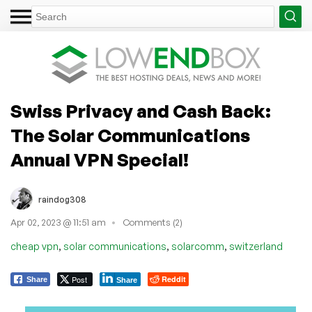
Swiss Privacy and Cash Back:
The Solar Communications
Annual VPN Special!
raindog308
Apr 02, 2023 @ 11:51 am
Comments (2)
,
,
,
cheap vpn
solar communications
solarcomm
switzerland
Post
Reddit
Share
Share