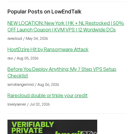
Popular Posts on LowEndTalk
NEW LOCATION: New York | HK + NL Restocked | 50%
OFF Launch Coupon | KVM VPS | 12 Wordwide DCs
rarecloud / May 04, 2026
HostDzire Hit by Ransomware Attack
ravi / Aug 05, 2026
Before You Deploy Anything: My 7 Step VPS Setup
Checklist
iamstrangemind / Aug 06, 2026
Rarecloud double or triple your credit
lovelyserver / Jul 02, 2026