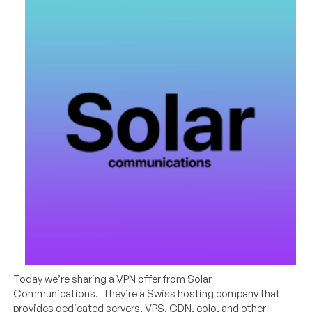
Today we’re sharing a VPN offer from Solar
Communications. They’re a Swiss hosting company that
provides dedicated servers, VPS, CDN, colo, and other