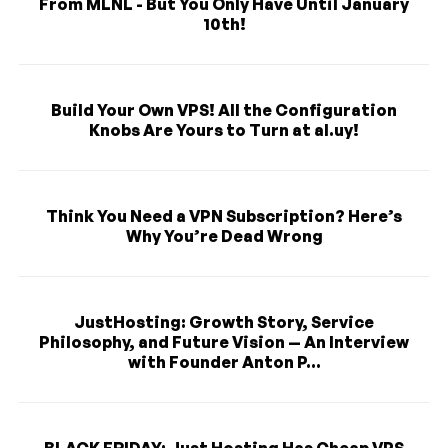
From MLNL - But You Only Have Until January
10th!
Build Your Own VPS! All the Configuration
Knobs Are Yours to Turn at al.uy!
Think You Need a VPN Subscription? Here’s
Why You’re Dead Wrong
JustHosting: Growth Story, Service
Philosophy, and Future Vision — An Interview
with Founder Anton P...
BLACK FRIDAY: Just Hosting Has Cheap VPS