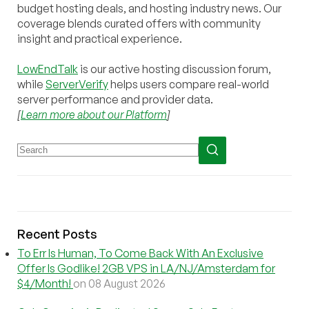
budget hosting deals, and hosting industry news. Our
coverage blends curated offers with community
insight and practical experience.
LowEndTalk
is our active hosting discussion forum,
while
ServerVerify
helps users compare real-world
server performance and provider data.
[
Learn more about our Platform
]
Recent Posts
To Err Is Human, To Come Back With An Exclusive
Offer Is Godlike! 2GB VPS in LA/NJ/Amsterdam for
$4/Month!
on 08 August 2026