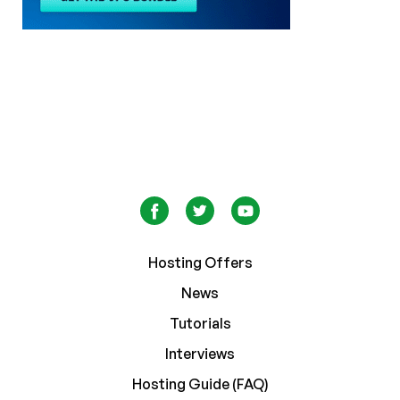
Hosting Offers
News
Tutorials
Interviews
Hosting Guide (FAQ)