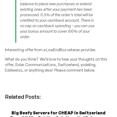
balance to place new purchases or extend
existing ones after your payment has been
processed. 0.5% of the order’s total will be
credited to your cashback account. There is
no cap on cashback spending – you can use
your bonus amount to cover 100% of your
order.
Interesting offer from a LowEndBox veteran provider.
What do you think? We’d love to hear your thoughts on this
offer, Solar Communications, Switzerland, yodeling,
Edelweiss, or anything else! Please comment below.
Related Posts:
Big Beefy Servers for CHEAP in Switzerland