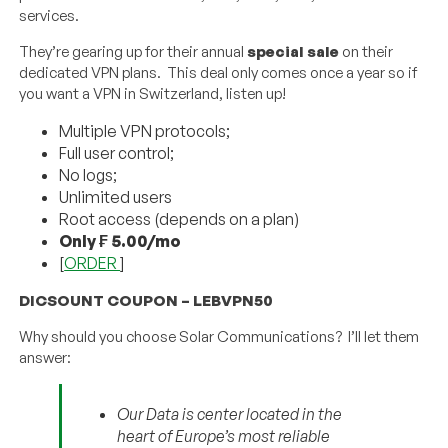
services.
They’re gearing up for their annual
special sale
on their
dedicated VPN plans. This deal only comes once a year so if
you want a VPN in Switzerland, listen up!
Multiple VPN protocols;
Full user control;
No logs;
Unlimited users
Root access (depends on a plan)
Only ₣ 5.00/mo
[
ORDER
]
DICSOUNT COUPON – LEBVPN50
Why should you choose Solar Communications? I’ll let them
answer:
Our Data is center located in the
heart of Europe’s most reliable