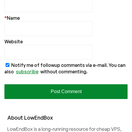
*
Name
Website
Notify me of followup comments via e-mail. You can
also
subscribe
without commenting.
About
Low
End
Box
LowEndBox is a long-running resource for cheap VPS,