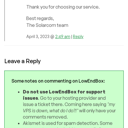
Thank you for choosing our service.
Best regards,
The Solarcom team
April 3, 2023 @
2:49 am
|
Reply
Leave a Reply
Some notes on commenting on LowEndBox:
Do not use LowEndBox for support
issues
. Go to your hosting provider and
issue a ticket there. Coming here saying
"my
VPS is down, what do I do?!"
will only have your
comments removed.
Akismet is used for spam detection. Some