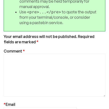
comments may be held temporarily for
manual approval.
Use
to quote the output
<pre>...</pre>
from your terminal/console, or consider
using a pastebin service.
Your email address will not be published.
Required
fields are marked
*
Comment
*
*
Email