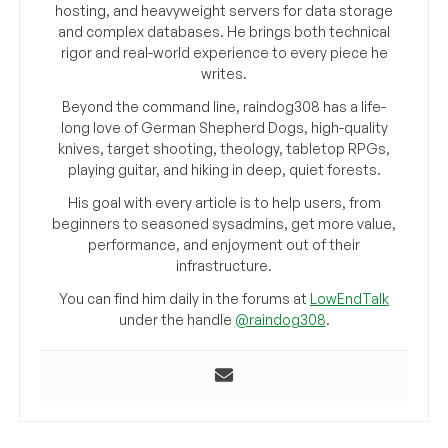
hosting, and heavyweight servers for data storage
and complex databases. He brings both technical
rigor and real-world experience to every piece he
writes.
Beyond the command line, raindog308 has a life-
long love of German Shepherd Dogs, high-quality
knives, target shooting, theology, tabletop RPGs,
playing guitar, and hiking in deep, quiet forests.
His goal with every article is to help users, from
beginners to seasoned sysadmins, get more value,
performance, and enjoyment out of their
infrastructure.
You can find him daily in the forums at
LowEndTalk
under the handle
@raindog308
.