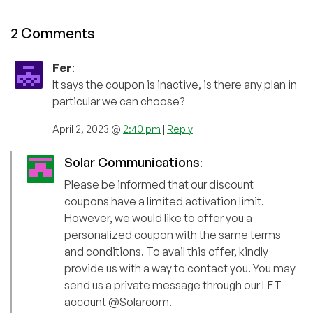
2 Comments
Fer
:
It says the coupon is inactive, is there any plan in
particular we can choose?
April 2, 2023 @
2:40 pm
|
Reply
Solar Communications
:
Please be informed that our discount
coupons have a limited activation limit.
However, we would like to offer you a
personalized coupon with the same terms
and conditions. To avail this offer, kindly
provide us with a way to contact you. You may
send us a private message through our LET
account @Solarcom.