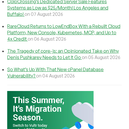
ColoCrossing’s Dedicated Server Sale Features
Systems as Low as $25/Month! Los Angeles and
Buffalo!
on 07 August 2026
RareCloud Returns to LowEndBox With a Rebuilt Cloud
Platform, New Console, Kubernetes, MCP, and Up to
4x Credit
on 06 August 2026
The Tragedy of core-js: an Opinionated Take on Why
Denis Pushkarev Needs to Let It Go
on 05 August 2026
So What’s Up With That New cPanel Database
Vulnerability?
on 04 August 2026