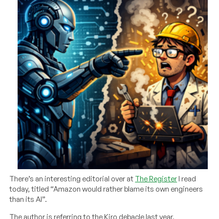
There’s an interesting editorial over at
The Register
I read
today, titled “Amazon would rather blame its own engineers
than its AI”.
The author is referring to the Kiro debacle last year,