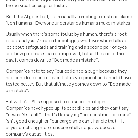
the service has bugs or faults.
So if the AI goes bad, it’s reaaaallly tempting to instead blame
it on humans. Everyone understands humans make mistakes.
Usually when there’s some foulup by a human, there’s a root
cause analysis / reason for outage / whatever which talks a
lot about safeguards and training and a second pair of eyes
and how processes can be improved, but at the end of the
day, it comes down to “Bob made a mistake”.
Companies hate to say “our code had a bug,” because they
had complete control over that development and should have
tested better. But that ultimately comes down to “Bob made
a mistake”.
But with AI…AI is supposed to be super-intelligent.
Companies have hyped up its capabilities and they can’t say
“it was AI’s fault”. That’s like saying “our construction crane”
isn’t good enough or “our cargo ship can’t handle that”. It
says somehting more fundamentally negative about a
company’s capabilities.