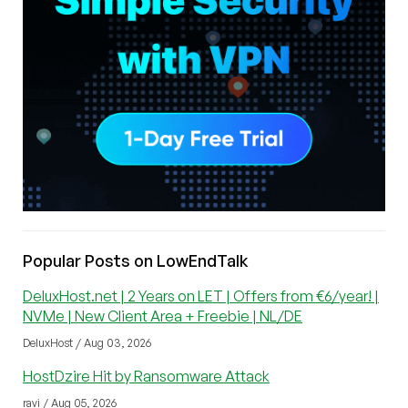
Popular Posts on LowEndTalk
DeluxHost.net | 2 Years on LET | Offers from €6/year! |
NVMe | New Client Area + Freebie | NL/DE
DeluxHost / Aug 03, 2026
HostDzire Hit by Ransomware Attack
ravi / Aug 05, 2026