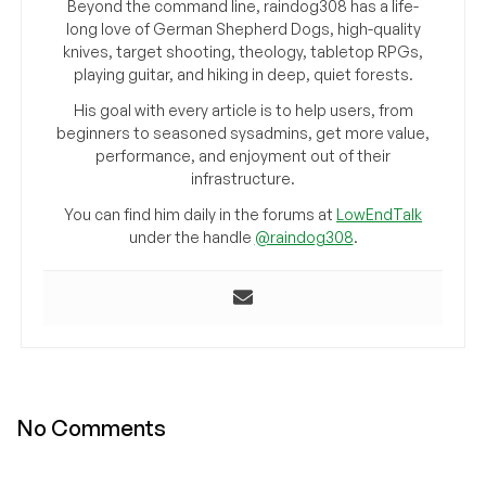
Beyond the command line, raindog308 has a life-
long love of German Shepherd Dogs, high-quality
knives, target shooting, theology, tabletop RPGs,
playing guitar, and hiking in deep, quiet forests.
His goal with every article is to help users, from
beginners to seasoned sysadmins, get more value,
performance, and enjoyment out of their
infrastructure.
You can find him daily in the forums at
LowEndTalk
under the handle
@raindog308
.
No Comments