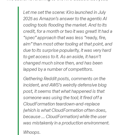
Let me set the scene: Kiro launched in July
2025 as Amazon’s answer to the agentic AI
coding tools flooding the market. And to its
credit, for a month or two it was great! It had a
“spec” approach that was less “ready, fire,
aim” than most other tooling at that point, and
due to its surprise popularity, it was very hard
to get access to it. As an aside, it hasn’t
changed much since then, and has been
lapped by a number of competitors.
Gathering Reddit posts, comments on the
incident, and AWS’s weirdly defensive blog
post, it seems that what happened is that
someone was using the tool; it fired off a
CloudFormation teardown-and-replace
(which is what CloudFormation often does,
because … CloudFormation) while the user
was mistakenly in a production environment.
Whoops.