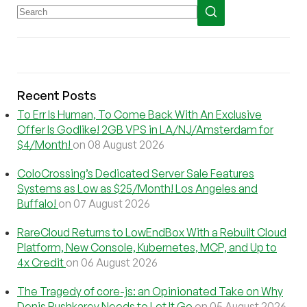
Recent Posts
To Err Is Human, To Come Back With An Exclusive
Offer Is Godlike! 2GB VPS in LA/NJ/Amsterdam for
$4/Month!
on 08 August 2026
ColoCrossing’s Dedicated Server Sale Features
Systems as Low as $25/Month! Los Angeles and
Buffalo!
on 07 August 2026
RareCloud Returns to LowEndBox With a Rebuilt Cloud
Platform, New Console, Kubernetes, MCP, and Up to
4x Credit
on 06 August 2026
The Tragedy of core-js: an Opinionated Take on Why
Denis Pushkarev Needs to Let It Go
on 05 August 2026