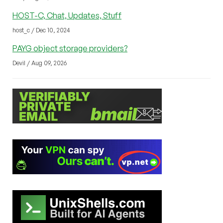
HOST-C, Chat, Updates, Stuff
host_c / Dec 10, 2024
PAYG object storage providers?
Devil / Aug 09, 2026