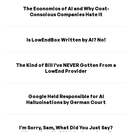
The Economics of AI and Why Cost-
Conscious Companies Hate It
Is LowEndBox Written by AI? No!
The Kind of Bill I've NEVER Gotten From a
LowEnd Provider
Google Held Responsible for AI
Hallucinations by German Court
I'm Sorry, Sam, What Did You Just Say?