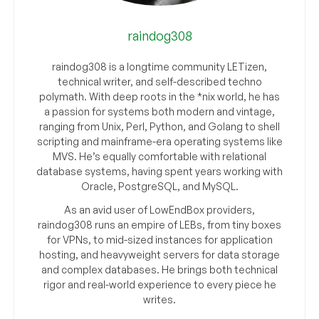
raindog308
raindog308 is a longtime community LETizen,
technical writer, and self-described techno
polymath. With deep roots in the *nix world, he has
a passion for systems both modern and vintage,
ranging from Unix, Perl, Python, and Golang to shell
scripting and mainframe-era operating systems like
MVS. He’s equally comfortable with relational
database systems, having spent years working with
Oracle, PostgreSQL, and MySQL.
As an avid user of LowEndBox providers,
raindog308 runs an empire of LEBs, from tiny boxes
for VPNs, to mid-sized instances for application
hosting, and heavyweight servers for data storage
and complex databases. He brings both technical
rigor and real-world experience to every piece he
writes.