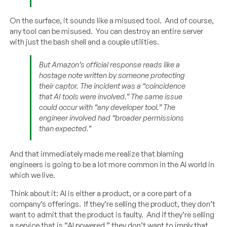
On the surface, it sounds like a misused tool. And of course,
any tool can be misused. You can destroy an entire server
with just the bash shell and a couple utilities.
But Amazon’s official response reads like a
hostage note written by someone protecting
their captor. The incident was a “coincidence
that AI tools were involved.” The same issue
could occur with “any developer tool.” The
engineer involved had “broader permissions
than expected.”
And that immediately made me realize that blaming
engineers is going to be a lot more common in the AI world in
which we live.
Think about it: AI is either a product, or a core part of a
company’s offerings. If they’re selling the product, they don’t
want to admit that the product is faulty. And if they’re selling
a service that is “AI powered,” they don’t want to imply that