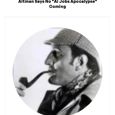
Altman Says No "AI Jobs Apocalypse"
Coming