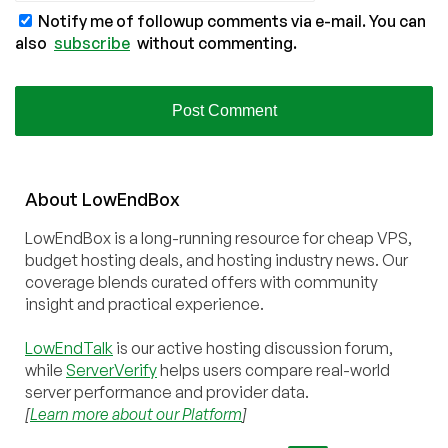
Notify me of followup comments via e-mail. You can
also
subscribe
without commenting.
About
Low
End
Box
LowEndBox is a long-running resource for cheap VPS,
budget hosting deals, and hosting industry news. Our
coverage blends curated offers with community
insight and practical experience.
LowEndTalk
is our active hosting discussion forum,
while
ServerVerify
helps users compare real-world
server performance and provider data.
[
Learn more about our Platform
]