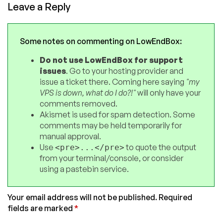
Leave a Reply
Some notes on commenting on LowEndBox:
Do not use LowEndBox for support
issues
. Go to your hosting provider and
issue a ticket there. Coming here saying
"my
VPS is down, what do I do?!"
will only have your
comments removed.
Akismet is used for spam detection. Some
comments may be held temporarily for
manual approval.
Use
to quote the output
<pre>...</pre>
from your terminal/console, or consider
using a pastebin service.
Your email address will not be published.
Required
fields are marked
*