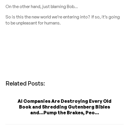
On the other hand, just blaming Bob…
So is this the new world we’re entering into? If so, it’s going
to be unpleasant for humans.
Related Posts:
AI Companies Are Destroying Every Old
Book and Shredding Gutenberg Bibles
and...Pump the Brakes, Peo...