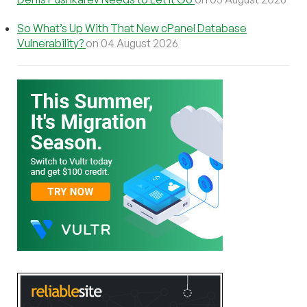
So What’s Up With That New cPanel Database
Vulnerability?
on 04 August 2026