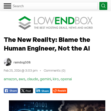
The New Reality: Blame the
Human Engineer, Not the AI
raindog308
Feb 25, 2026 @ 3:03 pm
Comments (0)
,
,
,
,
,
amazon
aws
claude
gemini
kiro
openai
Post
Reddit
Share
Share