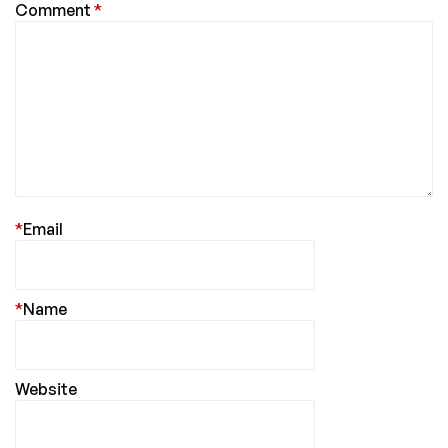
Comment
*
*
Email
*
Name
Website