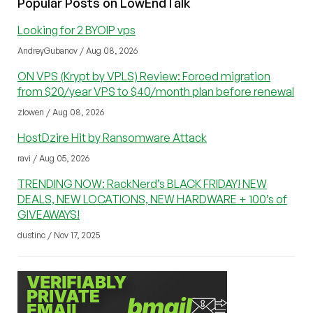
Popular Posts on LowEndTalk
Looking for 2 BYOIP vps
AndreyGubanov / Aug 08, 2026
ON VPS (Krypt by VPLS) Review: Forced migration
from $20/year VPS to $40/month plan before renewal
zlowen / Aug 08, 2026
HostDzire Hit by Ransomware Attack
ravi / Aug 05, 2026
TRENDING NOW: RackNerd’s BLACK FRIDAY! NEW
DEALS, NEW LOCATIONS, NEW HARDWARE + 100’s of
GIVEAWAYS!
dustinc / Nov 17, 2025