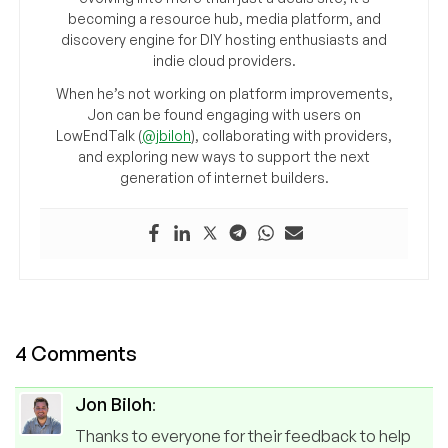
becoming a resource hub, media platform, and
discovery engine for DIY hosting enthusiasts and
indie cloud providers.
When he’s not working on platform improvements,
Jon can be found engaging with users on
LowEndTalk (
@jbiloh
), collaborating with providers,
and exploring new ways to support the next
generation of internet builders.
4 Comments
Jon Biloh
:
Thanks to everyone for their feedback to help