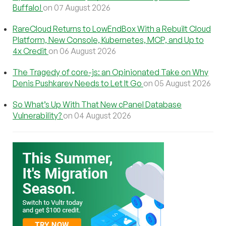
Buffalo!
on 07 August 2026
RareCloud Returns to LowEndBox With a Rebuilt Cloud
Platform, New Console, Kubernetes, MCP, and Up to
4x Credit
on 06 August 2026
The Tragedy of core-js: an Opinionated Take on Why
Denis Pushkarev Needs to Let It Go
on 05 August 2026
So What’s Up With That New cPanel Database
Vulnerability?
on 04 August 2026