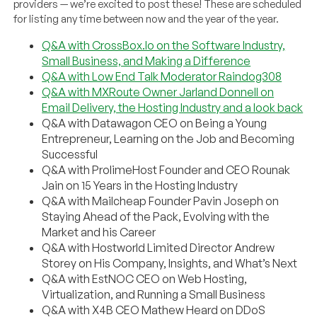
providers — we’re excited to post these! These are scheduled
for listing any time between now and the year of the year.
Q&A with CrossBox.Io on the Software Industry,
Small Business, and Making a Difference
Q&A with Low End Talk Moderator Raindog308
Q&A with MXRoute Owner Jarland Donnell on
Email Delivery, the Hosting Industry and a look back
Q&A with Datawagon CEO on Being a Young
Entrepreneur, Learning on the Job and Becoming
Successful
Q&A with ProlimeHost Founder and CEO Rounak
Jain on 15 Years in the Hosting Industry
Q&A with Mailcheap Founder Pavin Joseph on
Staying Ahead of the Pack, Evolving with the
Market and his Career
Q&A with Hostworld Limited Director Andrew
Storey on His Company, Insights, and What’s Next
Q&A with EstNOC CEO on Web Hosting,
Virtualization, and Running a Small Business
Q&A with X4B CEO Mathew Heard on DDoS