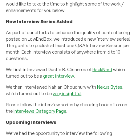
would like to take the time to highlight some of the work /
enhancements for you below!
New Interview Series Added
As part of our efforts to enhance the quality of content being
posted on LowEndBox, we introduced a new interview series!
The goal is to publish at least one Q&A Interview Session per
month. Each interview consists of anywhere from 6 to 10
questions.
We first interviewed Dustin B. Cisneros of
RackNerd
which
turned out to be a
great interview
.
We then interviewed Nahian Choudhury with
Nexus Bytes
,
which turned out to be
very insightful
.
Please follow the interview series by checking back often on
the
Interviews Category Page
.
Upcoming Interviews
We’ve had the opportunity to interview the following