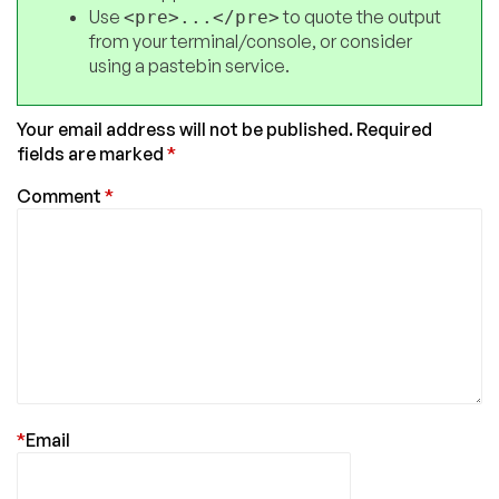
Use
to quote the output
<pre>...</pre>
from your terminal/console, or consider
using a pastebin service.
Your email address will not be published.
Required
fields are marked
*
Comment
*
*
Email