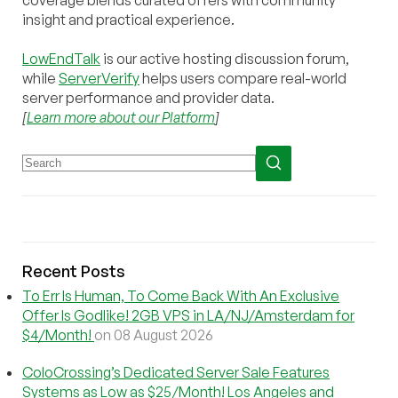
coverage blends curated offers with community
insight and practical experience.
LowEndTalk
is our active hosting discussion forum,
while
ServerVerify
helps users compare real-world
server performance and provider data.
[
Learn more about our Platform
]
Recent Posts
To Err Is Human, To Come Back With An Exclusive
Offer Is Godlike! 2GB VPS in LA/NJ/Amsterdam for
$4/Month!
on 08 August 2026
ColoCrossing’s Dedicated Server Sale Features
Systems as Low as $25/Month! Los Angeles and