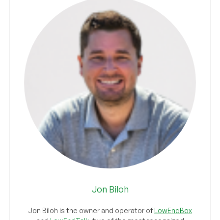
Jon Biloh
Jon Biloh is the owner and operator of
LowEndBox