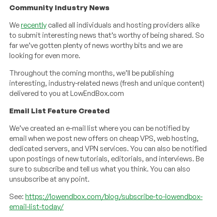
Community Industry News
We
recently
called all individuals and hosting providers alike
to submit interesting news that’s worthy of being shared. So
far we’ve gotten plenty of news worthy bits and we are
looking for even more.
Throughout the coming months, we’ll be publishing
interesting, industry-related news (fresh and unique content)
delivered to you at LowEndBox.com
Email List Feature Created
We’ve created an e-mail list where you can be notified by
email when we post new offers on cheap VPS, web hosting,
dedicated servers, and VPN services. You can also be notified
upon postings of new tutorials, editorials, and interviews. Be
sure to subscribe and tell us what you think. You can also
unsubscribe at any point.
See:
https://lowendbox.com/blog/subscribe-to-lowendbox-
email-list-today/