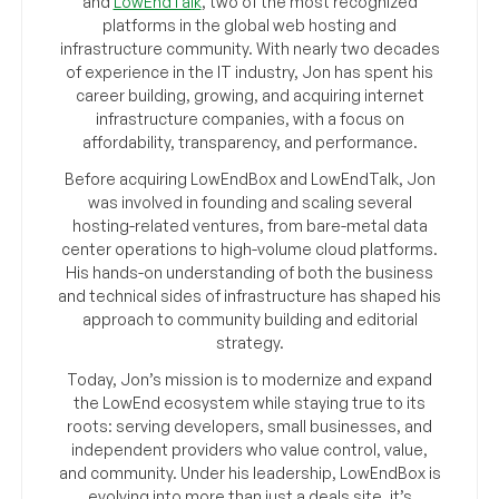
and
LowEndTalk
, two of the most recognized
platforms in the global web hosting and
infrastructure community. With nearly two decades
of experience in the IT industry, Jon has spent his
career building, growing, and acquiring internet
infrastructure companies, with a focus on
affordability, transparency, and performance.
Before acquiring LowEndBox and LowEndTalk, Jon
was involved in founding and scaling several
hosting-related ventures, from bare-metal data
center operations to high-volume cloud platforms.
His hands-on understanding of both the business
and technical sides of infrastructure has shaped his
approach to community building and editorial
strategy.
Today, Jon’s mission is to modernize and expand
the LowEnd ecosystem while staying true to its
roots: serving developers, small businesses, and
independent providers who value control, value,
and community. Under his leadership, LowEndBox is
evolving into more than just a deals site, it’s