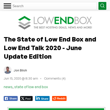
The State of Low End Box and
Low End Talk 2020 - June
Update Edition
Jon Biloh
Jun 15, 2020 @ 8:30 am
Comments (4)
,
news
state of low end box
Post
Reddit
Share
Share