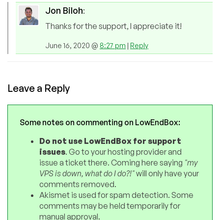
Jon Biloh
:
Thanks for the support, I appreciate it!
June 16, 2020 @
8:27 pm
|
Reply
Leave a Reply
Some notes on commenting on LowEndBox:
Do not use LowEndBox for support
issues
. Go to your hosting provider and
issue a ticket there. Coming here saying
"my
VPS is down, what do I do?!"
will only have your
comments removed.
Akismet is used for spam detection. Some
comments may be held temporarily for
manual approval.