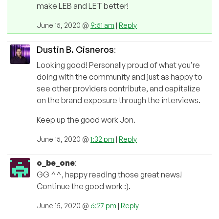
make LEB and LET better!
June 15, 2020 @
9:51 am
|
Reply
Dustin B. Cisneros
:
Looking good! Personally proud of what you’re
doing with the community and just as happy to
see other providers contribute, and capitalize
on the brand exposure through the interviews.
Keep up the good work Jon.
June 15, 2020 @
1:32 pm
|
Reply
o_be_one
:
GG ^^, happy reading those great news!
Continue the good work :).
June 15, 2020 @
6:27 pm
|
Reply