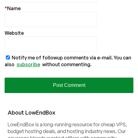
*
Name
Website
Notify me of followup comments via e-mail. You can
also
subscribe
without commenting.
About
Low
End
Box
LowEndBox is a long-running resource for cheap VPS,
budget hosting deals, and hosting industry news. Our