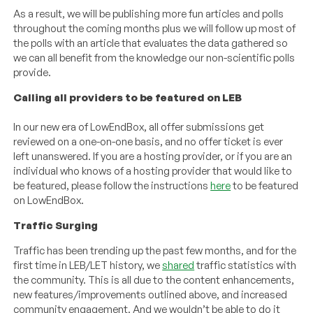
As a result, we will be publishing more fun articles and polls
throughout the coming months plus we will follow up most of
the polls with an article that evaluates the data gathered so
we can all benefit from the knowledge our non-scientific polls
provide.
Calling all providers to be featured on LEB
In our new era of LowEndBox, all offer submissions get
reviewed on a one-on-one basis, and no offer ticket is ever
left unanswered. If you are a hosting provider, or if you are an
individual who knows of a hosting provider that would like to
be featured, please follow the instructions
here
to be featured
on LowEndBox.
Traffic Surging
Traffic has been trending up the past few months, and for the
first time in LEB/LET history, we
shared
traffic statistics with
the community. This is all due to the content enhancements,
new features/improvements outlined above, and increased
community engagement. And we wouldn’t be able to do it