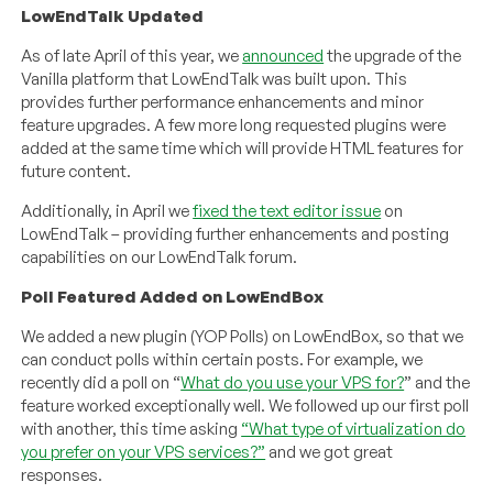
LowEndTalk Updated
As of late April of this year, we
announced
the upgrade of the
Vanilla platform that LowEndTalk was built upon. This
provides further performance enhancements and minor
feature upgrades. A few more long requested plugins were
added at the same time which will provide HTML features for
future content.
Additionally, in April we
fixed the text editor issue
on
LowEndTalk – providing further enhancements and posting
capabilities on our LowEndTalk forum.
Poll Featured Added on LowEndBox
We added a new plugin (YOP Polls) on LowEndBox, so that we
can conduct polls within certain posts. For example, we
recently did a poll on “
What do you use your VPS for?
” and the
feature worked exceptionally well. We followed up our first poll
with another, this time asking
“What type of virtualization do
you prefer on your VPS services?”
and we got great
responses.