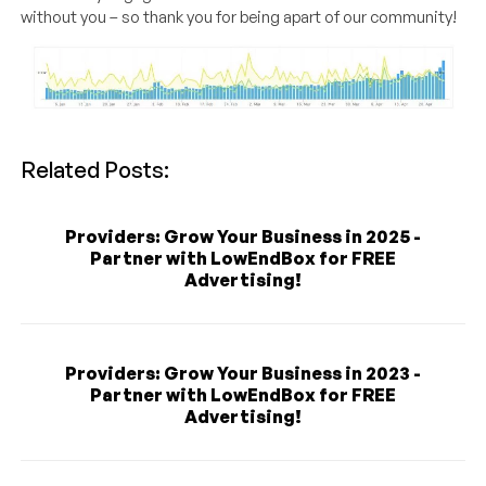
without you – so thank you for being apart of our community!
Related Posts:
Providers: Grow Your Business in 2025 -
Partner with LowEndBox for FREE
Advertising!
Providers: Grow Your Business in 2023 -
Partner with LowEndBox for FREE
Advertising!