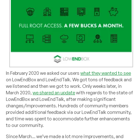
In February 2020 we asked our users
what they wanted to see
on LowEndBox and LowEndTalk. We got tons of feedback and
we listened and then we got to work. Only weeks later, in
March 2020,
we shared an update
with regards to the state of
LowEndBox and LowEndTalk, after making significant
changes/improvements. Hundreds of community members
provided additional feedback via our LowEndTalk community,
and time was spent to accommodate further enhancements
to our community.
Since March… we’ve made a lot more improvements, and