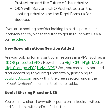
Protection and the Future of the Industry
Q&A with Serveria CEO Paul Estrada on the
Hosting Industry, and the Right Formula for
Success
If you are a hosting provider looking to participate in our
interview series, please feel free to get in touch with us via
our
helpdesk
.
New Specializations Section Added
Are you looking for any particular features in a VPS, such as a
DDOS protected VPS
? How about a
High CPU
,
High RAM
or
High Storage VPS
?
NVMe VPS
? Well, you can easily sort and
filter according to your requirements by just going to
LowEndBox.com
and within the green section under the
“
Specializations
” column in the header table.
Social Sharing Fixed on LEB
You can now share LowEndBox posts on LinkedIn, Twitter,
and Facebook with a click of a button.