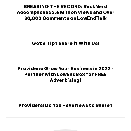
BREAKING THE RECORD: RackNerd
Accomplishes 2.6 Million Views and Over
30,000 Comments on LowEndTalk
Got a Tip? Share it With Us!
Providers: Grow Your Business in 2022 -
Partner with LowEndBox for FREE
Advertising!
Providers: Do You Have News to Share?