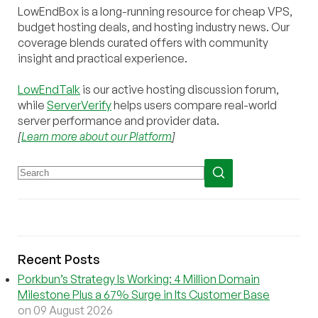
LowEndBox is a long-running resource for cheap VPS,
budget hosting deals, and hosting industry news. Our
coverage blends curated offers with community
insight and practical experience.
LowEndTalk
is our active hosting discussion forum,
while
ServerVerify
helps users compare real-world
server performance and provider data.
[
Learn more about our Platform
]
Recent Posts
Porkbun’s Strategy Is Working: 4 Million Domain
Milestone Plus a 67% Surge in Its Customer Base
on 09 August 2026