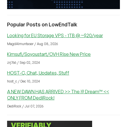
Popular Posts on LowEndTalk
Looking for EU Storage VPS - 1TB @ ~$20/year
MagdAlmuntaser / Aug 08, 2026
Kimsufi/Soyoustart/OVH Rise New Price
zrj766 / Sep 02, 2024
HOST-C, Chat, Updates, Stuff
host_c / Dec 10, 2024
A NEW DAWN HAS ARRIVED >> The i9 Dream™ <<
ONLY FROM DediRock!
DediRock / Jul 07, 2026