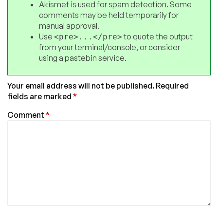
Akismet is used for spam detection. Some
comments may be held temporarily for
manual approval.
Use
to quote the output
<pre>...</pre>
from your terminal/console, or consider
using a pastebin service.
Your email address will not be published.
Required
fields are marked
*
Comment
*