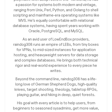
a passion for systems both modern and vintage,
ranging from Unix, Perl, Python, and Golang to shell
scripting and mainframe-era operating systems like
MVS. He’s equally comfortable with relational
database systems, having spent years working with
Oracle, PostgreSQL, and MySQL.
As an avid user of LowEndBox providers,
raindog308 runs an empire of LEBs, from tiny boxes
for VPNs, to mid-sized instances for application
hosting, and heavyweight servers for data storage
and complex databases. He brings both technical
rigor and real-world experience to every piece he
writes.
Beyond the command line, raindog308 has a life-
long love of German Shepherd Dogs, high-quality
knives, target shooting, theology, tabletop RPGs,
playing guitar, and hiking in deep, quiet forests.
His goal with every article is to help users, from
beginners to seasoned sysadmins, get more value,