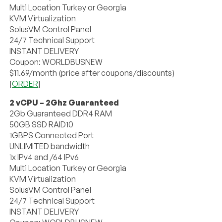
Multi Location Turkey or Georgia
KVM Virtualization
SolusVM Control Panel
24/7 Technical Support
INSTANT DELIVERY
Coupon: WORLDBUSNEW
$11.69/month (price after coupons/discounts)
[
ORDER
]
2 vCPU – 2Ghz Guaranteed
2Gb Guaranteed DDR4 RAM
50GB SSD RAID10
1GBPS Connected Port
UNLIMITED bandwidth
1x IPv4 and /64 IPv6
Multi Location Turkey or Georgia
KVM Virtualization
SolusVM Control Panel
24/7 Technical Support
INSTANT DELIVERY