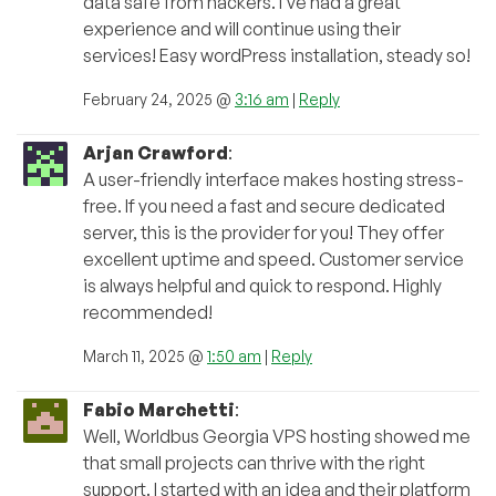
data safe from hackers. I’ve had a great
experience and will continue using their
services! Easy wordPress installation, steady so!
February 24, 2025 @
3:16 am
|
Reply
Arjan Crawford
:
A user-friendly interface makes hosting stress-
free. If you need a fast and secure dedicated
server, this is the provider for you! They offer
excellent uptime and speed. Customer service
is always helpful and quick to respond. Highly
recommended!
March 11, 2025 @
1:50 am
|
Reply
Fabio Marchetti
:
Well, Worldbus Georgia VPS hosting showed me
that small projects can thrive with the right
support. I started with an idea and their platform