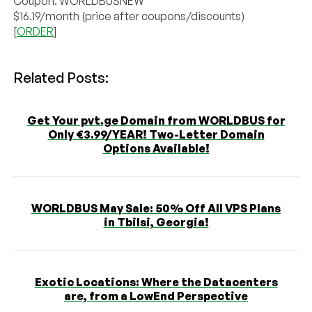
Coupon: WORLDBUSNEW
$16.19/month (price after coupons/discounts)
[
ORDER
]
Related Posts:
Get Your pvt.ge Domain from WORLDBUS for
Only €3.99/YEAR! Two-Letter Domain
Options Available!
WORLDBUS May Sale: 50% Off All VPS Plans
in Tbilsi, Georgia!
Exotic Locations: Where the Datacenters
are, from a LowEnd Perspective