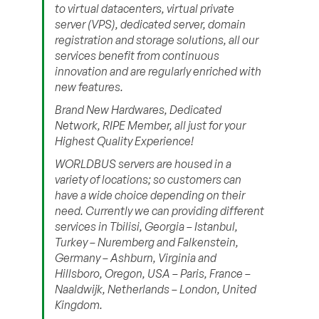
to virtual datacenters, virtual private
server (VPS), dedicated server, domain
registration and storage solutions, all our
services benefit from continuous
innovation and are regularly enriched with
new features.
Brand New Hardwares, Dedicated
Network, RIPE Member, all just for your
Highest Quality Experience!
WORLDBUS servers are housed in a
variety of locations; so customers can
have a wide choice depending on their
need. Currently we can providing different
services in Tbilisi, Georgia – Istanbul,
Turkey – Nuremberg and Falkenstein,
Germany – Ashburn, Virginia and
Hillsboro, Oregon, USA – Paris, France –
Naaldwijk, Netherlands – London, United
Kingdom.