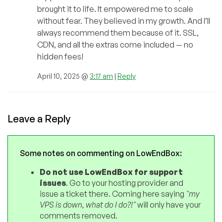
brought it to life. It empowered me to scale
without fear. They believed in my growth. And I’ll
always recommend them because of it. SSL,
CDN, and all the extras come included — no
hidden fees!
April 10, 2025 @
3:17 am
|
Reply
Leave a Reply
Some notes on commenting on LowEndBox:
Do not use LowEndBox for support
issues
. Go to your hosting provider and
issue a ticket there. Coming here saying
"my
VPS is down, what do I do?!"
will only have your
comments removed.