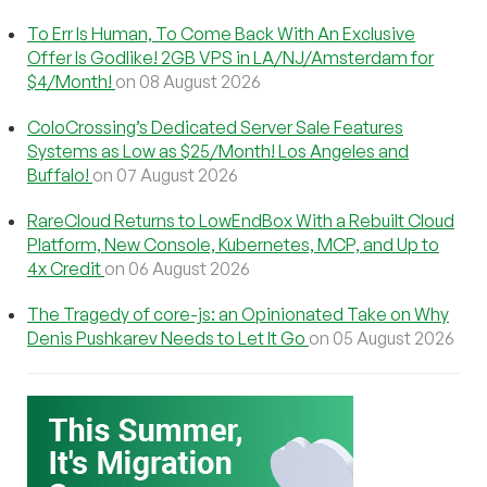
To Err Is Human, To Come Back With An Exclusive
Offer Is Godlike! 2GB VPS in LA/NJ/Amsterdam for
$4/Month!
on 08 August 2026
ColoCrossing’s Dedicated Server Sale Features
Systems as Low as $25/Month! Los Angeles and
Buffalo!
on 07 August 2026
RareCloud Returns to LowEndBox With a Rebuilt Cloud
Platform, New Console, Kubernetes, MCP, and Up to
4x Credit
on 06 August 2026
The Tragedy of core-js: an Opinionated Take on Why
Denis Pushkarev Needs to Let It Go
on 05 August 2026