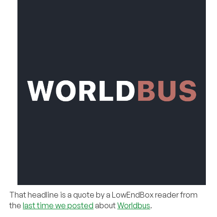
That headline is a quote by a LowEndBox reader from
the
last time we posted
about
Worldbus
.