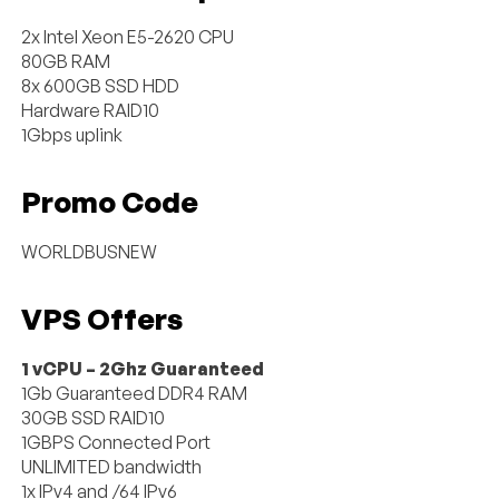
2x Intel Xeon E5-2620 CPU
80GB RAM
8x 600GB SSD HDD
Hardware RAID10
1Gbps uplink
Promo Code
WORLDBUSNEW
VPS Offers
1 vCPU – 2Ghz Guaranteed
1Gb Guaranteed DDR4 RAM
30GB SSD RAID10
1GBPS Connected Port
UNLIMITED bandwidth
1x IPv4 and /64 IPv6