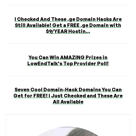
I Checked And These .ge Domain Hacks Are
Still Available! Get a FREE .ge Domain with
$9/YEAR Hostin...
You Can Win AMAZING Prizes in
LowEndTalk's Top Provider Poll!
Seven Cool Domain-Hack Domains You Can
Get for FREE! I Just Checked and These Are
All Available