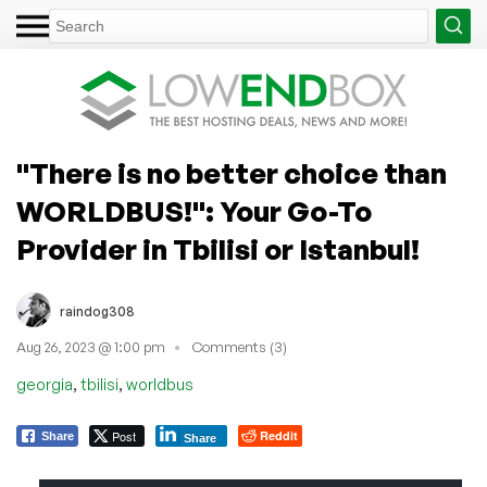
"There is no better choice than
WORLDBUS!": Your Go-To
Provider in Tbilisi or Istanbul!
raindog308
Aug 26, 2023 @ 1:00 pm
Comments (3)
,
,
georgia
tbilisi
worldbus
Post
Reddit
Share
Share