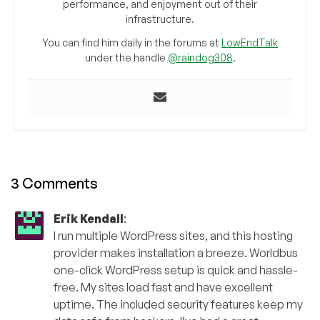
performance, and enjoyment out of their
infrastructure.
You can find him daily in the forums at
LowEndTalk
under the handle
@raindog308
.
3 Comments
Erik Kendall
:
I run multiple WordPress sites, and this hosting
provider makes installation a breeze. Worldbus
one-click WordPress setup is quick and hassle-
free. My sites load fast and have excellent
uptime. The included security features keep my