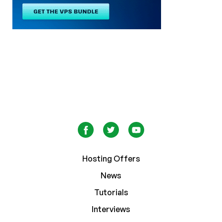
Hosting Offers
News
Tutorials
Interviews