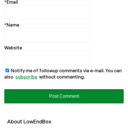
*
Email
*
Name
Website
Notify me of followup comments via e-mail. You can
also
subscribe
without commenting.
About
Low
End
Box