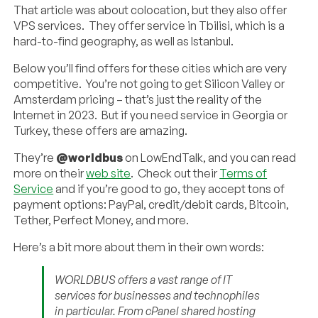
That article was about colocation, but they also offer
VPS services. They offer service in Tbilisi, which is a
hard-to-find geography, as well as Istanbul.
Below you’ll find offers for these cities which are very
competitive. You’re not going to get Silicon Valley or
Amsterdam pricing – that’s just the reality of the
Internet in 2023. But if you need service in Georgia or
Turkey, these offers are amazing.
They’re
@worldbus
on LowEndTalk, and you can read
more on their
web site
. Check out their
Terms of
Service
and if you’re good to go, they accept tons of
payment options: PayPal, credit/debit cards, Bitcoin,
Tether, Perfect Money, and more.
Here’s a bit more about them in their own words:
WORLDBUS offers a vast range of IT
services for businesses and technophiles
in particular. From cPanel shared hosting