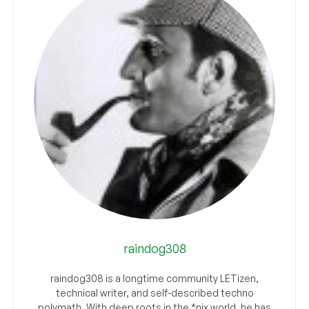
raindog308
raindog308 is a longtime community LETizen,
technical writer, and self-described techno
polymath. With deep roots in the *nix world, he has