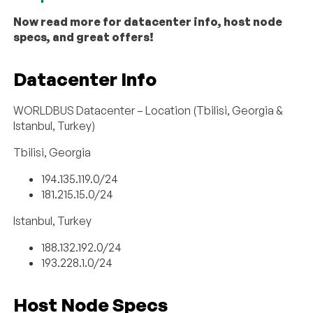
Now read more for datacenter info, host node
specs, and great offers!
Datacenter Info
WORLDBUS Datacenter – Location (Tbilisi, Georgia &
Istanbul, Turkey)
Tbilisi, Georgia
194.135.119.0/24
181.215.15.0/24
Istanbul, Turkey
188.132.192.0/24
193.228.1.0/24
Host Node Specs