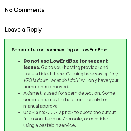
No Comments
Leave a Reply
Some notes on commenting on LowEndBox:
Do not use LowEndBox for support
issues
. Go to your hosting provider and
issue a ticket there. Coming here saying
"my
VPS is down, what do I do?!"
will only have your
comments removed.
Akismet is used for spam detection. Some
comments may be held temporarily for
manual approval.
Use
to quote the output
<pre>...</pre>
from your terminal/console, or consider
using a pastebin service.