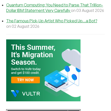
Quantum Computing: You Need to Parse That Trillion-
Dollar IBM Statement Very Carefully
on 03 August 2026
The Famous Pick-Up Artist Who Picked Up…a Bot?
on 02 August 2026