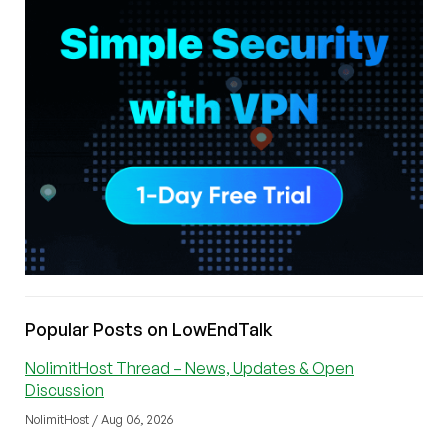
Popular Posts on LowEndTalk
NolimitHost Thread – News, Updates & Open
Discussion
NolimitHost / Aug 06, 2026