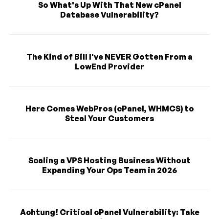
So What's Up With That New cPanel
Database Vulnerability?
The Kind of Bill I've NEVER Gotten From a
LowEnd Provider
Here Comes WebPros (cPanel, WHMCS) to
Steal Your Customers
Scaling a VPS Hosting Business Without
Expanding Your Ops Team in 2026
Achtung! Critical cPanel Vulnerability: Take