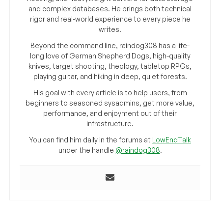
and complex databases. He brings both technical
rigor and real-world experience to every piece he
writes.
Beyond the command line, raindog308 has a life-
long love of German Shepherd Dogs, high-quality
knives, target shooting, theology, tabletop RPGs,
playing guitar, and hiking in deep, quiet forests.
His goal with every article is to help users, from
beginners to seasoned sysadmins, get more value,
performance, and enjoyment out of their
infrastructure.
You can find him daily in the forums at
LowEndTalk
under the handle
@raindog308
.