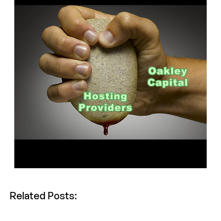
Related Posts: