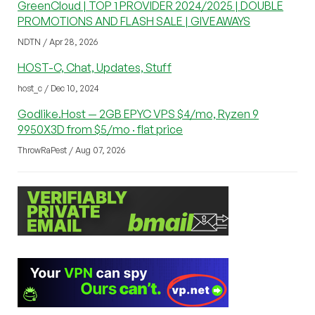
GreenCloud | TOP 1 PROVIDER 2024/2025 | DOUBLE
PROMOTIONS AND FLASH SALE | GIVEAWAYS
NDTN / Apr 28, 2026
HOST-C, Chat, Updates, Stuff
host_c / Dec 10, 2024
Godlike.Host — 2GB EPYC VPS $4/mo, Ryzen 9
9950X3D from $5/mo · flat price
ThrowRaPest / Aug 07, 2026