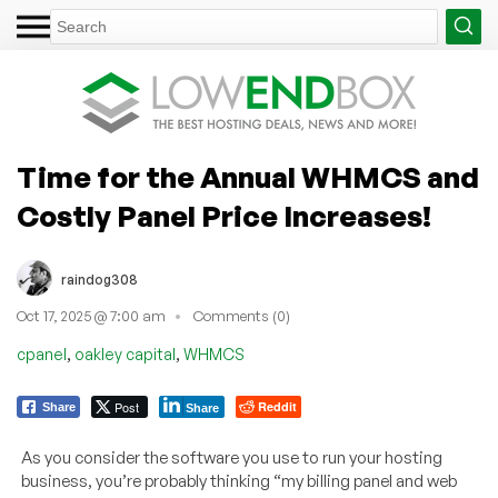
Time for the Annual WHMCS and
Costly Panel Price Increases!
raindog308
Oct 17, 2025 @ 7:00 am
Comments (0)
,
,
cpanel
oakley capital
WHMCS
Post
Reddit
Share
Share
As you consider the software you use to run your hosting
business, you’re probably thinking “my billing panel and web