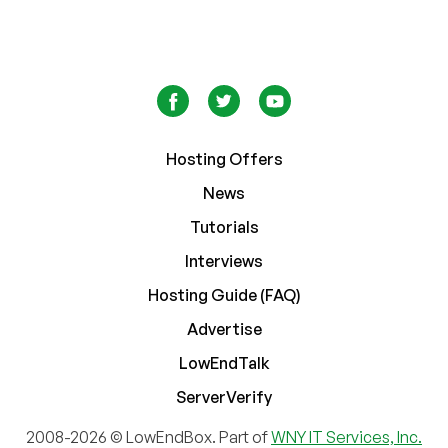
Hosting Offers
News
Tutorials
Interviews
Hosting Guide (FAQ)
Advertise
LowEndTalk
ServerVerify
2008-2026 © LowEndBox. Part of
WNY IT Services, Inc.