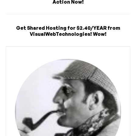
Action Now!
Get Shared Hosting for $2.40/YEAR from
VisualWebTechnologies! Wow!