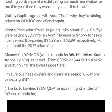
hosting control panel are delivering so much more value for
me this year than they were last year at this time.”
Oakley Capital agrees with you! That’s why they’re raising
prices on WHMCS and cPanel again.
Costly Panel (aka cPanel) is going up by about 10%. So if you
were paying $32.99 for an Admin license or $46.99 for a Pro
license, you’ll be paying $35.99 and $53.99 respectively. At
least until the 2027 price hike.
Meanwhile, WHMCS (which stands for
W
e
H
ike
M
ore
C
osts
S
oon) is going up as well. From $39.95 or $44.95 to #34.95
and $54.95 for the lowest price tiers.
I’m sure business owners and users are seeing 10% more
value…right?!?
(Thanks to LowEndTalk’s @DP for explaining what the ‘c’ in
‘cPanel’ stands for).