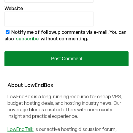
Website
Notify me of followup comments via e-mail. You can
also
subscribe
without commenting.
About
Low
End
Box
LowEndBox is a long-running resource for cheap VPS,
budget hosting deals, and hosting industry news. Our
coverage blends curated offers with community
insight and practical experience.
LowEndTalk
is our active hosting discussion forum,