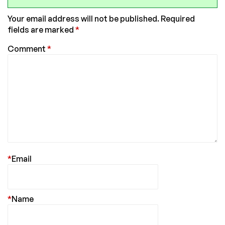
Your email address will not be published.
Required
fields are marked
*
Comment
*
*
Email
*
Name