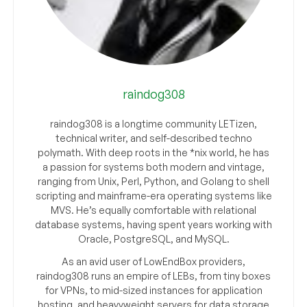
raindog308
raindog308 is a longtime community LETizen,
technical writer, and self-described techno
polymath. With deep roots in the *nix world, he has
a passion for systems both modern and vintage,
ranging from Unix, Perl, Python, and Golang to shell
scripting and mainframe-era operating systems like
MVS. He’s equally comfortable with relational
database systems, having spent years working with
Oracle, PostgreSQL, and MySQL.
As an avid user of LowEndBox providers,
raindog308 runs an empire of LEBs, from tiny boxes
for VPNs, to mid-sized instances for application
hosting, and heavyweight servers for data storage