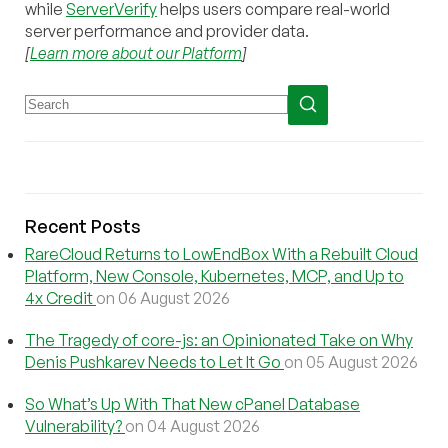
while
ServerVerify
helps users compare real-world
server performance and provider data.
[
Learn more about our Platform
]
Recent Posts
RareCloud Returns to LowEndBox With a Rebuilt Cloud
Platform, New Console, Kubernetes, MCP, and Up to
4x Credit
on 06 August 2026
The Tragedy of core-js: an Opinionated Take on Why
Denis Pushkarev Needs to Let It Go
on 05 August 2026
So What’s Up With That New cPanel Database
Vulnerability?
on 04 August 2026