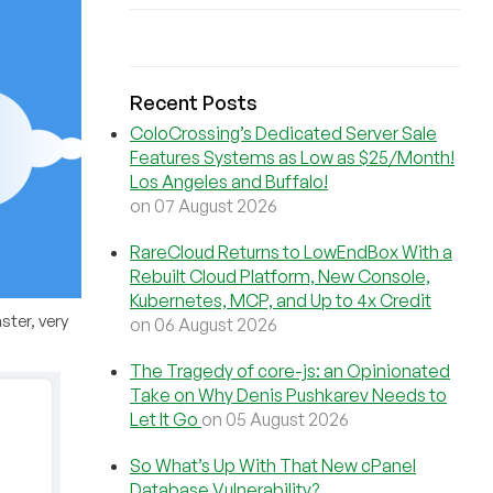
Recent Posts
ColoCrossing’s Dedicated Server Sale
Features Systems as Low as $25/Month!
Los Angeles and Buffalo!
on 07 August 2026
RareCloud Returns to LowEndBox With a
Rebuilt Cloud Platform, New Console,
Kubernetes, MCP, and Up to 4x Credit
ster, very
on 06 August 2026
The Tragedy of core-js: an Opinionated
Take on Why Denis Pushkarev Needs to
Let It Go
on 05 August 2026
So What’s Up With That New cPanel
Database Vulnerability?