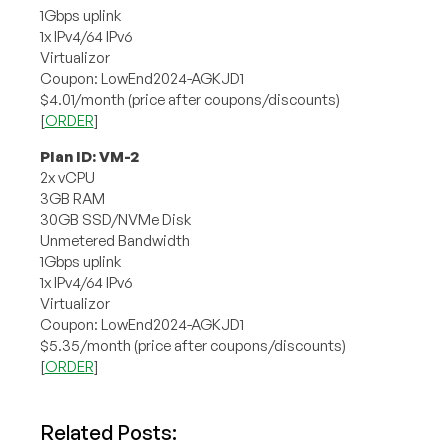
1Gbps uplink
1x IPv4/64 IPv6
Virtualizor
Coupon: LowEnd2024-AGKJD1
$4.01/month (price after coupons/discounts)
[
ORDER
]
Plan ID: VM-2
2x vCPU
3GB RAM
30GB SSD/NVMe Disk
Unmetered Bandwidth
1Gbps uplink
1x IPv4/64 IPv6
Virtualizor
Coupon: LowEnd2024-AGKJD1
$5.35/month (price after coupons/discounts)
[
ORDER
]
Related Posts: