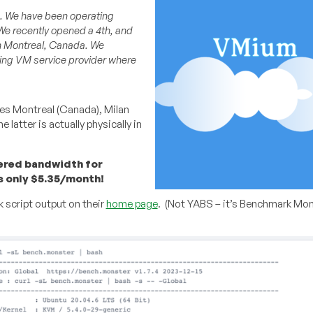
4. We have been operating
We recently opened a 4th, and
 in Montreal, Canada. We
ning VM service provider where
es Montreal (Canada), Milan
 latter is actually physically in
tered bandwidth for
s only $5.35/month!
 script output on their
home page
. (Not YABS – it’s Benchmark Mon