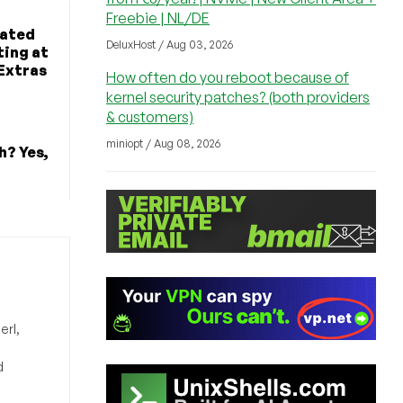
Freebie | NL/DE
cated
DeluxHost / Aug 03, 2026
ting at
Extras
How often do you reboot because of
kernel security patches? (both providers
& customers)
miniopt / Aug 08, 2026
h? Yes,
erl,
d