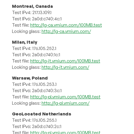
Montreal, Canada
Test IPv4: 217.13.109.1
Test IPv6: 2a0d:c740:4c:1
Test file:
http://lg-ca.vmium.com/100MB.test
Looking glass:
http://lg-ca.vmium.com/
Milan, Italy
Test IPv4: 176.105.252.1
Test IPv6: 2a0d:c740:1c:1
Test file:
http://lg-it.vmium.com/100MB.test
Looking glass:
http://lg-it.vmium.com/
Warsaw, Poland
Test IPv4: 176.105.253.1
Test IPv6: 2a0d:c740:3c:1
Test file:
http://lg-pl.vmium.com/100MB.test
Looking glass:
http://lg-pl.vmium.com/
GeoLocated Netherlands
Test IPv4: 176.105.255.1
Test IPv6: 2a0d:c740:2c:1
Test file:
http://lg-nl.vmium.com/100MB.test