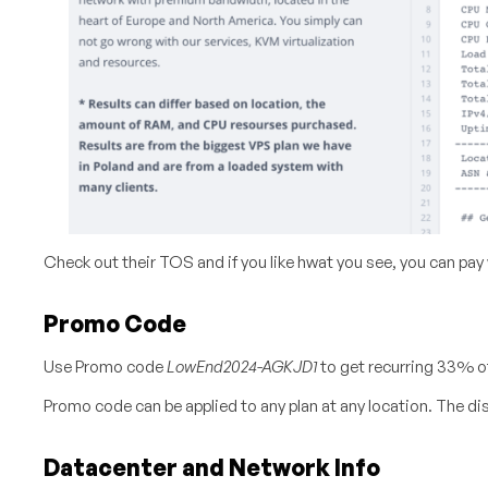
Check out their TOS and if you like hwat you see, you can pay
Promo Code
Use Promo code
LowEnd2024-AGKJD1
to get recurring 33% of
Promo code can be applied to any plan at any location. The disc
Datacenter and Network Info