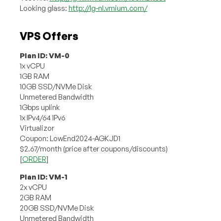
Looking glass:
http://lg-nl.vmium.com/
VPS Offers
Plan ID: VM-0
1x vCPU
1GB RAM
10GB SSD/NVMe Disk
Unmetered Bandwidth
1Gbps uplink
1x IPv4/64 IPv6
Virtualizor
Coupon: LowEnd2024-AGKJD1
$2.67/month (price after coupons/discounts)
[
ORDER
]
Plan ID: VM-1
2x vCPU
2GB RAM
20GB SSD/NVMe Disk
Unmetered Bandwidth