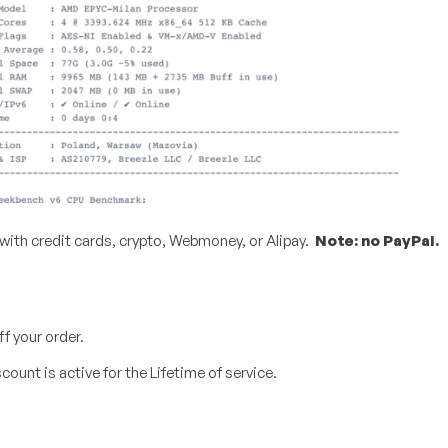
 with credit cards, crypto, Webmoney, or Alipay.
Note: no PayPal.
f your order.
ount is active for the Lifetime of service.