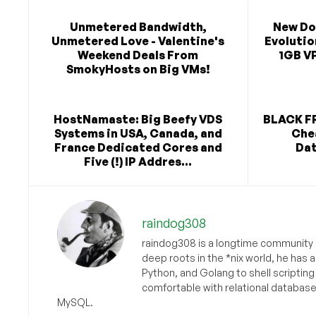
Unmetered Bandwidth,
New Do
Unmetered Love - Valentine's
Evolutio
Weekend Deals From
1GB VP
SmokyHosts on Big VMs!
HostNamaste: Big Beefy VDS
BLACK FR
Systems in USA, Canada, and
Chea
France Dedicated Cores and
Dat
Five (!) IP Addres...
raindog308
raindog308 is a longtime community L
deep roots in the *nix world, he has 
Python, and Golang to shell scriptin
comfortable with relational databas
MySQL.