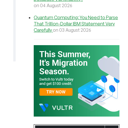
on 04 August 2026
Quantum Computing: You Need to Parse
That Trillion-Dollar IBM Statement Very
Carefully
on 03 August 2026