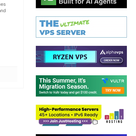
ces
and