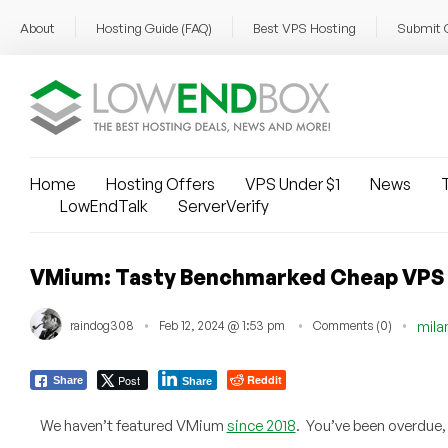
About
Hosting Guide (FAQ)
Best VPS Hosting
Submit 
Home
Hosting Offers
VPS Under $1
News
T
LowEndTalk
ServerVerify
VMium: Tasty Benchmarked Cheap VPS S
raindog308
Feb 12, 2024 @ 1:53 pm
Comments (0)
mila
Post
Reddit
Share
Share
We haven’t featured VMium
since 2018
. You’ve been overdue,