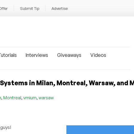
Offer
Submit Tip
Advertise
utorials
Interviews
Giveaways
Videos
ystems in Milan, Montreal, Warsaw, and 
,
,
,
n
Montreal
vmium
warsaw
 guys!