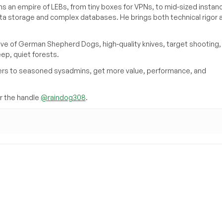
s an empire of LEBs, from tiny boxes for VPNs, to mid-sized instan
ata storage and complex databases. He brings both technical rigor 
ove of German Shepherd Dogs, high-quality knives, target shooting,
eep, quiet forests.
inners to seasoned sysadmins, get more value, performance, and
 the handle
@raindog308
.