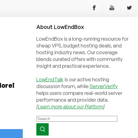
About
Low
End
Box
LowEndBox is a long-running resource for
cheap VPS, budget hosting deals, and
hosting industry news. Our coverage
blends curated offers with community
insight and practical experience.
LowEndTalk
is our active hosting
More!
discussion forum, while
ServerVerify
helps users compare real-world server
performance and provider data.
[
Learn more about our Platform
]