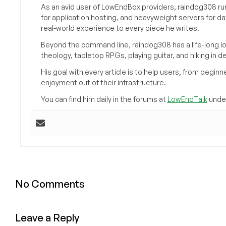
As an avid user of LowEndBox providers, raindog308 run
for application hosting, and heavyweight servers for d
real-world experience to every piece he writes.
Beyond the command line, raindog308 has a life-long l
theology, tabletop RPGs, playing guitar, and hiking in d
His goal with every article is to help users, from beg
enjoyment out of their infrastructure.
You can find him daily in the forums at
LowEndTalk
under
No Comments
Leave a Reply