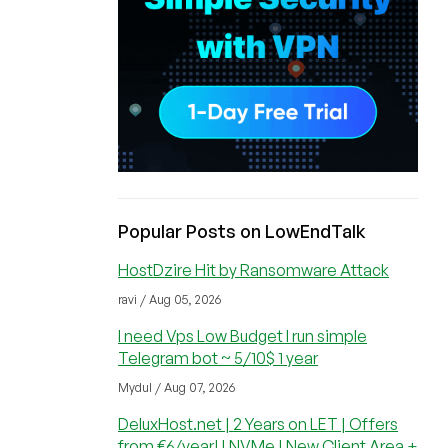
Popular Posts on LowEndTalk
HostDzire Hit by Ransomware Attack
ravi / Aug 05, 2026
I need Vps Low Budget I run simple
Telegram bot ~ 5/10$ 1 year
Mydul / Aug 07, 2026
DeluxHost.net | 2 Years on LET | Offers
from €6/year! | NVMe | New Client Area +