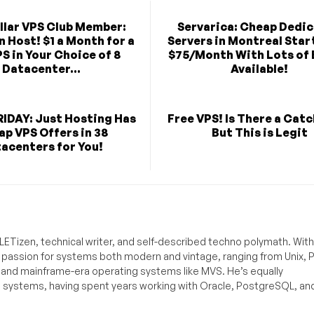
llar VPS Club Member:
Servarica: Cheap Dedi
n Host! $1 a Month for a
Servers in Montreal Star
S in Your Choice of 8
$75/Month With Lots of 
Datacenter...
Available!
IDAY: Just Hosting Has
Free VPS! Is There a Catc
p VPS Offers in 38
But This is Legit
acenters for You!
ETizen, technical writer, and self-described techno polymath. With
a passion for systems both modern and vintage, ranging from Unix, P
g and mainframe-era operating systems like MVS. He’s equally
e systems, having spent years working with Oracle, PostgreSQL, an