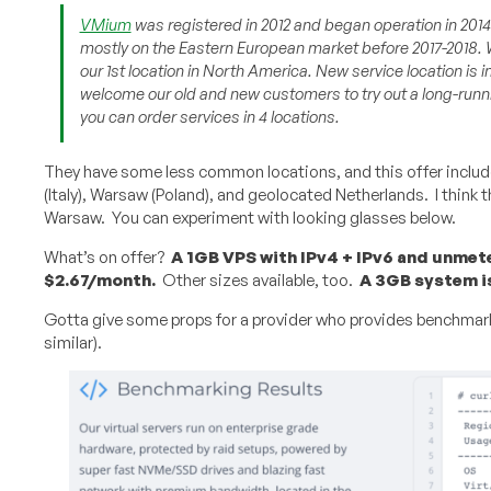
VMium
was registered in 2012 and began operation in 201
mostly on the Eastern European market before 2017-2018. 
our 1st location in North America. New service location is
welcome our old and new customers to try out a long-run
you can order services in 4 locations.
They have some less common locations, and this offer includ
(Italy), Warsaw (Poland), and geolocated Netherlands. I think the
Warsaw. You can experiment with looking glasses below.
What’s on offer?
A 1GB VPS with IPv4 + IPv6 and unme
$2.67/month.
Other sizes available, too.
A 3GB system i
Gotta give some props for a provider who provides benchmark
similar).