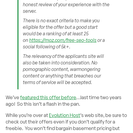
honest review of your experience with the
server.
There is no exact criteria to make you
eligible for the offer but a good start
would be a ranking of at least 25
on
https://moz.com/free-seo-tools
or a
social following of 5k+.
The relevancy of the applicants site will
also be taken into consideration. No
pornographic content, warmongering
content or anything that breaches our
terms of service will be accepted.
We’ve
featured this offer before
…last time two years
ago! So this isn’t a flash in the pan.
While you’re over at
Evolution Host
‘s web site, be sure to
check out their offers even if you don’t qualify for a
freebie. You won’t find bargain basement pricing but