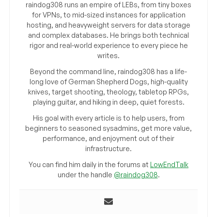
raindog308 runs an empire of LEBs, from tiny boxes
for VPNs, to mid-sized instances for application
hosting, and heavyweight servers for data storage
and complex databases. He brings both technical
rigor and real-world experience to every piece he
writes.
Beyond the command line, raindog308 has a life-
long love of German Shepherd Dogs, high-quality
knives, target shooting, theology, tabletop RPGs,
playing guitar, and hiking in deep, quiet forests.
His goal with every article is to help users, from
beginners to seasoned sysadmins, get more value,
performance, and enjoyment out of their
infrastructure.
You can find him daily in the forums at
LowEndTalk
under the handle
@raindog308
.