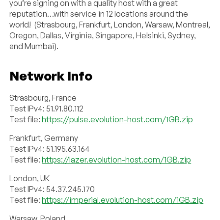
you’re signing on with a quality host with a great
reputation…with service in 12 locations around the
world! (Strasbourg, Frankfurt, London, Warsaw, Montreal,
Oregon, Dallas, Virginia, Singapore, Helsinki, Sydney,
and Mumbai).
Network Info
Strasbourg, France
Test IPv4: 51.91.80.112
Test file:
https://pulse.evolution-host.com/1GB.zip
Frankfurt, Germany
Test IPv4: 51.195.63.164
Test file:
https://lazer.evolution-host.com/1GB.zip
London, UK
Test IPv4: 54.37.245.170
Test file:
https://imperial.evolution-host.com/1GB.zip
Warsaw, Poland