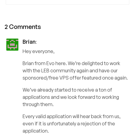
2 Comments
Brian
:
Hey everyone,
Brian from Evo here. We’re delighted to work
with the LEB community again and have our
sponsored/free VPS offer featured once again.
We’ve already started to receive a ton of
applications and we look forward to working
through them.
Every valid application will hear back from us,
even if it is unfortunately a rejection of the
application.