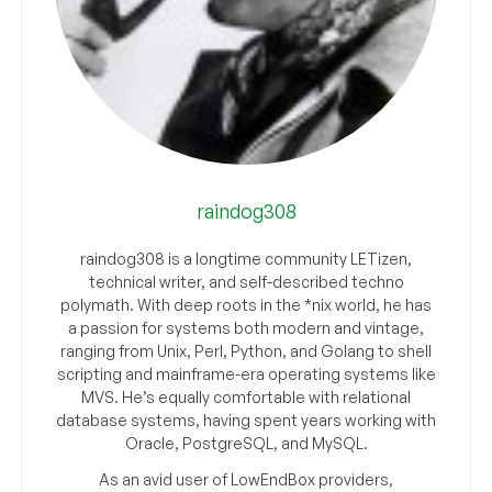
raindog308
raindog308 is a longtime community LETizen,
technical writer, and self-described techno
polymath. With deep roots in the *nix world, he has
a passion for systems both modern and vintage,
ranging from Unix, Perl, Python, and Golang to shell
scripting and mainframe-era operating systems like
MVS. He’s equally comfortable with relational
database systems, having spent years working with
Oracle, PostgreSQL, and MySQL.
As an avid user of LowEndBox providers,