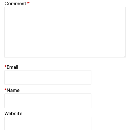
Comment
*
*
Email
*
Name
Website