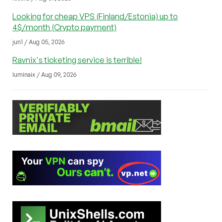
Looking for cheap VPS (Finland/Estonia) up to
4$/month (Crypto payment)
jun1 / Aug 05, 2026
Ravnix's ticketing service is terrible!
luminaix / Aug 09, 2026