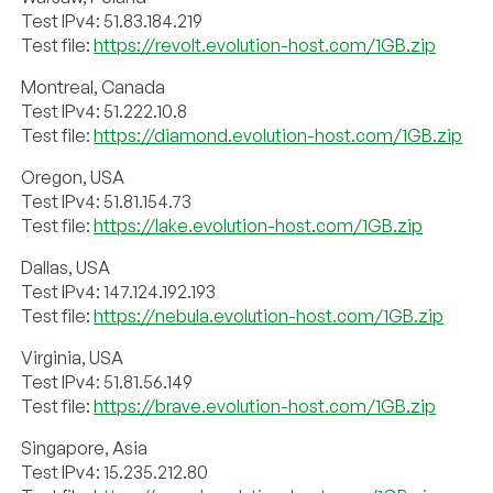
Test IPv4: 51.83.184.219
Test file:
https://revolt.evolution-host.com/1GB.zip
Montreal, Canada
Test IPv4: 51.222.10.8
Test file:
https://diamond.evolution-host.com/1GB.zip
Oregon, USA
Test IPv4: 51.81.154.73
Test file:
https://lake.evolution-host.com/1GB.zip
Dallas, USA
Test IPv4: 147.124.192.193
Test file:
https://nebula.evolution-host.com/1GB.zip
Virginia, USA
Test IPv4: 51.81.56.149
Test file:
https://brave.evolution-host.com/1GB.zip
Singapore, Asia
Test IPv4: 15.235.212.80