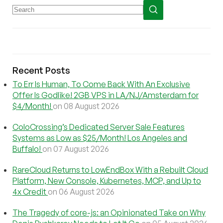
Recent Posts
To Err Is Human, To Come Back With An Exclusive
Offer Is Godlike! 2GB VPS in LA/NJ/Amsterdam for
$4/Month!
on 08 August 2026
ColoCrossing’s Dedicated Server Sale Features
Systems as Low as $25/Month! Los Angeles and
Buffalo!
on 07 August 2026
RareCloud Returns to LowEndBox With a Rebuilt Cloud
Platform, New Console, Kubernetes, MCP, and Up to
4x Credit
on 06 August 2026
The Tragedy of core-js: an Opinionated Take on Why