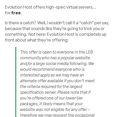
Evolution Host offers high-spec virtual servers…
for
free
.
Is there a catch? Well, I wouldn’t call it a “catch” per say,
because that sounds like they’re going to trick you or
something. Not here: Evolution Host is completely up
front about what they’re offering:
This offer is open to everyone in the LEB
community who has a popular website
and/or a large social media following. We
would recommend everyone who is
interested apply as we may have an
alternate offer available if you don’t meet
the criteria required for the largest
specification server. Please note that if
you’re offered one of our lower tier
packages, it likely means that your
website was not eligible for any offer –
therefore we may request the occasional