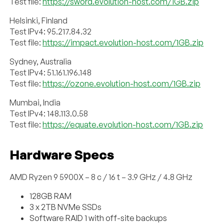
Test file:
https://sword.evolution-host.com/1GB.zip
Helsinki, Finland
Test IPv4: 95.217.84.32
Test file:
https://impact.evolution-host.com/1GB.zip
Sydney, Australia
Test IPv4: 51.161.196.148
Test file:
https://ozone.evolution-host.com/1GB.zip
Mumbai, India
Test IPv4: 148.113.0.58
Test file:
https://equate.evolution-host.com/1GB.zip
Hardware Specs
AMD Ryzen 9 5900X – 8 c / 16 t – 3.9 GHz / 4.8 GHz
128GB RAM
3 x 2TB NVMe SSDs
Software RAID 1 with off-site backups