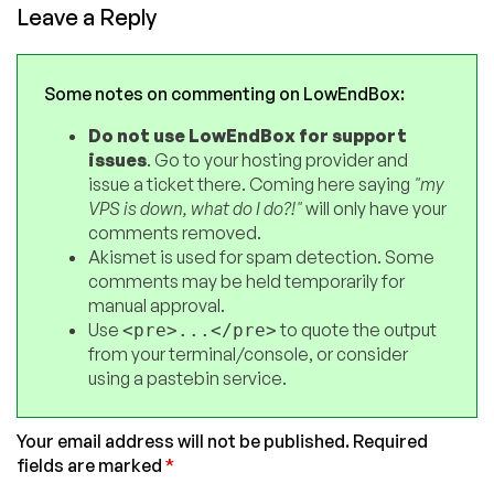
Leave a Reply
Some notes on commenting on LowEndBox:
Do not use LowEndBox for support
issues
. Go to your hosting provider and
issue a ticket there. Coming here saying
"my
VPS is down, what do I do?!"
will only have your
comments removed.
Akismet is used for spam detection. Some
comments may be held temporarily for
manual approval.
Use
to quote the output
<pre>...</pre>
from your terminal/console, or consider
using a pastebin service.
Your email address will not be published.
Required
fields are marked
*