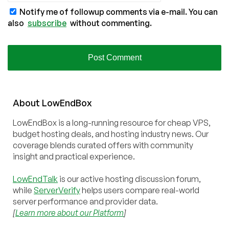
Notify me of followup comments via e-mail. You can
also
subscribe
without commenting.
About
Low
End
Box
LowEndBox is a long-running resource for cheap VPS,
budget hosting deals, and hosting industry news. Our
coverage blends curated offers with community
insight and practical experience.
LowEndTalk
is our active hosting discussion forum,
while
ServerVerify
helps users compare real-world
server performance and provider data.
[
Learn more about our Platform
]