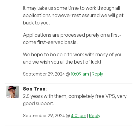
It may take us some time to work through all
applications however rest assured we will get
back to you.
Applications are processed purely on a first-
come first-served basis.
We hope to be able to work with many of you
and we wish you all the best of luck!
September 29, 2024 @
10:09 am
|
Reply
Son Tran
:
2.5 years with them, completely free VPS, very
good support.
September 29, 2024 @
4:01 pm
|
Reply