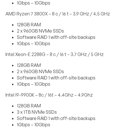
1Gbps – 10Gbps
AMD Ryzen 7 3800X – 8 c / 16 t – 3.9 GHz / 4.5 GHz
128GB RAM
2 x 960GB NVMe SSDs
Software RAID 1 with off-site backups
1Gbps – 10Gbps
Intel Xeon-E 2288G – 8 c / 16 t – 3.7 GHz / 5 GHz
128GB RAM
2 x 960GB NVMe SSDs
Software RAID 1 with off-site backups
1Gbps – 10Gbps
Intel i9-9900K – 8c / 16t – 4.4Ghz – 4.9Ghz
128GB RAM
3 x 1TB NVMe SSDs
Software RAID 1 with off-site backups
1Gbps – 10Gbps