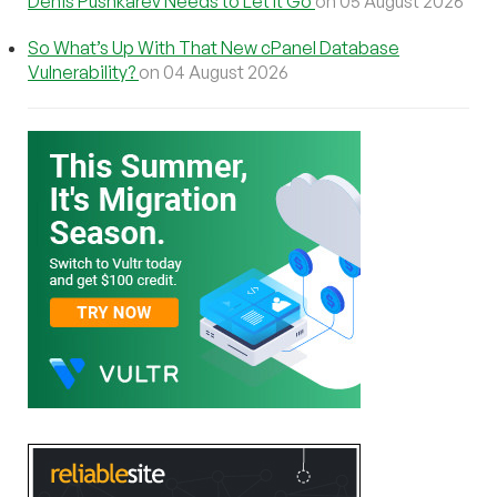
Denis Pushkarev Needs to Let It Go
on 05 August 2026
So What’s Up With That New cPanel Database
Vulnerability?
on 04 August 2026