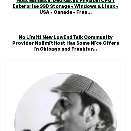
HostNamaste: Dedicated Physical CPU •
Enterprise SSD Storage • Windows & Linux •
USA • Canada • Fran...
No Limit! New LowEndTalk Community
Provider NolimitHost Has Some Nice Offers
in Chicago and Frankfur...