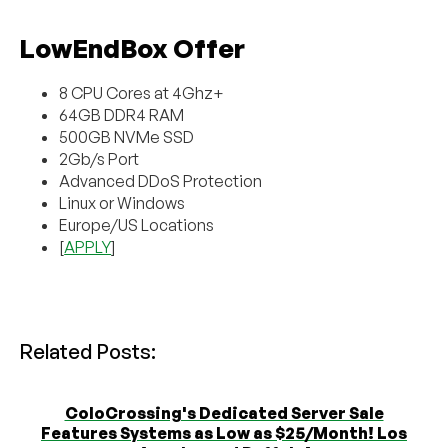
LowEndBox Offer
8 CPU Cores at 4Ghz+
64GB DDR4 RAM
500GB NVMe SSD
2Gb/s Port
Advanced DDoS Protection
Linux or Windows
Europe/US Locations
[
APPLY
]
Related Posts:
ColoCrossing's Dedicated Server Sale
Features Systems as Low as $25/Month! Los