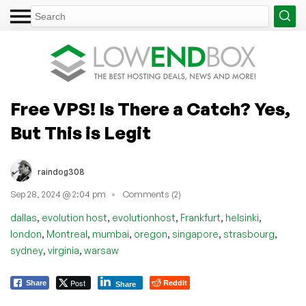
Free VPS! Is There a Catch? Yes,
But This is Legit
raindog308
Sep 28, 2024 @ 2:04 pm
Comments (2)
,
,
,
,
,
dallas
evolution host
evolutionhost
Frankfurt
helsinki
,
,
,
,
,
,
london
Montreal
mumbai
oregon
singapore
strasbourg
,
,
sydney
virginia
warsaw
Post
Reddit
Share
Share