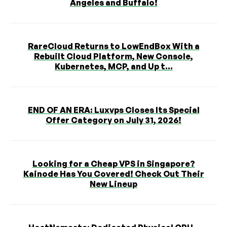
Angeles and Buffalo!
RareCloud Returns to LowEndBox With a
Rebuilt Cloud Platform, New Console,
Kubernetes, MCP, and Up t...
END OF AN ERA: Luxvps Closes Its Special
Offer Category on July 31, 2026!
Looking for a Cheap VPS in Singapore?
Kainode Has You Covered! Check Out Their
New Lineup