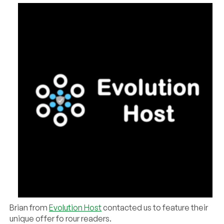
Brian from
Evolution Host
contacted us to feature their
unique offer fo rour readers.