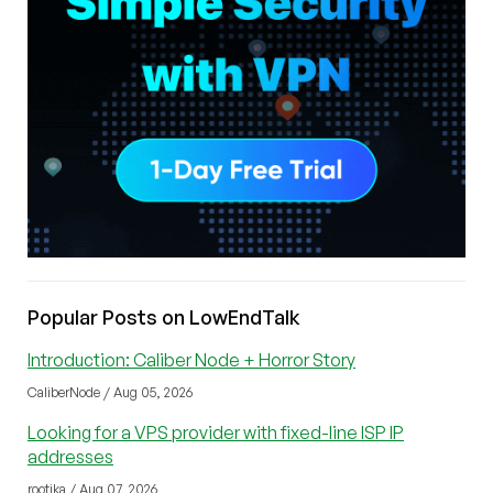
Popular Posts on LowEndTalk
Introduction: Caliber Node + Horror Story
CaliberNode / Aug 05, 2026
Looking for a VPS provider with fixed-line ISP IP
addresses
rootika / Aug 07, 2026