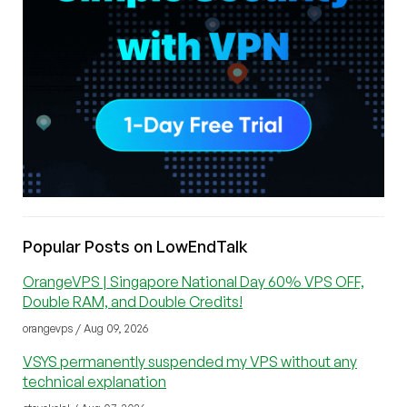
Popular Posts on LowEndTalk
OrangeVPS | Singapore National Day 60% VPS OFF,
Double RAM, and Double Credits!
orangevps / Aug 09, 2026
VSYS permanently suspended my VPS without any
technical explanation