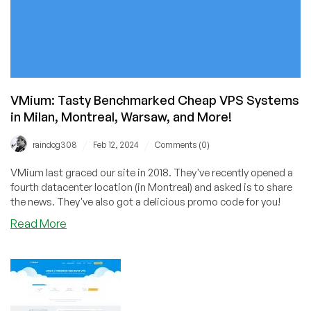
VMium: Tasty Benchmarked Cheap VPS Systems
in Milan, Montreal, Warsaw, and More!
/
/
raindog308
Feb 12, 2024
Comments (0)
VMium last graced our site in 2018. They've recently opened a
fourth datacenter location (in Montreal) and asked is to share
the news. They've also got a delicious promo code for you!
about
Read More
VMium:
Tasty
Benchmarked
Cheap
VPS