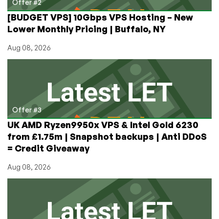
Offer #2
[BUDGET VPS] 10Gbps VPS Hosting – New
Lower Monthly Pricing | Buffalo, NY
Aug 08, 2026
Offer #3
UK AMD Ryzen9950x VPS & Intel Gold 6230
from £1.75m | Snapshot backups | Anti DDoS
= Credit Giveaway
Aug 08, 2026