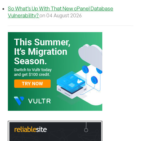
So What’s Up With That New cPanel Database
Vulnerability?
on 04 August 2026