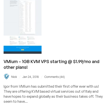
Systems
in
Milan,
Montreal,
Warsaw,
and
More!
VMium – 1GB KVM VPS starting @ $1.99/mo and
other plans!
/
/
Nick
Jan 24, 2018
Comments (44)
Igor from VMium has submitted their first offer ever with us!
They are offering KVM based virtual services out of Italy and
have hopes to expand globally as their business takes off. They
seem to have...