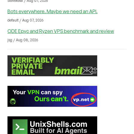
stevekelal / Aug 07, 2026
Bots everywhere. Maybe we need an API.
default / Aug 07, 2026
QDE Epyc and Ryzen VPS benchmark and review
jsg / Aug 08, 2026