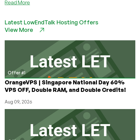
about
Read More
VMium
–
Latest LowEndTalk Hosting Offers
1GB
View More
KVM
VPS
starting
@
$1.99/mo
and
other
Offer #1
plans!
OrangeVPS | Singapore National Day 60%
VPS OFF, Double RAM, and Double Credits!
Aug 09, 2026