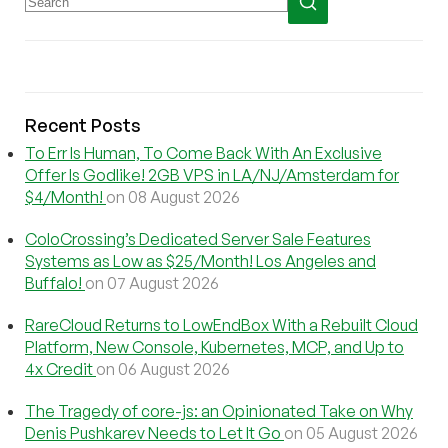
Recent Posts
To Err Is Human, To Come Back With An Exclusive
Offer Is Godlike! 2GB VPS in LA/NJ/Amsterdam for
$4/Month!
on 08 August 2026
ColoCrossing’s Dedicated Server Sale Features
Systems as Low as $25/Month! Los Angeles and
Buffalo!
on 07 August 2026
RareCloud Returns to LowEndBox With a Rebuilt Cloud
Platform, New Console, Kubernetes, MCP, and Up to
4x Credit
on 06 August 2026
The Tragedy of core-js: an Opinionated Take on Why
Denis Pushkarev Needs to Let It Go
on 05 August 2026