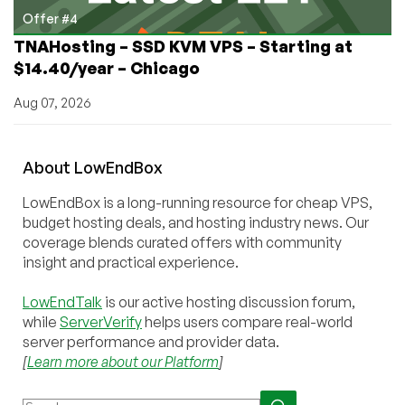
Offer #4
TNAHosting – SSD KVM VPS – Starting at
$14.40/year – Chicago
Aug 07, 2026
About
Low
End
Box
LowEndBox is a long-running resource for cheap VPS,
budget hosting deals, and hosting industry news. Our
coverage blends curated offers with community
insight and practical experience.
LowEndTalk
is our active hosting discussion forum,
while
ServerVerify
helps users compare real-world
server performance and provider data.
[
Learn more about our Platform
]