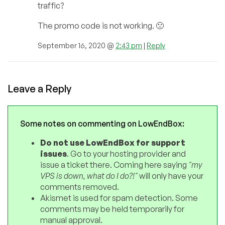
traffic?
The promo code is not working. 🙁
September 16, 2020 @
2:43 pm
|
Reply
Leave a Reply
Some notes on commenting on LowEndBox:
Do not use LowEndBox for support
issues
. Go to your hosting provider and
issue a ticket there. Coming here saying
"my
VPS is down, what do I do?!"
will only have your
comments removed.
Akismet is used for spam detection. Some
comments may be held temporarily for
manual approval.