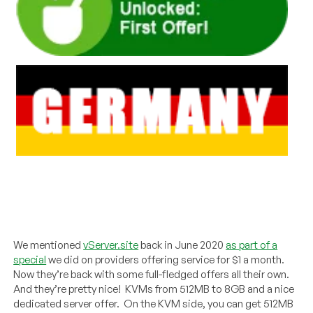
We mentioned
vServer.site
back in June 2020
as part of a
special
we did on providers offering service for $1 a month.
Now they’re back with some full-fledged offers all their own.
And they’re pretty nice! KVMs from 512MB to 8GB and a nice
dedicated server offer. On the KVM side, you can get 512MB