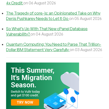
4x Credit
on 06 August 2026
The Tragedy of core-js: an Opinionated Take on Why
Denis Pushkarev Needs to Let It Go
on 05 August 2026
So What’s Up With That New cPanel Database
Vulnerability?
on 04 August 2026
Quantum Computing: You Need to Parse That Trillion-
Dollar IBM Statement Very Carefully
on 03 August 2026