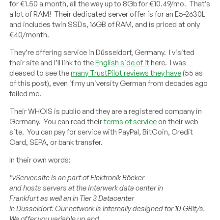
for €1.50 a month, all the way up to 8Gb for €10.49/mo. That’s
a lot of RAM! Their dedicated server offer is for an E5-2630L
and includes twin SSDs, 16GB of RAM, and is priced at only
€40/month.
They’re offering service in Düsseldorf, Germany. I visited
their site and I’ll link to the
English side of it
here. I was
pleased to see the
many TrustPilot reviews they have
(55 as
of this post), even if my university German from decades ago
failed me.
Their WHOIS is public and they are a registered company in
Germany. You can read their
terms of service
on their web
site. You can pay for service with PayPal, BitCoin, Credit
Card, SEPA, or bank transfer.
In their own words:
“
vServer.site
is
an
part
of
Elektronik Böcker
and
hosts
servers
at
the
Interwerk
data
center
in
Frankfurt
as
well
an in Tier 3 Datacenter
in
Dusseldorf
.
Our
network
is
internally
designed
for
10
GBit
/s.
We
offer
you
variable
up
and