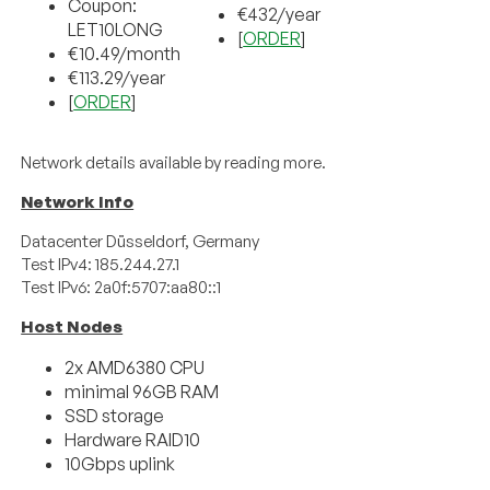
Coupon:
€4
32
/
year
LET10LONG
[
ORDER
]
€10.49/month
€113.29/year
[
ORDER
]
Network details available by reading more.
Network Info
Datacenter Düsseldorf, Germany
Test IPv4: 185.244.27.1
Test IPv6: 2a0f:5707:aa80::1
Host Nodes
2x AMD6380 CPU
minimal 96GB RAM
SSD storage
Hardware RAID10
10Gbps uplink