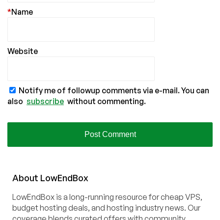
*
Name
Website
Notify me of followup comments via e-mail. You can
also
subscribe
without commenting.
About
Low
End
Box
LowEndBox is a long-running resource for cheap VPS,
budget hosting deals, and hosting industry news. Our
coverage blends curated offers with community