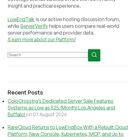
insight and practical experience.
LowEndTalk
is our active hosting discussion forum,
while
ServerVerify
helps users compare real-world
server performance and provider data.
[
Learn more about our Platform
]
Recent Posts
ColoCrossing’s Dedicated Server Sale Features
Systems as Low as $25/Month! Los Angeles and
Buffalo!
on 07 August 2026
RareCloud Returns to LowEndBox With a Rebuilt Cloud
Platform, New Console, Kubernetes, MCP, and Up to