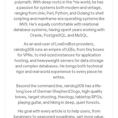
polymath. With deep roots in the *nix world, he has
a passion for systems both modern and vintage,
ranging from Unix, Perl, Python, and Golang to shell
scripting and mainframe-era operating systems like
MVS. He’s equally comfortable with relational
database systems, having spent years working with
Oracle, PostgreSQL, and MySQL.
As an avid user of LowEndBox providers,
raindog308 runs an empire of LEBs, from tiny boxes
for VPNs, to mid-sized instances for application
hosting, and heavyweight servers for data storage
and complex databases. He brings both technical
rigor and real-world experience to every piece he
writes.
Beyond the command line, raindog308 has a life-
long love of German Shepherd Dogs, high-quality
knives, target shooting, theology, tabletop RPGs,
playing guitar, and hiking in deep, quiet forests.
His goal with every article is to help users, from
beginners to seasoned sysadmins, get more value,