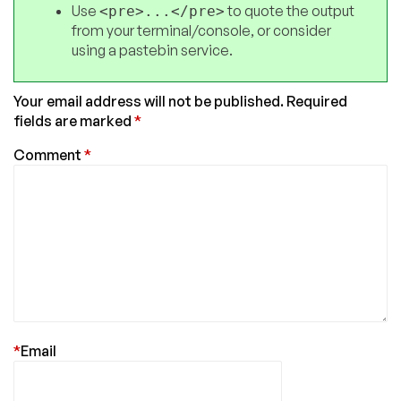
Use
to quote the output
<pre>...</pre>
from your terminal/console, or consider
using a pastebin service.
Your email address will not be published.
Required
fields are marked
*
Comment
*
*
Email