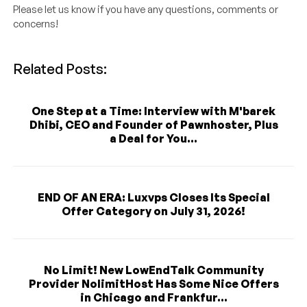
Please let us know if you have any questions, comments or
concerns!
Related Posts:
One Step at a Time: Interview with M'barek
Dhibi, CEO and Founder of Pawnhoster, Plus
a Deal for You...
END OF AN ERA: Luxvps Closes Its Special
Offer Category on July 31, 2026!
No Limit! New LowEndTalk Community
Provider NolimitHost Has Some Nice Offers
in Chicago and Frankfur...