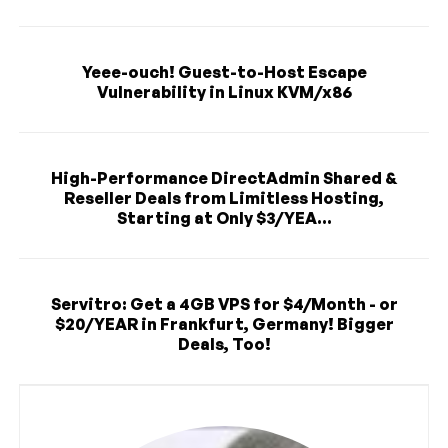
Yeee-ouch! Guest-to-Host Escape
Vulnerability in Linux KVM/x86
High-Performance DirectAdmin Shared &
Reseller Deals from Limitless Hosting,
Starting at Only $3/YEA...
Servitro: Get a 4GB VPS for $4/Month - or
$20/YEAR in Frankfurt, Germany! Bigger
Deals, Too!