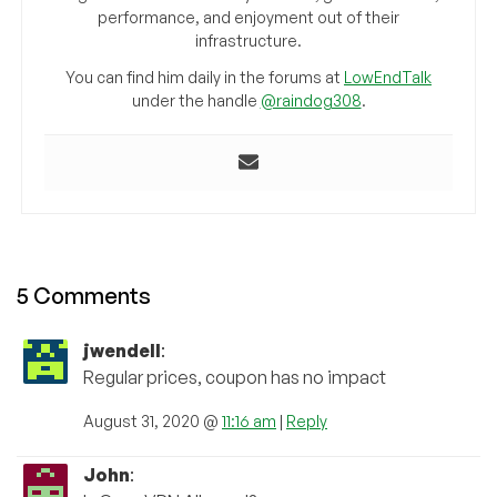
performance, and enjoyment out of their
infrastructure.
You can find him daily in the forums at
LowEndTalk
under the handle
@raindog308
.
5 Comments
jwendell
:
Regular prices, coupon has no impact
August 31, 2020 @
11:16 am
|
Reply
John
: