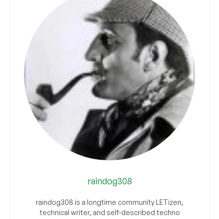
raindog308
raindog308 is a longtime community LETizen,
technical writer, and self-described techno