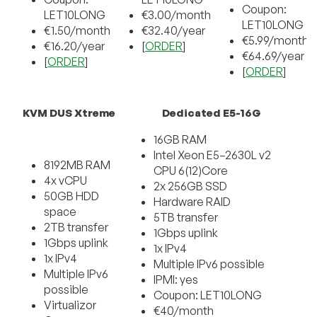
Coupon:
LET10LONG
€3.00/month
LET10LONG
€1.50/month
€32.40/year
€5.99/month
€16.20/year
[
ORDER
]
€64.69/year
[
ORDER
]
[
ORDER
]
KVM DUS Xtreme
Dedicated E5-16G
16GB RAM
Intel Xeon E
5
–
2630L
v2
8192MB RAM
CPU
6(12)Core
4x vCPU
2x
256G
B
SSD
50GB HDD
Hardware
RAID
space
5
TB
transfer
2TB transfer
1Gbps
uplink
1Gbps uplink
1x IPv4
1x IPv4
Multiple IPv6 possible
Multiple IPv6
IPMI:
yes
possible
Coupon: LET10LONG
Virtualizor
€
4
0
/
month