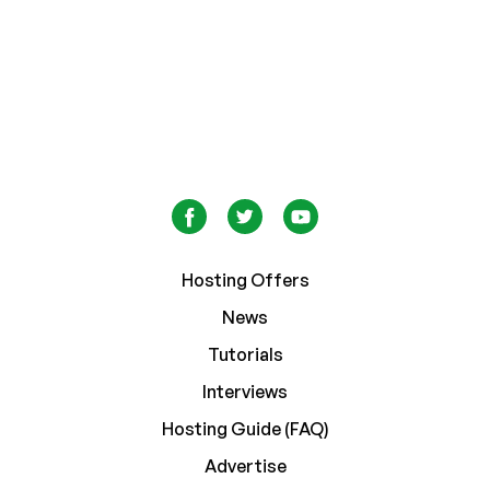
Hosting Offers
News
Tutorials
Interviews
Hosting Guide (FAQ)
Advertise