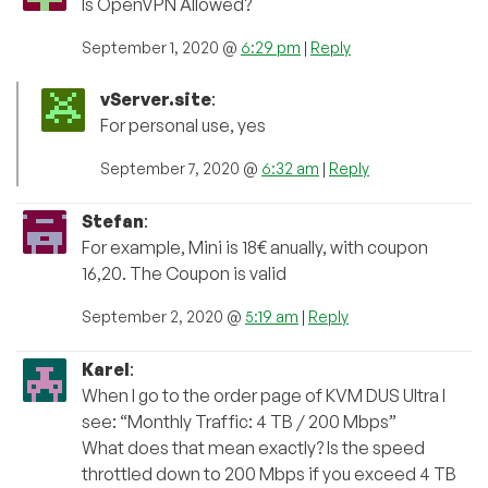
Is OpenVPN Allowed?
September 1, 2020 @
6:29 pm
|
Reply
vServer.site
:
For personal use, yes
September 7, 2020 @
6:32 am
|
Reply
Stefan
:
For example, Mini is 18€ anually, with coupon
16,20. The Coupon is valid
September 2, 2020 @
5:19 am
|
Reply
Karel
:
When I go to the order page of KVM DUS Ultra I
see: “Monthly Traffic: 4 TB / 200 Mbps”
What does that mean exactly? Is the speed
throttled down to 200 Mbps if you exceed 4 TB