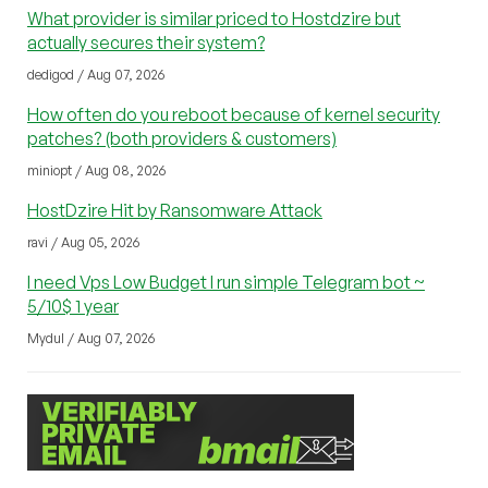
What provider is similar priced to Hostdzire but
actually secures their system?
dedigod / Aug 07, 2026
How often do you reboot because of kernel security
patches? (both providers & customers)
miniopt / Aug 08, 2026
HostDzire Hit by Ransomware Attack
ravi / Aug 05, 2026
I need Vps Low Budget I run simple Telegram bot ~
5/10$ 1 year
Mydul / Aug 07, 2026