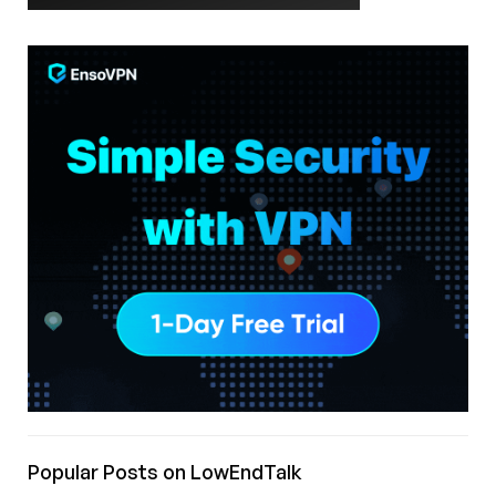
Popular Posts on LowEndTalk