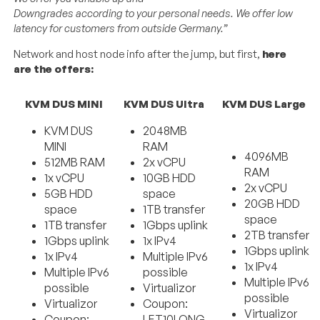
Downgrades
according
to
your
personal
needs
.
We offer low
latency for customers from outside Germany.”
Network and host node info after the jump, but first,
here
are the offers:
KVM DUS MINI
KVM DUS Ultra
KVM DUS Large
KVM DUS
2048MB
MINI
RAM
4096MB
512MB RAM
2x vCPU
RAM
1x vCPU
10GB HDD
2x vCPU
5GB HDD
space
20GB HDD
space
1TB transfer
space
1TB transfer
1Gbps uplink
2TB transfer
1Gbps uplink
1x IPv4
1Gbps uplink
1x IPv4
Multiple IPv6
1x IPv4
Multiple IPv6
possible
Multiple IPv6
possible
Virtualizor
possible
Virtualizor
Coupon:
Virtualizor
Coupon:
LET10LONG