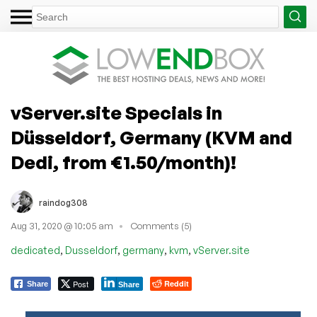
vServer.site Specials in
Düsseldorf, Germany (KVM and
Dedi, from €1.50/month)!
raindog308
Aug 31, 2020 @ 10:05 am
Comments (5)
,
,
,
,
dedicated
Dusseldorf
germany
kvm
vServer.site
Post
Reddit
Share
Share