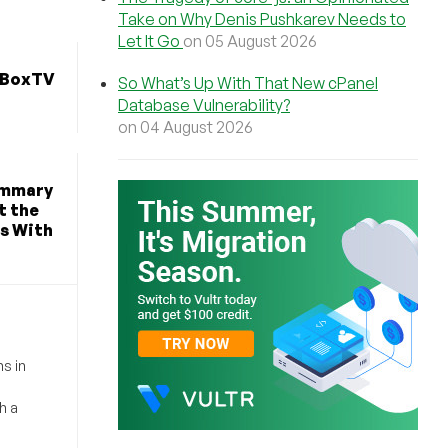
Take on Why Denis Pushkarev Needs to
Let It Go
on 05 August 2026
dBoxTV
So What’s Up With That New cPanel
Database Vulnerability?
on 04 August 2026
Summary
t the
s With
s in
h a