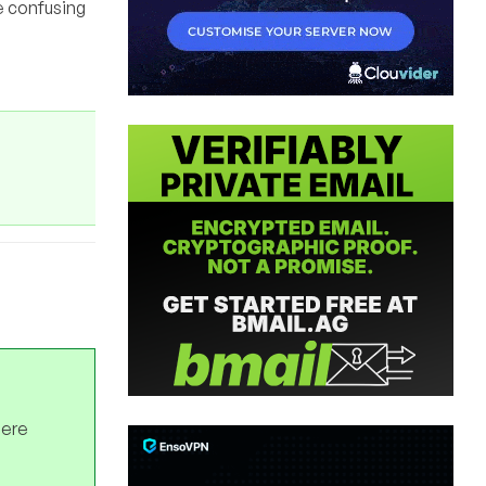
be confusing
here