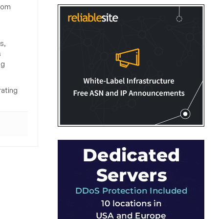
from
s,
s
ng
rating