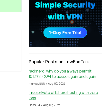
Popular Posts on LowEndTalk
racknerd, why do you always permit
107.173.42.94 to abuse again and again
markrao888 / Aug 07, 2026
True private offshore hosting with zero
logs
Host404 / Aug 09, 2026