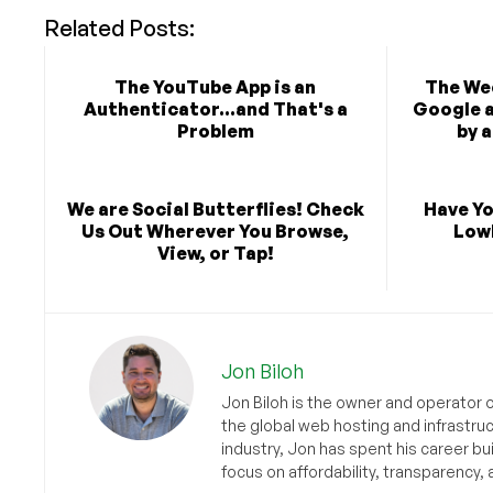
Related Posts:
The YouTube App is an
The Wee
Authenticator...and That's a
Google 
Problem
by 
We are Social Butterflies! Check
Have Yo
Us Out Wherever You Browse,
Low
View, or Tap!
Jon Biloh
Jon Biloh is the owner and operator 
the global web hosting and infrastru
industry, Jon has spent his career bu
focus on affordability, transparency