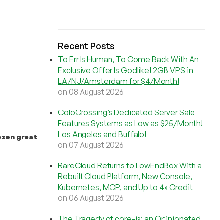
Recent Posts
To Err Is Human, To Come Back With An
Exclusive Offer Is Godlike! 2GB VPS in
LA/NJ/Amsterdam for $4/Month!
on 08 August 2026
ColoCrossing’s Dedicated Server Sale
Features Systems as Low as $25/Month!
Los Angeles and Buffalo!
ozen great
on 07 August 2026
RareCloud Returns to LowEndBox With a
Rebuilt Cloud Platform, New Console,
Kubernetes, MCP, and Up to 4x Credit
on 06 August 2026
The Tragedy of core-js: an Opinionated