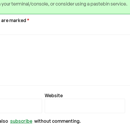
 your terminal/console, or consider using a pastebin service.
s are marked
*
Website
also
subscribe
without commenting.