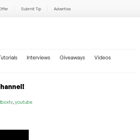
Offer
Submit Tip
Advertise
utorials
Interviews
Giveaways
Videos
channel!
,
dboxtv
youtube