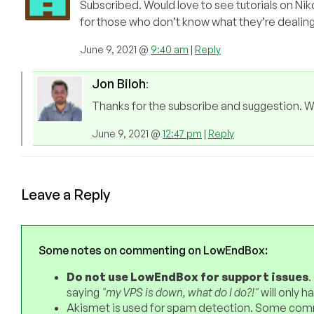
Subscribed. Would love to see tutorials on Niko
for those who don’t know what they’re dealing
June 9, 2021 @
9:40 am
|
Reply
Jon Biloh
:
Thanks for the subscribe and suggestion. We 
June 9, 2021 @
12:47 pm
|
Reply
Leave a Reply
Some notes on commenting on LowEndBox:
Do not use LowEndBox for support issues
.
saying
"my VPS is down, what do I do?!"
will only 
Akismet is used for spam detection. Some comm