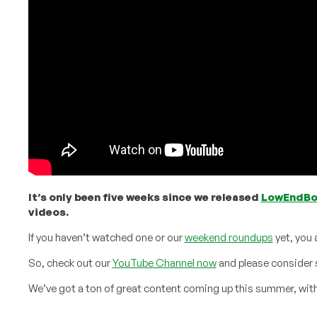
It’s only been five weeks since we released
LowEndB
videos.
If you haven’t watched one or our
weekend roundups
yet, you 
So, check out our
YouTube Channel now
and please consider 
We’ve got a ton of great content coming up this summer, with