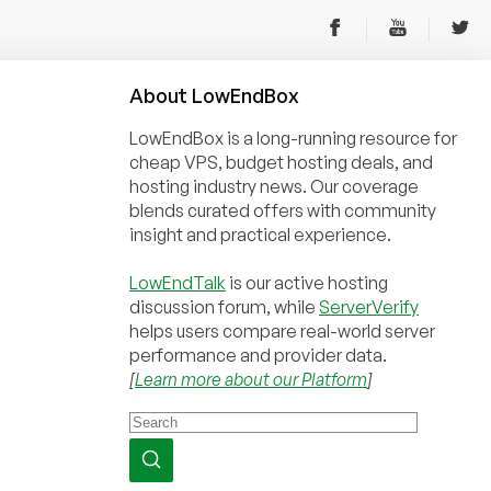
About
Low
End
Box
LowEndBox is a long-running resource for
cheap VPS, budget hosting deals, and
hosting industry news. Our coverage
blends curated offers with community
insight and practical experience.
LowEndTalk
is our active hosting
discussion forum, while
ServerVerify
helps users compare real-world server
performance and provider data.
[
Learn more about our Platform
]