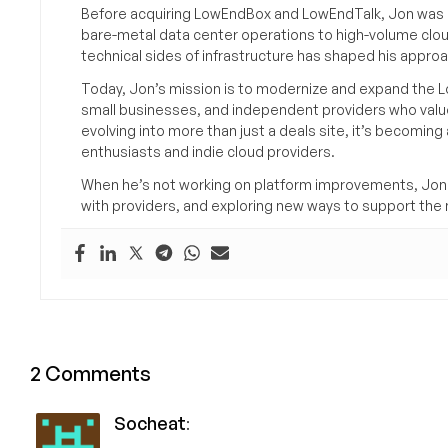
Before acquiring LowEndBox and LowEndTalk, Jon was in
bare-metal data center operations to high-volume clou
technical sides of infrastructure has shaped his approa
Today, Jon’s mission is to modernize and expand the L
small businesses, and independent providers who value
evolving into more than just a deals site, it’s becomin
enthusiasts and indie cloud providers.
When he’s not working on platform improvements, Jon 
with providers, and exploring new ways to support the n
2 Comments
Socheat
: