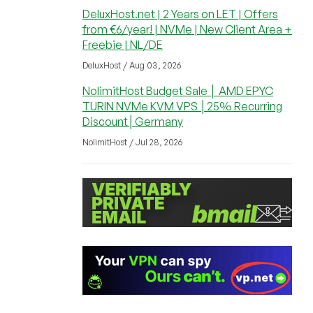
DeluxHost.net | 2 Years on LET | Offers
from €6/year! | NVMe | New Client Area +
Freebie | NL/DE
DeluxHost / Aug 03, 2026
NolimitHost Budget Sale │ AMD EPYC
TURIN NVMe KVM VPS │25% Recurring
Discount│Germany
NolimitHost / Jul 28, 2026