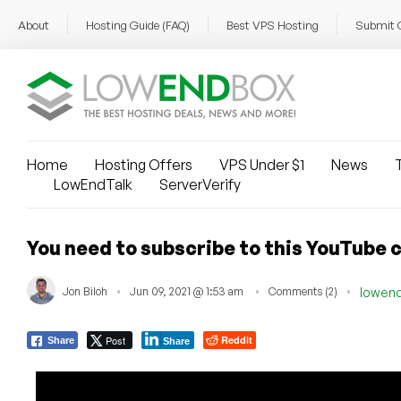
About
Hosting Guide (FAQ)
Best VPS Hosting
Submit 
Home
Hosting Offers
VPS Under $1
News
T
LowEndTalk
ServerVerify
You need to subscribe to this YouTube 
Jon Biloh
Jun 09, 2021 @ 1:53 am
Comments (2)
lowen
Post
Reddit
Share
Share