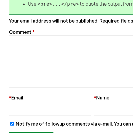
Use
to quote the output from
<pre>...</pre>
Your email address will not be published.
Required field
Comment
*
*
Email
*
Name
Notify me of followup comments via e-mail. You can 