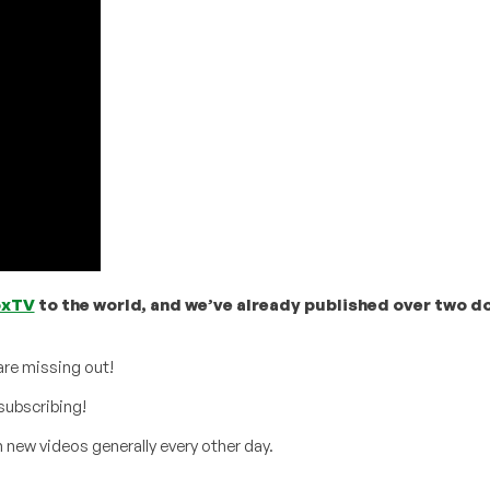
oxTV
to the world, and we’ve already published over two d
are missing out!
subscribing!
 new videos generally every other day.