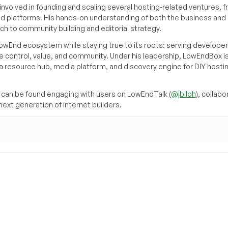
volved in founding and scaling several hosting-related ventures, 
d platforms. His hands-on understanding of both the business and
ch to community building and editorial strategy.
owEnd ecosystem while staying true to its roots: serving developer
 control, value, and community. Under his leadership, LowEndBox i
g a resource hub, media platform, and discovery engine for DIY hosti
can be found engaging with users on LowEndTalk (
@jbiloh
), collabo
ext generation of internet builders.