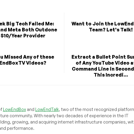
k Big Tech Failed Me:
Want to Join the LowEn
and Meta Both Outdone
Team? Let's Talk!
a $10/Year Provider
u Missed Any of these
Extract a Bullet Point 
EndBoxTV Videos?
of Any YouTube Video a
Command Line in Second
This Incredi...
of
LowEndBox
and
LowEndTalk
, two of the most recognized platform
cture community. With nearly two decades of experience in the IT
ilding, growing, and acquiring internet infrastructure companies, wit
, and performance.