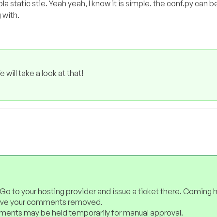
la static stie. Yeah yeah, I know it is simple. the conf.py can 
 with.
will take a look at that!
 Go to your hosting provider and issue a ticket there. Coming 
have your comments removed.
ents may be held temporarily for manual approval.