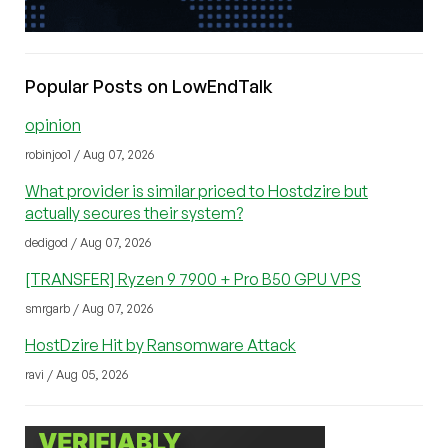
Popular Posts on LowEndTalk
opinion
robinjoo1 / Aug 07, 2026
What provider is similar priced to Hostdzire but
actually secures their system?
dedigod / Aug 07, 2026
[TRANSFER] Ryzen 9 7900 + Pro B50 GPU VPS
smrgarb / Aug 07, 2026
HostDzire Hit by Ransomware Attack
ravi / Aug 05, 2026