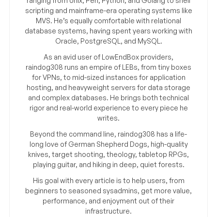
ranging from Unix, Perl, Python, and Golang to shell
scripting and mainframe-era operating systems like
MVS. He’s equally comfortable with relational
database systems, having spent years working with
Oracle, PostgreSQL, and MySQL.
As an avid user of LowEndBox providers,
raindog308 runs an empire of LEBs, from tiny boxes
for VPNs, to mid-sized instances for application
hosting, and heavyweight servers for data storage
and complex databases. He brings both technical
rigor and real-world experience to every piece he
writes.
Beyond the command line, raindog308 has a life-
long love of German Shepherd Dogs, high-quality
knives, target shooting, theology, tabletop RPGs,
playing guitar, and hiking in deep, quiet forests.
His goal with every article is to help users, from
beginners to seasoned sysadmins, get more value,
performance, and enjoyment out of their
infrastructure.