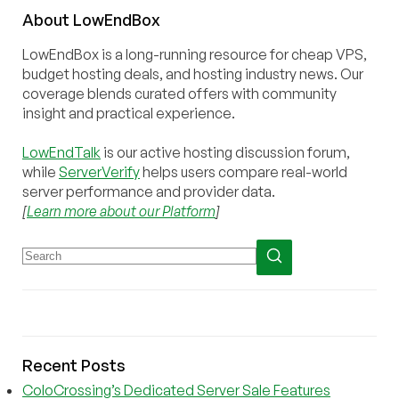
About
Low
End
Box
LowEndBox is a long-running resource for cheap VPS,
budget hosting deals, and hosting industry news. Our
coverage blends curated offers with community
insight and practical experience.
LowEndTalk
is our active hosting discussion forum,
while
ServerVerify
helps users compare real-world
server performance and provider data.
[
Learn more about our Platform
]
Recent Posts
ColoCrossing’s Dedicated Server Sale Features