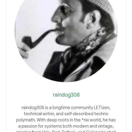
raindog308
raindog308 is a longtime community LETizen,
technical writer, and self-described techno
polymath. With deep roots in the *nix world, he has
a passion for systems both modern and vintage,