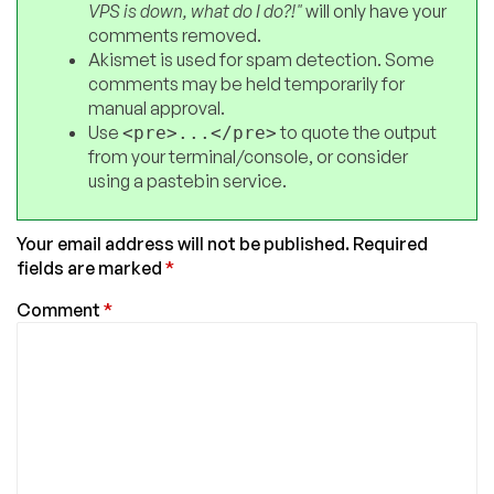
VPS is down, what do I do?!"
will only have your
comments removed.
Akismet is used for spam detection. Some
comments may be held temporarily for
manual approval.
Use
to quote the output
<pre>...</pre>
from your terminal/console, or consider
using a pastebin service.
Your email address will not be published.
Required
fields are marked
*
Comment
*