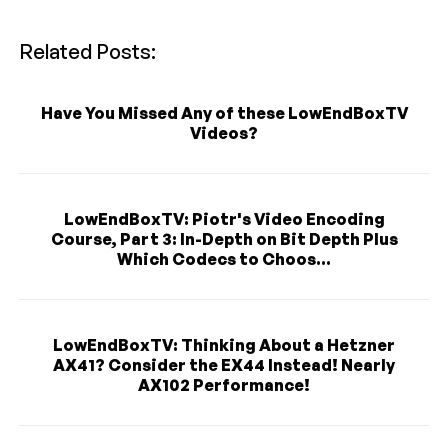
Related Posts:
Have You Missed Any of these LowEndBoxTV
Videos?
LowEndBoxTV: Piotr's Video Encoding
Course, Part 3: In-Depth on Bit Depth Plus
Which Codecs to Choos...
LowEndBoxTV: Thinking About a Hetzner
AX41? Consider the EX44 Instead! Nearly
AX102 Performance!