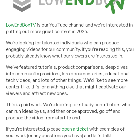
LowEndBoxTV
is our YouTube channel and we’re interested in
putting out more great content in 2026.
We’re looking for talented individuals who can produce
engaging videos for our community. If you’re reading this, you
probably already know what our viewers are interested in.
We’ve featured tutorials, product comparisons, deep dives
into community providers, lore documentaries, educational
tech videos, and lots of other things. We’d like to see more
content like this, or anything else that might captivate our
viewers and attract new ones.
This is paid work. We’re looking for steady contributors who
can run ideas by us, and then once approved, go off and
produce the video from start to end.
If you’re interested, please
open a ticket
with examples of
your work (or any questions you have) and let’s talk!