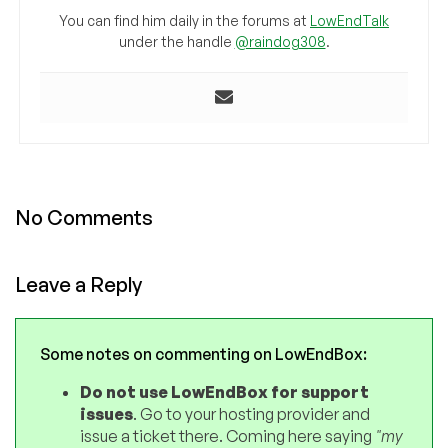
You can find him daily in the forums at
LowEndTalk
under the handle
@raindog308
.
No Comments
Leave a Reply
Some notes on commenting on LowEndBox:
Do not use LowEndBox for support
issues
. Go to your hosting provider and
issue a ticket there. Coming here saying
"my