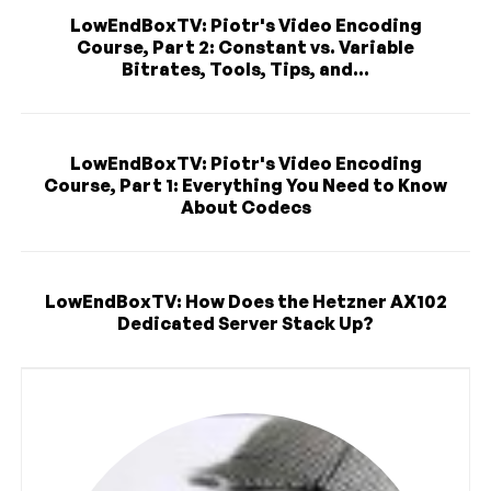
LowEndBoxTV: Piotr's Video Encoding
Course, Part 2: Constant vs. Variable
Bitrates, Tools, Tips, and...
LowEndBoxTV: Piotr's Video Encoding
Course, Part 1: Everything You Need to Know
About Codecs
LowEndBoxTV: How Does the Hetzner AX102
Dedicated Server Stack Up?