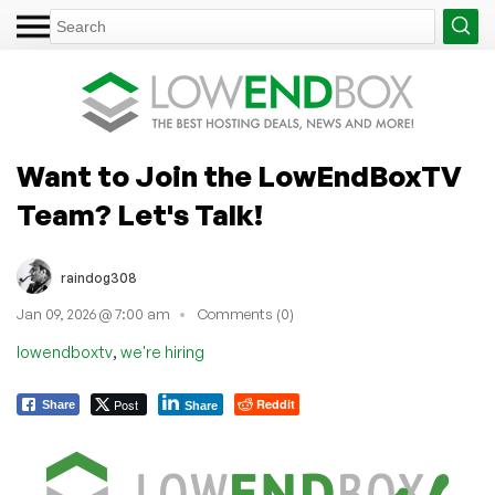
Want to Join the LowEndBoxTV
Team? Let's Talk!
raindog308
Jan 09, 2026 @ 7:00 am
Comments (0)
,
lowendboxtv
we're hiring
Post
Reddit
Share
Share