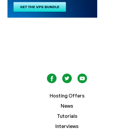
Hosting Offers
News
Tutorials
Interviews