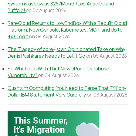
Systems as Low as $25/Month! Los Angeles and
Buffalo!
on 07 August 2026
RareCloud Returns to LowEndBox With a Rebuilt Cloud
Platform, New Console, Kubernetes, MCP, and Up to
4x Credit
on 06 August 2026
The Tragedy of core-js: an Opinionated Take on Why
Denis Pushkarev Needs to Let It Go
on 05 August 2026
So What’s Up With That New cPanel Database
Vulnerability?
on 04 August 2026
Quantum Computing: You Need to Parse That Trillion-
Dollar IBM Statement Very Carefully
on 03 August 2026