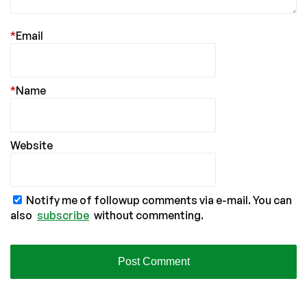
*
Email
*
Name
Website
Notify me of followup comments via e-mail. You can
also
subscribe
without commenting.