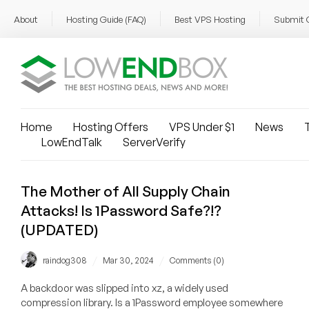
About
Hosting Guide (FAQ)
Best VPS Hosting
Submit 
Home
Hosting Offers
VPS Under $1
News
T
LowEndTalk
ServerVerify
The Mother of All Supply Chain
Attacks! Is 1Password Safe?!?
(UPDATED)
/
/
raindog308
Mar 30, 2024
Comments (0)
A backdoor was slipped into xz, a widely used
compression library. Is a 1Password employee somewhere