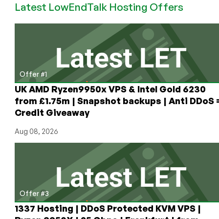
Latest LowEndTalk Hosting Offers
They’ve
Been
Hacked
for
the
9th
Time
Offer #1
UK AMD Ryzen9950x VPS & Intel Gold 6230
from £1.75m | Snapshot backups | Anti DDoS 
Credit Giveaway
Aug 08, 2026
Offer #3
1337 Hosting | DDoS Protected KVM VPS |