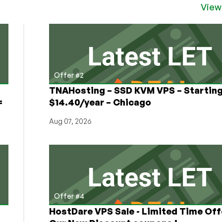
Security
View
Incident
for
2022
Offer #2
TNAHosting – SSD KVM VPS – Starting
=
$14.40/year – Chicago
Aug 07, 2026
Offer #4
HostDare VPS Sale - Limited Time Off