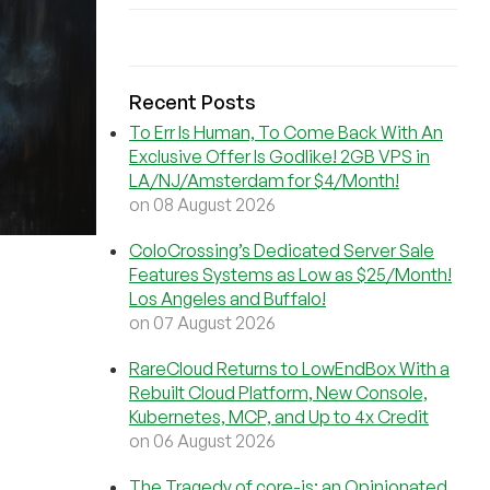
Recent Posts
To Err Is Human, To Come Back With An
Exclusive Offer Is Godlike! 2GB VPS in
LA/NJ/Amsterdam for $4/Month!
on 08 August 2026
ColoCrossing’s Dedicated Server Sale
Features Systems as Low as $25/Month!
Los Angeles and Buffalo!
on 07 August 2026
RareCloud Returns to LowEndBox With a
Rebuilt Cloud Platform, New Console,
Kubernetes, MCP, and Up to 4x Credit
on 06 August 2026
The Tragedy of core-js: an Opinionated