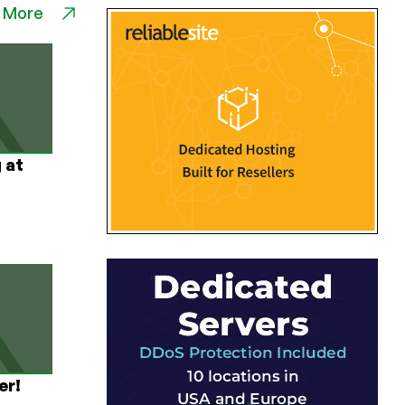
 More
 at
er!