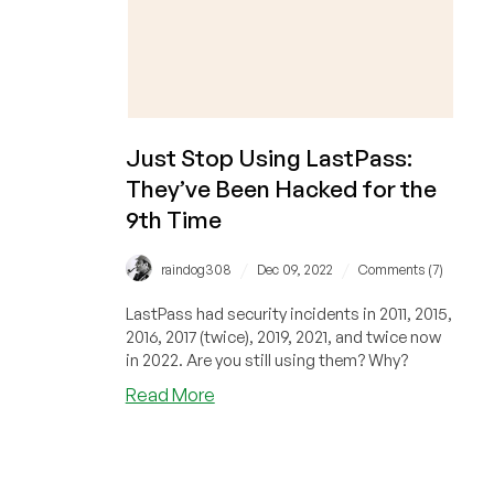
Just Stop Using LastPass:
They’ve Been Hacked for the
9th Time
/
/
raindog308
Dec 09, 2022
Comments (7)
LastPass had security incidents in 2011, 2015,
2016, 2017 (twice), 2019, 2021, and twice now
in 2022. Are you still using them? Why?
about
Read More
Just
Stop
Using
LastPass: