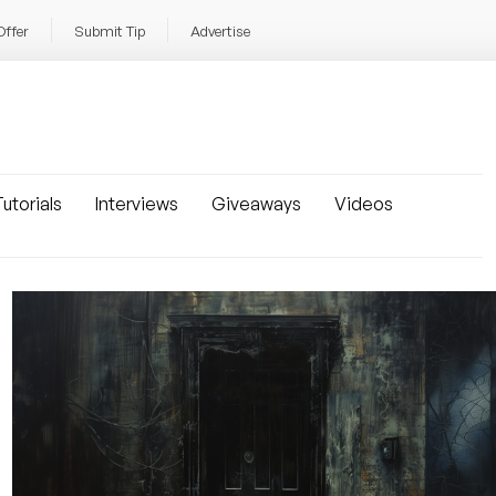
Offer
Submit Tip
Advertise
utorials
Interviews
Giveaways
Videos