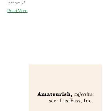
in the mix?
about
Read More
The
Mother
of
All
Supply
Chain
Attacks!
Is
1Password
Safe?!?
(UPDATED)