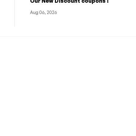
Our New Discount coupons !
Aug 06, 2026