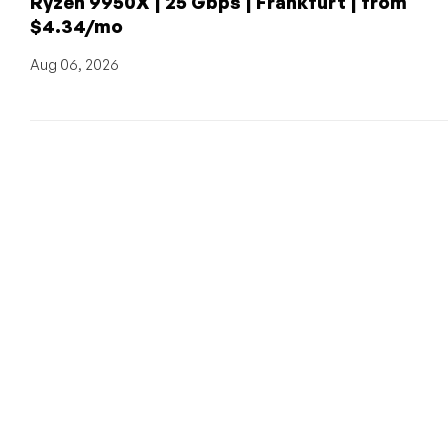
Ryzen 9950X | 25 Gbps | Frankfurt | from
$4.34/mo
Aug 06, 2026