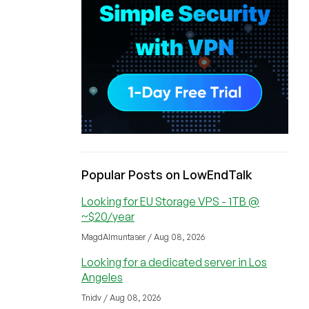
Popular Posts on LowEndTalk
Looking for EU Storage VPS - 1TB @
~$20/year
MagdAlmuntaser / Aug 08, 2026
Looking for a dedicated server in Los
Angeles
Tnidv / Aug 08, 2026