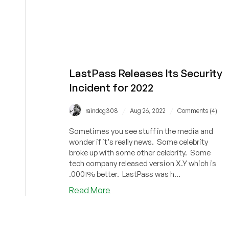
LastPass Releases Its Security
Incident for 2022
/
/
raindog308
Aug 26, 2022
Comments (4)
Sometimes you see stuff in the media and
wonder if it's really news. Some celebrity
broke up with some other celebrity. Some
tech company released version X.Y which is
.0001% better. LastPass was h...
about
Read More
LastPass
Releases
Its