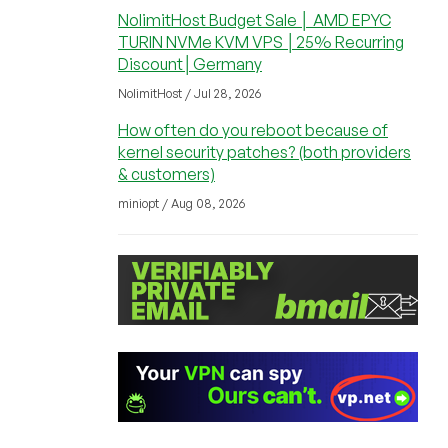
NolimitHost Budget Sale │ AMD EPYC
TURIN NVMe KVM VPS │25% Recurring
Discount│Germany
NolimitHost / Jul 28, 2026
How often do you reboot because of
kernel security patches? (both providers
& customers)
miniopt / Aug 08, 2026