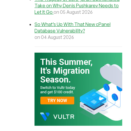
Take on Why Denis Pushkarev Needs to
Let It Go
on 05 August 2026
So What’s Up With That New cPanel
Database Vulnerability?
on 04 August 2026