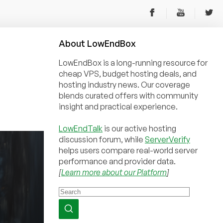
About
Low
End
Box
LowEndBox is a long-running resource for
cheap VPS, budget hosting deals, and
hosting industry news. Our coverage
blends curated offers with community
insight and practical experience.
LowEndTalk
is our active hosting
discussion forum, while
ServerVerify
helps users compare real-world server
performance and provider data.
[
Learn more about our Platform
]