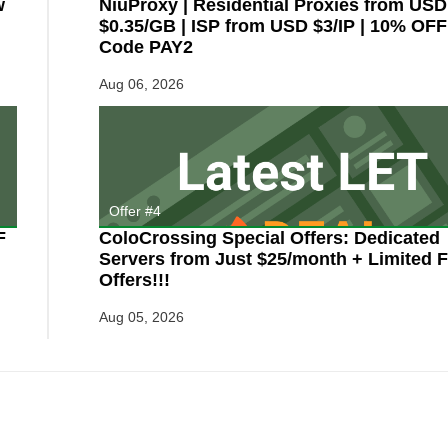
w
NiuProxy | Residential Proxies from USD
$0.35/GB | ISP from USD $3/IP | 10% OFF
Code PAY2
Aug 06, 2026
Offer #4
F
ColoCrossing Special Offers: Dedicated
Servers from Just $25/month + Limited F
Offers!!!
Aug 05, 2026