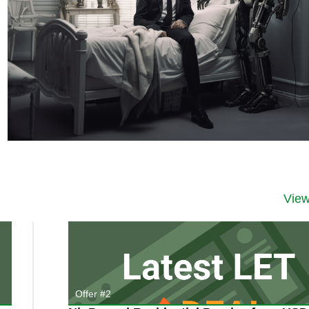
Vie
Offer #2