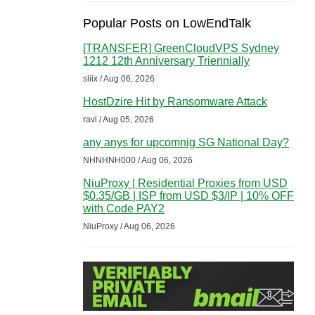
Popular Posts on LowEndTalk
[TRANSFER] GreenCloudVPS Sydney
1212 12th Anniversary Triennially
sliix / Aug 06, 2026
HostDzire Hit by Ransomware Attack
ravi / Aug 05, 2026
any anys for upcomnig SG National Day?
NHNHNH000 / Aug 06, 2026
NiuProxy | Residential Proxies from USD
$0.35/GB | ISP from USD $3/IP | 10% OFF
with Code PAY2
NiuProxy / Aug 06, 2026