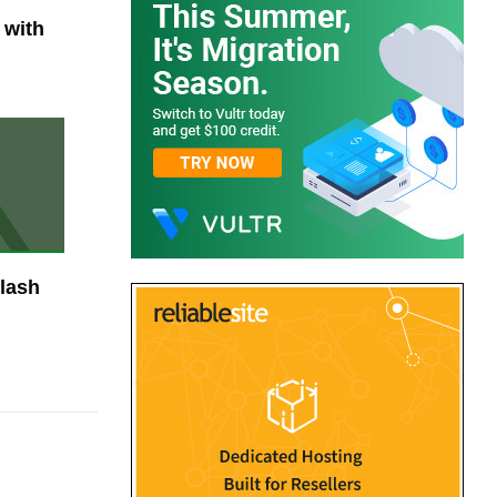
 with
lash