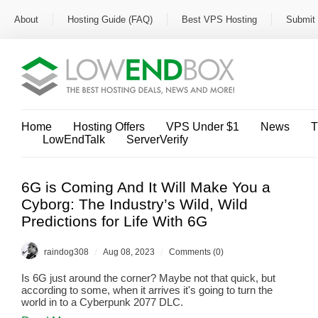
About
Hosting Guide (FAQ)
Best VPS Hosting
Submit 
Home
Hosting Offers
VPS Under $1
News
T
LowEndTalk
ServerVerify
6G is Coming And It Will Make You a
Cyborg: The Industry’s Wild, Wild
Predictions for Life With 6G
/
/
raindog308
Aug 08, 2023
Comments (0)
Is 6G just around the corner? Maybe not that quick, but
according to some, when it arrives it's going to turn the
world in to a Cyberpunk 2077 DLC.