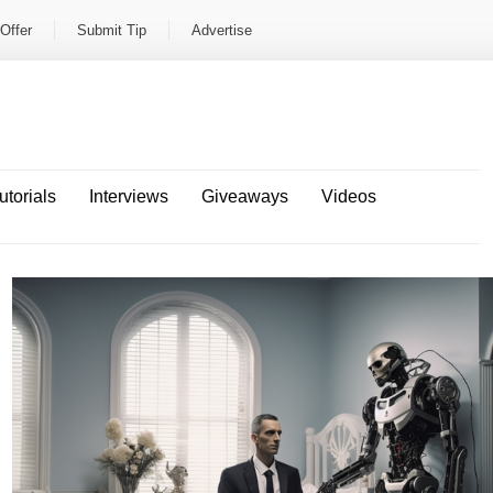
Offer
Submit Tip
Advertise
utorials
Interviews
Giveaways
Videos