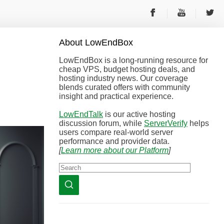
About
Low
End
Box
LowEndBox is a long-running resource for
cheap VPS, budget hosting deals, and
hosting industry news. Our coverage
blends curated offers with community
insight and practical experience.
LowEndTalk
is our active hosting
discussion forum, while
ServerVerify
helps
users compare real-world server
performance and provider data.
[
Learn more about our Platform
]