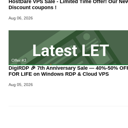
HostDare VPS Sale - Limited Time Offer! Our Ne
Discount coupons !
Aug 06, 2026
Offer #3
DigiRDP 🎉 7th Anniversary Sale — 40%-50% OF
FOR LIFE on Windows RDP & Cloud VPS
Aug 05, 2026