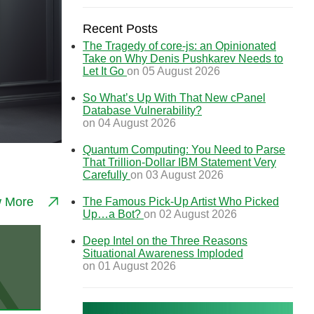
Recent Posts
The Tragedy of core-js: an Opinionated
Take on Why Denis Pushkarev Needs to
Let It Go
on 05 August 2026
So What’s Up With That New cPanel
Database Vulnerability?
on 04 August 2026
Quantum Computing: You Need to Parse
That Trillion-Dollar IBM Statement Very
Carefully
on 03 August 2026
w More
The Famous Pick-Up Artist Who Picked
Up…a Bot?
on 02 August 2026
Deep Intel on the Three Reasons
Situational Awareness Imploded
on 01 August 2026