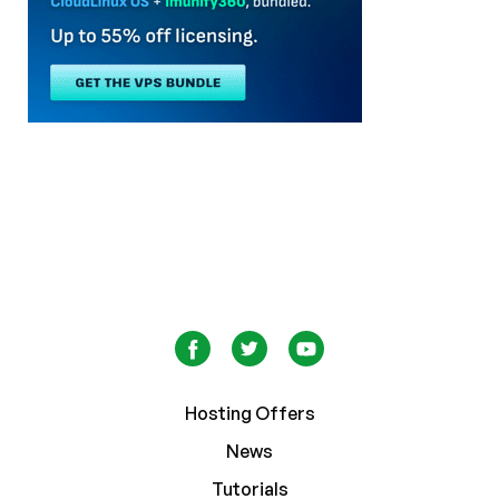
Hosting Offers
News
Tutorials