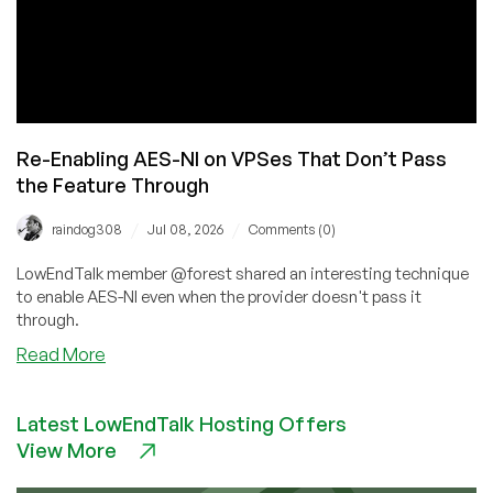
Re-Enabling AES-NI on VPSes That Don’t Pass
the Feature Through
/
/
raindog308
Jul 08, 2026
Comments (0)
LowEndTalk member @forest shared an interesting technique
to enable AES-NI even when the provider doesn't pass it
through.
about
Read More
Re-
Enabling
Latest LowEndTalk Hosting Offers
AES-
View More
NI
on