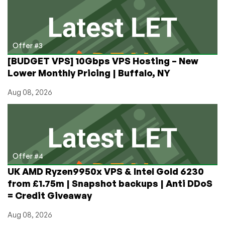
Offer #3
[BUDGET VPS] 10Gbps VPS Hosting – New
Lower Monthly Pricing | Buffalo, NY
Aug 08, 2026
Offer #4
UK AMD Ryzen9950x VPS & Intel Gold 6230
from £1.75m | Snapshot backups | Anti DDoS
= Credit Giveaway
Aug 08, 2026