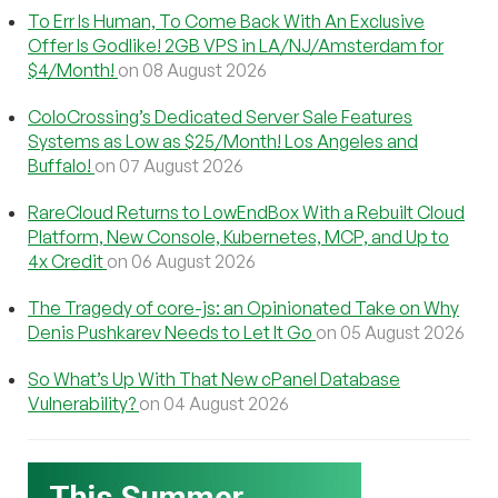
To Err Is Human, To Come Back With An Exclusive
Offer Is Godlike! 2GB VPS in LA/NJ/Amsterdam for
$4/Month!
on 08 August 2026
ColoCrossing’s Dedicated Server Sale Features
Systems as Low as $25/Month! Los Angeles and
Buffalo!
on 07 August 2026
RareCloud Returns to LowEndBox With a Rebuilt Cloud
Platform, New Console, Kubernetes, MCP, and Up to
4x Credit
on 06 August 2026
The Tragedy of core-js: an Opinionated Take on Why
Denis Pushkarev Needs to Let It Go
on 05 August 2026
So What’s Up With That New cPanel Database
Vulnerability?
on 04 August 2026