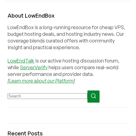
About
Low
End
Box
LowEndBox is a long-running resource for cheap VPS,
budget hosting deals, and hosting industry news. Our
coverage blends curated offers with community
insight and practical experience.
LowEndTalk
is our active hosting discussion forum,
while
ServerVerify
helps users compare real-world
server performance and provider data.
[
Learn more about our Platform
]
Recent Posts