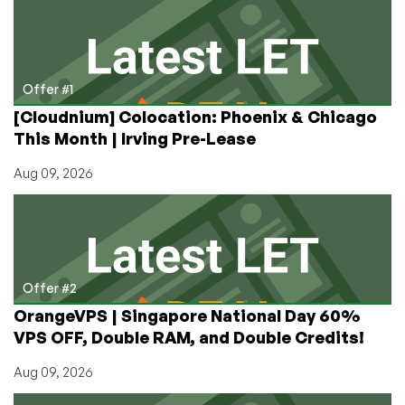
VPSes
That
Don’t
Pass
the
Offer #1
Feature
[Cloudnium] Colocation: Phoenix & Chicago
Through
This Month | Irving Pre-Lease
Aug 09, 2026
Offer #2
OrangeVPS | Singapore National Day 60%
VPS OFF, Double RAM, and Double Credits!
Aug 09, 2026