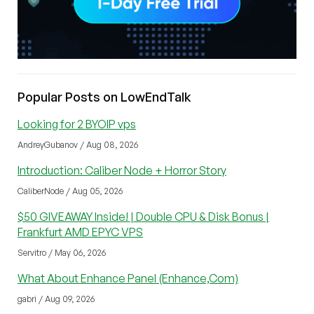
Popular Posts on LowEndTalk
Looking for 2 BYOIP vps
AndreyGubanov / Aug 08, 2026
Introduction: Caliber Node + Horror Story
CaliberNode / Aug 05, 2026
$50 GIVEAWAY Inside! | Double CPU & Disk Bonus |
Frankfurt AMD EPYC VPS
Servitro / May 06, 2026
What About Enhance Panel (Enhance,Com)
gabri / Aug 09, 2026