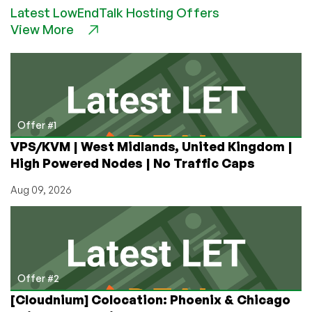
Latest LowEndTalk Hosting Offers
A
View More
Hard
Use
Review
Offer #1
VPS/KVM | West Midlands, United Kingdom |
High Powered Nodes | No Traffic Caps
Aug 09, 2026
Offer #2
[Cloudnium] Colocation: Phoenix & Chicago