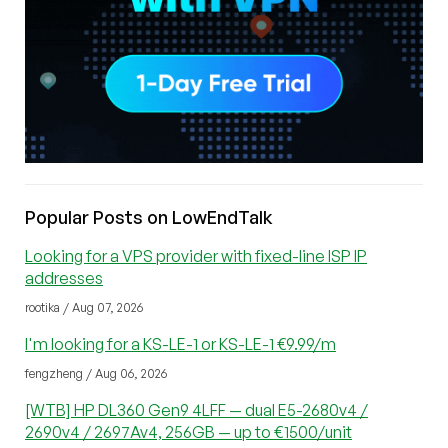
Popular Posts on LowEndTalk
Looking for a VPS provider with fixed-line ISP IP
addresses
rootika / Aug 07, 2026
I'm looking for a KS-LE-1 or KS-LE-1 €9.99/m
fengzheng / Aug 06, 2026
[WTB] HP DL360 Gen9 4LFF — dual E5-2680v4 /
2690v4 / 2697Av4, 256GB — up to €1500/unit