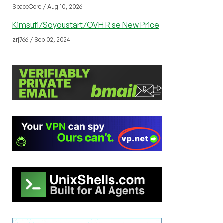
SpaceCore / Aug 10, 2026
Kimsufi/Soyoustart/OVH Rise New Price
zrj766 / Sep 02, 2024