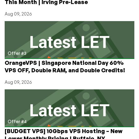
This Month | Irving Pre-Lease
Aug 09, 2026
Offer #3
OrangeVPS | Singapore National Day 60%
VPS OFF, Double RAM, and Double Credits!
Aug 09, 2026
Offer #4
[BUDGET VPS] 10Gbps VPS Hosting – New
Lower Monthly Pricing | Buffalo, NY