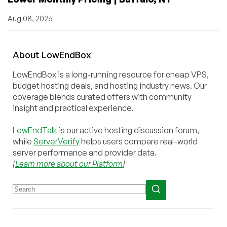
Aug 08, 2026
About
Low
End
Box
LowEndBox is a long-running resource for cheap VPS,
budget hosting deals, and hosting industry news. Our
coverage blends curated offers with community
insight and practical experience.
LowEndTalk
is our active hosting discussion forum,
while
ServerVerify
helps users compare real-world
server performance and provider data.
[
Learn more about our Platform
]