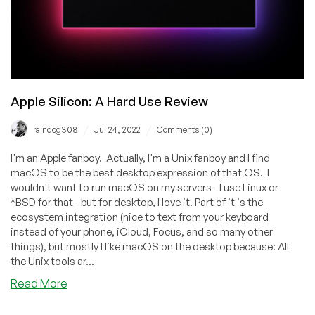
Apple Silicon: A Hard Use Review
/
/
raindog308
Jul 24, 2022
Comments (0)
I'm an Apple fanboy. Actually, I'm a Unix fanboy and I find
macOS to be the best desktop expression of that OS. I
wouldn't want to run macOS on my servers - I use Linux or
*BSD for that - but for desktop, I love it. Part of it is the
ecosystem integration (nice to text from your keyboard
instead of your phone, iCloud, Focus, and so many other
things), but mostly I like macOS on the desktop because: All
the Unix tools ar...
about
Read More
Apple
Silicon: