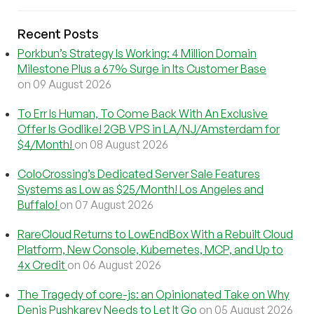
Recent Posts
Porkbun’s Strategy Is Working: 4 Million Domain
Milestone Plus a 67% Surge in Its Customer Base
on 09 August 2026
To Err Is Human, To Come Back With An Exclusive
Offer Is Godlike! 2GB VPS in LA/NJ/Amsterdam for
$4/Month!
on 08 August 2026
ColoCrossing’s Dedicated Server Sale Features
Systems as Low as $25/Month! Los Angeles and
Buffalo!
on 07 August 2026
RareCloud Returns to LowEndBox With a Rebuilt Cloud
Platform, New Console, Kubernetes, MCP, and Up to
4x Credit
on 06 August 2026
The Tragedy of core-js: an Opinionated Take on Why
Denis Pushkarev Needs to Let It Go
on 05 August 2026