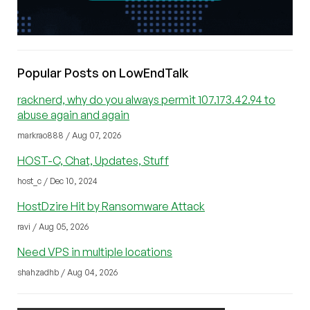
Popular Posts on LowEndTalk
racknerd, why do you always permit 107.173.42.94 to
abuse again and again
markrao888 / Aug 07, 2026
HOST-C, Chat, Updates, Stuff
host_c / Dec 10, 2024
HostDzire Hit by Ransomware Attack
ravi / Aug 05, 2026
Need VPS in multiple locations
shahzadhb / Aug 04, 2026