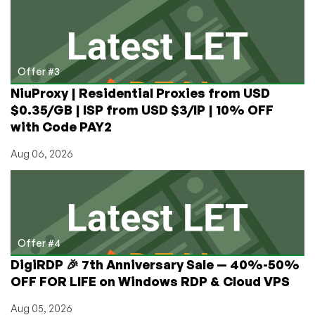
Offer #3
NiuProxy | Residential Proxies from USD
$0.35/GB | ISP from USD $3/IP | 10% OFF
with Code PAY2
Aug 06, 2026
Offer #4
DigiRDP 🎉 7th Anniversary Sale — 40%-50%
OFF FOR LIFE on Windows RDP & Cloud VPS
Aug 05, 2026