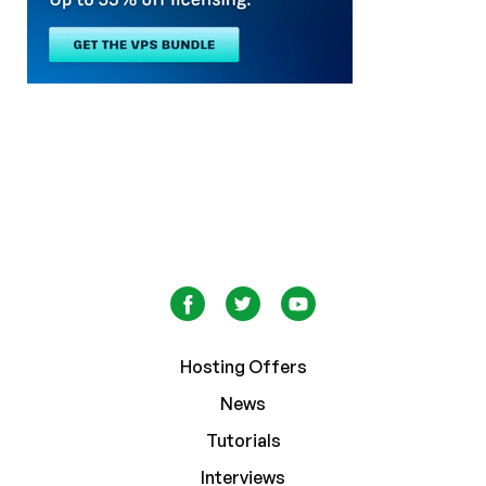
Hosting Offers
News
Tutorials
Interviews