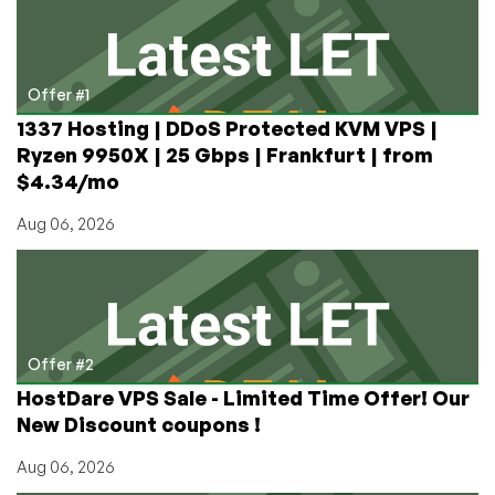
of
an
IP
Address
Offer #1
Has
1337 Hosting | DDoS Protected KVM VPS |
More
Ryzen 9950X | 25 Gbps | Frankfurt | from
Than
$4.34/mo
Doubled
Aug 06, 2026
Offer #2
HostDare VPS Sale - Limited Time Offer! Our
New Discount coupons !
Aug 06, 2026