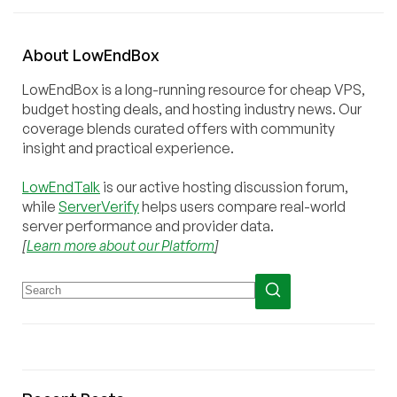
About
Low
End
Box
LowEndBox is a long-running resource for cheap VPS,
budget hosting deals, and hosting industry news. Our
coverage blends curated offers with community
insight and practical experience.
LowEndTalk
is our active hosting discussion forum,
while
ServerVerify
helps users compare real-world
server performance and provider data.
[
Learn more about our Platform
]