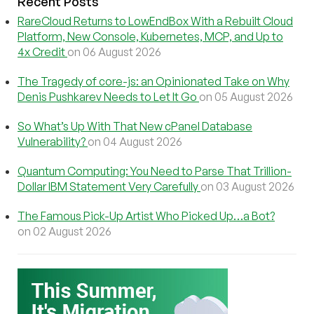
Recent Posts
RareCloud Returns to LowEndBox With a Rebuilt Cloud
Platform, New Console, Kubernetes, MCP, and Up to
4x Credit
on 06 August 2026
The Tragedy of core-js: an Opinionated Take on Why
Denis Pushkarev Needs to Let It Go
on 05 August 2026
So What’s Up With That New cPanel Database
Vulnerability?
on 04 August 2026
Quantum Computing: You Need to Parse That Trillion-
Dollar IBM Statement Very Carefully
on 03 August 2026
The Famous Pick-Up Artist Who Picked Up…a Bot?
on 02 August 2026