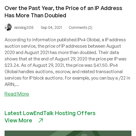
Over the Past Year, the Price of an IP Address
Has More Than Doubled
/
/
raindog308
Sep 04, 2021
Comments (2)
According to information published IPv4 Global, a IP address
auction service, the price of IP addresses between August
2020 and August 2021 has more than doubled. Their data
shows that at the end of August 29, 2020 the price per IP was
$23.24. As of August 29, 2021, the price was $47.50. IPv4
Global handles auctions, escrow, and related transactional
services for IP block auctions. For example, you can buy a /22 in
ARIN,...
about
Read More
Over
the
Latest LowEndTalk Hosting Offers
Past
View More
Year,
the
Price