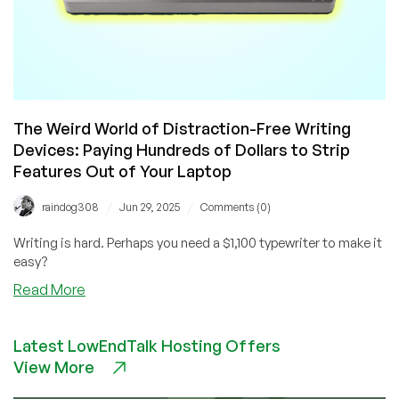
The Weird World of Distraction-Free Writing
Devices: Paying Hundreds of Dollars to Strip
Features Out of Your Laptop
/
/
raindog308
Jun 29, 2025
Comments (0)
Writing is hard. Perhaps you need a $1,100 typewriter to make it
easy?
about
Read More
The
Weird
Latest LowEndTalk Hosting Offers
World
View More
of
Distraction-