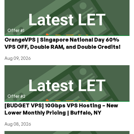
Free
Writing
Devices:
Paying
Hundreds
Offer #1
of
OrangeVPS | Singapore National Day 60%
Dollars
VPS OFF, Double RAM, and Double Credits!
to
Strip
Aug 09, 2026
Features
Out
of
Your
Laptop
Offer #2
[BUDGET VPS] 10Gbps VPS Hosting – New
Lower Monthly Pricing | Buffalo, NY
Aug 08, 2026