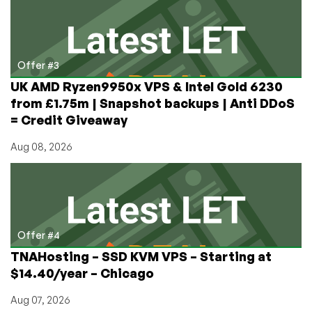
Offer #3
UK AMD Ryzen9950x VPS & Intel Gold 6230
from £1.75m | Snapshot backups | Anti DDoS
= Credit Giveaway
Aug 08, 2026
Offer #4
TNAHosting – SSD KVM VPS – Starting at
$14.40/year – Chicago
Aug 07, 2026