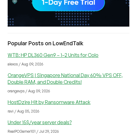
Popular Posts on LowEndTalk
WTB: HP DL360 Gen9 – 1–2 Units for Colo
alexos / Aug 09, 2026
OrangeVPS | Singapore National Day 60% VPS OFF,
Double RAM, and Double Credits!
orangevps / Aug 09, 2026
HostDzire Hit by Ransomware Attack
ravi / Aug 05, 2026
Under 15$/year server deals?
RealPCGamer101 / Jul 29, 2026