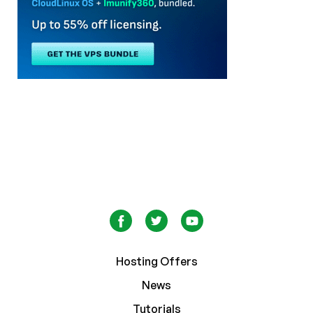
Hosting Offers
News
Tutorials