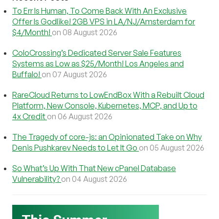
To Err Is Human, To Come Back With An Exclusive
Offer Is Godlike! 2GB VPS in LA/NJ/Amsterdam for
$4/Month!
on 08 August 2026
ColoCrossing’s Dedicated Server Sale Features
Systems as Low as $25/Month! Los Angeles and
Buffalo!
on 07 August 2026
RareCloud Returns to LowEndBox With a Rebuilt Cloud
Platform, New Console, Kubernetes, MCP, and Up to
4x Credit
on 06 August 2026
The Tragedy of core-js: an Opinionated Take on Why
Denis Pushkarev Needs to Let It Go
on 05 August 2026
So What’s Up With That New cPanel Database
Vulnerability?
on 04 August 2026