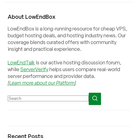
About
Low
End
Box
LowEndBox is a long-running resource for cheap VPS,
budget hosting deals, and hosting industry news. Our
coverage blends curated offers with community
insight and practical experience.
LowEndTalk
is our active hosting discussion forum,
while
ServerVerify
helps users compare real-world
server performance and provider data.
[
Learn more about our Platform
]
Recent Posts