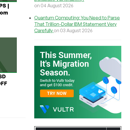
PS |
on 04 August 2026
rom
Quantum Computing: You Need to Parse
That Trillion-Dollar IBM Statement Very
Carefully
on 03 August 2026
USD
OFF