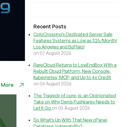
Recent Posts
ColoCrossing’s Dedicated Server Sale
Features Systems as Low as $25/Month!
Los Angeles and Buffalo!
on 07 August 2026
RareCloud Returns to LowEndBox With a
Rebuilt Cloud Platform, New Console,
Kubernetes, MCP, and Up to 4x Credit
on 06 August 2026
 More
The Tragedy of core-js: an Opinionated
Take on Why Denis Pushkarev Needs to
Let It Go
on 05 August 2026
So What’s Up With That New cPanel
Database Vulnerability?