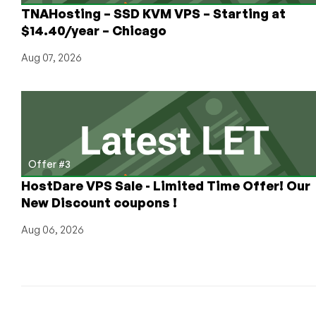
for
TNAHosting – SSD KVM VPS – Starting at
Our
$14.40/year – Chicago
Readers!
Aug 07, 2026
Offer #3
HostDare VPS Sale - Limited Time Offer! Our
New Discount coupons !
Aug 06, 2026