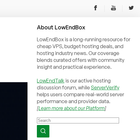
About
Low
End
Box
LowEndBox is a long-running resource for
cheap VPS, budget hosting deals, and
hosting industry news. Our coverage
blends curated offers with community
insight and practical experience.
LowEndTalk
is our active hosting
discussion forum, while
ServerVerify
helps users compare real-world server
performance and provider data.
[
Learn more about our Platform
]