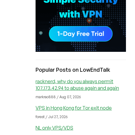
Popular Posts on LowEndTalk
racknerd, why do you always permit
107.173.42.94 to abuse again and again
markrao888 / Aug 07, 2026
VPS in Hong Kong for Tor exit node
forest / Jul 27, 2026
NL only VPS/VDS