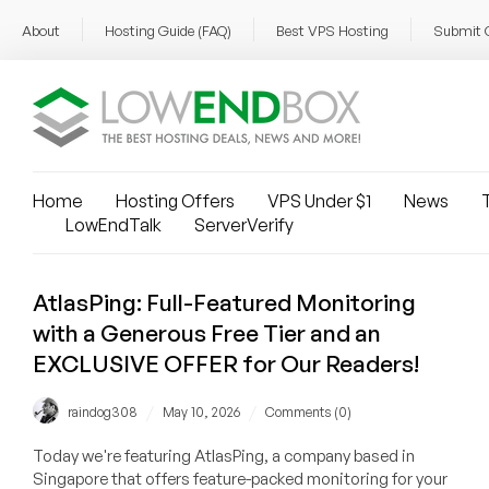
About
Hosting Guide (FAQ)
Best VPS Hosting
Submit 
Home
Hosting Offers
VPS Under $1
News
T
LowEndTalk
ServerVerify
AtlasPing: Full-Featured Monitoring
with a Generous Free Tier and an
EXCLUSIVE OFFER for Our Readers!
/
/
raindog308
May 10, 2026
Comments (0)
Today we're featuring AtlasPing, a company based in
Singapore that offers feature-packed monitoring for your