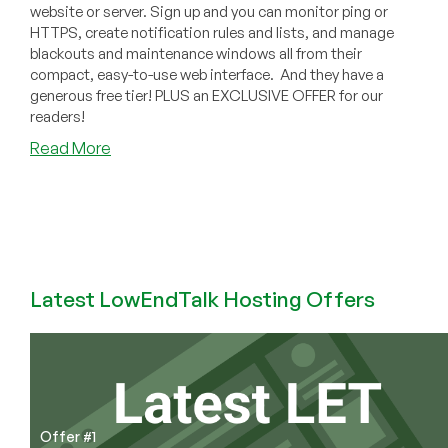
website or server. Sign up and you can monitor ping or
HTTPS, create notification rules and lists, and manage
blackouts and maintenance windows all from their
compact, easy-to-use web interface. And they have a
generous free tier! PLUS an EXCLUSIVE OFFER for our
readers!
about
Read More
AtlasPing:
Full-
Featured
Monitoring
with
a
Latest LowEndTalk Hosting Offers
Generous
Free
Tier
and
an
EXCLUSIVE
OFFER
Offer #1