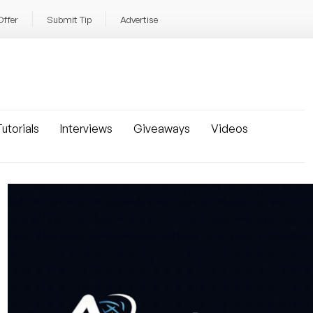
Offer
Submit Tip
Advertise
utorials
Interviews
Giveaways
Videos