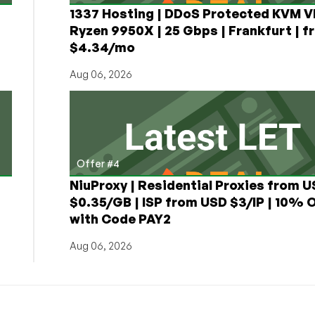
1337 Hosting | DDoS Protected KVM V
Ryzen 9950X | 25 Gbps | Frankfurt | f
$4.34/mo
Aug 06, 2026
Offer #4
NiuProxy | Residential Proxies from 
$0.35/GB | ISP from USD $3/IP | 10% 
with Code PAY2
Aug 06, 2026