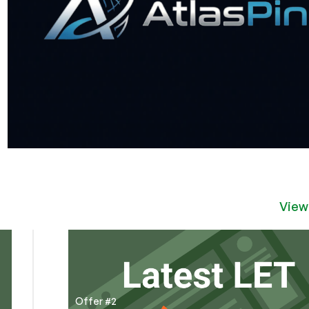
View
Offer #2