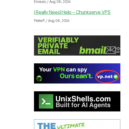
Encasio / Aug 08, 2026
I Really Need Help – Chunkserve VPS
PieterP / Aug 08, 2026