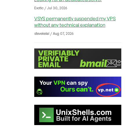
Exotic / Jul 30, 2026
VSYS permanently suspended my VPS
without any technical explanation
stevekelal / Aug 07, 2026