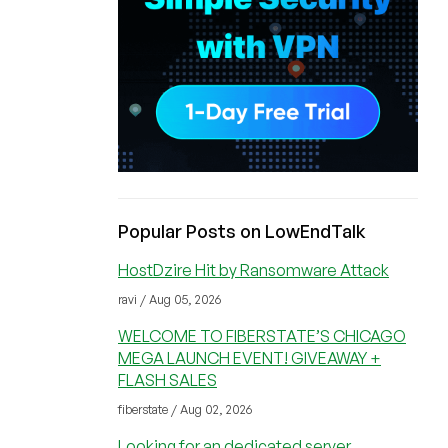
Popular Posts on LowEndTalk
HostDzire Hit by Ransomware Attack
ravi / Aug 05, 2026
WELCOME TO FIBERSTATE’S CHICAGO
MEGA LAUNCH EVENT! GIVEAWAY +
FLASH SALES
fiberstate / Aug 02, 2026
Looking for an dedicated server