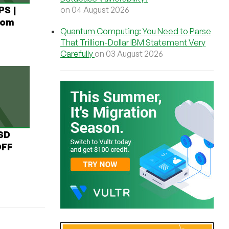
PS |
on 04 August 2026
rom
Quantum Computing: You Need to Parse
That Trillion-Dollar IBM Statement Very
Carefully
on 03 August 2026
USD
OFF