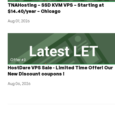
TNAHosting – SSD KVM VPS – Starting at
$14.40/year – Chicago
Aug 07, 2026
Offer #3
HostDare VPS Sale - Limited Time Offer! Our
New Discount coupons !
Aug 06, 2026