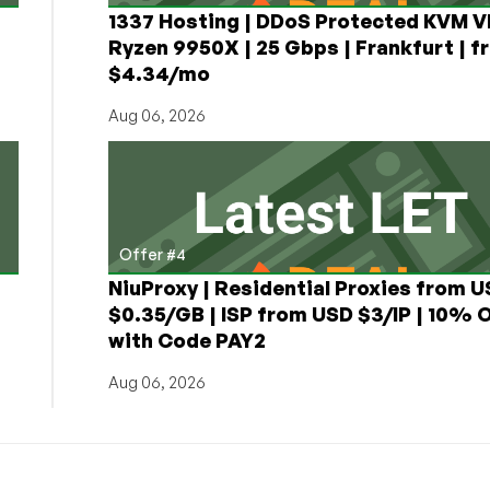
1337 Hosting | DDoS Protected KVM V
Ryzen 9950X | 25 Gbps | Frankfurt | f
$4.34/mo
Aug 06, 2026
Offer #4
NiuProxy | Residential Proxies from 
$0.35/GB | ISP from USD $3/IP | 10% 
with Code PAY2
Aug 06, 2026