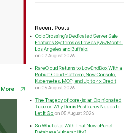
Recent Posts
ColoCrossing’s Dedicated Server Sale
Features Systems as Low as $25/Month!
Los Angeles and Buffalo!
on 07 August 2026
RareCloud Returns to LowEndBox With a
Rebuilt Cloud Platform, New Console,
Kubernetes, MCP, and Up to 4x Credit
on 06 August 2026
 More
The Tragedy of core-js: an Opinionated
Take on Why Denis Pushkarev Needs to
Let It Go
on 05 August 2026
So What’s Up With That New cPanel
Database Vulnerability?