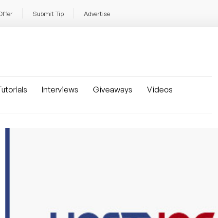
Offer
Submit Tip
Advertise
utorials
Interviews
Giveaways
Videos