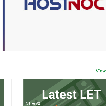
View
Offer #2