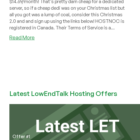
$14.69/month! That's pretty darn cheap for a dedicated
server, so if a cheap dedi was on your Christmas list but
all you got was a lump of coal, consider this Christmas
2.0 and and sign up using the links below! HOSTNOC is
registered in Canada. Their Terms of Service is a...
about
Read More
HOSTNOC:
Atom
Dedis
Starting
at
$14.69/month!
Latest LowEndTalk Hosting Offers
Offer #1