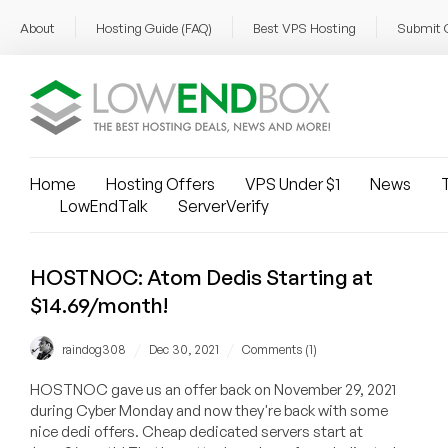
About
Hosting Guide (FAQ)
Best VPS Hosting
Submit 
Home
Hosting Offers
VPS Under $1
News
T
LowEndTalk
ServerVerify
HOSTNOC: Atom Dedis Starting at
$14.69/month!
/
/
raindog308
Dec 30, 2021
Comments (1)
HOSTNOC gave us an offer back on November 29, 2021
during Cyber Monday and now they're back with some
nice dedi offers. Cheap dedicated servers start at