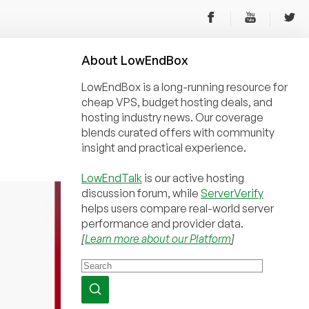
About
Low
End
Box
LowEndBox is a long-running resource for
cheap VPS, budget hosting deals, and
hosting industry news. Our coverage
blends curated offers with community
insight and practical experience.
LowEndTalk
is our active hosting
discussion forum, while
ServerVerify
helps users compare real-world server
performance and provider data.
[
Learn more about our Platform
]