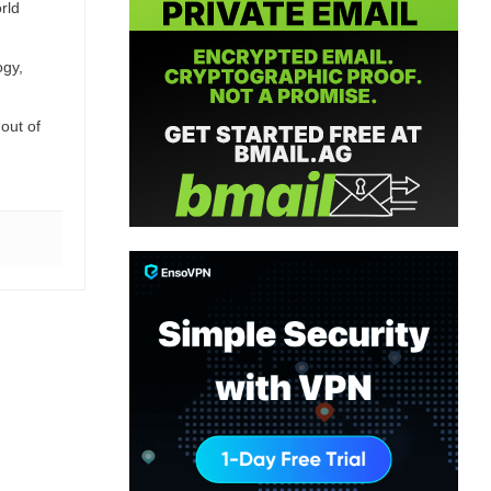
rld
ogy,
out of