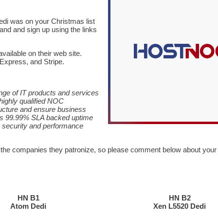
dedi was on your Christmas list
 and and sign up using the links
available on their web site.
Express, and Stripe.
nge of IT products and services
highly qualified NOC
ructure and ensure business
its 99.99% SLA backed uptime
k security and performance
 the companies they patronize, so please comment below about your
HN B1
HN B2
Atom Dedi
Xen L5520 Dedi