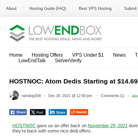
About
Hosting Guide (FAQ)
Best VPS Hosting
Submit 
Home
Hosting Offers
VPS Under $1
News
T
LowEndTalk
ServerVerify
HOSTNOC: Atom Dedis Starting at $14.69
at
raindog308
Dec 30, 2021 @ 12:00 pm
Comments (1)
Post
Reddit
Share
Share
HOSTNOC
gave us an offer back on
November 29, 2021
duri
they’re back with some nice dedi offers.