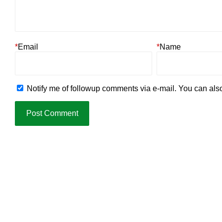
*
Email
*
Name
Notify me of followup comments via e-mail. You can al