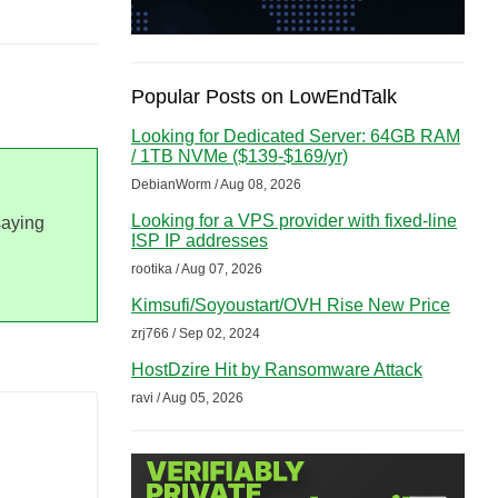
Popular Posts on LowEndTalk
Looking for Dedicated Server: 64GB RAM
/ 1TB NVMe ($139-$169/yr)
DebianWorm / Aug 08, 2026
Looking for a VPS provider with fixed-line
saying
ISP IP addresses
rootika / Aug 07, 2026
Kimsufi/Soyoustart/OVH Rise New Price
zrj766 / Sep 02, 2024
HostDzire Hit by Ransomware Attack
ravi / Aug 05, 2026