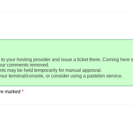
 to your hosting provider and issue a ticket there. Coming here 
your comments removed.
ts may be held temporarily for manual approval.
your terminal/console, or consider using a pastebin service.
are marked
*