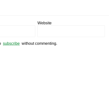
Website
so
subscribe
without commenting.