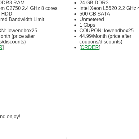
 DDR3 RAM
24 GB DDR3
tom C2750 2.4 GHz 8 cores
Intel Xeon L5520 2.2 GHz 
B HDD
500 GB SATA
ed Bandwidth Limit
Unmetered
1 Gbps
: lowendbox25
COUPON: lowendbox25
onth (price after
44.99/Month (price after
/discounts)
coupons/discounts)
R
]
[
ORDER
]
nd enjoy!