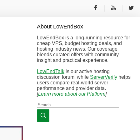
About
Low
End
Box
LowEndBox is a long-running resource for
cheap VPS, budget hosting deals, and
hosting industry news. Our coverage
blends curated offers with community
insight and practical experience.
LowEndTalk
is our active hosting
discussion forum, while
ServerVerify
helps
users compare real-world server
performance and provider data.
[
Learn more about our Platform
]