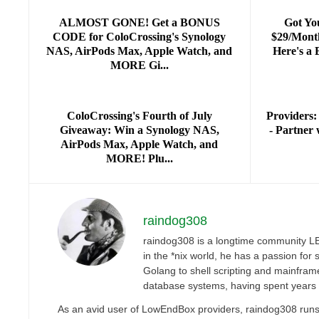
ALMOST GONE! Get a BONUS
Got Yo
CODE for ColoCrossing's Synology
$29/Mont
NAS, AirPods Max, Apple Watch, and
Here's a
MORE Gi...
ColoCrossing's Fourth of July
Providers:
Giveaway: Win a Synology NAS,
- Partne
AirPods Max, Apple Watch, and
MORE! Plu...
raindog308
raindog308 is a longtime community LET
in the *nix world, he has a passion fo
Golang to shell scripting and mainfram
database systems, having spent years
As an avid user of LowEndBox providers, raindog308 runs 