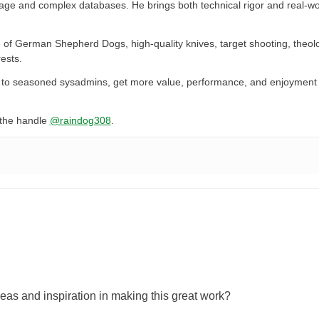
rage and complex databases. He brings both technical rigor and real-wo
 of German Shepherd Dogs, high-quality knives, target shooting, theol
ests.
ers to seasoned sysadmins, get more value, performance, and enjoyment 
the handle
@raindog308
.
eas and inspiration in making this great work?