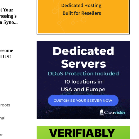
 Your
ossing's
a Syno...
wesome
l US!
 roots
nal
or