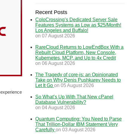
Recent Posts
ColoCrossing’s Dedicated Server Sale
Features Systems as Low as $25/Month!
Los Angeles and Buffalo!
on 07 August 2026
RareCloud Returns to LowEndBox With a
Rebuilt Cloud Platform, New Console,
Kubernetes, MCP, and Up to 4x Credit
on 06 August 2026
The Tragedy of core-js: an Opinionated
Take on Why Denis Pushkarev Needs to
Let It Go
on 05 August 2026
 experience
So What’s Up With That New cPanel
Database Vulnerability?
on 04 August 2026
Quantum Computing: You Need to Parse
That Trillion-Dollar IBM Statement Very
Carefully
on 03 August 2026