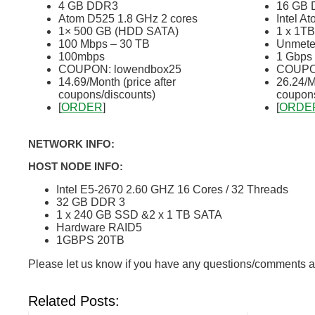
4 GB DDR3
16 GB
Atom D525 1.8 GHz 2 cores
Intel A
1× 500 GB (HDD SATA)
1 x 1T
100 Mbps – 30 TB
Unmeter
100mbps
1 Gbps
COUPON: lowendbox25
COUPON
14.69/Month (price after
26.24/M
coupons/discounts)
coupons
[
ORDER
]
[
ORDE
NETWORK INFO:
HOST NODE INFO:
Intel E5-2670 2.60 GHZ 16 Cores / 32 Threads
32 GB DDR 3
1 x 240 GB SSD &2 x 1 TB SATA
Hardware RAID5
1GBPS 20TB
Please let us know if you have any questions/comments a
Related Posts: