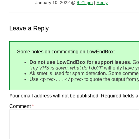
January 10, 2022 @
9:21 pm
|
Reply
Leave a Reply
Some notes on commenting on LowEndBox:
Do not use LowEndBox for support issues
. Go
"my VPS is down, what do I do?!"
will only have 
Akismet is used for spam detection. Some commen
<pre>...</pre>
Use
to quote the output from 
Your email address will not be published.
Required fields 
Comment
*