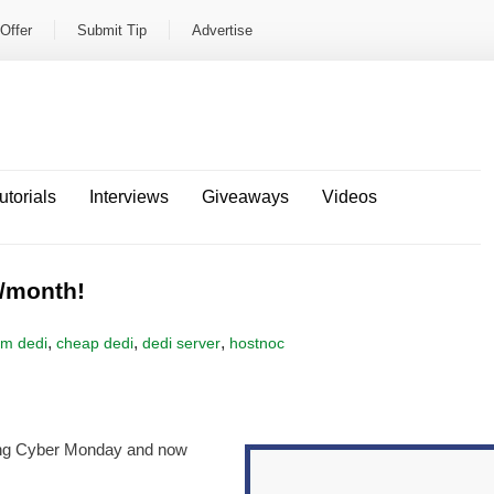
Offer
Submit Tip
Advertise
utorials
Interviews
Giveaways
Videos
/month!
,
,
,
om dedi
cheap dedi
dedi server
hostnoc
ng Cyber Monday and now