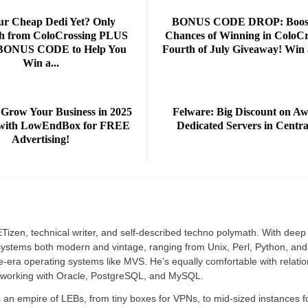
ur Cheap Dedi Yet? Only
BONUS CODE DROP: Boost
h from ColoCrossing PLUS
Chances of Winning in ColoCr
 BONUS CODE to Help You
Fourth of July Giveaway! Win 
Win a...
 Grow Your Business in 2025
Felware: Big Discount on A
r with LowEndBox for FREE
Dedicated Servers in Centra
Advertising!
izen, technical writer, and self-described techno polymath. With deep
r systems both modern and vintage, ranging from Unix, Perl, Python, and
e-era operating systems like MVS. He’s equally comfortable with relatio
 working with Oracle, PostgreSQL, and MySQL.
an empire of LEBs, from tiny boxes for VPNs, to mid-sized instances f