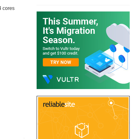
4 cores