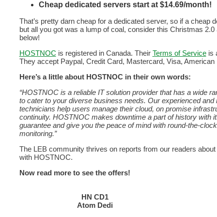
Cheap dedicated servers start at $14.69/month!
That’s pretty darn cheap for a dedicated server, so if a cheap 
but all you got was a lump of coal, consider this Christmas 2.0
below!
HOSTNOC
is registered in Canada. Their
Terms of Service
is 
They accept Paypal, Credit Card, Mastercard, Visa, American 
Here’s a little about HOSTNOC in their own words:
“HOSTNOC is a reliable IT solution provider that has a wide ra
to cater to your diverse business needs. Our experienced and 
technicians help users manage their cloud, on promise infrast
continuity. HOSTNOC makes downtime a part of history with 
guarantee and give you the peace of mind with round-the-cloc
monitoring.”
The LEB community thrives on reports from our readers about
with HOSTNOC.
Now read more to see the offers!
HN CD1
Atom Dedi