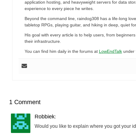
application hosting, and heavyweight servers for data sto
experience to every piece he writes.
Beyond the command line, raindog308 has a life-long love
tabletop RPGs, playing guitar, and hiking in deep, quiet for
His goal with every article is to help users, from beginn
their infrastructure.
You can find him daily in the forums at
LowEndTalk
under 
1 Comment
Robbiek
:
Would you like to explain where you got your id