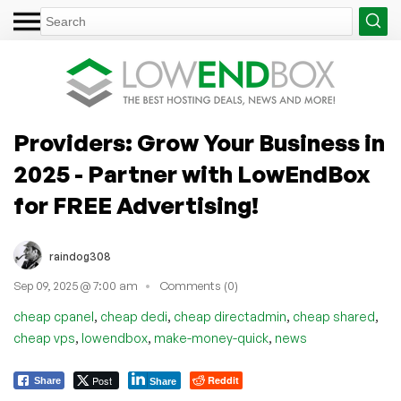
Providers: Grow Your Business in
2025 - Partner with LowEndBox
for FREE Advertising!
raindog308
Sep 09, 2025 @ 7:00 am
Comments (0)
,
,
,
,
cheap cpanel
cheap dedi
cheap directadmin
cheap shared
,
,
,
cheap vps
lowendbox
make-money-quick
news
Post
Reddit
Share
Share