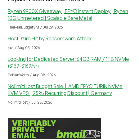
Ryzen 9900X Giveaway | EPYC Instant Deploy | Ryzen
10G Unmetered | Scalable Bare Metal
TheRealBudgetVM / Jul 29, 2026
HostDzire Hit by Ransomware Attack
ravi / Aug 05, 2026
Looking for Dedicated Server: 64GB RAM / 1TB NVMe
($139-$169/yr)
DebianWorm / Aug 08, 2026
NolimitHost Budget Sale │ AMD EPYC TURIN NVMe
KVM VPS │25% Recurring Discount│Germany
NolimitHost / Jul 28, 2026