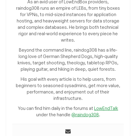
As an avid user of LowEndBox providers,
raindog308 runs an empire of LEBs, from tiny boxes
for VPNs, to mid-sized instances for application
hosting, and heavyweight servers for data storage
and complex databases. He brings both technical
rigor and real-world experience to every piece he
writes.
Beyond the command line, raindog308 has a life-
long love of German Shepherd Dogs, high-quality
knives, target shooting, theology, tabletop RPGs,
playing guitar, and hiking in deep, quiet forests.
His goal with every article is to help users, from
beginners to seasoned sysadmins, get more value,
performance, and enjoyment out of their
infrastructure.
You can find him daily in the forums at
LowEndTalk
under the handle
@raindog308
.