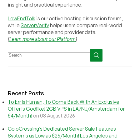
insight and practical experience.
LowEndTalk
is our active hosting discussion forum,
while
ServerVerify
helps users compare real-world
server performance and provider data.
[
Learn more about our Platform
]
Recent Posts
To Err Is Human, To Come Back With An Exclusive
Offer Is Godlike! 2GB VPS in LA/NJ/Amsterdam for
$4/Month!
on 08 August 2026
ColoCrossing’s Dedicated Server Sale Features
Systems as Low as $25/Month! Los Angeles and