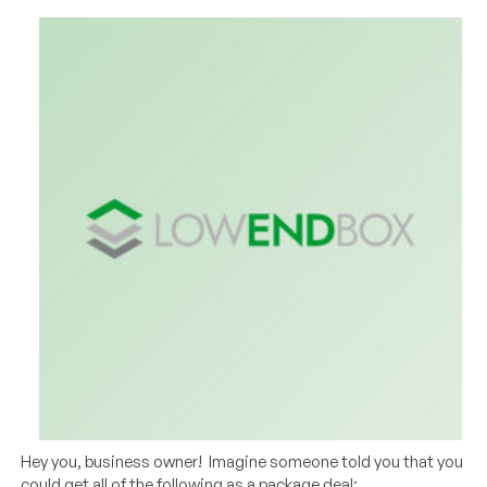
Hey you, business owner! Imagine someone told you that you
could get all of the following as a package deal: