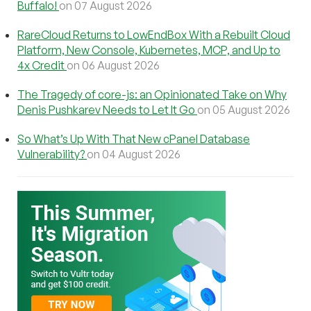
Buffalo!
on 07 August 2026
RareCloud Returns to LowEndBox With a Rebuilt Cloud
Platform, New Console, Kubernetes, MCP, and Up to
4x Credit
on 06 August 2026
The Tragedy of core-js: an Opinionated Take on Why
Denis Pushkarev Needs to Let It Go
on 05 August 2026
So What’s Up With That New cPanel Database
Vulnerability?
on 04 August 2026