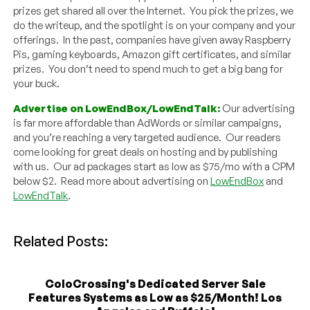
prizes get shared all over the Internet. You pick the prizes, we
do the writeup, and the spotlight is on your company and your
offerings. In the past, companies have given away Raspberry
Pis, gaming keyboards, Amazon gift certificates, and similar
prizes. You don’t need to spend much to get a big bang for
your buck.
Advertise on LowEndBox/LowEndTalk:
Our advertising
is far more affordable than AdWords or similar campaigns,
and you’re reaching a very targeted audience. Our readers
come looking for great deals on hosting and by publishing
with us. Our ad packages start as low as $75/mo with a CPM
below $2. Read more about advertising on
LowEndBox
and
LowEndTalk
.
Related Posts:
ColoCrossing's Dedicated Server Sale
Features Systems as Low as $25/Month! Los