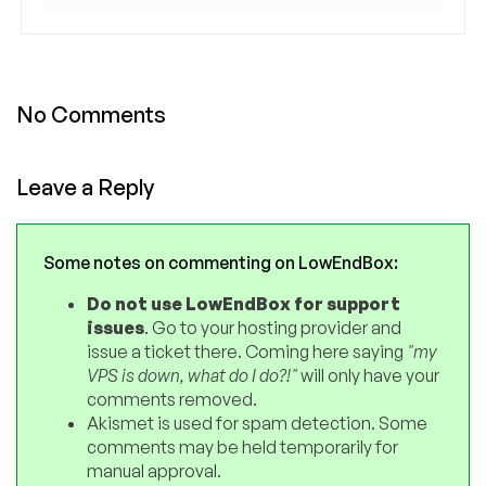
No Comments
Leave a Reply
Some notes on commenting on LowEndBox:
Do not use LowEndBox for support
issues
. Go to your hosting provider and
issue a ticket there. Coming here saying
"my
VPS is down, what do I do?!"
will only have your
comments removed.
Akismet is used for spam detection. Some
comments may be held temporarily for
manual approval.