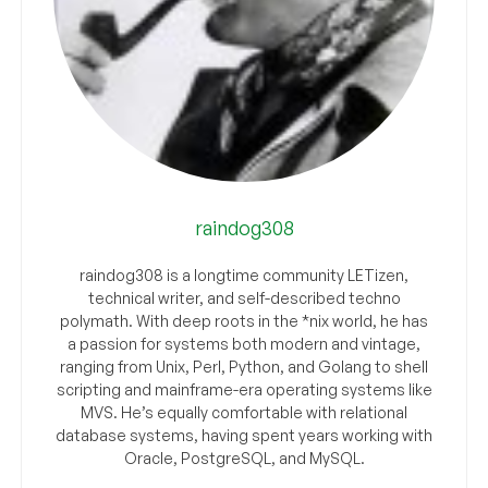
raindog308
raindog308 is a longtime community LETizen,
technical writer, and self-described techno
polymath. With deep roots in the *nix world, he has
a passion for systems both modern and vintage,
ranging from Unix, Perl, Python, and Golang to shell
scripting and mainframe-era operating systems like
MVS. He’s equally comfortable with relational
database systems, having spent years working with
Oracle, PostgreSQL, and MySQL.