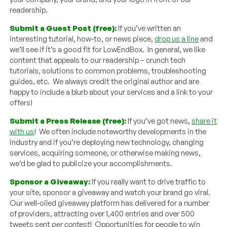
readership.
Submit a Guest Post (free)
:
If you’ve written an
interesting tutorial, how-to, or news piece,
drop us a line
and
we’ll see if it’s a good fit for LowEndBox. In general, we like
content that appeals to our readership – crunch tech
tutorials, solutions to common problems, troubleshooting
guides, etc. We always credit the original author and are
happy to include a blurb about your services and a link to your
offers!
Submit a Press Release (free):
If you’ve got news,
share it
with us
! We often include noteworthy developments in the
industry and if you’re deploying new technology, changing
services, acquiring someone, or otherwise making news,
we’d be glad to publicize your accomplishments.
Sponsor a Giveaway:
If you really want to drive traffic to
your site, sponsor a giveaway and watch your brand go viral.
Our well-oiled giveaway platform has delivered for a number
of providers, attracting over 1,400 entries and over 500
tweets sent
per contest
! Opportunities for people to win