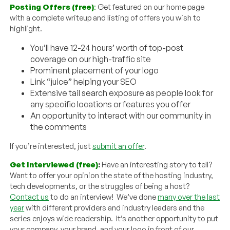
Posting Offers (free)
:
Get featured on our home page
with a complete writeup and listing of offers you wish to
highlight.
You’ll have 12-24 hours’ worth of top-post
coverage on our high-traffic site
Prominent placement of your logo
Link “juice” helping your SEO
Extensive tail search exposure as people look for
any specific locations or features you offer
An opportunity to interact with our community in
the comments
If you’re interested, just
submit an offer
.
Get Interviewed (free)
:
Have an interesting story to tell?
Want to offer your opinion the state of the hosting industry,
tech developments, or the struggles of being a host?
Contact us
to do an interview! We’ve done
many over the last
year
with different providers and industry leaders and the
series enjoys wide readership. It’s another opportunity to put
your company, your brand, and your logo in front of our