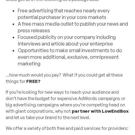
Free advertising that reaches nearly every
potential purchaser in your core markets
A free mass media outlet to publish your news and
press releases
Focused publicity on your company including
interviews and article about your enterprise
Opportunities to make small investments to do
even more additional, exclusive, omnipresent
marketing
…how much would you pay? What if you could get all these
things for
FREE?
If you’re looking for new ways to reach your audience and
don’t have the budget for expensive AdWords campaigns or
big advertising campaigns where you’re competing head on
with giant corporations, why not
partner with LowEndBox
and let us take your brand to the next level.
We offer a variety of both free and paid services for providers: