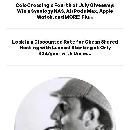
ColoCrossing's Fourth of July Giveaway:
Win a Synology NAS, AirPods Max, Apple
Watch, and MORE! Plu...
Lock in a Discounted Rate for Cheap Shared
Hosting with Luxvps! Starting at Only
€24/year with Unme...