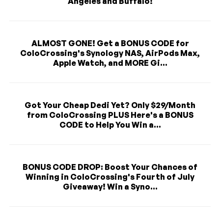
Angeles and Buffalo!
ALMOST GONE! Get a BONUS CODE for
ColoCrossing's Synology NAS, AirPods Max,
Apple Watch, and MORE Gi...
Got Your Cheap Dedi Yet? Only $29/Month
from ColoCrossing PLUS Here's a BONUS
CODE to Help You Win a...
BONUS CODE DROP: Boost Your Chances of
Winning in ColoCrossing's Fourth of July
Giveaway! Win a Syno...