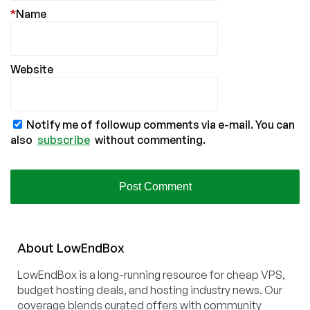
*
Name
Website
Notify me of followup comments via e-mail. You can
also
subscribe
without commenting.
About
Low
End
Box
LowEndBox is a long-running resource for cheap VPS,
budget hosting deals, and hosting industry news. Our
coverage blends curated offers with community