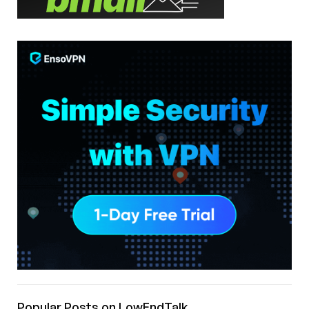
Popular Posts on LowEndTalk