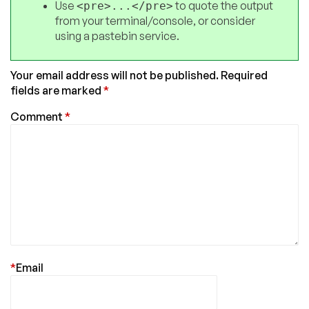
Use
to quote the output
<pre>...</pre>
from your terminal/console, or consider
using a pastebin service.
Your email address will not be published.
Required
fields are marked
*
Comment
*
*
Email