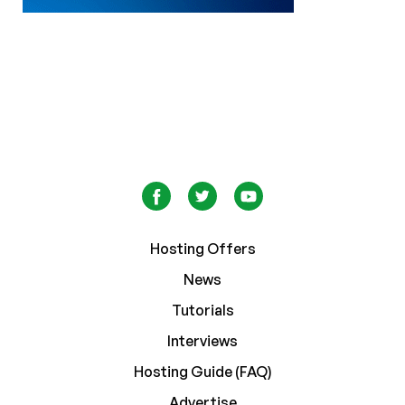
Hosting Offers
News
Tutorials
Interviews
Hosting Guide (FAQ)
Advertise