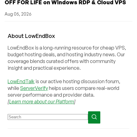
OFF FOR LIFE on Windows RDP & Cloud VPS
Aug 05, 2026
About
Low
End
Box
LowEndBox is a long-running resource for cheap VPS,
budget hosting deals, and hosting industry news. Our
coverage blends curated offers with community
insight and practical experience.
LowEndTalk
is our active hosting discussion forum,
while
ServerVerify
helps users compare real-world
server performance and provider data.
[
Learn more about our Platform
]