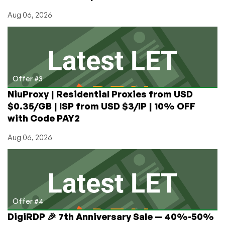
Aug 06, 2026
Offer #3
NiuProxy | Residential Proxies from USD
$0.35/GB | ISP from USD $3/IP | 10% OFF
with Code PAY2
Aug 06, 2026
Offer #4
DigiRDP 🎉 7th Anniversary Sale — 40%-50%