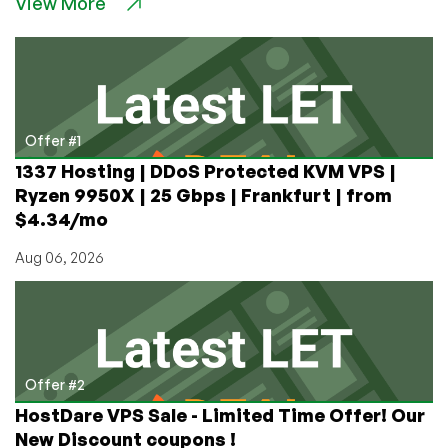
View More
and
Commencification
of
Legal
Proceedings
Offer #1
1337 Hosting | DDoS Protected KVM VPS |
Ryzen 9950X | 25 Gbps | Frankfurt | from
$4.34/mo
Aug 06, 2026
Offer #2
HostDare VPS Sale - Limited Time Offer! Our
New Discount coupons !