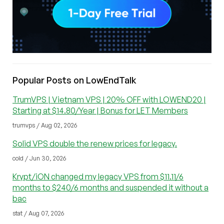
Popular Posts on LowEndTalk
TrumVPS | Vietnam VPS | 20% OFF with LOWEND20 |
Starting at $14.80/Year | Bonus for LET Members
trumvps / Aug 02, 2026
Solid VPS double the renew prices for legacy.
cold / Jun 30, 2026
Krypt/iON changed my legacy VPS from $11.11/6
months to $240/6 months and suspended it without a
bac
stat / Aug 07, 2026