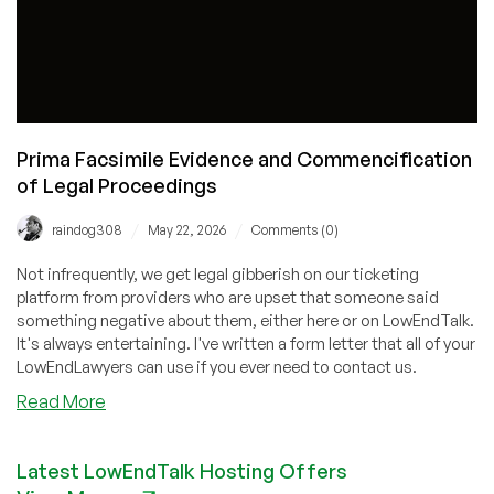
Prima Facsimile Evidence and Commencification
of Legal Proceedings
/
/
raindog308
May 22, 2026
Comments (0)
Not infrequently, we get legal gibberish on our ticketing
platform from providers who are upset that someone said
something negative about them, either here or on LowEndTalk.
It's always entertaining. I've written a form letter that all of your
LowEndLawyers can use if you ever need to contact us.
about
Read More
Prima
Facsimile
Latest LowEndTalk Hosting Offers
Evidence