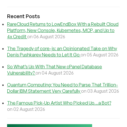
Recent Posts
RareCloud Returns to LowEndBox With a Rebuilt Cloud
Platform, New Console, Kubernetes, MCP, and Up to
4x Credit
on 06 August 2026
The Tragedy of core-js: an Opinionated Take on Why
Denis Pushkarev Needs to Let It Go
on 05 August 2026
So What’s Up With That New cPanel Database
Vulnerability?
on 04 August 2026
Quantum Computing: You Need to Parse That Trillion-
Dollar IBM Statement Very Carefully
on 03 August 2026
The Famous Pick-Up Artist Who Picked Up…a Bot?
on 02 August 2026