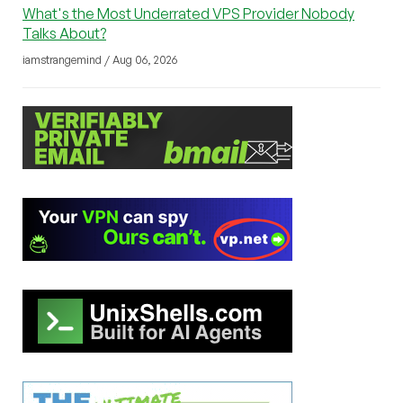
What's the Most Underrated VPS Provider Nobody
Talks About?
iamstrangemind / Aug 06, 2026