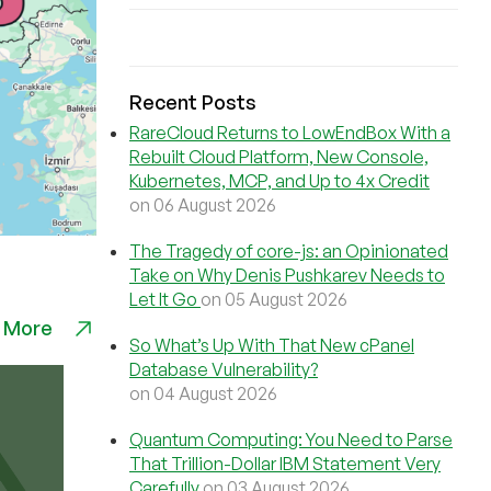
Recent Posts
RareCloud Returns to LowEndBox With a
Rebuilt Cloud Platform, New Console,
Kubernetes, MCP, and Up to 4x Credit
on 06 August 2026
The Tragedy of core-js: an Opinionated
Take on Why Denis Pushkarev Needs to
Let It Go
on 05 August 2026
 More
So What’s Up With That New cPanel
Database Vulnerability?
on 04 August 2026
Quantum Computing: You Need to Parse
That Trillion-Dollar IBM Statement Very
Carefully
on 03 August 2026