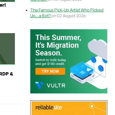
er!
The Famous Pick-Up Artist Who Picked
Up…a Bot?
on 02 August 2026
RDP &