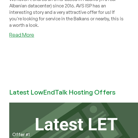
Albanian datacenter) since 2016. AVS ISP has an
interesting story and a very attractive offer for us! If
you're looking for service in the Balkans or nearby, this is
a worth a look.
about
Read More
Our
First
Offer
in
Albania
in
9
Years!
Latest LowEndTalk Hosting Offers
AVS
ISP
Has
Cheap
Balkan
Offers
Offer #1
Starting