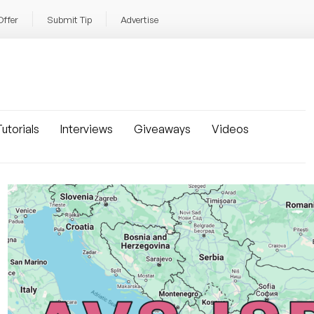
Offer
Submit Tip
Advertise
utorials
Interviews
Giveaways
Videos