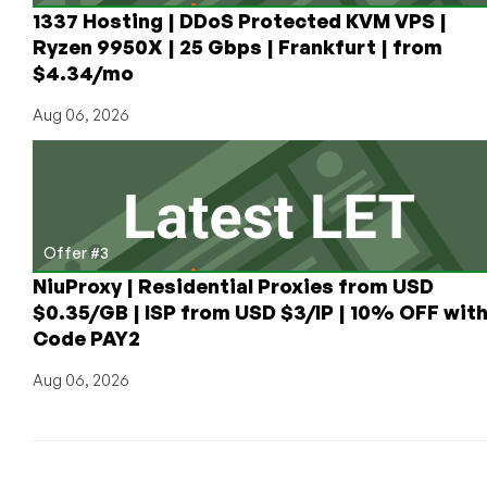
at
1337 Hosting | DDoS Protected KVM VPS |
$10/Quarter
Ryzen 9950X | 25 Gbps | Frankfurt | from
With
$4.34/mo
Unlimited
Transfer!
Aug 06, 2026
Offer #3
NiuProxy | Residential Proxies from USD
$0.35/GB | ISP from USD $3/IP | 10% OFF wit
Code PAY2
Aug 06, 2026