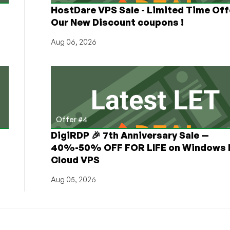
HostDare VPS Sale - Limited Time Off
Our New Discount coupons !
Aug 06, 2026
Offer #4
DigiRDP 🎉 7th Anniversary Sale —
h
40%-50% OFF FOR LIFE on Windows 
Cloud VPS
Aug 05, 2026