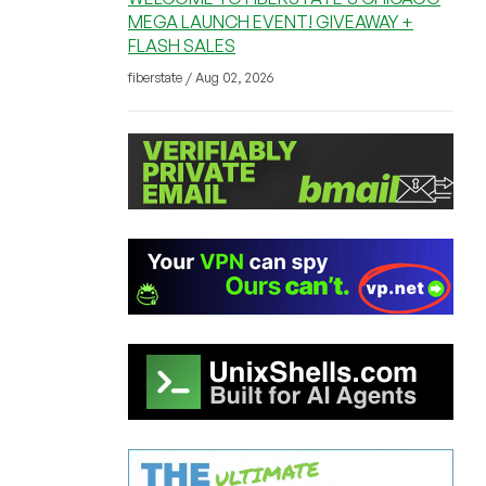
MEGA LAUNCH EVENT! GIVEAWAY +
FLASH SALES
fiberstate / Aug 02, 2026