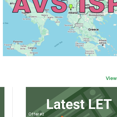
View
Offer #2