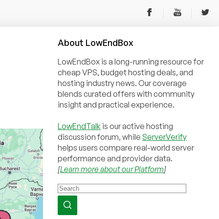
About
Low
End
Box
LowEndBox is a long-running resource for
cheap VPS, budget hosting deals, and
hosting industry news. Our coverage
blends curated offers with community
insight and practical experience.
LowEndTalk
is our active hosting
discussion forum, while
ServerVerify
helps users compare real-world server
performance and provider data.
[
Learn more about our Platform
]