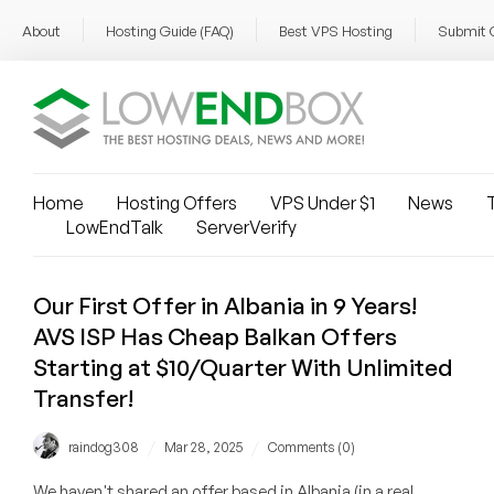
About
Hosting Guide (FAQ)
Best VPS Hosting
Submit 
Home
Hosting Offers
VPS Under $1
News
T
LowEndTalk
ServerVerify
Our First Offer in Albania in 9 Years!
AVS ISP Has Cheap Balkan Offers
Starting at $10/Quarter With Unlimited
Transfer!
/
/
raindog308
Mar 28, 2025
Comments (0)
We haven't shared an offer based in Albania (in a real