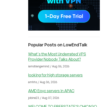
Popular Posts on LowEndTalk
What's the Most Underrated VPS
Provider Nobody Talks About?
iamstrangemind / Aug 06, 2026
looking for high storage servers
amhhs / Aug 06, 2026
AMD Epyc servers in APAC
jobine23 / Aug 07, 2026
WELCOME TO FIBERSTATE’S CHICAGO