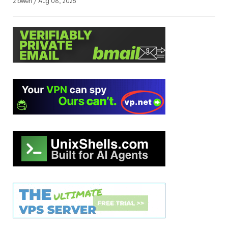
zlowen / Aug 08, 2026