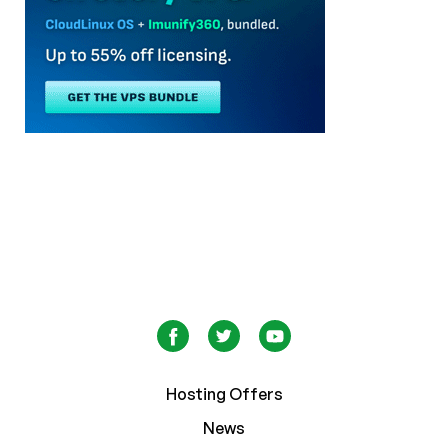
Hosting Offers
News