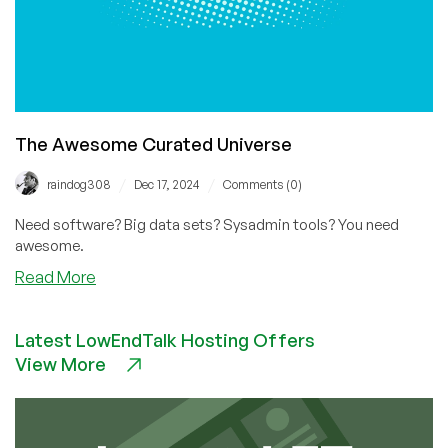
The Awesome Curated Universe
/
/
raindog308
Dec 17, 2024
Comments (0)
Need software? Big data sets? Sysadmin tools? You need
awesome.
about
Read More
The
Awesome
Latest LowEndTalk Hosting Offers
Curated
View More
Universe