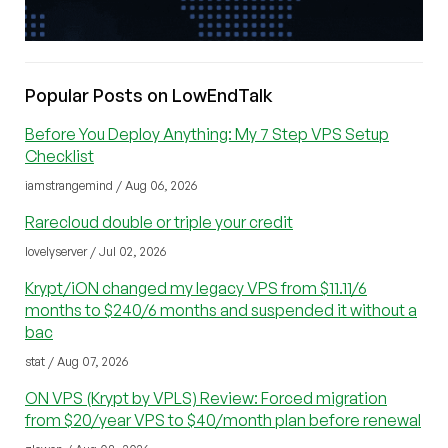
Popular Posts on LowEndTalk
Before You Deploy Anything: My 7 Step VPS Setup
Checklist
iamstrangemind / Aug 06, 2026
Rarecloud double or triple your credit
lovelyserver / Jul 02, 2026
Krypt/iON changed my legacy VPS from $11.11/6
months to $240/6 months and suspended it without a
bac
stat / Aug 07, 2026
ON VPS (Krypt by VPLS) Review: Forced migration
from $20/year VPS to $40/month plan before renewal