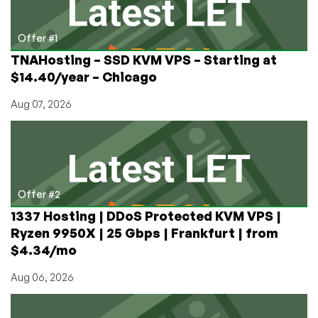
Offer #1
TNAHosting – SSD KVM VPS – Starting at
$14.40/year – Chicago
Aug 07, 2026
Offer #2
1337 Hosting | DDoS Protected KVM VPS |
Ryzen 9950X | 25 Gbps | Frankfurt | from
$4.34/mo
Aug 06, 2026