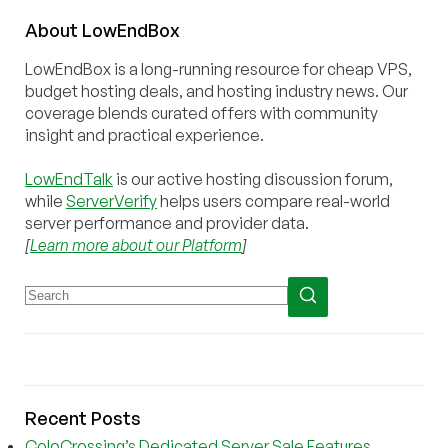
About
Low
End
Box
LowEndBox is a long-running resource for cheap VPS,
budget hosting deals, and hosting industry news. Our
coverage blends curated offers with community
insight and practical experience.
LowEndTalk
is our active hosting discussion forum,
while
ServerVerify
helps users compare real-world
server performance and provider data.
[
Learn more about our Platform
]
Recent Posts
ColoCrossing’s Dedicated Server Sale Features