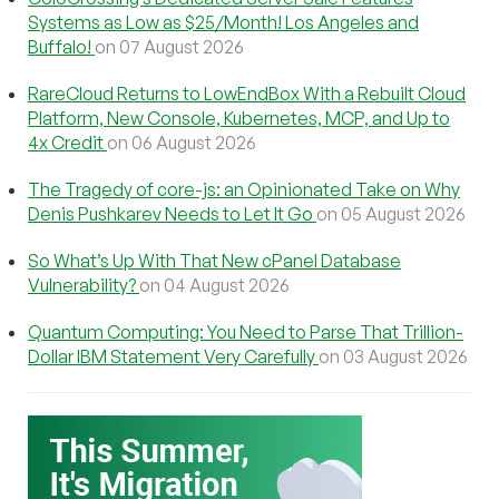
Systems as Low as $25/Month! Los Angeles and
Buffalo!
on 07 August 2026
RareCloud Returns to LowEndBox With a Rebuilt Cloud
Platform, New Console, Kubernetes, MCP, and Up to
4x Credit
on 06 August 2026
The Tragedy of core-js: an Opinionated Take on Why
Denis Pushkarev Needs to Let It Go
on 05 August 2026
So What’s Up With That New cPanel Database
Vulnerability?
on 04 August 2026
Quantum Computing: You Need to Parse That Trillion-
Dollar IBM Statement Very Carefully
on 03 August 2026