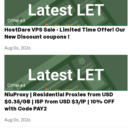
Offer #3
HostDare VPS Sale - Limited Time Offer! Our
New Discount coupons !
Aug 06, 2026
Offer #4
NiuProxy | Residential Proxies from USD
$0.35/GB | ISP from USD $3/IP | 10% OFF
with Code PAY2
Aug 06, 2026