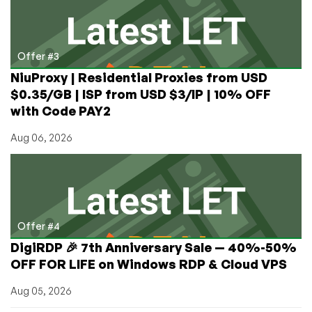
Offer #3
NiuProxy | Residential Proxies from USD
$0.35/GB | ISP from USD $3/IP | 10% OFF
with Code PAY2
Aug 06, 2026
Offer #4
DigiRDP 🎉 7th Anniversary Sale — 40%-50%
OFF FOR LIFE on Windows RDP & Cloud VPS
Aug 05, 2026