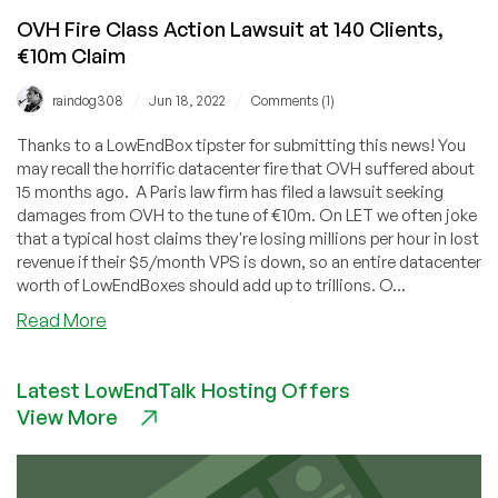
OVH Fire Class Action Lawsuit at 140 Clients,
€10m Claim
/
/
raindog308
Jun 18, 2022
Comments (1)
Thanks to a LowEndBox tipster for submitting this news! You
may recall the horrific datacenter fire that OVH suffered about
15 months ago. A Paris law firm has filed a lawsuit seeking
damages from OVH to the tune of €10m. On LET we often joke
that a typical host claims they're losing millions per hour in lost
revenue if their $5/month VPS is down, so an entire datacenter
worth of LowEndBoxes should add up to trillions. O...
about
Read More
OVH
Fire
Latest LowEndTalk Hosting Offers
Class
View More
Action
Lawsuit
at
140