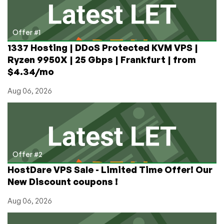
Clients,
€10m
Claim
Offer #1
1337 Hosting | DDoS Protected KVM VPS |
Ryzen 9950X | 25 Gbps | Frankfurt | from
$4.34/mo
Aug 06, 2026
Offer #2
HostDare VPS Sale - Limited Time Offer! Our
New Discount coupons !
Aug 06, 2026