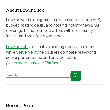
About
Low
End
Box
LowEndBox is a long-running resource for cheap VPS,
budget hosting deals, and hosting industry news. Our
coverage blends curated offers with community
insight and practical experience.
LowEndTalk
is our active hosting discussion forum,
while
ServerVerify
helps users compare real-world
server performance and provider data.
[
Learn more about our Platform
]
Recent Posts