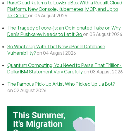
RareCloud Returns to LowEndBox With a Rebuilt Cloud
Platform, New Console, Kubernetes, MCP, and Up to
4x Credit
on 06 August 2026
The Tragedy of core-js: an Opinionated Take on Why
Denis Pushkarev Needs to Let It Go
on 05 August 2026
So What’s Up With That New cPanel Database
Vulnerability?
on 04 August 2026
Quantum Computing: You Need to Parse That Trillion-
Dollar IBM Statement Very Carefully
on 03 August 2026
The Famous Pick-Up Artist Who Picked Up…a Bot?
on 02 August 2026