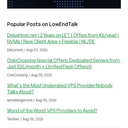
Popular Posts on LowEndTalk
DeluxHost.net | 2 Years on LET | Offers from €6/year! |
NVMe | New Client Area + Freebie | NL/DE
DeluxHost / Aug 03, 2026
ColoCrossing Special Offers: Dedicated Servers from
Just $25/month + Limited Flash Offers!!!
ColoCrossing / Aug 05, 2026
What's the Most Underrated VPS Provider Nobody
Talks About?
iamstrangemind / Aug 06, 2026
Worst of the Worst VPS Providers to Avoid?
Tandoor / Aug 06, 2026