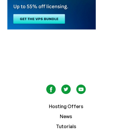
Hosting Offers
News
Tutorials