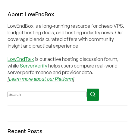
About
Low
End
Box
LowEndBox is a long-running resource for cheap VPS,
budget hosting deals, and hosting industry news. Our
coverage blends curated offers with community
insight and practical experience.
LowEndTalk
is our active hosting discussion forum,
while
ServerVerify
helps users compare real-world
server performance and provider data.
[
Learn more about our Platform
]
Recent Posts