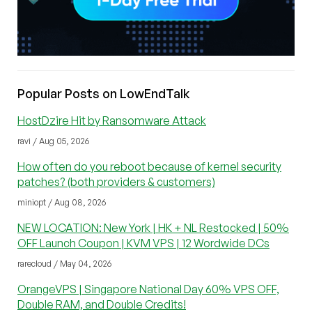
Popular Posts on LowEndTalk
HostDzire Hit by Ransomware Attack
ravi / Aug 05, 2026
How often do you reboot because of kernel security
patches? (both providers & customers)
miniopt / Aug 08, 2026
NEW LOCATION: New York | HK + NL Restocked | 50%
OFF Launch Coupon | KVM VPS | 12 Wordwide DCs
rarecloud / May 04, 2026
OrangeVPS | Singapore National Day 60% VPS OFF,
Double RAM, and Double Credits!