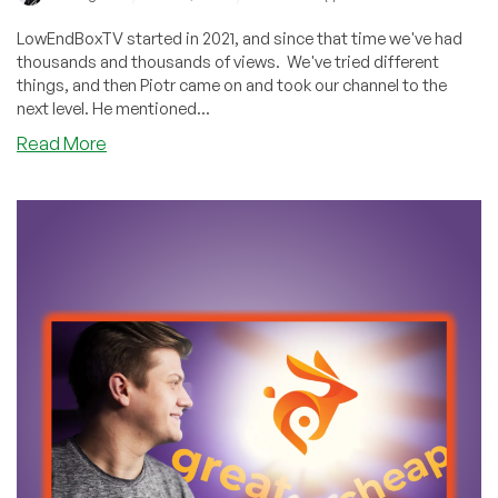
LowEndBoxTV started in 2021, and since that time we've had
thousands and thousands of views. We've tried different
things, and then Piotr came on and took our channel to the
next level. He mentioned...
about
Read More
Have
You
Seen
These
Five
Videos?
Thousands
Have
on
LowEndBoxTV!