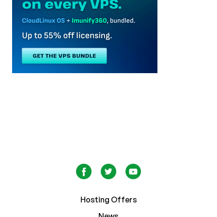
Hosting Offers
News