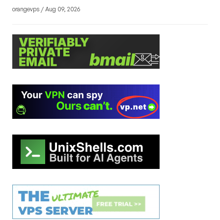
orangevps / Aug 09, 2026