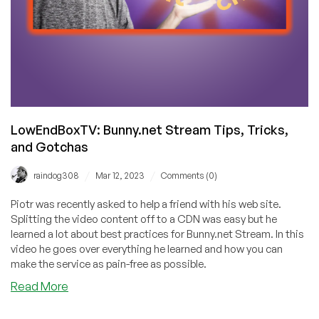
LowEndBoxTV: Bunny.net Stream Tips, Tricks,
and Gotchas
/
/
raindog308
Mar 12, 2023
Comments (0)
Piotr was recently asked to help a friend with his web site.
Splitting the video content off to a CDN was easy but he
learned a lot about best practices for Bunny.net Stream. In this
video he goes over everything he learned and how you can
make the service as pain-free as possible.
about
Read More
LowEndBoxTV:
Bunny.net