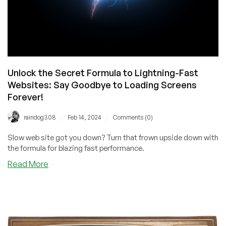
Unlock the Secret Formula to Lightning-Fast
Websites: Say Goodbye to Loading Screens
Forever!
/
/
raindog308
Feb 14, 2024
Comments (0)
Slow web site got you down? Turn that frown upside down with
the formula for blazing fast performance.
about
Read More
Unlock
the
Secret
Formula
to