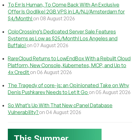
To Err Is Human, To Come Back With An Exclusive
Offer Is Godlike! 2GB VPS in LA/NJ/Amsterdam for
$4/Month!
on 08 August 2026
ColoCrossing’s Dedicated Server Sale Features
Systems as Low as $25/Month! Los Angeles and
Buffalo!
on 07 August 2026
RareCloud Returns to LowEndBox With a Rebuilt Cloud
Platform, New Console, Kubernetes, MCP, and Up to
4x Credit
on 06 August 2026
The Tragedy of core-js: an Opinionated Take on Why
Denis Pushkarev Needs to Let It Go
on 05 August 2026
So What’s Up With That New cPanel Database
Vulnerability?
on 04 August 2026