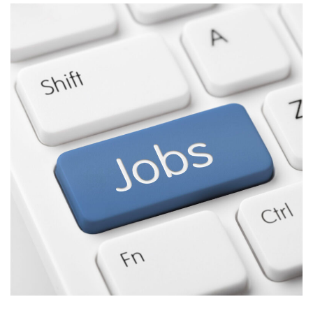
Stream
Tips,
Tricks,
and
Gotchas