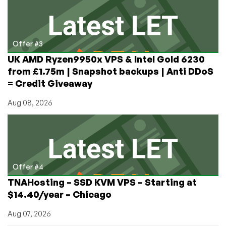
Offer #3
UK AMD Ryzen9950x VPS & Intel Gold 6230
from £1.75m | Snapshot backups | Anti DDoS
= Credit Giveaway
Aug 08, 2026
Offer #4
TNAHosting – SSD KVM VPS – Starting at
$14.40/year – Chicago
Aug 07, 2026