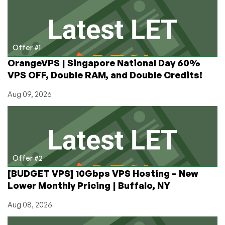
“Not
Our
Thing”
Offer #1
OrangeVPS | Singapore National Day 60%
VPS OFF, Double RAM, and Double Credits!
Aug 09, 2026
Offer #2
[BUDGET VPS] 10Gbps VPS Hosting – New
Lower Monthly Pricing | Buffalo, NY
Aug 08, 2026