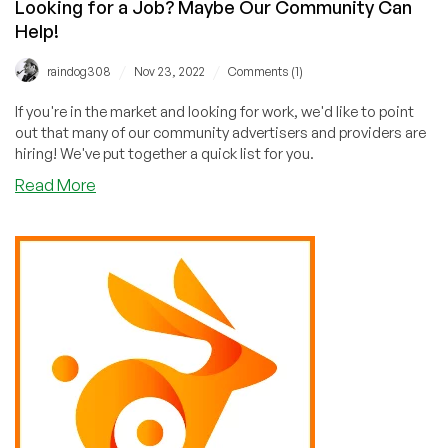
Looking for a Job? Maybe Our Community Can
Help!
/
/
raindog308
Nov 23, 2022
Comments (1)
If you're in the market and looking for work, we'd like to point
out that many of our community advertisers and providers are
hiring! We've put together a quick list for you.
about
Read More
Looking
for
a
Job?
Maybe
Our
Community
Can
Help!