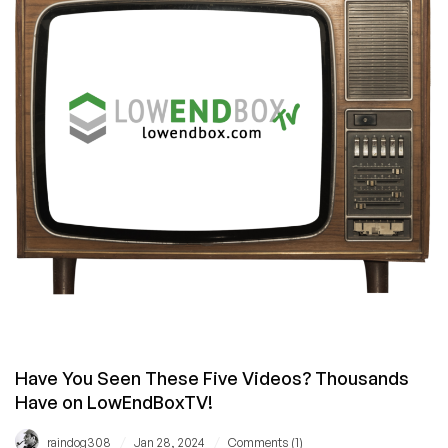
Lightning-
Fast
Websites:
Say
Goodbye
to
Loading
Screens
Forever!
Have You Seen These Five Videos? Thousands
Have on LowEndBoxTV!
/
/
raindog308
Jan 28, 2024
Comments (1)