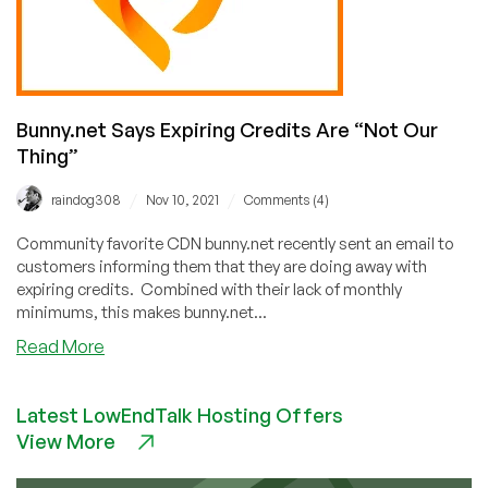
Bunny.net Says Expiring Credits Are “Not Our
Thing”
/
/
raindog308
Nov 10, 2021
Comments (4)
Community favorite CDN bunny.net recently sent an email to
customers informing them that they are doing away with
expiring credits. Combined with their lack of monthly
minimums, this makes bunny.net...
about
Read More
Bunny.net
Says
Latest LowEndTalk Hosting Offers
Expiring
View More
Credits
Are