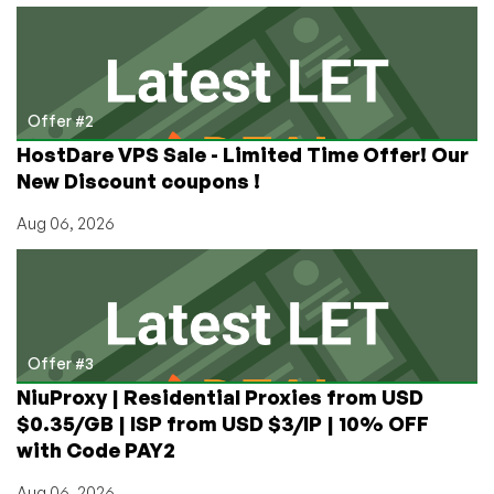
Offer #2
HostDare VPS Sale - Limited Time Offer! Our
New Discount coupons !
Aug 06, 2026
Offer #3
NiuProxy | Residential Proxies from USD
$0.35/GB | ISP from USD $3/IP | 10% OFF
with Code PAY2
Aug 06, 2026