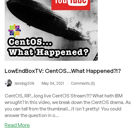
Differences
Between
RHEL,
Alma,
and
Rocky
Linux?
LowEndBoxTV: CentOS…What Happened?!?
/
/
raindog308
May 04, 2021
Comments (5)
CentOS, RIP...long live CentOS Stream?!? What hath IBM
wrought? In this video, we break down the CentOS drama. As
you can tell from the thumbnail...it isn't pretty! You could
answer the question in o...
about
Read More
LowEndBoxTV:
CentOS…