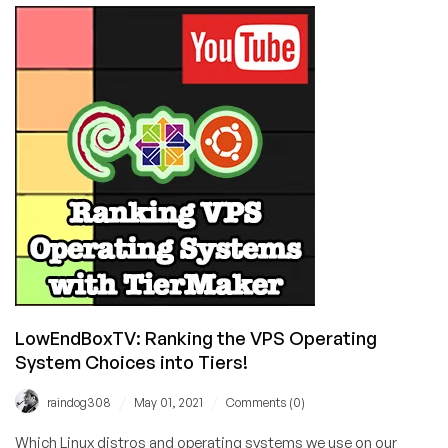
What
Happened?!?
LowEndBoxTV: Ranking the VPS Operating
System Choices into Tiers!
/
/
raindog308
May 01, 2021
Comments (0)
Which Linux distros and operating systems we use on our