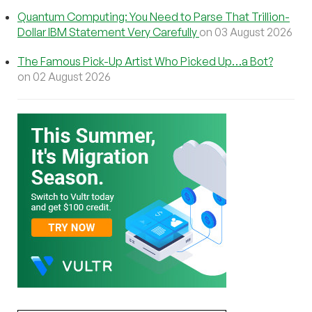
Quantum Computing: You Need to Parse That Trillion-
Dollar IBM Statement Very Carefully
on 03 August 2026
The Famous Pick-Up Artist Who Picked Up…a Bot?
on 02 August 2026