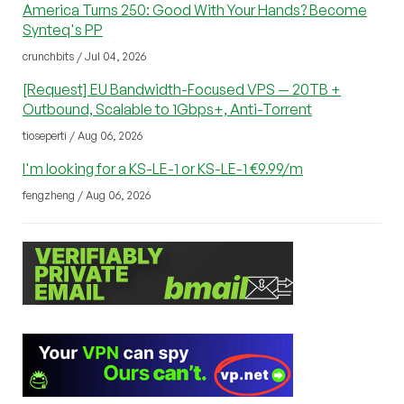
America Turns 250: Good With Your Hands? Become
Synteq's PP
crunchbits / Jul 04, 2026
[Request] EU Bandwidth-Focused VPS — 20TB +
Outbound, Scalable to 1Gbps+, Anti-Torrent
tioseperti / Aug 06, 2026
I'm looking for a KS-LE-1 or KS-LE-1 €9.99/m
fengzheng / Aug 06, 2026