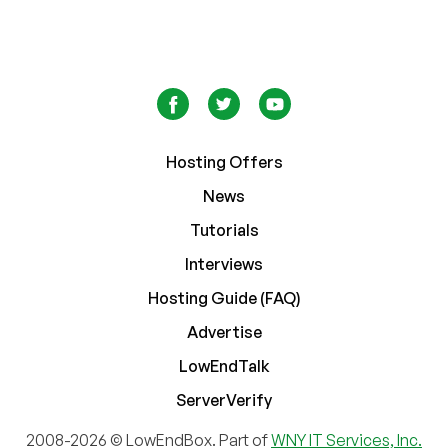
Hosting Offers
News
Tutorials
Interviews
Hosting Guide (FAQ)
Advertise
LowEndTalk
ServerVerify
2008-2026 © LowEndBox. Part of
WNY IT Services, Inc.