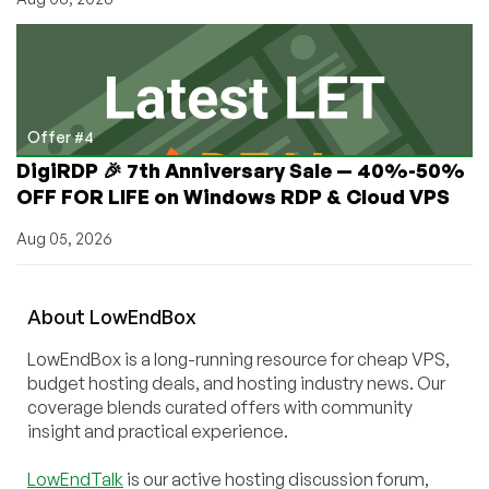
Offer #4
DigiRDP 🎉 7th Anniversary Sale — 40%-50%
OFF FOR LIFE on Windows RDP & Cloud VPS
Aug 05, 2026
About
Low
End
Box
LowEndBox is a long-running resource for cheap VPS,
budget hosting deals, and hosting industry news. Our
coverage blends curated offers with community
insight and practical experience.
LowEndTalk
is our active hosting discussion forum,