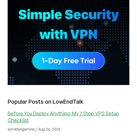
Popular Posts on LowEndTalk
Before You Deploy Anything: My 7 Step VPS Setup
Checklist
iamstrangemind / Aug 06, 2026