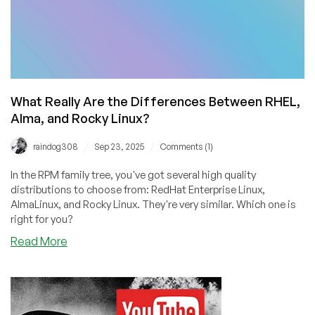
What Really Are the Differences Between RHEL,
Alma, and Rocky Linux?
/
/
raindog308
Sep 23, 2025
Comments (1)
In the RPM family tree, you've got several high quality
distributions to choose from: RedHat Enterprise Linux,
AlmaLinux, and Rocky Linux. They're very similar. Which one is
right for you?
about
Read More
What
Really
Are
the