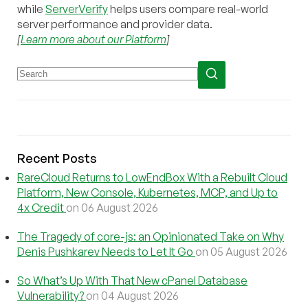
while
ServerVerify
helps users compare real-world
server performance and provider data.
[
Learn more about our Platform
]
Recent Posts
RareCloud Returns to LowEndBox With a Rebuilt Cloud
Platform, New Console, Kubernetes, MCP, and Up to
4x Credit
on 06 August 2026
The Tragedy of core-js: an Opinionated Take on Why
Denis Pushkarev Needs to Let It Go
on 05 August 2026
So What’s Up With That New cPanel Database
Vulnerability?
on 04 August 2026