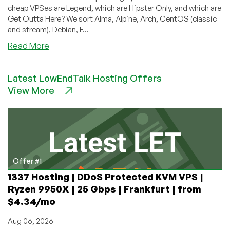
cheap VPSes are Legend, which are Hipster Only, and which are
Get Outta Here? We sort Alma, Alpine, Arch, CentOS (classic
and stream), Debian, F...
about
Read More
LowEndBoxTV:
Ranking
Latest LowEndTalk Hosting Offers
the
View More
VPS
Operating
System
Choices
into
Tiers!
Offer #1
1337 Hosting | DDoS Protected KVM VPS |
Ryzen 9950X | 25 Gbps | Frankfurt | from
$4.34/mo
Aug 06, 2026