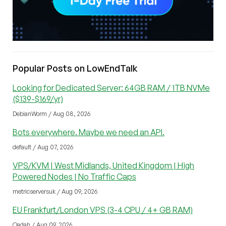
Popular Posts on LowEndTalk
Looking for Dedicated Server: 64GB RAM / 1TB NVMe
($139-$169/yr)
DebianWorm / Aug 08, 2026
Bots everywhere. Maybe we need an API.
default / Aug 07, 2026
VPS/KVM | West Midlands, United Kingdom | High
Powered Nodes | No Traffic Caps
metricserversuk / Aug 09, 2026
EU Frankfurt/London VPS (3-4 CPU / 4+ GB RAM)
Qadah / Aug 09, 2026