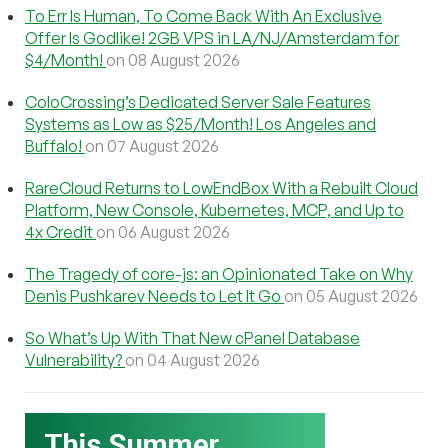
To Err Is Human, To Come Back With An Exclusive
Offer Is Godlike! 2GB VPS in LA/NJ/Amsterdam for
$4/Month!
on 08 August 2026
ColoCrossing’s Dedicated Server Sale Features
Systems as Low as $25/Month! Los Angeles and
Buffalo!
on 07 August 2026
RareCloud Returns to LowEndBox With a Rebuilt Cloud
Platform, New Console, Kubernetes, MCP, and Up to
4x Credit
on 06 August 2026
The Tragedy of core-js: an Opinionated Take on Why
Denis Pushkarev Needs to Let It Go
on 05 August 2026
So What’s Up With That New cPanel Database
Vulnerability?
on 04 August 2026