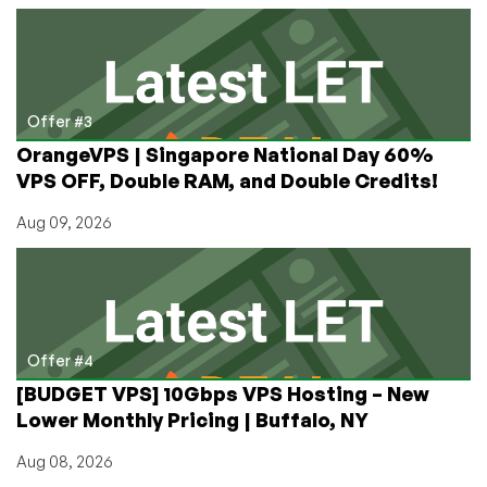
Offer #3
OrangeVPS | Singapore National Day 60%
VPS OFF, Double RAM, and Double Credits!
Aug 09, 2026
Offer #4
[BUDGET VPS] 10Gbps VPS Hosting – New
Lower Monthly Pricing | Buffalo, NY
Aug 08, 2026