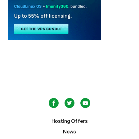
Hosting Offers
News