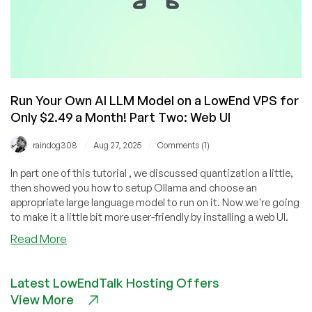
Run Your Own AI LLM Model on a LowEnd VPS for
Only $2.49 a Month! Part Two: Web UI
/
/
raindog308
Aug 27, 2025
Comments (1)
In part one of this tutorial , we discussed quantization a little,
then showed you how to setup Ollama and choose an
appropriate large language model to run on it. Now we're going
to make it a little bit more user-friendly by installing a web UI.
about
Read More
Run
Your
Latest LowEndTalk Hosting Offers
Own
View More
AI