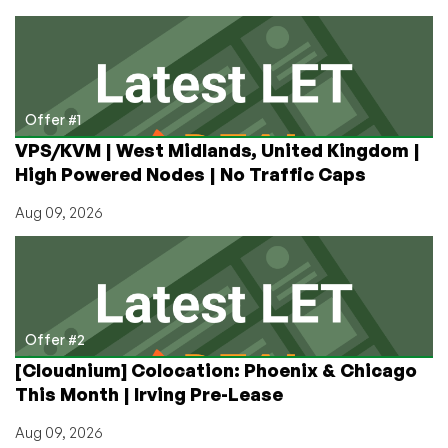
LLM
Model
on
a
LowEnd
VPS
Offer #1
for
VPS/KVM | West Midlands, United Kingdom |
Only
High Powered Nodes | No Traffic Caps
$2.49
a
Aug 09, 2026
Month!
Part
Two:
Web
UI
Offer #2
[Cloudnium] Colocation: Phoenix & Chicago
This Month | Irving Pre-Lease
Aug 09, 2026