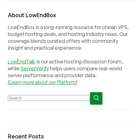
About
Low
End
Box
LowEndBox is a long-running resource for cheap VPS,
budget hosting deals, and hosting industry news. Our
coverage blends curated offers with community
insight and practical experience.
LowEndTalk
is our active hosting discussion forum,
while
ServerVerify
helps users compare real-world
server performance and provider data.
[
Learn more about our Platform
]
Recent Posts