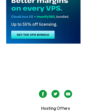
Hosting Offers