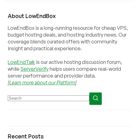
About
Low
End
Box
LowEndBox is a long-running resource for cheap VPS,
budget hosting deals, and hosting industry news. Our
coverage blends curated offers with community
insight and practical experience.
LowEndTalk
is our active hosting discussion forum,
while
ServerVerify
helps users compare real-world
server performance and provider data.
[
Learn more about our Platform
]
Recent Posts