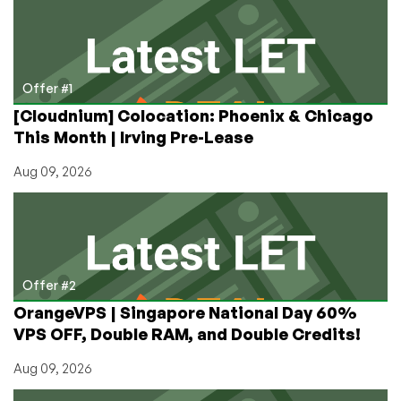
Offers
on
Dedicated
Servers
in
Offer #1
Mumbai,
[Cloudnium] Colocation: Phoenix & Chicago
India!
This Month | Irving Pre-Lease
Aug 09, 2026
Offer #2
OrangeVPS | Singapore National Day 60%
VPS OFF, Double RAM, and Double Credits!
Aug 09, 2026