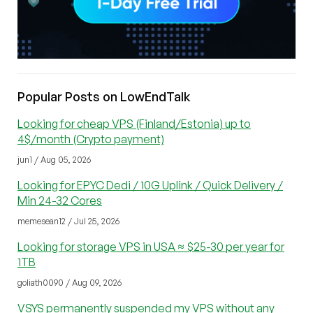
Popular Posts on LowEndTalk
Looking for cheap VPS (Finland/Estonia) up to
4$/month (Crypto payment)
jun1 / Aug 05, 2026
Looking for EPYC Dedi / 10G Uplink / Quick Delivery /
Min 24-32 Cores
memesean12 / Jul 25, 2026
Looking for storage VPS in USA ≈ $25-30 per year for
1TB
goliath0090 / Aug 09, 2026
VSYS permanently suspended my VPS without any