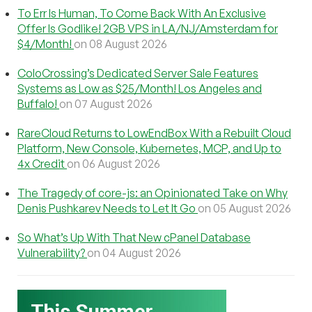
To Err Is Human, To Come Back With An Exclusive
Offer Is Godlike! 2GB VPS in LA/NJ/Amsterdam for
$4/Month!
on 08 August 2026
ColoCrossing’s Dedicated Server Sale Features
Systems as Low as $25/Month! Los Angeles and
Buffalo!
on 07 August 2026
RareCloud Returns to LowEndBox With a Rebuilt Cloud
Platform, New Console, Kubernetes, MCP, and Up to
4x Credit
on 06 August 2026
The Tragedy of core-js: an Opinionated Take on Why
Denis Pushkarev Needs to Let It Go
on 05 August 2026
So What’s Up With That New cPanel Database
Vulnerability?
on 04 August 2026