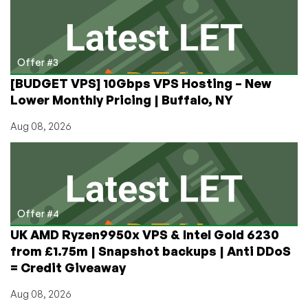
Offer #3
[BUDGET VPS] 10Gbps VPS Hosting – New
Lower Monthly Pricing | Buffalo, NY
Aug 08, 2026
Offer #4
UK AMD Ryzen9950x VPS & Intel Gold 6230
from £1.75m | Snapshot backups | Anti DDoS
= Credit Giveaway
Aug 08, 2026