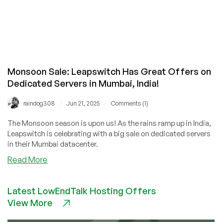
Monsoon Sale: Leapswitch Has Great Offers on
Dedicated Servers in Mumbai, India!
/
/
raindog308
Jun 21, 2025
Comments (1)
The Monsoon season is upon us! As the rains ramp up in India,
Leapswitch is celebrating with a big sale on dedicated servers
in their Mumbai datacenter.
about
Read More
Monsoon
Sale:
Latest LowEndTalk Hosting Offers
Leapswitch
View More
Has
Great