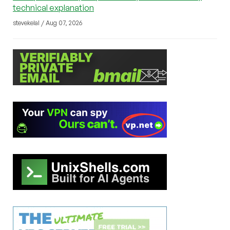
technical explanation
stevekelal / Aug 07, 2026