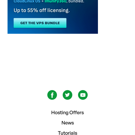
Hosting Offers
News
Tutorials