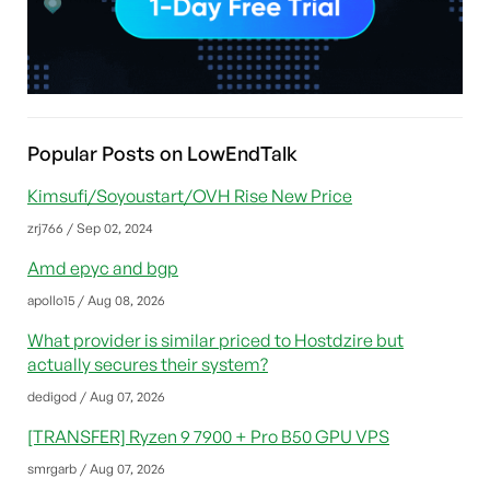
Popular Posts on LowEndTalk
Kimsufi/Soyoustart/OVH Rise New Price
zrj766 / Sep 02, 2024
Amd epyc and bgp
apollo15 / Aug 08, 2026
What provider is similar priced to Hostdzire but
actually secures their system?
dedigod / Aug 07, 2026
[TRANSFER] Ryzen 9 7900 + Pro B50 GPU VPS
smrgarb / Aug 07, 2026