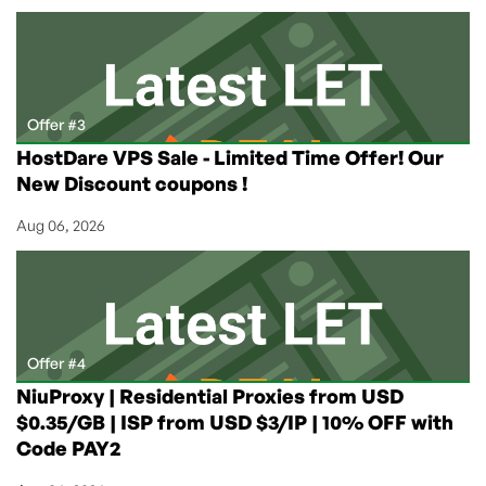
Offer #3
HostDare VPS Sale - Limited Time Offer! Our
New Discount coupons !
Aug 06, 2026
Offer #4
NiuProxy | Residential Proxies from USD
$0.35/GB | ISP from USD $3/IP | 10% OFF with
Code PAY2