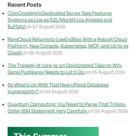
Recent Posts
ColoCrossing’s Dedicated Server Sale Features
Systems as Low as $25/Month! Los Angeles and
Buffalo!
on 07 August 2026
RareCloud Returns to LowEndBox With a Rebuilt Cloud
Platform, New Console, Kubernetes, MCP, and Up to 4x
Credit
on 06 August 2026
The Tragedy of core-js: an Opinionated Take on Why
Denis Pushkarev Needs to Let It Go
on 05 August 2026
So What’s Up With That New cPanel Database
Vulnerability?
on 04 August 2026
Quantum Computing: You Need to Parse That Trillion-
Dollar IBM Statement Very Carefully
on 03 August 2026