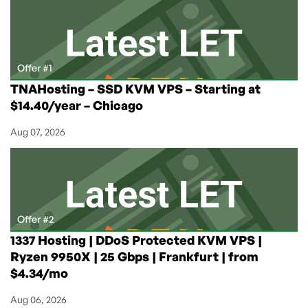
As
Low
As
$10.41/Month
on
Offer #1
Annual
TNAHosting – SSD KVM VPS – Starting at
From
$14.40/year – Chicago
ColoCrossing!
Aug 07, 2026
Offer #2
1337 Hosting | DDoS Protected KVM VPS |
Ryzen 9950X | 25 Gbps | Frankfurt | from
$4.34/mo
Aug 06, 2026