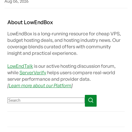
Aug 06, 2026
About
Low
End
Box
LowEndBox is a long-running resource for cheap VPS,
budget hosting deals, and hosting industry news. Our
coverage blends curated offers with community
insight and practical experience.
LowEndTalk
is our active hosting discussion forum,
while
ServerVerify
helps users compare real-world
server performance and provider data.
[
Learn more about our Platform
]