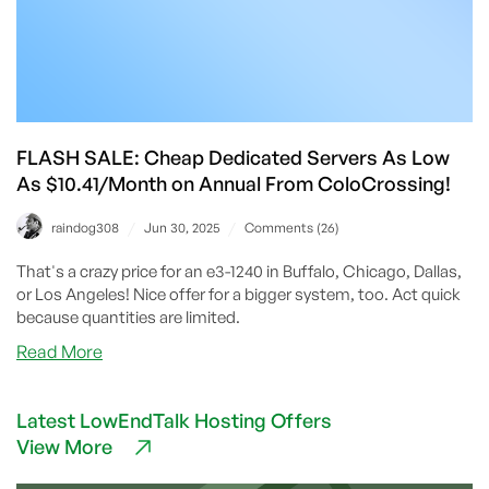
FLASH SALE: Cheap Dedicated Servers As Low
As $10.41/Month on Annual From ColoCrossing!
/
/
raindog308
Jun 30, 2025
Comments (26)
That's a crazy price for an e3-1240 in Buffalo, Chicago, Dallas,
or Los Angeles! Nice offer for a bigger system, too. Act quick
because quantities are limited.
about
Read More
FLASH
SALE:
Latest LowEndTalk Hosting Offers
Cheap
View More
Dedicated
Servers