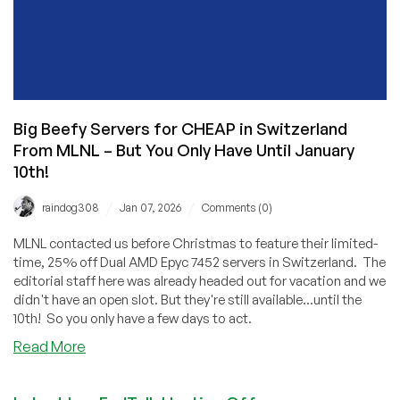
Big Beefy Servers for CHEAP in Switzerland
From MLNL – But You Only Have Until January
10th!
/
/
raindog308
Jan 07, 2026
Comments (0)
MLNL contacted us before Christmas to feature their limited-
time, 25% off Dual AMD Epyc 7452 servers in Switzerland. The
editorial staff here was already headed out for vacation and we
didn't have an open slot. But they're still available...until the
10th! So you only have a few days to act.
about
Read More
Big
Beefy