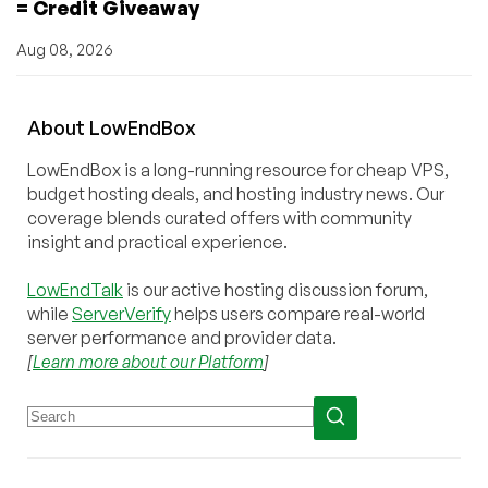
= Credit Giveaway
Aug 08, 2026
About
Low
End
Box
LowEndBox is a long-running resource for cheap VPS,
budget hosting deals, and hosting industry news. Our
coverage blends curated offers with community
insight and practical experience.
LowEndTalk
is our active hosting discussion forum,
while
ServerVerify
helps users compare real-world
server performance and provider data.
[
Learn more about our Platform
]