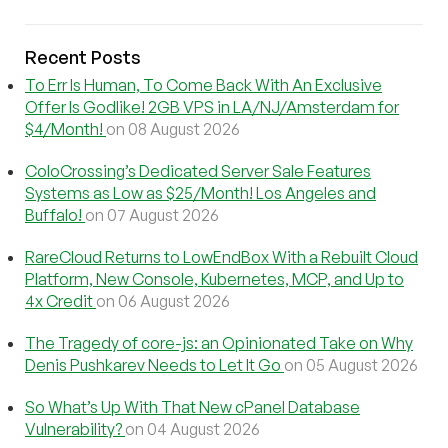
Recent Posts
To Err Is Human, To Come Back With An Exclusive
Offer Is Godlike! 2GB VPS in LA/NJ/Amsterdam for
$4/Month!
on 08 August 2026
ColoCrossing’s Dedicated Server Sale Features
Systems as Low as $25/Month! Los Angeles and
Buffalo!
on 07 August 2026
RareCloud Returns to LowEndBox With a Rebuilt Cloud
Platform, New Console, Kubernetes, MCP, and Up to
4x Credit
on 06 August 2026
The Tragedy of core-js: an Opinionated Take on Why
Denis Pushkarev Needs to Let It Go
on 05 August 2026
So What’s Up With That New cPanel Database
Vulnerability?
on 04 August 2026