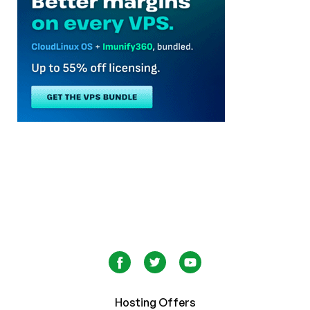
Hosting Offers