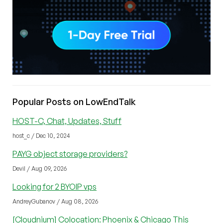
Popular Posts on LowEndTalk
HOST-C, Chat, Updates, Stuff
host_c / Dec 10, 2024
PAYG object storage providers?
Devil / Aug 09, 2026
Looking for 2 BYOIP vps
AndreyGubanov / Aug 08, 2026
[Cloudnium] Colocation: Phoenix & Chicago This