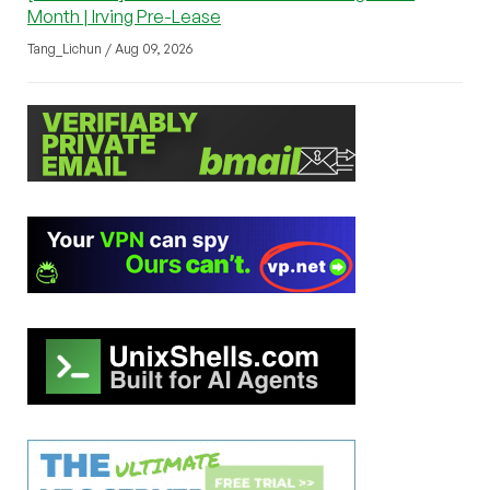
Month | Irving Pre-Lease
Tang_Lichun / Aug 09, 2026