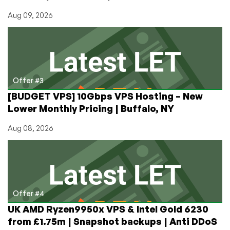
Aug 09, 2026
Offer #3
[BUDGET VPS] 10Gbps VPS Hosting – New
Lower Monthly Pricing | Buffalo, NY
Aug 08, 2026
Offer #4
UK AMD Ryzen9950x VPS & Intel Gold 6230
from £1.75m | Snapshot backups | Anti DDoS