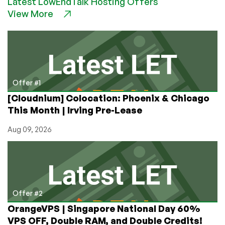
Latest LowEndTalk Hosting Offers
Servers
View More
for
CHEAP
in
Switzerland
From
MLNL
–
Offer #1
But
[Cloudnium] Colocation: Phoenix & Chicago
You
This Month | Irving Pre-Lease
Only
Have
Aug 09, 2026
Until
January
10th!
Offer #2
OrangeVPS | Singapore National Day 60%
VPS OFF, Double RAM, and Double Credits!