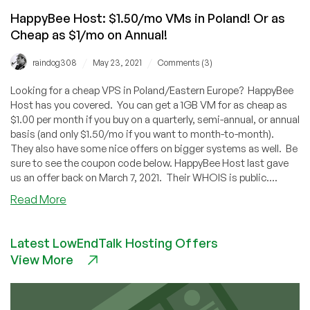
HappyBee Host: $1.50/mo VMs in Poland! Or as
Cheap as $1/mo on Annual!
/
/
raindog308
May 23, 2021
Comments (3)
Looking for a cheap VPS in Poland/Eastern Europe? HappyBee
Host has you covered. You can get a 1GB VM for as cheap as
$1.00 per month if you buy on a quarterly, semi-annual, or annual
basis (and only $1.50/mo if you want to month-to-month).
They also have some nice offers on bigger systems as well. Be
sure to see the coupon code below. HappyBee Host last gave
us an offer back on March 7, 2021. Their WHOIS is public....
about
Read More
HappyBee
Host:
Latest LowEndTalk Hosting Offers
$1.50/mo
View More
VMs
in
Poland!
Or