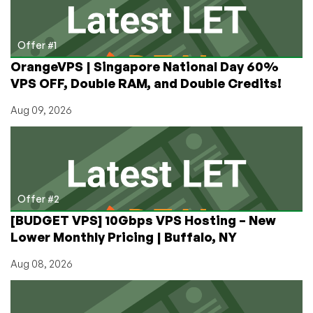
as
Cheap
as
Offer #1
$1/mo
OrangeVPS | Singapore National Day 60%
on
VPS OFF, Double RAM, and Double Credits!
Annual!
Aug 09, 2026
Offer #2
[BUDGET VPS] 10Gbps VPS Hosting – New
Lower Monthly Pricing | Buffalo, NY
Aug 08, 2026