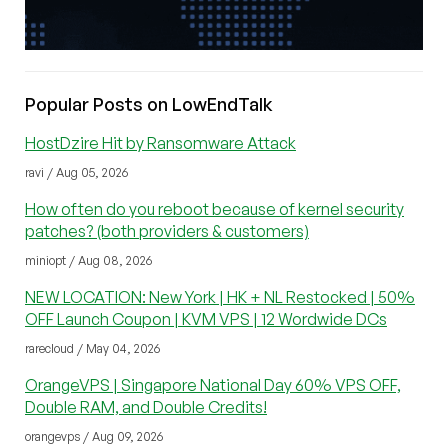
Popular Posts on LowEndTalk
HostDzire Hit by Ransomware Attack
ravi / Aug 05, 2026
How often do you reboot because of kernel security
patches? (both providers & customers)
miniopt / Aug 08, 2026
NEW LOCATION: New York | HK + NL Restocked | 50%
OFF Launch Coupon | KVM VPS | 12 Wordwide DCs
rarecloud / May 04, 2026
OrangeVPS | Singapore National Day 60% VPS OFF,
Double RAM, and Double Credits!
orangevps / Aug 09, 2026