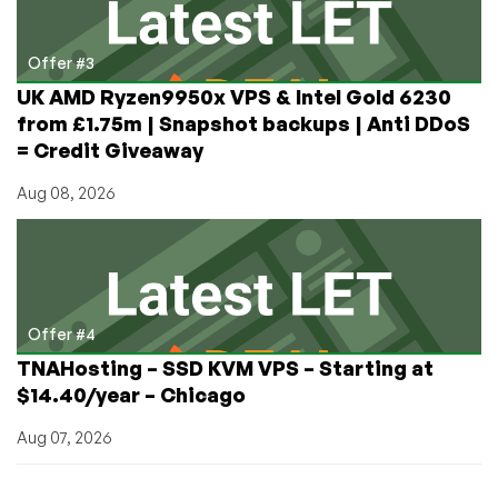
Offer #3
UK AMD Ryzen9950x VPS & Intel Gold 6230
from £1.75m | Snapshot backups | Anti DDoS
= Credit Giveaway
Aug 08, 2026
Offer #4
TNAHosting – SSD KVM VPS – Starting at
$14.40/year – Chicago
Aug 07, 2026