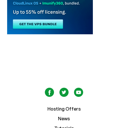
Hosting Offers
News