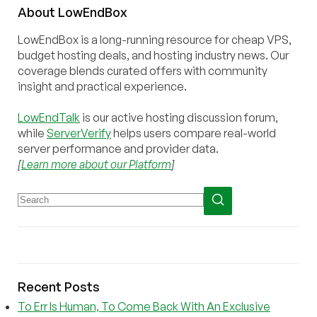
About
Low
End
Box
LowEndBox is a long-running resource for cheap VPS,
budget hosting deals, and hosting industry news. Our
coverage blends curated offers with community
insight and practical experience.
LowEndTalk
is our active hosting discussion forum,
while
ServerVerify
helps users compare real-world
server performance and provider data.
[
Learn more about our Platform
]
Recent Posts
To Err Is Human, To Come Back With An Exclusive