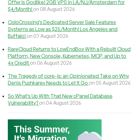
Offer Is Godlike! 2GB VPS in LA/NJ/Amsterdam for
$4/Month!
on 08 August 2026
ColoCrossing’s Dedicated Server Sale Features
Systems as Low as $25/Month! Los Angeles and
Buffalo!
on 07 August 2026
RareCloud Returns to LowEndBox With a Rebuilt Cloud
Platform, New Console, Kubernetes, MCP, and Up to
4x Credit
on 06 August 2026
The Tragedy of core-js: an Opinionated Take on Why
Denis Pushkarev Needs to Let It Go
on 05 August 2026
So What’s Up With That New cPanel Database
Vulnerability?
on 04 August 2026