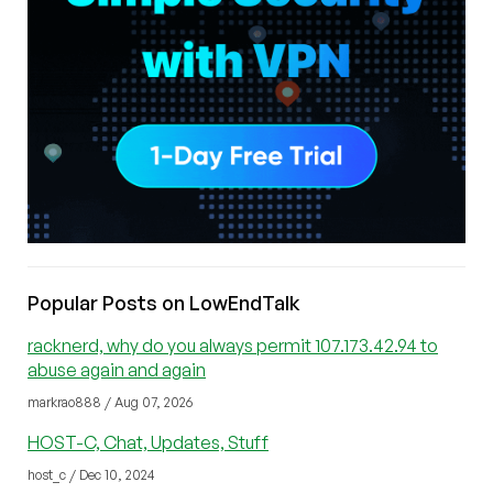
Popular Posts on LowEndTalk
racknerd, why do you always permit 107.173.42.94 to
abuse again and again
markrao888 / Aug 07, 2026
HOST-C, Chat, Updates, Stuff
host_c / Dec 10, 2024