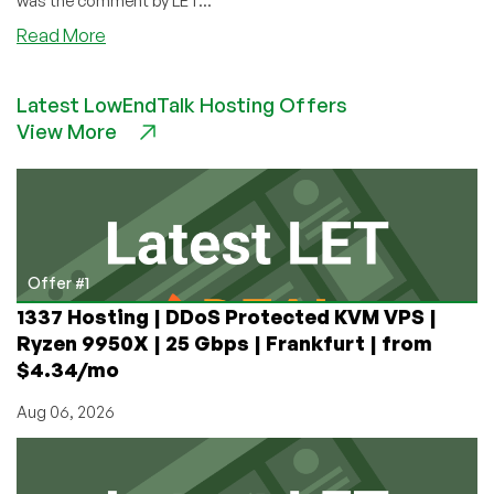
was the comment by LET...
about
Read More
What’s
better
Latest LowEndTalk Hosting Offers
than
View More
a
1GB
VPS
in
Tokyo
for
Under
Offer #1
$5/Month?
1337 Hosting | DDoS Protected KVM VPS |
I’ll
Ryzen 9950X | 25 Gbps | Frankfurt | from
Tell
$4.34/mo
You
Aug 06, 2026