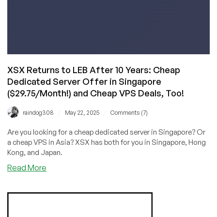
XSX Returns to LEB After 10 Years: Cheap
Dedicated Server Offer in Singapore
($29.75/Month!) and Cheap VPS Deals, Too!
/
/
raindog308
May 22, 2025
Comments (7)
Are you looking for a cheap dedicated server in Singapore? Or
a cheap VPS in Asia? XSX has both for you in Singapore, Hong
Kong, and Japan.
about
Read More
XSX
Returns
to
LEB