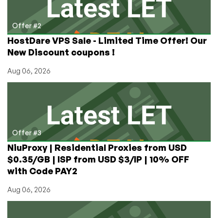
Offer #2
HostDare VPS Sale - Limited Time Offer! Our
New Discount coupons !
Aug 06, 2026
Offer #3
NiuProxy | Residential Proxies from USD
$0.35/GB | ISP from USD $3/IP | 10% OFF
with Code PAY2
Aug 06, 2026