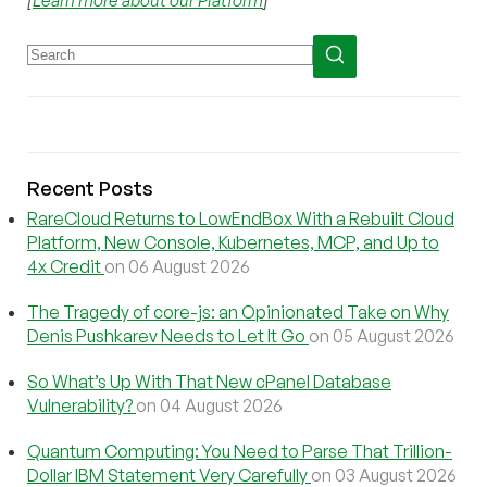
Recent Posts
RareCloud Returns to LowEndBox With a Rebuilt Cloud
Platform, New Console, Kubernetes, MCP, and Up to
4x Credit
on 06 August 2026
The Tragedy of core-js: an Opinionated Take on Why
Denis Pushkarev Needs to Let It Go
on 05 August 2026
So What’s Up With That New cPanel Database
Vulnerability?
on 04 August 2026
Quantum Computing: You Need to Parse That Trillion-
Dollar IBM Statement Very Carefully
on 03 August 2026