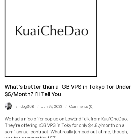
After
10
Years:
Cheap
Dedicated
Server
Offer
in
Singapore
($29.75/Month!)
and
Cheap
VPS
What’s better than a 1GB VPS in Tokyo for Under
Deals,
$5/Month? I’ll Tell You
Too!
/
/
raindog308
Jun 29, 2022
Comments (0)
We had a nice offer pop up on LowEndTalk from KuaiCheDao.
They're offering 1GB VPS in Toky for only $4.87/month on a
semi-annual contract. What really jumped out at me, though,