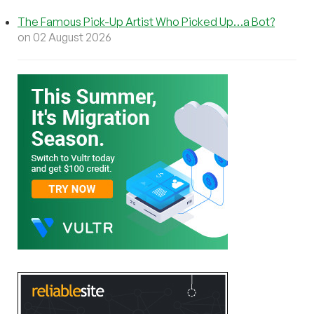
The Famous Pick-Up Artist Who Picked Up…a Bot?
on 02 August 2026