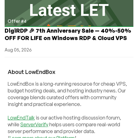
Offer #4
DigiRDP 🎉 7th Anniversary Sale — 40%-50%
OFF FOR LIFE on Windows RDP & Cloud VPS
Aug 05, 2026
About
Low
End
Box
LowEndBox is a long-running resource for cheap VPS,
budget hosting deals, and hosting industry news. Our
coverage blends curated offers with community
insight and practical experience.
LowEndTalk
is our active hosting discussion forum,
while
ServerVerify
helps users compare real-world
server performance and provider data.
[
Learn more about our Platform
]