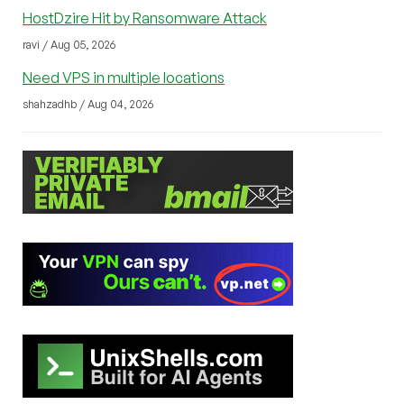
HostDzire Hit by Ransomware Attack
ravi / Aug 05, 2026
Need VPS in multiple locations
shahzadhb / Aug 04, 2026