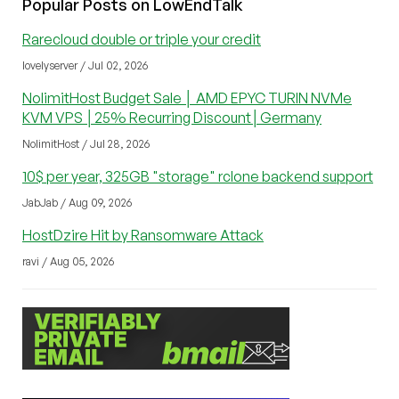
Popular Posts on LowEndTalk
Rarecloud double or triple your credit
lovelyserver / Jul 02, 2026
NolimitHost Budget Sale │ AMD EPYC TURIN NVMe
KVM VPS │25% Recurring Discount│Germany
NolimitHost / Jul 28, 2026
10$ per year, 325GB "storage" rclone backend support
JabJab / Aug 09, 2026
HostDzire Hit by Ransomware Attack
ravi / Aug 05, 2026