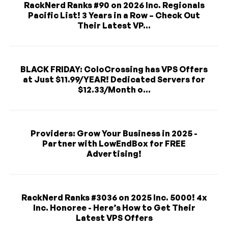
RackNerd Ranks #90 on 2026 Inc. Regionals
Pacific List! 3 Years in a Row – Check Out
Their Latest VP...
BLACK FRIDAY: ColoCrossing has VPS Offers
at Just $11.99/YEAR! Dedicated Servers for
$12.33/Month o...
Providers: Grow Your Business in 2025 -
Partner with LowEndBox for FREE
Advertising!
RackNerd Ranks #3036 on 2025 Inc. 5000! 4x
Inc. Honoree - Here’s How to Get Their
Latest VPS Offers