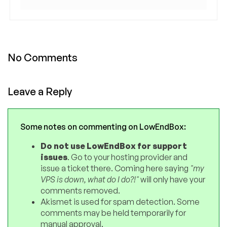
No Comments
Leave a Reply
Some notes on commenting on LowEndBox:
Do not use LowEndBox for support
issues
. Go to your hosting provider and
issue a ticket there. Coming here saying
"my
VPS is down, what do I do?!"
will only have your
comments removed.
Akismet is used for spam detection. Some
comments may be held temporarily for
manual approval.