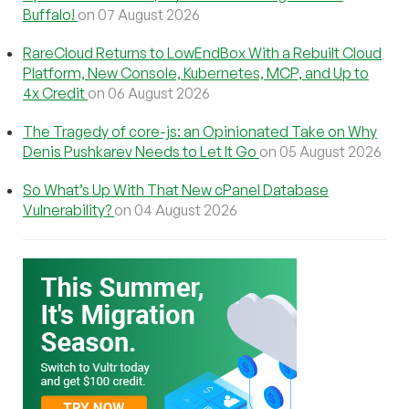
Buffalo!
on 07 August 2026
RareCloud Returns to LowEndBox With a Rebuilt Cloud
Platform, New Console, Kubernetes, MCP, and Up to
4x Credit
on 06 August 2026
The Tragedy of core-js: an Opinionated Take on Why
Denis Pushkarev Needs to Let It Go
on 05 August 2026
So What’s Up With That New cPanel Database
Vulnerability?
on 04 August 2026