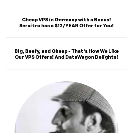
Cheap VPS in Germany with a Bonus!
Servitro has a $12/YEAR Offer for You!
Big, Beefy, and Cheap - That's How We Like
Our VPS Offers! And DataWagon Delights!