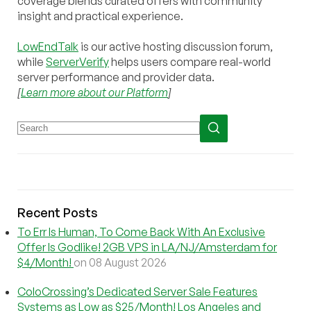
coverage blends curated offers with community
insight and practical experience.
LowEndTalk
is our active hosting discussion forum,
while
ServerVerify
helps users compare real-world
server performance and provider data.
[
Learn more about our Platform
]
Recent Posts
To Err Is Human, To Come Back With An Exclusive
Offer Is Godlike! 2GB VPS in LA/NJ/Amsterdam for
$4/Month!
on 08 August 2026
ColoCrossing’s Dedicated Server Sale Features
Systems as Low as $25/Month! Los Angeles and