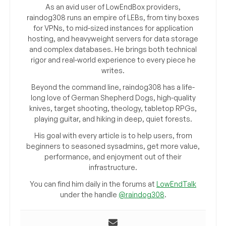
As an avid user of LowEndBox providers,
raindog308 runs an empire of LEBs, from tiny boxes
for VPNs, to mid-sized instances for application
hosting, and heavyweight servers for data storage
and complex databases. He brings both technical
rigor and real-world experience to every piece he
writes.
Beyond the command line, raindog308 has a life-
long love of German Shepherd Dogs, high-quality
knives, target shooting, theology, tabletop RPGs,
playing guitar, and hiking in deep, quiet forests.
His goal with every article is to help users, from
beginners to seasoned sysadmins, get more value,
performance, and enjoyment out of their
infrastructure.
You can find him daily in the forums at
LowEndTalk
under the handle
@raindog308
.