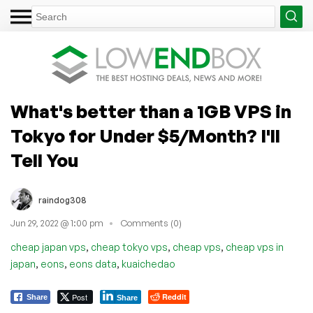
What's better than a 1GB VPS in
Tokyo for Under $5/Month? I'll
Tell You
raindog308
Jun 29, 2022 @ 1:00 pm
Comments (0)
,
,
,
cheap japan vps
cheap tokyo vps
cheap vps
cheap vps in
,
,
,
japan
eons
eons data
kuaichedao
Post
Reddit
Share
Share