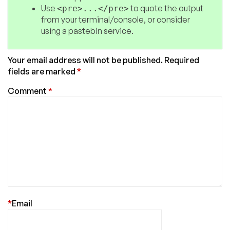
Use
to quote the output
<pre>...</pre>
from your terminal/console, or consider
using a pastebin service.
Your email address will not be published.
Required
fields are marked
*
Comment
*
*
Email