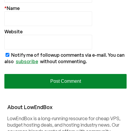
*
Name
Website
Notify me of followup comments via e-mail. You can
also
subscribe
without commenting.
About
Low
End
Box
LowEndBox is a long-running resource for cheap VPS,
budget hosting deals, and hosting industry news. Our