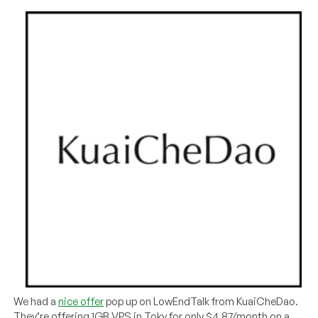
We had a
nice offer
pop up on LowEndTalk from KuaiCheDao.
They’re offering 1GB VPS in Toky for only $4.87/month on a