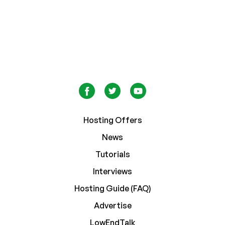
Hosting Offers
News
Tutorials
Interviews
Hosting Guide (FAQ)
Advertise
LowEndTalk