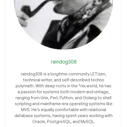
raindog308
raindog308 is a longtime community LETizen,
technical writer, and self-described techno
polymath. With deep roots in the *nix world, he has
a passion for systems both modern and vintage,
ranging from Unix, Perl, Python, and Golang to shell
scripting and mainframe-era operating systems like
MVS. He’s equally comfortable with relational
database systems, having spent years working with
Oracle, PostgreSQL, and MySQL.