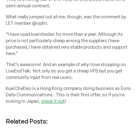
semi-annual contract.
What really jumped out at me, though, was the comment by
LET member @oplin:
“I have used kuaichedao for more than a year. Although its
price is not particularly cheap among the suppliers I have
purchased, I have obtained very stable products and support
here.”
That’s awesome! And an example of why I love shopping on
LowEndTalk. Not only do you get a cheap VPS but you get
community input from real users.
KuaiCheDao is a Hong Kong company doing business as Eons
Data Communications. This is their first offer, so if you’re
looking in Japan,
check it out
!
Related Posts: