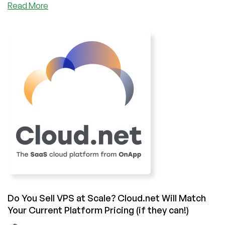
about
Read More
Cloud
Platforms,
Warp
Cores,
and
Revolutionary
Software:
Interview
with
Steve
Fenton,
Head
of
Marketing
for
OnApp
Do You Sell VPS at Scale? Cloud.net Will Match
Your Current Platform Pricing (if they can!)