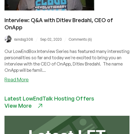
Interview: Q&A with Ditlev Bredahl, CEO of
OnApp
/
/
raindog308
Sep 02, 2020
Comments (6)
Our LowEndBox Interview Series has featured many interesting
personalities so far and today we're excited to bring you an
interview with the CEO of OnApp, Ditlev Bredahl. The name
OnApp will be famil...
about
Read More
Interview:
Q&A
Latest LowEndTalk Hosting Offers
with
View More
Ditlev
Bredahl,
CEO
of
OnApp