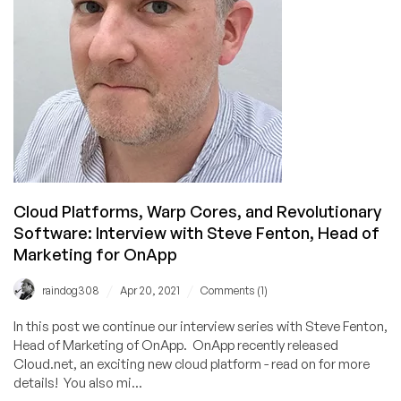
Cloud Platforms, Warp Cores, and Revolutionary
Software: Interview with Steve Fenton, Head of
Marketing for OnApp
/
/
raindog308
Apr 20, 2021
Comments (1)
In this post we continue our interview series with Steve Fenton,
Head of Marketing of OnApp. OnApp recently released
Cloud.net, an exciting new cloud platform - read on for more
details! You also mi...