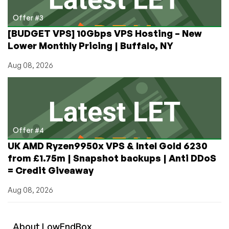
Offer #3
[BUDGET VPS] 10Gbps VPS Hosting – New
Lower Monthly Pricing | Buffalo, NY
Aug 08, 2026
Offer #4
UK AMD Ryzen9950x VPS & Intel Gold 6230
from £1.75m | Snapshot backups | Anti DDoS
= Credit Giveaway
Aug 08, 2026
About
Low
End
Box