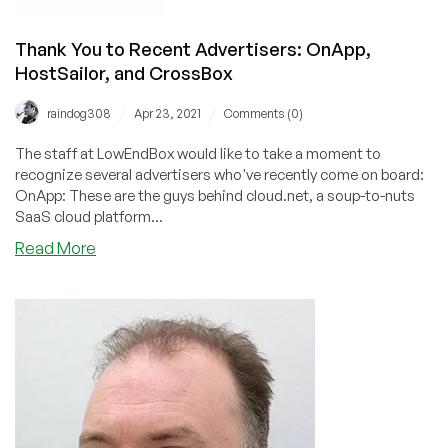
Thank You to Recent Advertisers: OnApp,
HostSailor, and CrossBox
/
/
raindog308
Apr 23, 2021
Comments (0)
The staff at LowEndBox would like to take a moment to
recognize several advertisers who've recently come on board:
OnApp: These are the guys behind cloud.net, a soup-to-nuts
SaaS cloud platform...
about
Read More
Thank
You
to
Recent
Advertisers:
OnApp,
HostSailor,
and
CrossBox