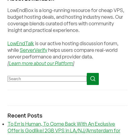
LowEndBox is a long-running resource for cheap VPS,
budget hosting deals, and hosting industry news. Our
coverage blends curated offers with community
insight and practical experience.
LowEndTalk
is our active hosting discussion forum,
while
ServerVerify
helps users compare real-world
server performance and provider data.
[
Learn more about our Platform
]
Recent Posts
To Err Is Human, To Come Back With An Exclusive
Offer Is Godlike! 2GB VPS in LA/NJ/Amsterdam for