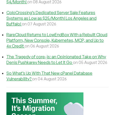
$4/Month!
on 08 August 2026
ColoCrossing’s Dedicated Server Sale Features
Systems as Low as $25/Month! Los Angeles and
Buffalo!
on 07 August 2026
RareCloud Returns to LowEndBox With a Rebuilt Cloud
Platform, New Console, Kubernetes, MCP, and Up to
4x Credit
on 06 August 2026
The Tragedy of core-js: an Opinionated Take on Why
Denis Pushkarev Needs to Let It Go
on 05 August 2026
So What’s Up With That New cPanel Database
Vulnerability?
on 04 August 2026