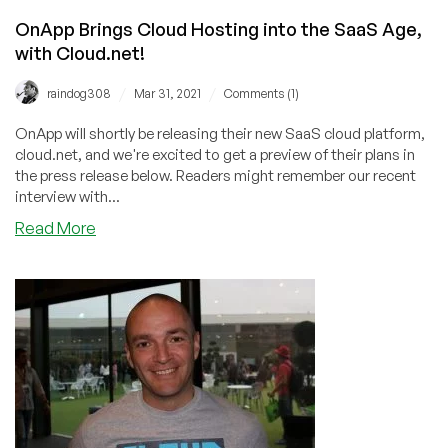
(if
they
OnApp Brings Cloud Hosting into the SaaS Age,
can!)
with Cloud.net!
/
/
raindog308
Mar 31, 2021
Comments (1)
OnApp will shortly be releasing their new SaaS cloud platform,
cloud.net, and we're excited to get a preview of their plans in
the press release below. Readers might remember our recent
interview with...
about
Read More
OnApp
Brings
Cloud
Hosting
into
the
SaaS
Age,
with
Cloud.net!