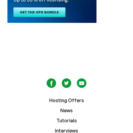
Hosting Offers
News
Tutorials
Interviews