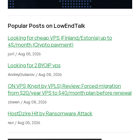
Popular Posts on LowEndTalk
Looking for cheap VPS (Finland/Estonia) up to
4$/month (Crypto payment)
jun1 / Aug 05, 2026
Looking for 2 BYOIP vps
AndreyGubanov / Aug 08, 2026
ON VPS (Krypt by VPLS) Review: Forced migration
from $20/year VPS to $40/month plan before renewal
zlowen / Aug 08, 2026
HostDzire Hit by Ransomware Attack
ravi / Aug 05, 2026