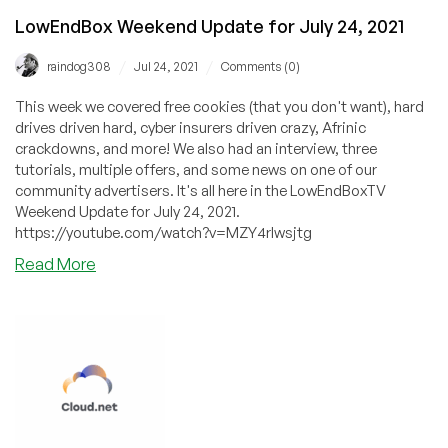
LowEndBox Weekend Update for July 24, 2021
/
/
raindog308
Jul 24, 2021
Comments (0)
This week we covered free cookies (that you don't want), hard
drives driven hard, cyber insurers driven crazy, Afrinic
crackdowns, and more! We also had an interview, three
tutorials, multiple offers, and some news on one of our
community advertisers. It's all here in the LowEndBoxTV
Weekend Update for July 24, 2021.
https://youtube.com/watch?v=MZY4rlwsjtg
about
Read More
LowEndBox
Weekend
Update
for
July
24,
2021