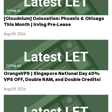
Offer #1
[Cloudnium] Colocation: Phoenix & Chicago
This Month | Irving Pre-Lease
Aug 09, 2026
Offer #2
OrangeVPS | Singapore National Day 60%
VPS OFF, Double RAM, and Double Credits!
Aug 09, 2026