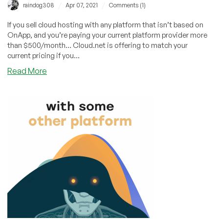
/
/
raindog308
Apr 07, 2021
Comments (1)
If you sell cloud hosting with any platform that isn’t based on
OnApp, and you’re paying your current platform provider more
than $500/month… Cloud.net is offering to match your
current pricing if you...
about
Read More
Do
You
Sell
VPS
at
Scale?
Cloud.net
Will
Match
Your
Current
Platform
Pricing