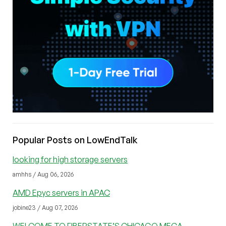
Popular Posts on LowEndTalk
looking for high storage servers
amhhs / Aug 06, 2026
AMD Epyc servers in APAC
jobine23 / Aug 07, 2026