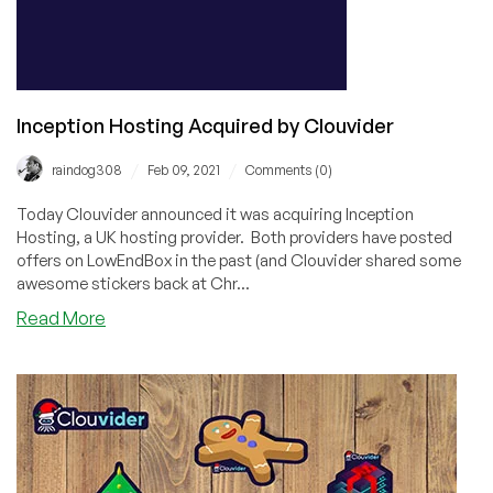
Threads
Inception Hosting Acquired by Clouvider
/
/
raindog308
Feb 09, 2021
Comments (0)
Today Clouvider announced it was acquiring Inception
Hosting, a UK hosting provider. Both providers have posted
offers on LowEndBox in the past (and Clouvider shared some
awesome stickers back at Chr...
about
Read More
Inception
Hosting
Acquired
by
Clouvider