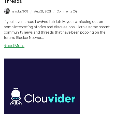
Threads
/
/
raindog308
Aug 21, 2021
Comments (0)
If you haven't read LowEndTalk lately, you're missing out on
some interesting stories and discussions. Here's some recent
community news and threads that have been popping on the
forum: Slacker Networ...
about
Read More
Marketing
201,
MiniPCs,
Provider
News,
Stolen
CPU,
and
Acquired
Slackers:
Recent
LowEndTalk