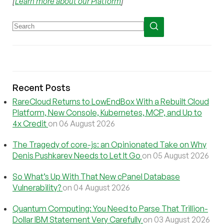
[
Learn more about our Platform
]
Recent Posts
RareCloud Returns to LowEndBox With a Rebuilt Cloud
Platform, New Console, Kubernetes, MCP, and Up to
4x Credit
on 06 August 2026
The Tragedy of core-js: an Opinionated Take on Why
Denis Pushkarev Needs to Let It Go
on 05 August 2026
So What’s Up With That New cPanel Database
Vulnerability?
on 04 August 2026
Quantum Computing: You Need to Parse That Trillion-
Dollar IBM Statement Very Carefully
on 03 August 2026