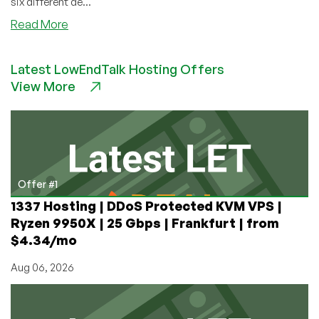
six different de...
about
Read More
Clouvider
–
Latest LowEndTalk Hosting Offers
E3-
View More
1230v2
for
only
£29/mo
in
London,
UK
Offer #1
plus
1337 Hosting | DDoS Protected KVM VPS |
many
Ryzen 9950X | 25 Gbps | Frankfurt | from
more
$4.34/mo
options!
Aug 06, 2026