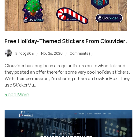
Free Holiday-Themed Stickers From Clouvider!
/
/
raindog308
Nov 26, 2020
Comments (1)
Clouvider has long been a regular fixture on LowEndTalk and
they posted an offer there for some very cool holiday stickers.
With their permission, I'm sharing it here on LowEndBox. They
use StickerMu...
about
Read More
Free
Holiday-
Themed
Stickers
From
Clouvider!