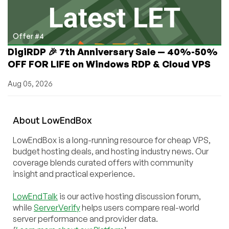
Offer #4
DigiRDP 🎉 7th Anniversary Sale — 40%-50%
OFF FOR LIFE on Windows RDP & Cloud VPS
Aug 05, 2026
About
Low
End
Box
LowEndBox is a long-running resource for cheap VPS,
budget hosting deals, and hosting industry news. Our
coverage blends curated offers with community
insight and practical experience.
LowEndTalk
is our active hosting discussion forum,
while
ServerVerify
helps users compare real-world
server performance and provider data.