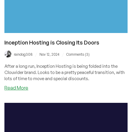
Inception Hosting is Closing Its Doors
/
/
raindog308
Nov 12, 2024
Comments (3)
After a long run, Inception Hosting is being folded into the
Clouvider brand. Looks to be a pretty peaceful transition, with
lots of time to move and special discounts.
about
Read More
Inception
Hosting
is
Closing
Its
Doors