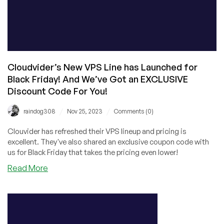
Cloudvider’s New VPS Line has Launched for
Black Friday! And We’ve Got an EXCLUSIVE
Discount Code For You!
/
/
raindog308
Nov 25, 2023
Comments (0)
Clouvider has refreshed their VPS lineup and pricing is
excellent. They've also shared an exclusive coupon code with
us for Black Friday that takes the pricing even lower!
about
Read More
Cloudvider’s
New
VPS
Line
has