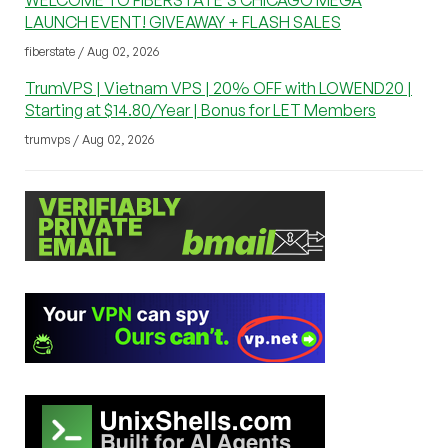
WELCOME TO FIBERSTATE’S CHICAGO MEGA
LAUNCH EVENT! GIVEAWAY + FLASH SALES
fiberstate / Aug 02, 2026
TrumVPS | Vietnam VPS | 20% OFF with LOWEND20 |
Starting at $14.80/Year | Bonus for LET Members
trumvps / Aug 02, 2026