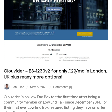
Clouvider – E3-1230v2 for only £29/mo in London,
UK plus many more options!
/
/
Jon Biloh
May 19, 2020
Comments (1)
Clouvider is on Low End Box for the first time after being a
community member on Low End Talk since December 2014. For
their first ever Low End Box featured listing they have on offer