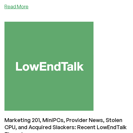
about
Read More
LowEnd
Provider
Clouvider
Suffers
Website
Hack
Marketing 201, MiniPCs, Provider News, Stolen
CPU, and Acquired Slackers: Recent LowEndTalk