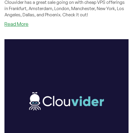
Clouvider has a great sale going on with cheap VPS offerings
in Frankfurt, Amsterdam, London, Manchester, New York, Los
Angeles, Dallas, and Phoenix. Check it out!
about
Read More
Have
You
Checked
Out
Cloudvider’s
Lastest
Offer
Yet?