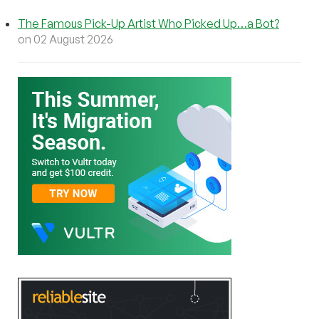
The Famous Pick-Up Artist Who Picked Up…a Bot?
on 02 August 2026