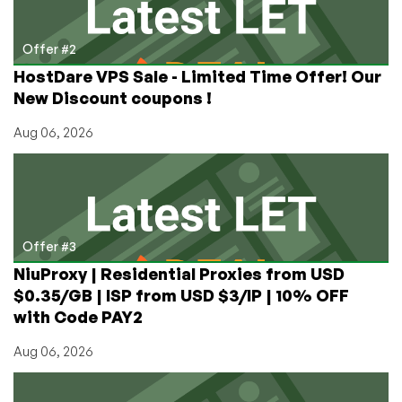
Offer #2
HostDare VPS Sale - Limited Time Offer! Our
New Discount coupons !
Aug 06, 2026
Offer #3
NiuProxy | Residential Proxies from USD
$0.35/GB | ISP from USD $3/IP | 10% OFF
with Code PAY2
Aug 06, 2026