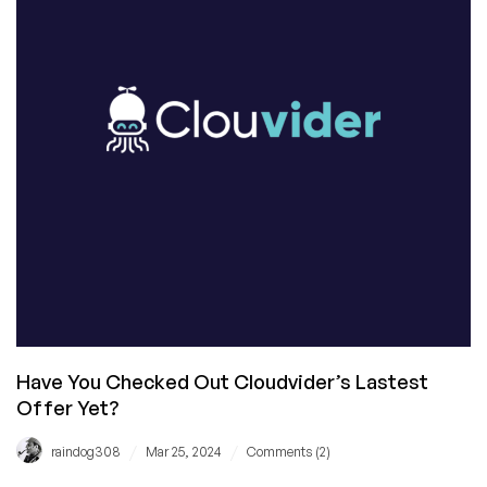
Have You Checked Out Cloudvider’s Lastest
Offer Yet?
/
/
raindog308
Mar 25, 2024
Comments (2)