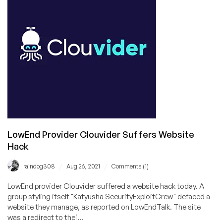
Launched
for
Black
Friday!
And
We’ve
Got
an
EXCLUSIVE
Discount
Code
For
LowEnd Provider Clouvider Suffers Website
You!
Hack
/
/
raindog308
Aug 26, 2021
Comments (1)
LowEnd provider Clouvider suffered a website hack today. A
group styling itself "Katyusha SecurityExploitCrew" defaced a
website they manage, as reported on LowEndTalk. The site
was a redirect to thei...