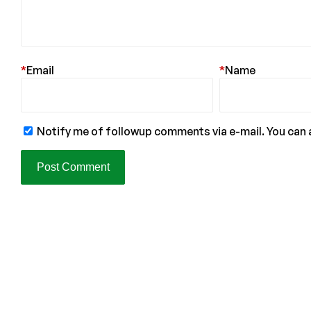
*
Email
*
Name
Notify me of followup comments via e-mail. You can 