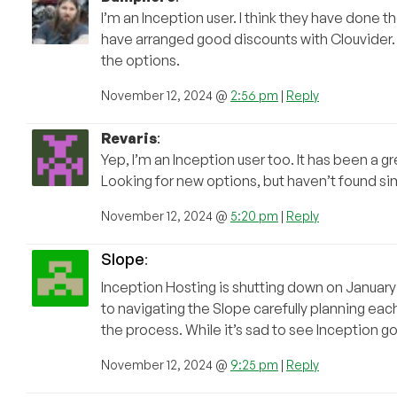
I’m an Inception user. I think they have done t
have arranged good discounts with Clouvider. I 
the options.
November 12, 2024 @
2:56 pm
|
Reply
Revaris
:
Yep, I’m an Inception user too. It has been a gr
Looking for new options, but haven’t found sim
November 12, 2024 @
5:20 pm
|
Reply
Slope
:
Inception Hosting is shutting down on January 1
to navigating the Slope carefully planning ea
the process. While it’s sad to see Inception g
November 12, 2024 @
9:25 pm
|
Reply