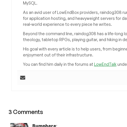
MySQL.
As an avid user of LowEndBox providers, raindog308 run
for application hosting, and heavyweight servers for d
real-world experience to every piece he writes.
Beyond the command line, raindog308 has a life-long l
theology, tabletop RPGs, playing guitar, and hiking in d
His goal with every article is to help users, from beg
enjoyment out of their infrastructure.
You can find him daily in the forums at
LowEndTalk
under
3 Comments
Bumphere
: