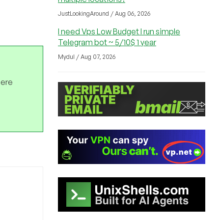
JustLookingAround / Aug 06, 2026
I need Vps Low Budget I run simple
Telegram bot ~ 5/10$ 1 year
Mydul / Aug 07, 2026
here