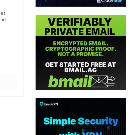
ces
and