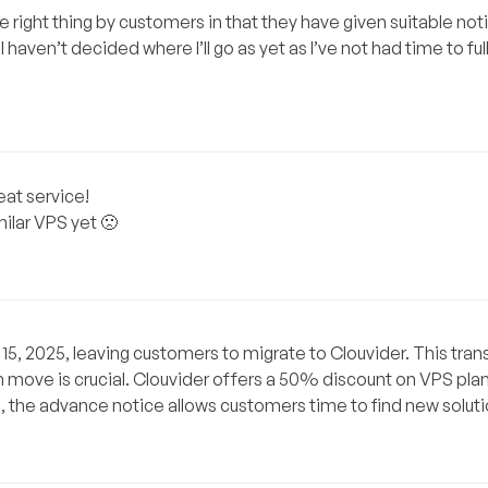
he right thing by customers in that they have given suitable no
haven’t decided where I’ll go as yet as I’ve not had time to full
eat service!
ilar VPS yet 🙁
5, 2025, leaving customers to migrate to Clouvider. This transi
ch move is crucial. Clouvider offers a 50% discount on VPS pla
o, the advance notice allows customers time to find new soluti