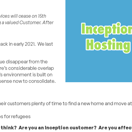
ices will cease on 15th
g a valued Customer. After
ack in early 2021. We last
rque disappear from the
re’s considerable overlap
 environment is built on
 sense now to consolidate.
heir customers plenty of time to find a new home and move at 
s for refugees
 think? Are you an Inception customer? Are you affe