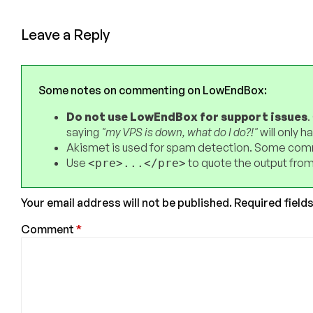
Leave a Reply
Some notes on commenting on LowEndBox:
Do not use LowEndBox for support issues
.
saying
"my VPS is down, what do I do?!"
will only 
Akismet is used for spam detection. Some comm
Use
to quote the output from
<pre>...</pre>
Your email address will not be published.
Required field
Comment
*