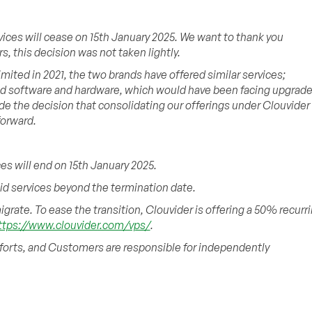
vices will cease on 15th January 2025. We want to thank you
, this decision was not taken lightly.
ited in 2021, the two brands have offered similar services;
ed software and hardware, which would have been facing upgrad
de the decision that consolidating our offerings under Clouvider
forward.
es will end on 15th January 2025.
aid services beyond the termination date.
grate. To ease the transition, Clouvider is offering a 50% recurr
ttps://www.clouvider.com/vps/
.
fforts, and Customers are responsible for independently