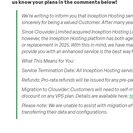
us know your plans in the comments below!
We’re writing to inform you that Inception Hosting ser
sincerely for being a valued Customer. After many years
Since Clouvider Limited acquired Inception Hosting Lim
however, the Inception Hosting platform has both ag
or replacement in 2025. With this in mind, we have ma
provide you with an enhanced service is the best way 
What This Means for You:
Service Termination Date: All Inception Hosting servic
Refunds: Pro-rata refunds will be issued for any pre-p
Migration to Clouvider: Customers will need to self-mi
discount on any VPS plan. Details are available here:
h
Please note: We are unable to assist with migration e
transferring their data and configurations.