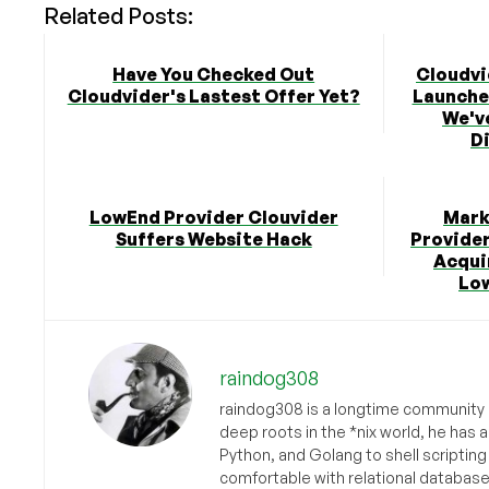
Related Posts:
Have You Checked Out
Cloudvi
Cloudvider's Lastest Offer Yet?
Launched
We'v
Di
LowEnd Provider Clouvider
Mark
Suffers Website Hack
Provider
Acqui
Lo
raindog308
raindog308 is a longtime community L
deep roots in the *nix world, he has 
Python, and Golang to shell scriptin
comfortable with relational databas