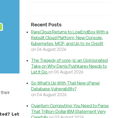
Recent Posts
RareCloud Returns to LowEndBox With a
Rebuilt Cloud Platform, New Console,
Kubernetes, MCP, and Up to 4x Credit
on 06 August 2026
The Tragedy of core-js: an Opinionated
Take on Why Denis Pushkarev Needs to
Let It Go
on 05 August 2026
So What’s Up With That New cPanel
Database Vulnerability?
their
on 04 August 2026
Quantum Computing: You Need to Parse
That Trillion-Dollar IBM Statement Very
cted? Let
Carefully
on 03 August 2026