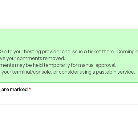
 Go to your hosting provider and issue a ticket there. Coming 
have your comments removed.
ents may be held temporarily for manual approval.
 your terminal/console, or consider using a pastebin service.
s are marked
*