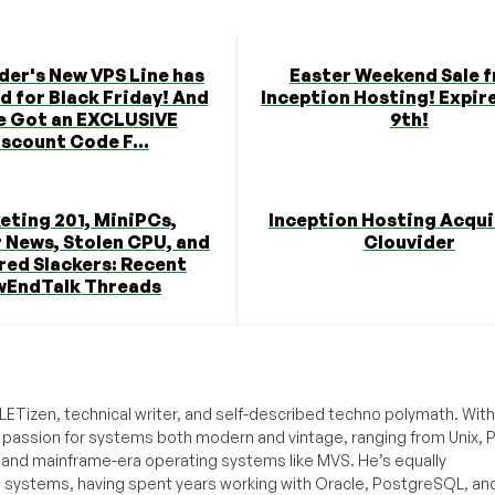
der's New VPS Line has
Easter Weekend Sale 
 for Black Friday! And
Inception Hosting! Expire
e Got an EXCLUSIVE
9th!
scount Code F...
eting 201, MiniPCs,
Inception Hosting Acqui
 News, Stolen CPU, and
Clouvider
red Slackers: Recent
wEndTalk Threads
ETizen, technical writer, and self-described techno polymath. With
a passion for systems both modern and vintage, ranging from Unix, P
g and mainframe-era operating systems like MVS. He’s equally
e systems, having spent years working with Oracle, PostgreSQL, an