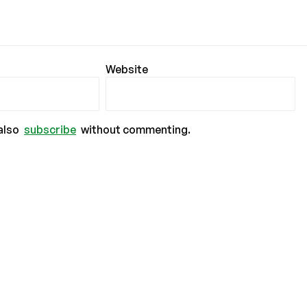
Website
also
subscribe
without commenting.