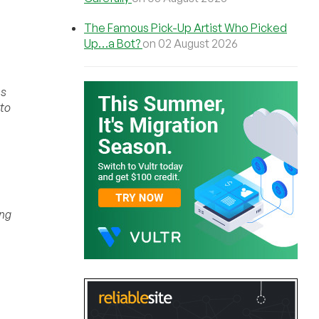
The Famous Pick-Up Artist Who Picked
Up…a Bot?
on 02 August 2026
es
 to
ing