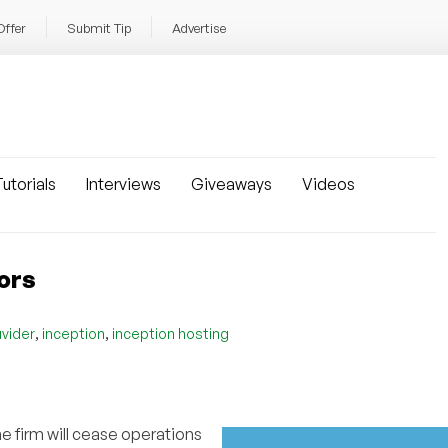
Offer
Submit Tip
Advertise
utorials
Interviews
Giveaways
Videos
oors
,
,
uvider
inception
inception hosting
e firm will cease operations