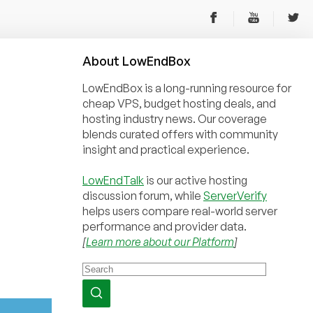
About
Low
End
Box
LowEndBox is a long-running resource for
cheap VPS, budget hosting deals, and
hosting industry news. Our coverage
blends curated offers with community
insight and practical experience.
LowEndTalk
is our active hosting
discussion forum, while
ServerVerify
helps users compare real-world server
performance and provider data.
[
Learn more about our Platform
]