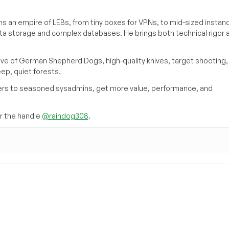
s an empire of LEBs, from tiny boxes for VPNs, to mid-sized instan
ata storage and complex databases. He brings both technical rigor 
ove of German Shepherd Dogs, high-quality knives, target shooting,
eep, quiet forests.
inners to seasoned sysadmins, get more value, performance, and
 the handle
@raindog308
.