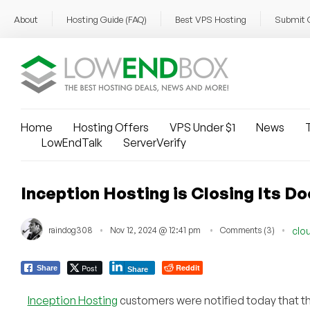
About
Hosting Guide (FAQ)
Best VPS Hosting
Submit 
Home
Hosting Offers
VPS Under $1
News
T
LowEndTalk
ServerVerify
Inception Hosting is Closing Its D
raindog308
Nov 12, 2024 @ 12:41 pm
Comments (3)
clo
Post
Reddit
Share
Share
Inception Hosting
customers were notified today that th