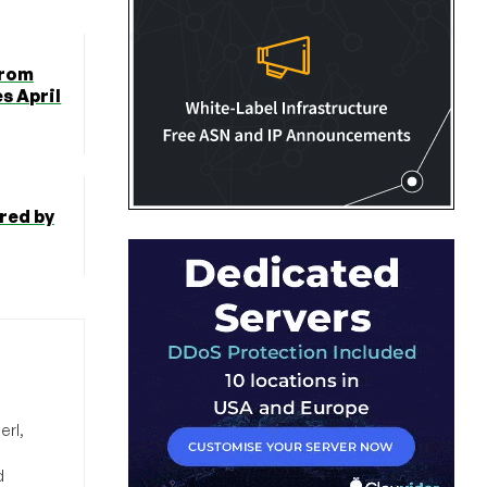
from
s April
red by
erl,
d