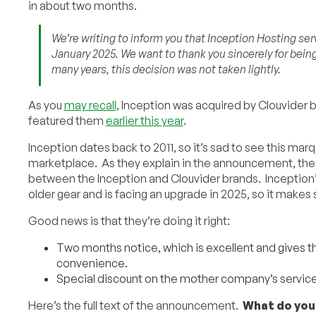
in about two months.
We’re writing to inform you that Inception Hosting serv
January 2025. We want to thank you sincerely for bein
many years, this decision was not taken lightly.
As you
may recall
, Inception was acquired by Clouvider b
featured them
earlier this year
.
Inception dates back to 2011, so it’s sad to see this ma
marketplace. As they explain in the announcement, the
between the Inception and Clouvider brands. Inception’s
older gear and is facing an upgrade in 2025, so it makes
Good news is that they’re doing it right:
Two months notice, which is excellent and gives t
convenience.
Special discount on the mother company’s service
Here’s the full text of the announcement.
What do you