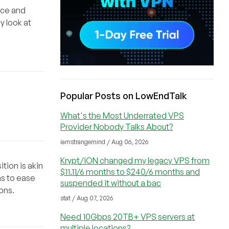
tice and
y look at
Popular Posts on LowEndTalk
What's the Most Underrated VPS
Provider Nobody Talks About?
iamstrangemind / Aug 06, 2026
Krypt/iON changed my legacy VPS from
tion is akin
$11.11/6 months to $240/6 months and
ns to ease
suspended it without a bac
ons.
stat / Aug 07, 2026
Need 10Gbps 20TB+ VPS servers at
multiple locations?