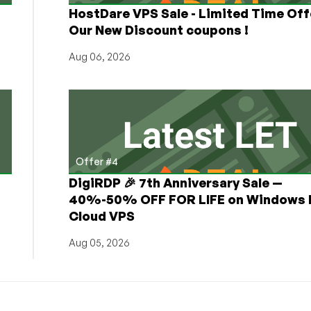
HostDare VPS Sale - Limited Time Off
Our New Discount coupons !
Aug 06, 2026
Offer #4
DigiRDP 🎉 7th Anniversary Sale —
h
40%-50% OFF FOR LIFE on Windows 
Cloud VPS
Aug 05, 2026