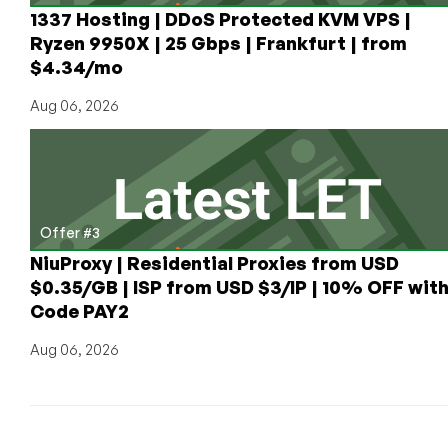
1337 Hosting | DDoS Protected KVM VPS |
Ryzen 9950X | 25 Gbps | Frankfurt | from
$4.34/mo
Aug 06, 2026
Offer #3
NiuProxy | Residential Proxies from USD
$0.35/GB | ISP from USD $3/IP | 10% OFF wit
Code PAY2
Aug 06, 2026