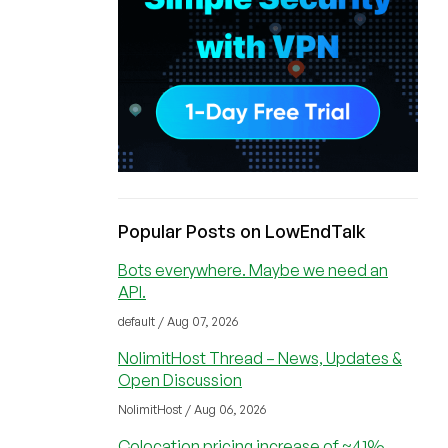
Popular Posts on LowEndTalk
Bots everywhere. Maybe we need an
API.
default / Aug 07, 2026
NolimitHost Thread – News, Updates &
Open Discussion
NolimitHost / Aug 06, 2026
Colocation pricing increase of ~41%