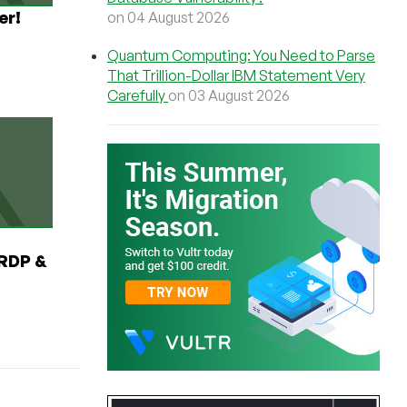
er!
on 04 August 2026
Quantum Computing: You Need to Parse
That Trillion-Dollar IBM Statement Very
Carefully
on 03 August 2026
RDP &