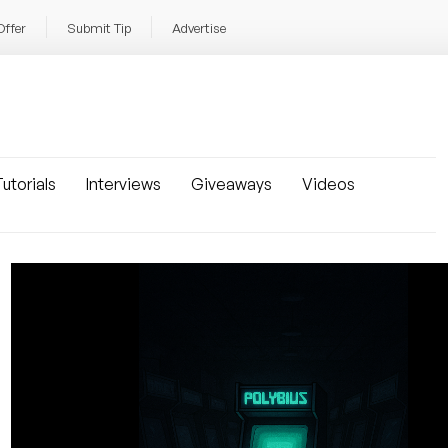
Offer
Submit Tip
Advertise
utorials
Interviews
Giveaways
Videos