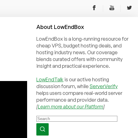
About
Low
End
Box
LowEndBox is a long-running resource for
cheap VPS, budget hosting deals, and
hosting industry news. Our coverage
blends curated offers with community
insight and practical experience.
LowEndTalk
is our active hosting
discussion forum, while
ServerVerify
helps users compare real-world server
performance and provider data.
[
Learn more about our Platform
]