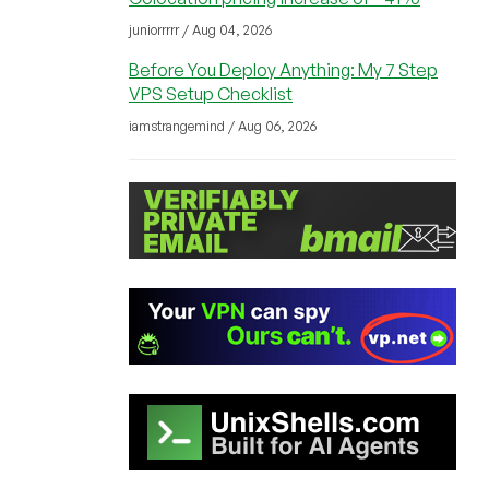
juniorrrrr / Aug 04, 2026
Before You Deploy Anything: My 7 Step
VPS Setup Checklist
iamstrangemind / Aug 06, 2026