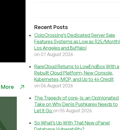
Recent Posts
ColoCrossing’s Dedicated Server Sale
Features Systems as Low as $25/Month!
Los Angeles and Buffalo!
on 07 August 2026
RareCloud Returns to LowEndBox With a
Rebuilt Cloud Platform, New Console,
Kubernetes, MCP, and Up to 4x Credit
on 06 August 2026
 More
The Tragedy of core-js: an Opinionated
Take on Why Denis Pushkarev Needs to
Let It Go
on 05 August 2026
So What’s Up With That New cPanel
Database Vulnerability?