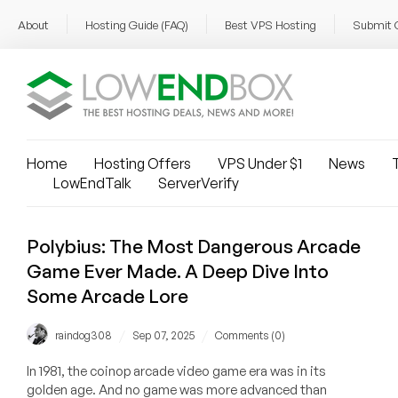
About
Hosting Guide (FAQ)
Best VPS Hosting
Submit 
Home
Hosting Offers
VPS Under $1
News
T
LowEndTalk
ServerVerify
Polybius: The Most Dangerous Arcade
Game Ever Made. A Deep Dive Into
Some Arcade Lore
/
/
raindog308
Sep 07, 2025
Comments (0)
In 1981, the coinop arcade video game era was in its
golden age. And no game was more advanced than