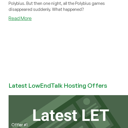
Polybius. But then one night, all the Polybius games
disappeared suddenly. What happened?
about
Read More
Polybius:
The
Most
Dangerous
Arcade
Game
Ever
Made.
A
Deep
Latest LowEndTalk Hosting Offers
Dive
Into
Some
Arcade
Lore
Offer #1