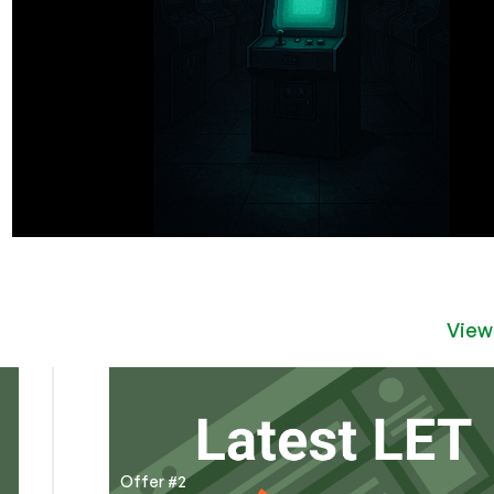
View
Offer #2