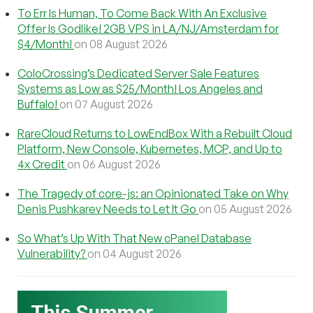
To Err Is Human, To Come Back With An Exclusive
Offer Is Godlike! 2GB VPS in LA/NJ/Amsterdam for
$4/Month!
on 08 August 2026
ColoCrossing’s Dedicated Server Sale Features
Systems as Low as $25/Month! Los Angeles and
Buffalo!
on 07 August 2026
RareCloud Returns to LowEndBox With a Rebuilt Cloud
Platform, New Console, Kubernetes, MCP, and Up to
4x Credit
on 06 August 2026
The Tragedy of core-js: an Opinionated Take on Why
Denis Pushkarev Needs to Let It Go
on 05 August 2026
So What’s Up With That New cPanel Database
Vulnerability?
on 04 August 2026