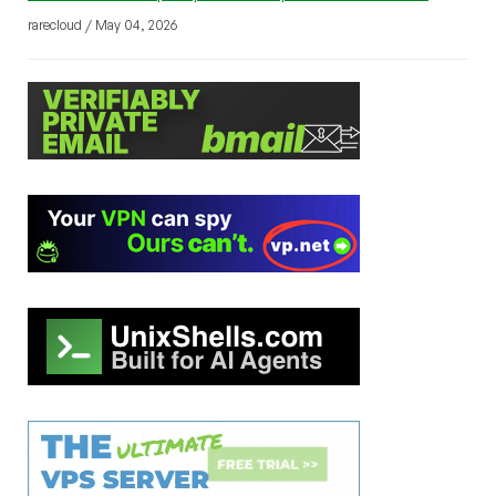
rarecloud / May 04, 2026