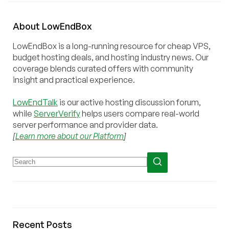
About
Low
End
Box
LowEndBox is a long-running resource for cheap VPS,
budget hosting deals, and hosting industry news. Our
coverage blends curated offers with community
insight and practical experience.
LowEndTalk
is our active hosting discussion forum,
while
ServerVerify
helps users compare real-world
server performance and provider data.
[
Learn more about our Platform
]
Recent Posts