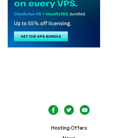
Hosting Offers