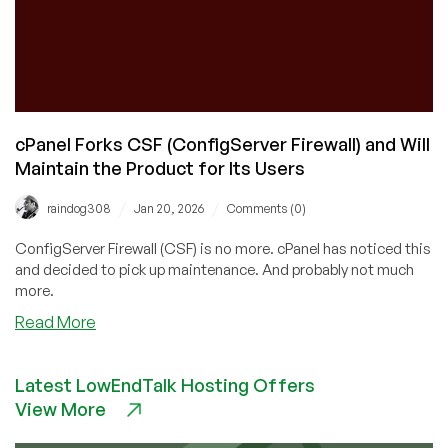
cPanel Forks CSF (ConfigServer Firewall) and Will
Maintain the Product for Its Users
/
/
raindog308
Jan 20, 2026
Comments (0)
ConfigServer Firewall (CSF) is no more. cPanel has noticed this
and decided to pick up maintenance. And probably not much
more.
about
Read More
cPanel
Forks
Latest LowEndTalk Hosting Offers
CSF
View More
(ConfigServer
Firewall)