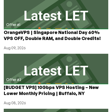
and
Will
Maintain
the
Product
Offer #1
for
OrangeVPS | Singapore National Day 60%
Its
VPS OFF, Double RAM, and Double Credits!
Users
Aug 09, 2026
Offer #2
[BUDGET VPS] 10Gbps VPS Hosting – New
Lower Monthly Pricing | Buffalo, NY
Aug 08, 2026