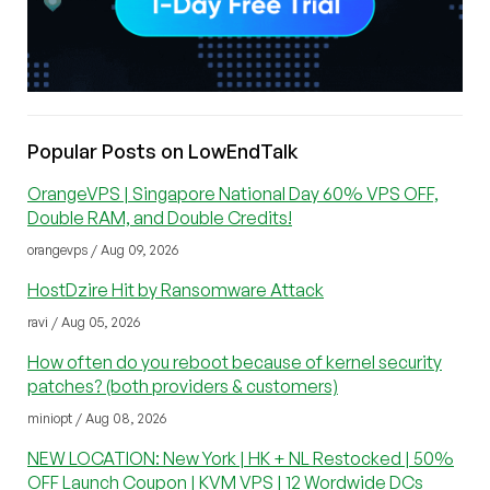
Popular Posts on LowEndTalk
OrangeVPS | Singapore National Day 60% VPS OFF,
Double RAM, and Double Credits!
orangevps / Aug 09, 2026
HostDzire Hit by Ransomware Attack
ravi / Aug 05, 2026
How often do you reboot because of kernel security
patches? (both providers & customers)
miniopt / Aug 08, 2026
NEW LOCATION: New York | HK + NL Restocked | 50%
OFF Launch Coupon | KVM VPS | 12 Wordwide DCs