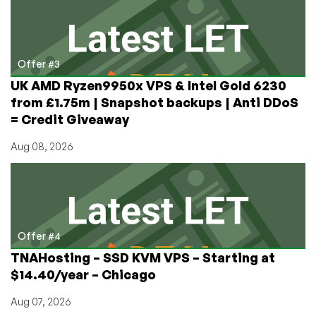
Offer #3
UK AMD Ryzen9950x VPS & Intel Gold 6230
from £1.75m | Snapshot backups | Anti DDoS
= Credit Giveaway
Aug 08, 2026
Offer #4
TNAHosting – SSD KVM VPS – Starting at
$14.40/year – Chicago
Aug 07, 2026