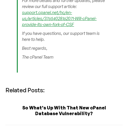
For more details and further updates, please
review our full support article:
support.cpanel.net/hc/en-
us/articles/37654028162071-Will-cPanel-
provide-its-own-fork-of-CSF
If you have questions, our support team is
here to help.
Best regards,
The cPanel Team
Related Posts:
So What's Up With That New cPanel
Database Vulnerability?