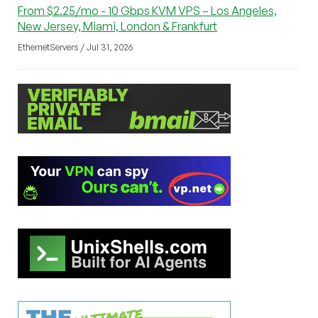
From $2.25/mo - 10 Gbps KVM VPS – Los Angeles,
New Jersey, Miami, London & Frankfurt
EthernetServers / Jul 31, 2026