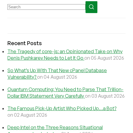
Recent Posts
The Tragedy of core-js: an Opinionated Take on Why
Denis Pushkarev Needs to Let It Go
on 05 August 2026
So What’s Up With That New cPanel Database
Vulnerability?
on 04 August 2026
Quantum Computing: You Need to Parse That Trillion-
Dollar IBM Statement Very Carefully
on 03 August 2026
The Famous Pick-Up Artist Who Picked Up…a Bot?
on 02 August 2026
Deep Intel on the Three Reasons Situational