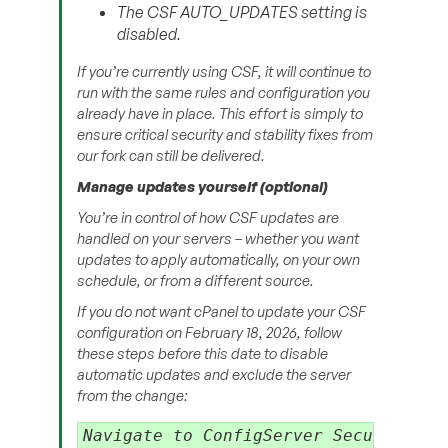
The CSF AUTO_UPDATES setting is
disabled.
If you’re currently using CSF, it will continue to
run with the same rules and configuration you
already have in place. This effort is simply to
ensure critical security and stability fixes from
our fork can still be delivered.
Manage updates yourself (optional)
You’re in control of how CSF updates are
handled on your servers – whether you want
updates to apply automatically, on your own
schedule, or from a different source.
If you do not want cPanel to update your CSF
configuration on February 18, 2026, follow
these steps before this date to disable
automatic updates and exclude the server
from the change:
Navigate to ConfigServer Security & F