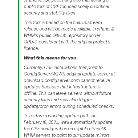
public fork of CSF focused solely on critical
security and stability fixes.
This fork is based on the final upstream
release and will be made available in cPanel &
WHM’s public GitHub repository under
GPLv3, consistent with the original project’s
license.
What this means for you
Currently, CSF installations that point to
ConfigServer/W2W’s original update server at
download.configserver.com cannot receive
updates because that infrastructure is
offline. This can leave servers without future
security fixes and may also trigger
update/cron errors during scheduled checks.
To restore a working update path, on
February 18, 2026, we’ll automatically update
the CSF configuration on eligible cPanel &
WHM servers to point to our update mirrors