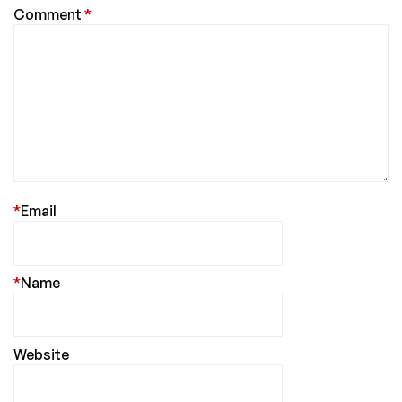
Comment
*
*
Email
*
Name
Website