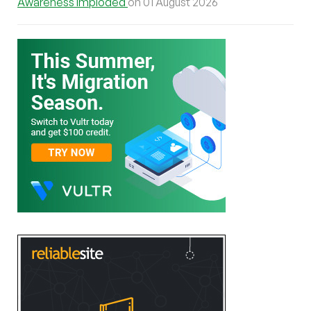
Awareness Imploded
on 01 August 2026