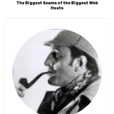
The Biggest Scams of the Biggest Web
Hosts