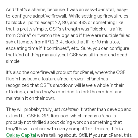
And that’s a shame, because it was an easy-to-install, easy-
to-configure adaptive firewall. While setting up firewall rules
to block all ports except 22, 80, and 443 or something like
that is pretty simple, CSF’s strength was “block all traffic
from China” or “watch the logs and if there are multiple failed
ssh attempts from IP 1.2.3.4, block that IP for 10 minutes,
escalating time if it continues”, etc. Sure, you can configure
that kind of thing manually, but CSF was all-in-one and dead
simple.
It’s also the core firewall product for cPanel, where the CSF
Plugin has been a feature since forever. cPanel has
recognized that CSF’s shutdown will leave a whole in their
offerings, and so they’ve decided to fork the product and
maintain it on their own.
They will probably truly just
maintain
it rather than develop and
extend it. CSF is GPL-licensed, which means cPanel is
probably not thrilled about doing work on something that
they’ll have to share with every competitor. I mean, this is
Oakley Capital
we’re talking about. Still, if you run cPanel, this