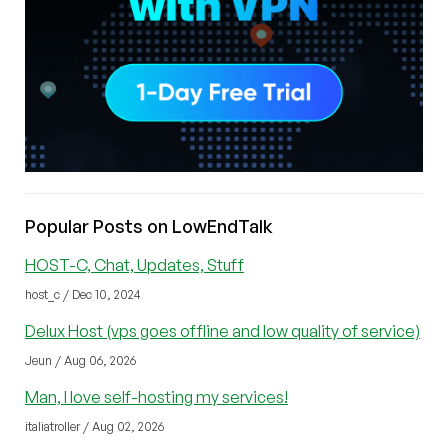
Popular Posts on LowEndTalk
HOST-C, Chat, Updates, Stuff
host_c / Dec 10, 2024
Delux Host (vps goes offline and low quality of service)
Jeun / Aug 06, 2026
Man, I love self-hosting my services!
italiatroller / Aug 02, 2026