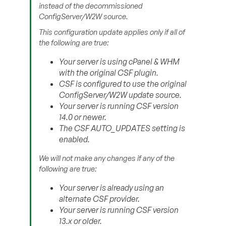
instead of the decommissioned
ConfigServer/W2W source.
This configuration update applies only if all of
the following are true:
Your server is using cPanel & WHM
with the original CSF plugin.
CSF is configured to use the original
ConfigServer/W2W update source.
Your server is running CSF version
14.0 or newer.
The CSF AUTO_UPDATES setting is
enabled.
We will not make any changes if any of the
following are true:
Your server is already using an
alternate CSF provider.
Your server is running CSF version
13.x or older.