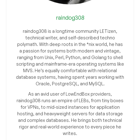
raindog308
raindog308 is a longtime community LETizen,
technical writer, and self-described techno
polymath. With deep roots in the *nix world, he has
a passion for systems both modern and vintage,
ranging from Unix, Perl, Python, and Golang to shell
scripting and mainframe-era operating systems like
MVS. He’s equally comfortable with relational
database systems, having spent years working with
Oracle, PostgreSQL, and MySQL.
As an avid user of LowEndBox providers,
raindog308 runs an empire of LEBs, from tiny boxes
for VPNs, to mid-sized instances for application
hosting, and heavyweight servers for data storage
and complex databases. He brings both technical
rigor and real-world experience to every piece he
writes.