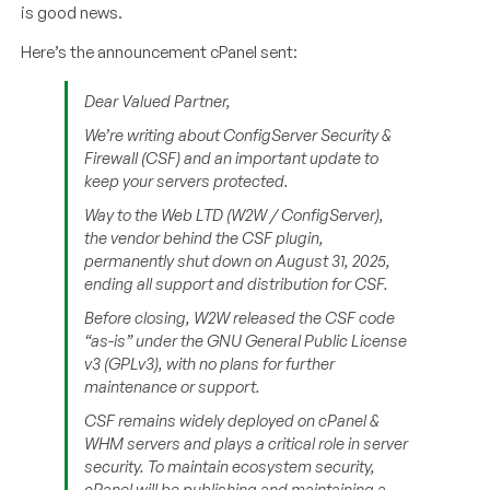
is good news.
Here’s the announcement cPanel sent:
Dear Valued Partner,
We’re writing about ConfigServer Security &
Firewall (CSF) and an important update to
keep your servers protected.
Way to the Web LTD (W2W / ConfigServer),
the vendor behind the CSF plugin,
permanently shut down on August 31, 2025,
ending all support and distribution for CSF.
Before closing, W2W released the CSF code
“as-is” under the GNU General Public License
v3 (GPLv3), with no plans for further
maintenance or support.
CSF remains widely deployed on cPanel &
WHM servers and plays a critical role in server
security. To maintain ecosystem security,
cPanel will be publishing and maintaining a