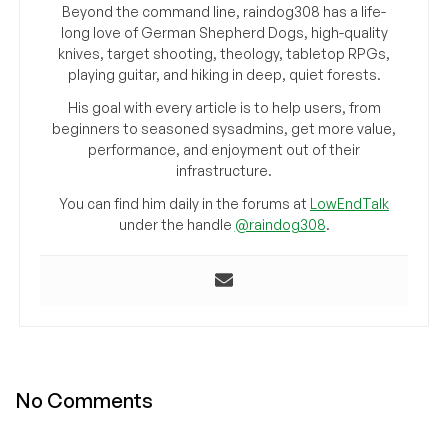
Beyond the command line, raindog308 has a life-
long love of German Shepherd Dogs, high-quality
knives, target shooting, theology, tabletop RPGs,
playing guitar, and hiking in deep, quiet forests.
His goal with every article is to help users, from
beginners to seasoned sysadmins, get more value,
performance, and enjoyment out of their
infrastructure.
You can find him daily in the forums at
LowEndTalk
under the handle
@raindog308
.
No Comments