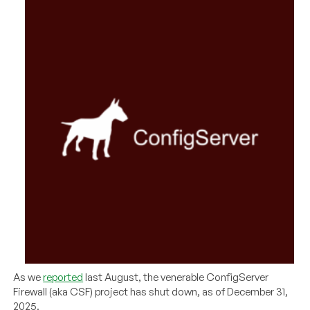
As we
reported
last August, the venerable ConfigServer
Firewall (aka CSF) project has shut down, as of December 31,
2025.