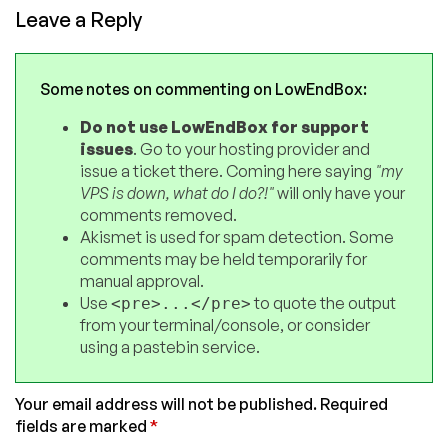
Leave a Reply
Some notes on commenting on LowEndBox:
Do not use LowEndBox for support
issues
. Go to your hosting provider and
issue a ticket there. Coming here saying
"my
VPS is down, what do I do?!"
will only have your
comments removed.
Akismet is used for spam detection. Some
comments may be held temporarily for
manual approval.
Use
to quote the output
<pre>...</pre>
from your terminal/console, or consider
using a pastebin service.
Your email address will not be published.
Required
fields are marked
*