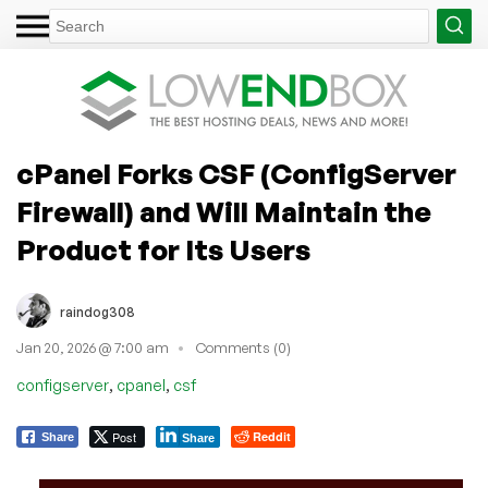
cPanel Forks CSF (ConfigServer
Firewall) and Will Maintain the
Product for Its Users
raindog308
Jan 20, 2026 @ 7:00 am
Comments (0)
,
,
configserver
cpanel
csf
Post
Reddit
Share
Share