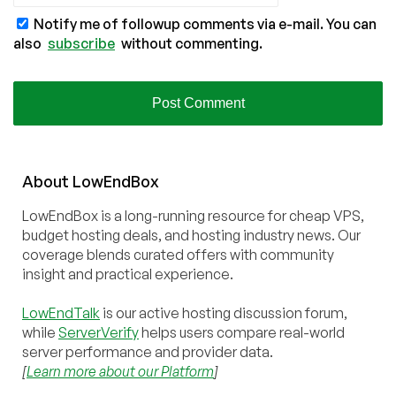
Notify me of followup comments via e-mail. You can
also
subscribe
without commenting.
About
Low
End
Box
LowEndBox is a long-running resource for cheap VPS,
budget hosting deals, and hosting industry news. Our
coverage blends curated offers with community
insight and practical experience.
LowEndTalk
is our active hosting discussion forum,
while
ServerVerify
helps users compare real-world
server performance and provider data.
[
Learn more about our Platform
]