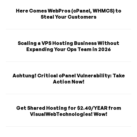
Here Comes WebPros (cPanel, WHMCS) to
Steal Your Customers
Scaling a VPS Hosting Business Without
Expanding Your Ops Team in 2026
Achtung! Critical cPanel Vulnerability: Take
Action Now!
Get Shared Hosting for $2.40/YEAR from
VisualWebTechnologies! Wow!