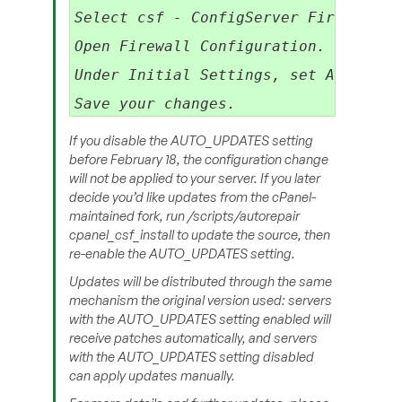
Select csf - ConfigServer Firewall.

Open Firewall Configuration.

Under Initial Settings, set AUTO_UPDA
If you disable the AUTO_UPDATES setting
before February 18, the configuration change
will not be applied to your server. If you later
decide you’d like updates from the cPanel-
maintained fork, run /scripts/autorepair
cpanel_csf_install to update the source, then
re-enable the AUTO_UPDATES setting.​
Updates will be distributed through the same
mechanism the original version used: servers
with the AUTO_UPDATES setting enabled will
receive patches automatically, and servers
with the AUTO_UPDATES setting disabled
can apply updates manually.