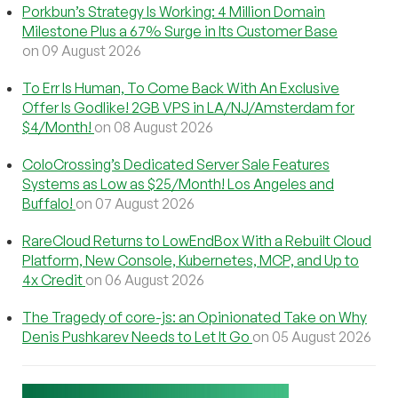
Porkbun’s Strategy Is Working: 4 Million Domain
Milestone Plus a 67% Surge in Its Customer Base
on 09 August 2026
To Err Is Human, To Come Back With An Exclusive
Offer Is Godlike! 2GB VPS in LA/NJ/Amsterdam for
$4/Month!
on 08 August 2026
ColoCrossing’s Dedicated Server Sale Features
Systems as Low as $25/Month! Los Angeles and
Buffalo!
on 07 August 2026
RareCloud Returns to LowEndBox With a Rebuilt Cloud
Platform, New Console, Kubernetes, MCP, and Up to
4x Credit
on 06 August 2026
The Tragedy of core-js: an Opinionated Take on Why
Denis Pushkarev Needs to Let It Go
on 05 August 2026