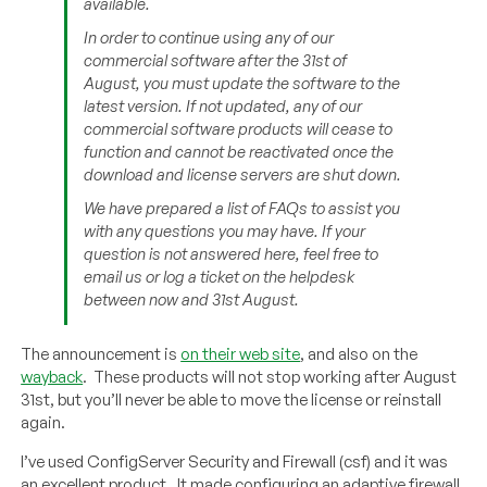
available.
In order to continue using any of our
commercial software after the 31st of
August, you must update the software to the
latest version. If not updated, any of our
commercial software products will cease to
function and cannot be reactivated once the
download and license servers are shut down.
We have prepared a list of FAQs to assist you
with any questions you may have. If your
question is not answered here, feel free to
email us or log a ticket on the helpdesk
between now and 31st August.
The announcement is
on their web site
, and also on the
wayback
. These products will not stop working after August
31st, but you’ll never be able to move the license or reinstall
again.
I’ve used ConfigServer Security and Firewall (csf) and it was
an excellent product. It made configuring an adaptive firewall