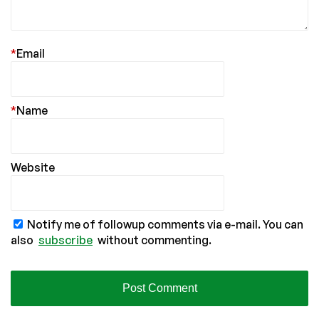
*
Email
*
Name
Website
Notify me of followup comments via e-mail. You can
also
subscribe
without commenting.