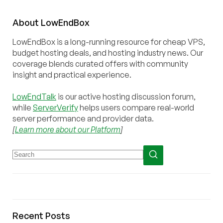
About
Low
End
Box
LowEndBox is a long-running resource for cheap VPS,
budget hosting deals, and hosting industry news. Our
coverage blends curated offers with community
insight and practical experience.
LowEndTalk
is our active hosting discussion forum,
while
ServerVerify
helps users compare real-world
server performance and provider data.
[
Learn more about our Platform
]
Recent Posts