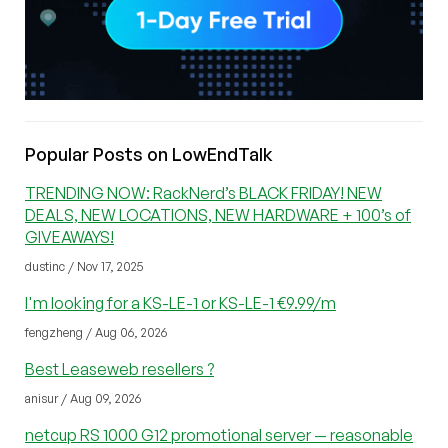
Popular Posts on LowEndTalk
TRENDING NOW: RackNerd’s BLACK FRIDAY! NEW
DEALS, NEW LOCATIONS, NEW HARDWARE + 100’s of
GIVEAWAYS!
dustinc / Nov 17, 2025
I'm looking for a KS-LE-1 or KS-LE-1 €9.99/m
fengzheng / Aug 06, 2026
Best Leaseweb resellers ?
anisur / Aug 09, 2026
netcup RS 1000 G12 promotional server — reasonable