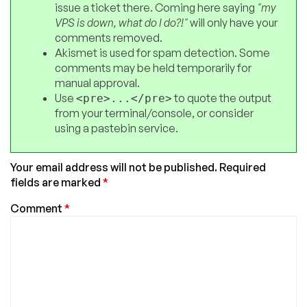
issue a ticket there. Coming here saying
"my
VPS is down, what do I do?!"
will only have your
comments removed.
Akismet is used for spam detection. Some
comments may be held temporarily for
manual approval.
Use
to quote the output
<pre>...</pre>
from your terminal/console, or consider
using a pastebin service.
Your email address will not be published.
Required
fields are marked
*
Comment
*