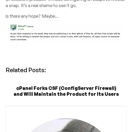
a snap. It’s a real shame to see it go.
Is there any hope? Maybe…
Related Posts:
cPanel Forks CSF (ConfigServer Firewall)
and Will Maintain the Product for Its Users