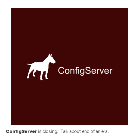
ConfigServer
is closing! Talk about end of an era.