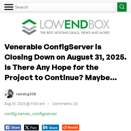
Venerable ConfigServer is
Closing Down on August 31, 2025.
Is There Any Hope for the
Project to Continue? Maybe...
raindog308
Aug 01, 2025 @ 7:00 am
Comments (0)
,
config server
configserver
Post
Reddit
Share
Share