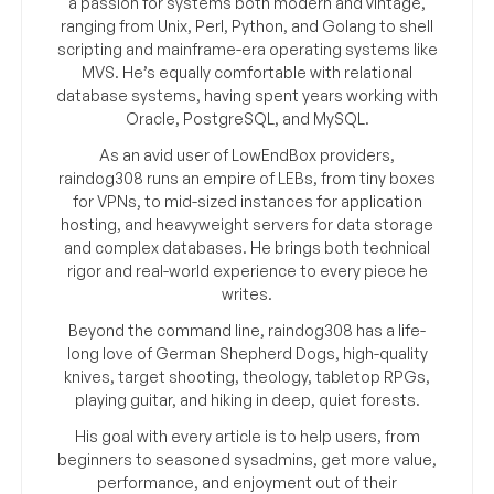
a passion for systems both modern and vintage,
ranging from Unix, Perl, Python, and Golang to shell
scripting and mainframe-era operating systems like
MVS. He’s equally comfortable with relational
database systems, having spent years working with
Oracle, PostgreSQL, and MySQL.
As an avid user of LowEndBox providers,
raindog308 runs an empire of LEBs, from tiny boxes
for VPNs, to mid-sized instances for application
hosting, and heavyweight servers for data storage
and complex databases. He brings both technical
rigor and real-world experience to every piece he
writes.
Beyond the command line, raindog308 has a life-
long love of German Shepherd Dogs, high-quality
knives, target shooting, theology, tabletop RPGs,
playing guitar, and hiking in deep, quiet forests.
His goal with every article is to help users, from
beginners to seasoned sysadmins, get more value,
performance, and enjoyment out of their