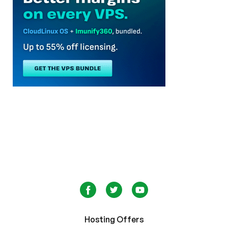
Hosting Offers