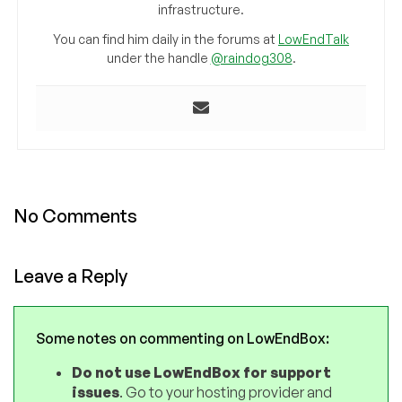
infrastructure.
You can find him daily in the forums at
LowEndTalk
under the handle
@raindog308
.
No Comments
Leave a Reply
Some notes on commenting on LowEndBox:
Do not use LowEndBox for support
issues
. Go to your hosting provider and