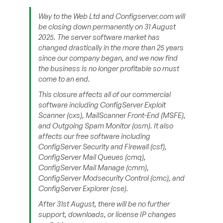
Way to the Web Ltd and Configserver.com will
be closing down permanently on 31 August
2025. The server software market has
changed drastically in the more than 25 years
since our company began, and we now find
the business is no longer profitable so must
come to an end.
This closure affects all of our commercial
software including ConfigServer Exploit
Scanner (cxs), MailScanner Front-End (MSFE),
and Outgoing Spam Monitor (osm). It also
affects our free software including
ConfigServer Security and Firewall (csf),
ConfigServer Mail Queues (cmq),
ConfigServer Mail Manage (cmm),
ConfigServer Modsecurity Control (cmc), and
ConfigServer Explorer (cse).
After 31st August, there will be no further
support, downloads, or license IP changes