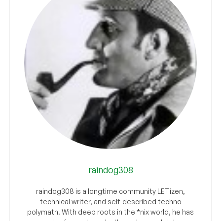
raindog308
raindog308 is a longtime community LETizen,
technical writer, and self-described techno
polymath. With deep roots in the *nix world, he has