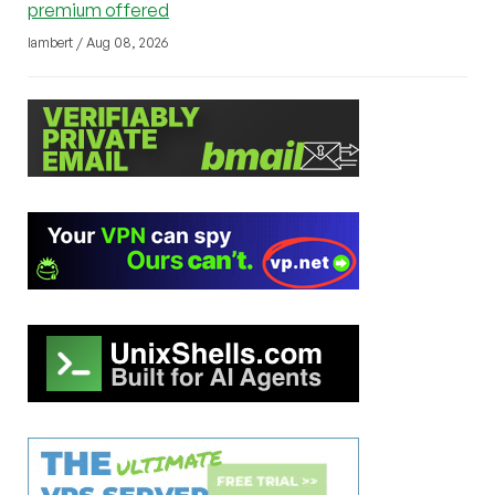
premium offered
lambert / Aug 08, 2026