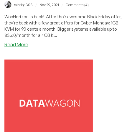
/
/
raindog308
Nov 29, 2021
Comments (4)
WebHorizon is back! After their awesome Black Friday offer,
they're back with a few great offers for Cyber Monday: 1GB
KVM for 90 cents a month! Bigger systems available up to
$3.60/month for a 4GB K...
about
Read More
CYBER
MONDAY:
WebHorizon:
1GB
KVM
in
Poland
for
Only
90
Cents
a
Month!