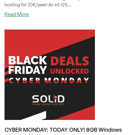
hosting for 20€/year! An e3-123...
about
Read More
CYBER
MONDAY:
HostSlim
has
a
Mind-
Blowing
4GB
VPS
With
Unlimited
Bandwidth
for
4€/Month!
CYBER MONDAY: TODAY ONLY! 8GB Windows