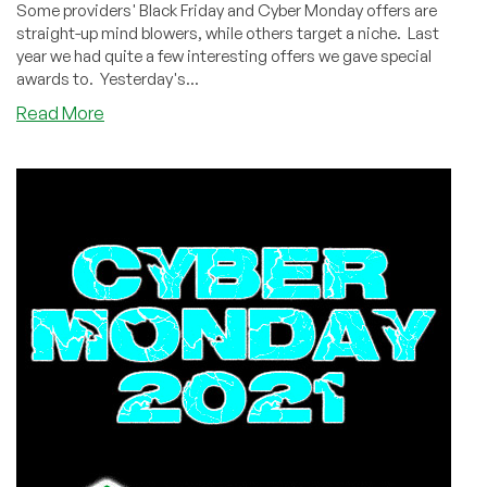
Some providers' Black Friday and Cyber Monday offers are
straight-up mind blowers, while others target a niche. Last
year we had quite a few interesting offers we gave special
awards to. Yesterday's...
about
Read More
Black
Friday
/
Cyber
Monday
2021
Special
Awards!