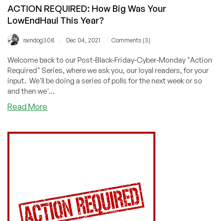
ACTION REQUIRED: How Big Was Your
LowEndHaul This Year?
/
/
raindog308
Dec 04, 2021
Comments (3)
Welcome back to our Post-Black-Friday-Cyber-Monday "Action
Required" Series, where we ask you, our loyal readers, for your
input. We'll be doing a series of polls for the next week or so
and then we'...
about
Read More
ACTION
REQUIRED:
How
Big
Was
Your
LowEndHaul
This
Year?