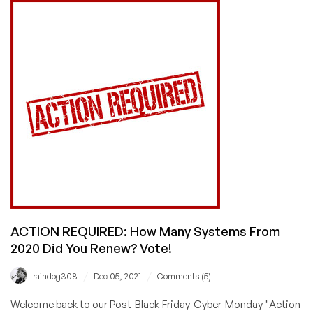
How
Bad
Was
the
Damage
This
Black
Friday/Cyber
Monday?
ACTION REQUIRED: How Many Systems From
2020 Did You Renew? Vote!
/
/
raindog308
Dec 05, 2021
Comments (5)
Welcome back to our Post-Black-Friday-Cyber-Monday "Action