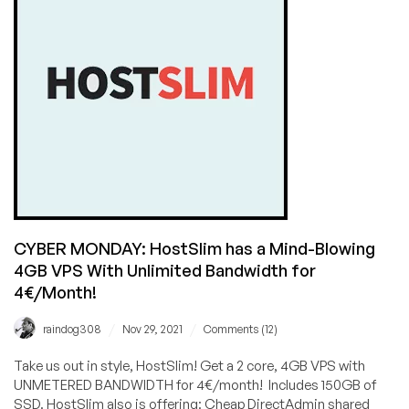
These
Amazing
CYBER
MONDAY
Offers?
CYBER MONDAY: HostSlim has a Mind-Blowing
4GB VPS With Unlimited Bandwidth for
4€/Month!
/
/
raindog308
Nov 29, 2021
Comments (12)
Take us out in style, HostSlim! Get a 2 core, 4GB VPS with
UNMETERED BANDWIDTH for 4€/month! Includes 150GB of
SSD. HostSlim also is offering: Cheap DirectAdmin shared