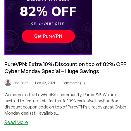
Awesome
Black
Friday
and
Cyber
Monday!
PureVPN: Extra 10% Discount on top of 82% OFF
Cyber Monday Special – Huge Savings
/
/
Jon Biloh
Dec 02, 2021
Comments (11)
Welcome to the LowEndBox community, PureVPN! We are
excited to feature this fantastic 10% exclusive LowEndBox
discount coupon code on top of PureVPN's already great Cyber
Monday deal (still available...
about
Read More
PureVPN: