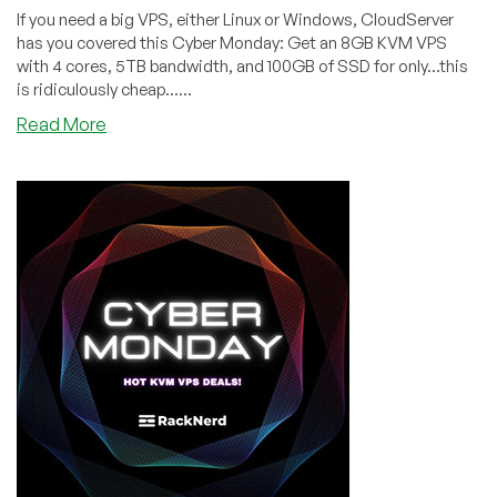
If you need a big VPS, either Linux or Windows, CloudServer
has you covered this Cyber Monday: Get an 8GB KVM VPS
with 4 cores, 5TB bandwidth, and 100GB of SSD for only...this
is ridiculously cheap......
about
Read More
CYBER
MONDAY:
CloudServer
is
Offering
an
8GB
RAM
KVM
for
Only
$10/month!
Cheap
Windows
VPSes,