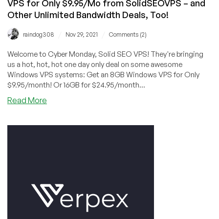
VPS for Only $9.95/Mo from SolidSEOVPS – and
Other Unlimited Bandwidth Deals, Too!
/
/
raindog308
Nov 29, 2021
Comments (2)
Welcome to Cyber Monday, Solid SEO VPS! They're bringing
us a hot, hot, hot one day only deal on some awesome
Windows VPS systems: Get an 8GB Windows VPS for Only
$9.95/month! Or 16GB for $24.95/month...
about
Read More
CYBER
MONDAY:
TODAY
ONLY!
8GB
Windows
VPS
for
Only
$9.95/Mo
from