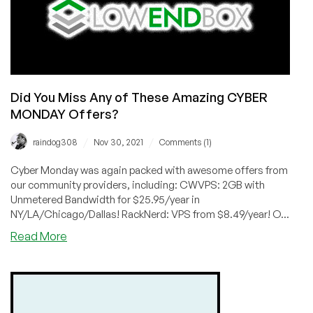
Did You Miss Any of These Amazing CYBER
MONDAY Offers?
/
/
raindog308
Nov 30, 2021
Comments (1)
Cyber Monday was again packed with awesome offers from
our community providers, including: CWVPS: 2GB with
Unmetered Bandwidth for $25.95/year in
NY/LA/Chicago/Dallas! RackNerd: VPS from $8.49/year! O...
about
Read More
Did
You
Miss
Any
of