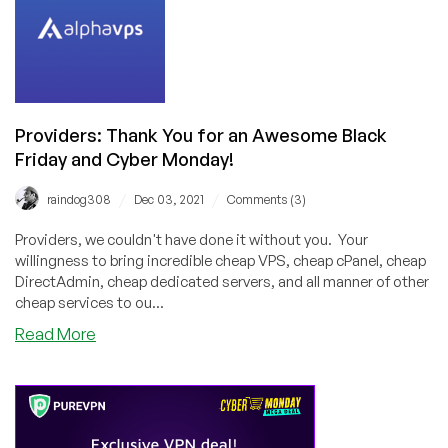
Post-
BF/CM
Poll
Series!
Please
Vote!
Providers: Thank You for an Awesome Black
Friday and Cyber Monday!
/
/
raindog308
Dec 03, 2021
Comments (3)
Providers, we couldn't have done it without you. Your
willingness to bring incredible cheap VPS, cheap cPanel, cheap
DirectAdmin, cheap dedicated servers, and all manner of other
cheap services to ou...
about
Read More
Providers:
Thank
You
for
an