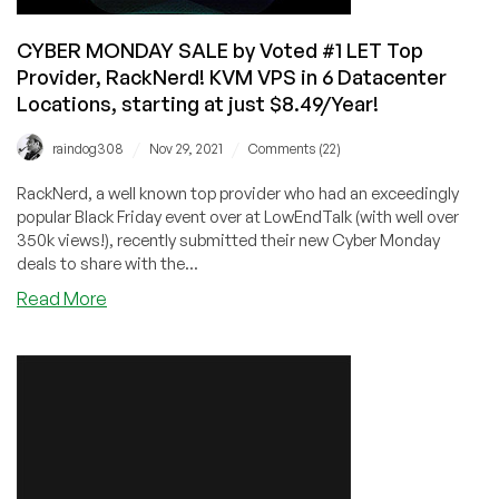
too!
CYBER MONDAY SALE by Voted #1 LET Top
Provider, RackNerd! KVM VPS in 6 Datacenter
Locations, starting at just $8.49/Year!
/
/
raindog308
Nov 29, 2021
Comments (22)
RackNerd, a well known top provider who had an exceedingly
popular Black Friday event over at LowEndTalk (with well over
350k views!), recently submitted their new Cyber Monday
deals to share with the...
about
Read More
CYBER
MONDAY
SALE
by
Voted
#1
LET
Top