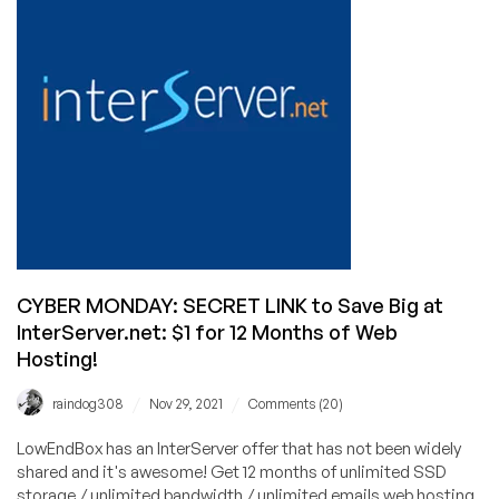
Unlimited
Bandwidth
cPanel
for
$1
First
Month!
CYBER MONDAY: SECRET LINK to Save Big at
InterServer.net: $1 for 12 Months of Web
Hosting!
/
/
raindog308
Nov 29, 2021
Comments (20)
LowEndBox has an InterServer offer that has not been widely
shared and it's awesome! Get 12 months of unlimited SSD
storage / unlimited bandwidth / unlimited emails web hosting