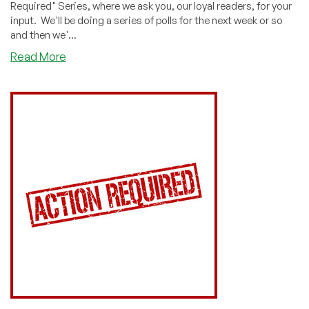
Required" Series, where we ask you, our loyal readers, for your
input. We'll be doing a series of polls for the next week or so
and then we'...
about
Read More
ACTION
REQUIRED:
How
Many
Systems
From
2020
Did
You
Renew?
Vote!