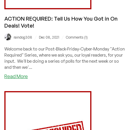
ACTION REQUIRED: Tell Us How You Got in On
Deals! Vote!
/
/
raindog308
Dec 08, 2021
Comments (1)
Welcome back to our Post-Black-Friday-Cyber-Monday "Action
Required" Series, where we ask you, our loyal readers, for your
input. We'll be doing a series of polls for the next week or so
and then we'...
about
Read More
ACTION
REQUIRED:
Tell
Us
How
You
Got
in