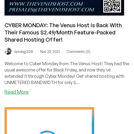
CYBER MONDAY: The Venus Host is Back With
Their Famous $2.49/Month Feature-Packed
Shared Hosting Offer!
/
/
raindog308
Nov 29, 2021
Comments (0)
Welcome to Cyber Monday from The Venus Host! They had the
usual awesome offer for Black Friday, and now they've
extended it through Cyber Monday! Get shared hosting with
UNMETERED BANDWIDTH for only $...
about
Read More
CYBER
MONDAY:
The
Venus
Host
is