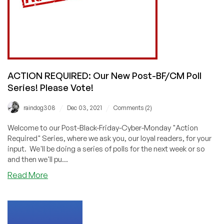
ACTION REQUIRED: Our New Post-BF/CM Poll
Series! Please Vote!
/
/
raindog308
Dec 03, 2021
Comments (2)
Welcome to our Post-Black-Friday-Cyber-Monday "Action
Required" Series, where we ask you, our loyal readers, for your
input. We'll be doing a series of polls for the next week or so
and then we'll pu...
about
Read More
ACTION
REQUIRED:
Our
New