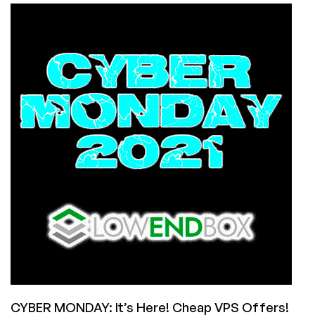
CWVPS
Offers
a
2GB
VPS
with
UNMETERED
BANDWIDTH
for
$24.95/Year!
CYBER MONDAY: It’s Here! Cheap VPS Offers!