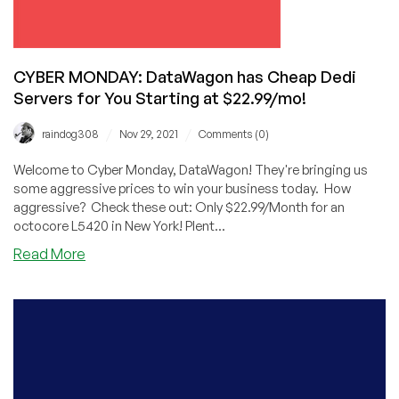
Going…
going…
CYBER MONDAY: DataWagon has Cheap Dedi
Servers for You Starting at $22.99/mo!
/
/
raindog308
Nov 29, 2021
Comments (0)
Welcome to Cyber Monday, DataWagon! They're bringing us
some aggressive prices to win your business today. How
aggressive? Check these out: Only $22.99/Month for an
octocore L5420 in New York! Plent...
about
Read More
CYBER
MONDAY:
DataWagon
has
Cheap
Dedi
Servers