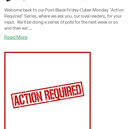
Welcome back to our Post-Black-Friday-Cyber-Monday "Action
Required" Series, where we ask you, our loyal readers, for your
input. We'll be doing a series of polls for the next week or so
and then we'...
about
Read More
ACTION
REQUIRED:
What
Were
You
Looking
For?
Tell
Us!
Vote!