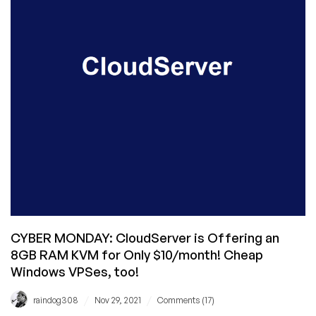
for
You
Starting
at
$22.99/mo!
CYBER MONDAY: CloudServer is Offering an
8GB RAM KVM for Only $10/month! Cheap
Windows VPSes, too!
/
/
raindog308
Nov 29, 2021
Comments (17)