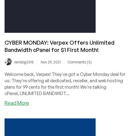
SolidSEOVPS
–
and
Other
Unlimited
Bandwidth
CYBER MONDAY: Verpex Offers Unlimited
Deals,
Bandwidth cPanel for $1 First Month!
Too!
/
/
raindog308
Nov 29, 2021
Comments (3)
Welcome back, Verpex! They've got a Cyber Monday deal for
us: They're offering all dedicated, reseller, and web hosting
plans for 99 cents for the first month! We're talking
cPanel, UNLIMITED BANDWIDT...
about
Read More
CYBER
MONDAY:
Verpex
Offers