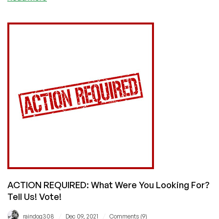
ACTION
REQUIRED:
Confess
Your
Buyer’s
Remorse!
Vote!
ACTION REQUIRED: What Were You Looking For?
Tell Us! Vote!
/
/
raindog308
Dec 09, 2021
Comments (9)