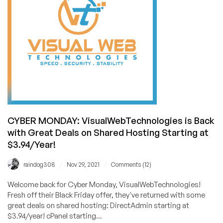
Back
With
Their
Famous
$2.49/Month
Feature-
Packed
Shared
Hosting
Offer!
CYBER MONDAY: VisualWebTechnologies is Back
with Great Deals on Shared Hosting Starting at
$3.94/Year!
/
/
raindog308
Nov 29, 2021
Comments (12)
Welcome back for Cyber Monday, VisualWebTechnologies!
Fresh off their Black Friday offer, they've returned with some
great deals on shared hosting: DirectAdmin starting at
$3.94/year! cPanel starting...