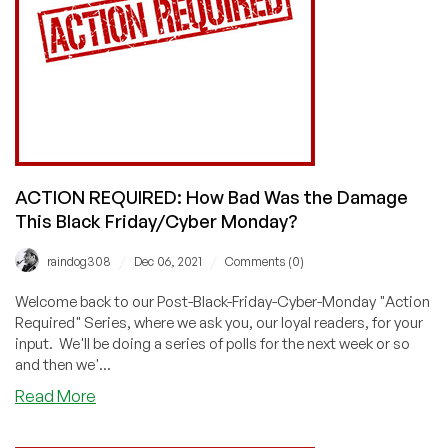
On
Deals!
Vote!
ACTION REQUIRED: How Bad Was the Damage
This Black Friday/Cyber Monday?
/
/
raindog308
Dec 06, 2021
Comments (0)
Welcome back to our Post-Black-Friday-Cyber-Monday "Action
Required" Series, where we ask you, our loyal readers, for your
input. We'll be doing a series of polls for the next week or so
and then we'...
about
Read More
ACTION
REQUIRED: