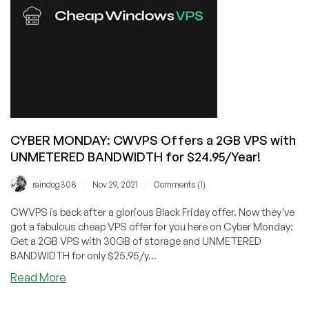
Provider,
RackNerd!
KVM
VPS
in
6
Datacenter
Locations,
starting
CYBER MONDAY: CWVPS Offers a 2GB VPS with
at
UNMETERED BANDWIDTH for $24.95/Year!
just
$8.49/Year!
/
/
raindog308
Nov 29, 2021
Comments (1)
CWVPS is back after a glorious Black Friday offer. Now they've
got a fabulous cheap VPS offer for you here on Cyber Monday:
Get a 2GB VPS with 30GB of storage and UNMETERED
BANDWIDTH for only $25.95/y...
about
Read More
CYBER
MONDAY: