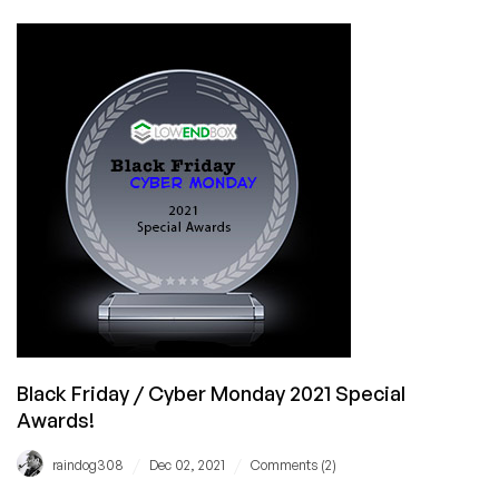
Extra
10%
Discount
on
top
of
82%
OFF
Cyber
Monday
Special
–
Huge
Savings
Black Friday / Cyber Monday 2021 Special
Awards!
/
/
raindog308
Dec 02, 2021
Comments (2)