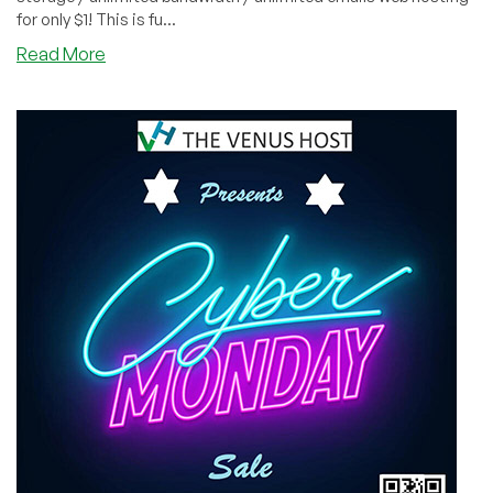
for only $1! This is fu...
about
Read More
CYBER
MONDAY:
SECRET
LINK
to
Save
Big
at
InterServer.net:
$1
for
12
Months
of
Web
Hosting!