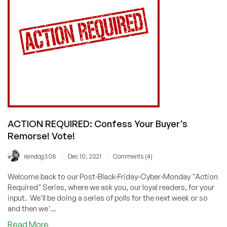
Monday
Experience
Poll
Results!
ACTION REQUIRED: Confess Your Buyer’s
Remorse! Vote!
/
/
raindog308
Dec 10, 2021
Comments (4)
Welcome back to our Post-Black-Friday-Cyber-Monday "Action
Required" Series, where we ask you, our loyal readers, for your
input. We'll be doing a series of polls for the next week or so
and then we'...
about
Read More