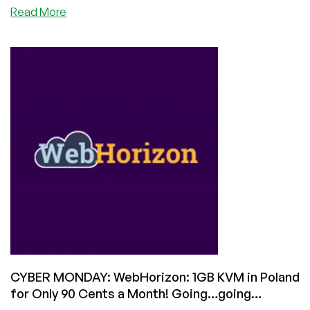
about
Read More
CYBER
MONDAY:
VisualWebTechnologies
is
Back
with
Great
Deals
on
Shared
Hosting
Starting
at
$3.94/Year!
CYBER MONDAY: WebHorizon: 1GB KVM in Poland
for Only 90 Cents a Month! Going…going…