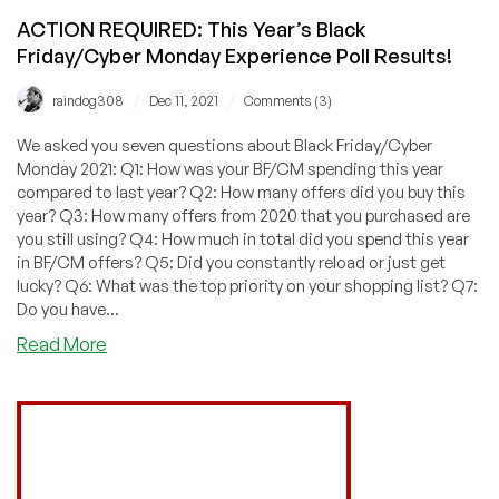
ACTION REQUIRED: This Year’s Black
Friday/Cyber Monday Experience Poll Results!
/
/
raindog308
Dec 11, 2021
Comments (3)
We asked you seven questions about Black Friday/Cyber
Monday 2021: Q1: How was your BF/CM spending this year
compared to last year? Q2: How many offers did you buy this
year? Q3: How many offers from 2020 that you purchased are
you still using? Q4: How much in total did you spend this year
in BF/CM offers? Q5: Did you constantly reload or just get
lucky? Q6: What was the top priority on your shopping list? Q7:
Do you have...
about
Read More
ACTION
REQUIRED:
This
Year’s
Black
Friday/Cyber