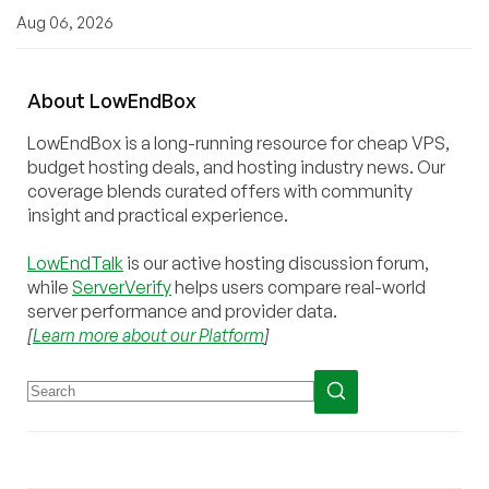
Aug 06, 2026
About
Low
End
Box
LowEndBox is a long-running resource for cheap VPS,
budget hosting deals, and hosting industry news. Our
coverage blends curated offers with community
insight and practical experience.
LowEndTalk
is our active hosting discussion forum,
while
ServerVerify
helps users compare real-world
server performance and provider data.
[
Learn more about our Platform
]