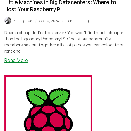
Little Machines in Big Datacenters: Where to
Host Your Raspberry Pi
/
/
raindog308
Oct 10, 2024
Comments (0)
Need a cheap dedicated server? You won't find much cheaper
than the legendary Raspberry Pi. One of our community
members has put together a list of places you can colocate or
rent one.
about
Read More
Little
Machines
in
Big
Datacenters:
Where
to
Host
Your
Raspberry
Pi