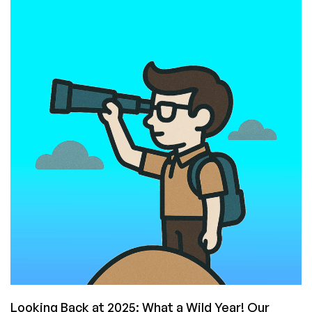
on
the
LEB
Provider
Graveyard:
Lessons
From
Every
Major
Deadpool
of
the
Last
Few
Years
Looking Back at 2025: What a Wild Year! Our