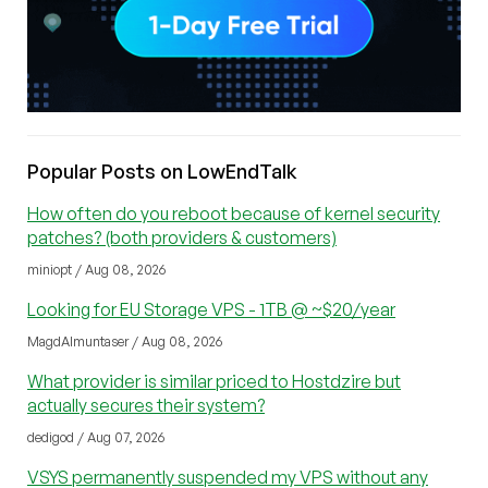
Popular Posts on LowEndTalk
How often do you reboot because of kernel security
patches? (both providers & customers)
miniopt / Aug 08, 2026
Looking for EU Storage VPS - 1TB @ ~$20/year
MagdAlmuntaser / Aug 08, 2026
What provider is similar priced to Hostdzire but
actually secures their system?
dedigod / Aug 07, 2026
VSYS permanently suspended my VPS without any