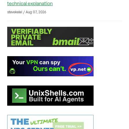
technical explanation
stevekelal / Aug 07, 2026