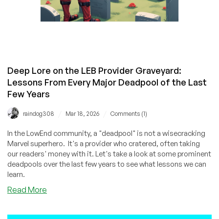
Deep Lore on the LEB Provider Graveyard:
Lessons From Every Major Deadpool of the Last
Few Years
/
/
raindog308
Mar 18, 2026
Comments (1)
In the LowEnd community, a "deadpool" is not a wisecracking
Marvel superhero. It's a provider who cratered, often taking
our readers' money with it. Let's take a look at some prominent
deadpools over the last few years to see what lessons we can
learn.
about
Read More
Deep
Lore