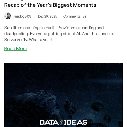
Recap of the Year’s Biggest Moments
/
/
raindog308
Dec 29, 2025
Comments (3)
Satellites crashing to Earth. Providers expanding and
deadpooling. Everyone getting sick of AI. And the launch of
ServerVerify. What a year!
about
Read More
Looking
Back
at
2025:
What
a
Wild
Year!
Our
Recap
of
the