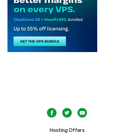
Hosting Offers