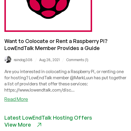
Want to Colocate or Rent a Raspberry Pi?
LowEndTalk Member Provides a Guide
/
/
raindog308
Aug 28, 2021
Comments (1)
Are you interested in colocating a Raspberry Pi, or renting one
for hosting? LowEndTalk member @MarkLuun has put together
a list of providers that offer these services:
https://www.lowendtalk.com/disc...
about
Read More
Want
to
Latest LowEndTalk Hosting Offers
Colocate
View More
or