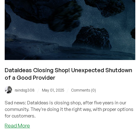
Year’s
Biggest
Moments
DataIdeas Closing Shop! Unexpected Shutdown
of a Good Provider
/
/
raindog308
May 01, 2025
Comments (0)
Sad news: DataIdeas is closing shop, after five years in our
community. They're doing it the right way, with proper options
for customers.
about
Read More
DataIdeas
Closing