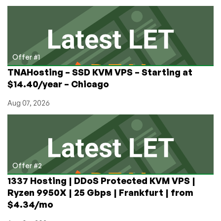
Rent
a
Raspberry
Pi?
LowEndTalk
Member
Offer #1
Provides
TNAHosting – SSD KVM VPS – Starting at
a
$14.40/year – Chicago
Guide
Aug 07, 2026
Offer #2
1337 Hosting | DDoS Protected KVM VPS |
Ryzen 9950X | 25 Gbps | Frankfurt | from
$4.34/mo