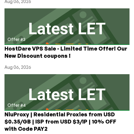
Aug 06, 2026
Offer #3
HostDare VPS Sale - Limited Time Offer! Our
New Discount coupons !
Aug 06, 2026
Offer #4
NiuProxy | Residential Proxies from USD
$0.35/GB | ISP from USD $3/IP | 10% OFF
with Code PAY2