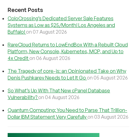
Recent Posts
ColoCrossing’s Dedicated Server Sale Features
Systems as Low as $25/Month! Los Angeles and
Buffalo!
on 07 August 2026
RareCloud Returns to LowEndBox With a Rebuilt Cloud
Platform, New Console, Kubernetes, MCP, and Up to
4x Credit
on 06 August 2026
The Tragedy of core-js: an Opinionated Take on Why
Denis Pushkarev Needs to Let It Go
on 05 August 2026
So What’s Up With That New cPanel Database
Vulnerability?
on 04 August 2026
Quantum Computing: You Need to Parse That Trillion-
Dollar IBM Statement Very Carefully
on 03 August 2026