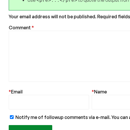
Use
to quote the output from
<pre>...</pre>
Your email address will not be published.
Required field
Comment
*
*
Email
*
Name
Notify me of followup comments via e-mail. You can 