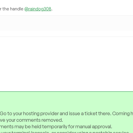
 the handle
@raindog308
.
 Go to your hosting provider and issue a ticket there. Coming 
have your comments removed.
ents may be held temporarily for manual approval.