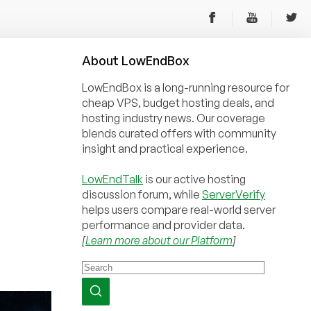
About
Low
End
Box
LowEndBox is a long-running resource for
cheap VPS, budget hosting deals, and
hosting industry news. Our coverage
blends curated offers with community
insight and practical experience.
LowEndTalk
is our active hosting
discussion forum, while
ServerVerify
helps users compare real-world server
performance and provider data.
[
Learn more about our Platform
]