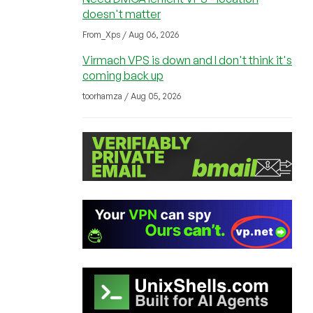
doesn't matter
From_Xps / Aug 06, 2026
Virmach VPS is down and I don't think it's
coming back up
toorhamza / Aug 05, 2026