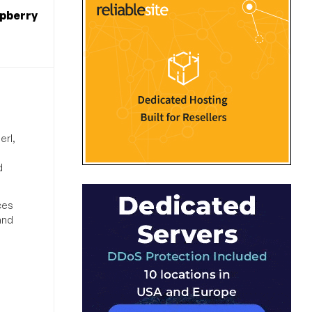
spberry
erl,
d
ces
and