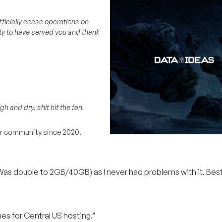
fficially cease operations on
ity to have served you and thank
h and dry. shit hit the fan.
our community since 2020.
s double to 2GB/40GB) as I never had problems with it. Best 
s for Central US hosting.”