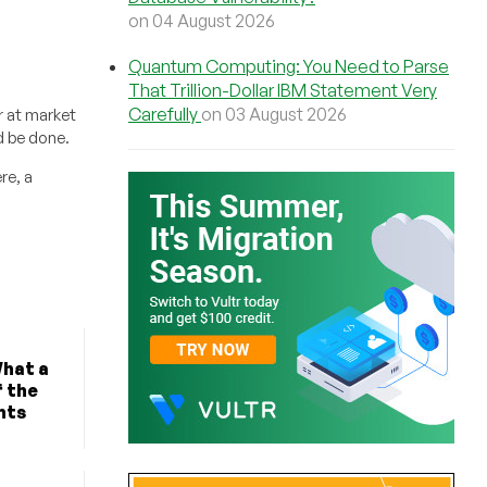
on 04 August 2026
Quantum Computing: You Need to Parse
That Trillion-Dollar IBM Statement Very
Carefully
on 03 August 2026
r at market
d be done.
re, a
What a
f the
nts