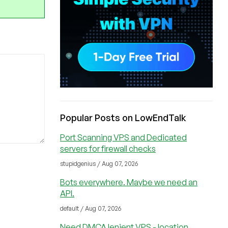
Popular Posts on LowEndTalk
Port Scanning VPS and Dedicated
servers for firewall checks
stupidgenius / Aug 07, 2026
Bots everywhere. Maybe we need an
API.
default / Aug 07, 2026
Need DMCA lenient VPS - location