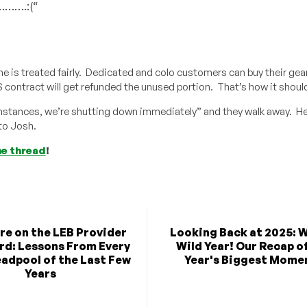
……….:(“
e is treated fairly. Dedicated and colo customers can buy their gea
 contract will get refunded the unused portion. That’s how it shoul
umstances, we’re shutting down immediately” and they walk away. He
 to Josh.
he thread
!
re on the LEB Provider
Looking Back at 2025: 
rd: Lessons From Every
Wild Year! Our Recap o
adpool of the Last Few
Year's Biggest Mome
Years