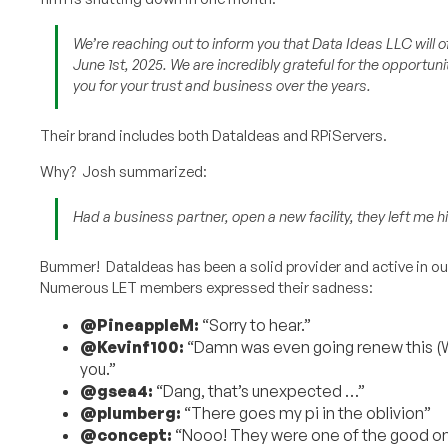
We’re reaching out to inform you that Data Ideas LLC will o
June 1st, 2025. We are incredibly grateful for the opportun
you for your trust and business over the years.
Their brand includes both DataIdeas and RPiServers.
Why? Josh summarized:
Had a business partner, open a new facility, they left me hig
Bummer! DataIdeas has been a solid provider and active in 
Numerous LET members expressed their sadness:
@PineappleM:
“Sorry to hear.”
@Kevinf100:
“Damn was even going renew this (Wa
you.”
@gsea4:
“Dang, that’s unexpected …”
@plumberg:
“There goes my pi in the oblivion”
@concept:
“Nooo! They were one of the good one