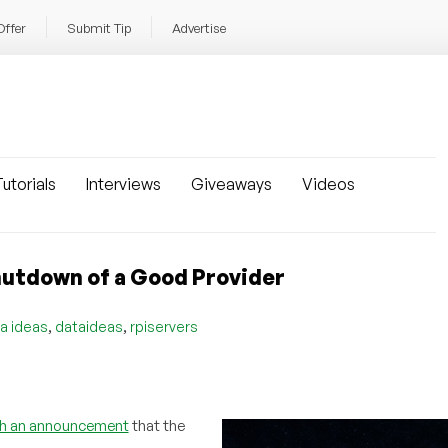
Offer
Submit Tip
Advertise
utorials
Interviews
Giveaways
Videos
hutdown of a Good Provider
,
,
a ideas
dataideas
rpiservers
th an announcement
that the