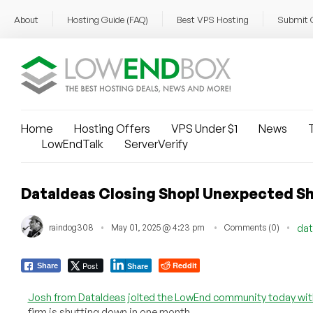
About
Hosting Guide (FAQ)
Best VPS Hosting
Submit 
Home
Hosting Offers
VPS Under $1
News
T
LowEndTalk
ServerVerify
DataIdeas Closing Shop! Unexpected S
raindog308
May 01, 2025 @ 4:23 pm
Comments (0)
dat
Post
Reddit
Share
Share
Josh from DataIdeas
jolted the LowEnd community today wi
firm is shutting down in one month.