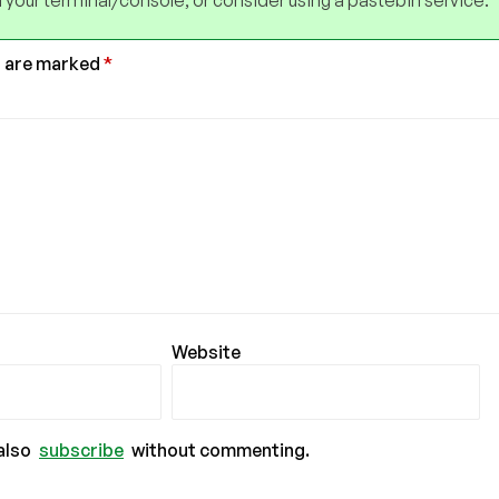
 your terminal/console, or consider using a pastebin service.
s are marked
*
Website
also
subscribe
without commenting.