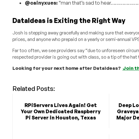
@cainyxues:
“man that’s sad to hear………………
DataIdeas is Exiting the Right Way
Josh is stepping away gracefully and making sure that everyon
prices, and anyone who prepaid on a yearly or semi-annual VPS
Far too often, we see providers say “due to unforeseen circ
respected provider is going out with class, so a tip of the hat
Looking for your next home after DataIdeas?
Join t
Related Posts:
RPiServers Lives Again! Get
Deep Lo
Your Own Dedicated Raspberry
Graveya
Pi Server in Houston, Texas
Major De