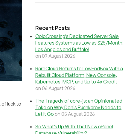
Recent Posts
ColoCrossing’s Dedicated Server Sale
Features Systems as Low as $25/Month!
Los Angeles and Buffalo!
on 07 August 2026
RareCloud Returns to LowEndBox With a
Rebuilt Cloud Platform, New Console,
Kubernetes, MCP, and Up to 4x Credit
on 06 August 2026
The Tragedy of core-js: an Opinionated
of luck to
Take on Why Denis Pushkarev Needs to
Let It Go
on 05 August 2026
So What’s Up With That New cPanel
Database Vulnerability?