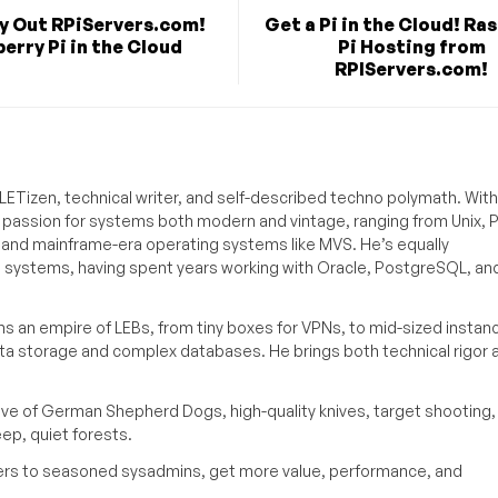
ry Out RPiServers.com!
Get a Pi in the Cloud! Ra
erry Pi in the Cloud
Pi Hosting from
RPIServers.com!
ETizen, technical writer, and self-described techno polymath. With
a passion for systems both modern and vintage, ranging from Unix, P
g and mainframe-era operating systems like MVS. He’s equally
e systems, having spent years working with Oracle, PostgreSQL, an
s an empire of LEBs, from tiny boxes for VPNs, to mid-sized instan
ata storage and complex databases. He brings both technical rigor 
ove of German Shepherd Dogs, high-quality knives, target shooting,
eep, quiet forests.
inners to seasoned sysadmins, get more value, performance, and