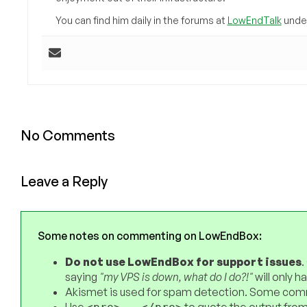
You can find him daily in the forums at
LowEndTalk
under
No Comments
Leave a Reply
Some notes on commenting on LowEndBox:
Do not use LowEndBox for support issues
.
saying
"my VPS is down, what do I do?!"
will only 
Akismet is used for spam detection. Some comm