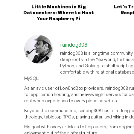
Little Machines in Big
Let's T
Datacenters: Where to Host
Raspb
Your Raspberry Pi
raindog308
raindog308 is a longtime community L
deep roots in the *nix world, he has 
Python, and Golang to shell scriptin
comfortable with relational databas
MySQL.
As an avid user of LowEndBox providers, raindog308 run
for application hosting, and heavyweight servers for d
real-world experience to every piece he writes.
Beyond the command line, raindog308 has a life-long l
theology, tabletop RPGs, playing guitar, and hiking in d
His goal with every article is to help users, from beg
enjoyment out of their infrastructure.