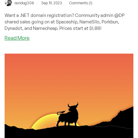
/
/
raindog308
Sep 19, 2023
Comments (1)
Want a .NET domain registration? Community admin @DP
shared sales going on at Spaceship, NameSilo, Porkbun,
Dynadot, and Namecheap. Prices start at $1.88!
about
Read More
.net
Domain
Registrations:
As
Cheap
as
$1.88!