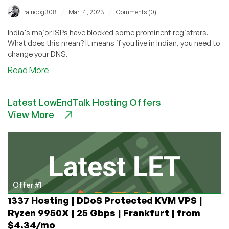
/
/
raindog308
Mar 14, 2023
Comments (0)
India's major ISPs have blocked some prominent registrars.
What does this mean? It means if you live in Indian, you need to
change your DNS.
about
Read More
Indian
ISPs
Latest LowEndTalk Hosting Offers
Block
View More
NameCheap,
Dynadot,
Tucows,
Sarek,
and
Gransy
Offer #1
1337 Hosting | DDoS Protected KVM VPS |
Ryzen 9950X | 25 Gbps | Frankfurt | from
$4.34/mo