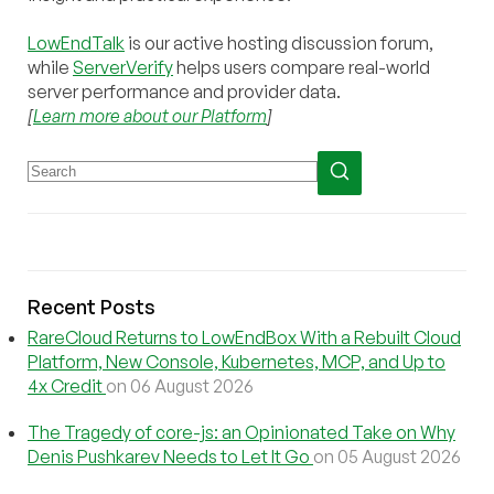
LowEndTalk
is our active hosting discussion forum,
while
ServerVerify
helps users compare real-world
server performance and provider data.
[
Learn more about our Platform
]
Recent Posts
RareCloud Returns to LowEndBox With a Rebuilt Cloud
Platform, New Console, Kubernetes, MCP, and Up to
4x Credit
on 06 August 2026
The Tragedy of core-js: an Opinionated Take on Why
Denis Pushkarev Needs to Let It Go
on 05 August 2026