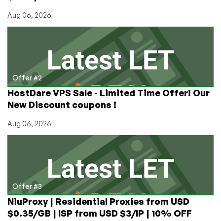
Aug 06, 2026
Offer #2
HostDare VPS Sale - Limited Time Offer! Our
New Discount coupons !
Aug 06, 2026
Offer #3
NiuProxy | Residential Proxies from USD
$0.35/GB | ISP from USD $3/IP | 10% OFF