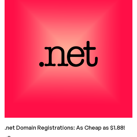
Trends
Shaking
Up
the
Domain
Market
.net Domain Registrations: As Cheap as $1.88!