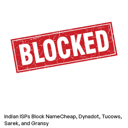
a
Domain
Out
of
InternetBS.net
with
No
Waiting
Period
Indian ISPs Block NameCheap, Dynadot, Tucows,
Sarek, and Gransy