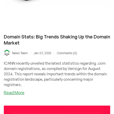
Domain Stats: Big Trends Shaking Up the Domain
Market
/
/
News Team
Jan 07, 2025
Comments (0)
ICANN recently unveiled the latest statistics regarding .com
domain registrations, as compiled by Verisign for August
2024. This report reveals important trends within the domain
registration landscape, particularly concerning major
registrars.
about
Read More
Domain
Stats:
Big