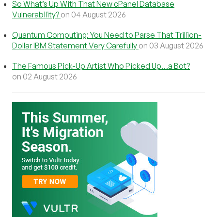
So What’s Up With That New cPanel Database
Vulnerability?
on 04 August 2026
Quantum Computing: You Need to Parse That Trillion-
Dollar IBM Statement Very Carefully
on 03 August 2026
The Famous Pick-Up Artist Who Picked Up…a Bot?
on 02 August 2026