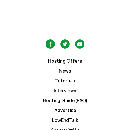
Hosting Offers
News
Tutorials
Interviews
Hosting Guide (FAQ)
Advertise
LowEndTalk