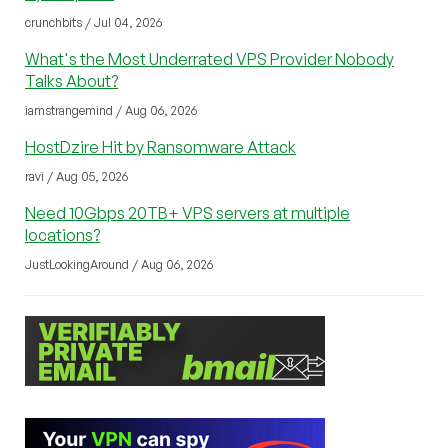
crunchbits / Jul 04, 2026
What's the Most Underrated VPS Provider Nobody
Talks About?
iamstrangemind / Aug 06, 2026
HostDzire Hit by Ransomware Attack
ravi / Aug 05, 2026
Need 10Gbps 20TB+ VPS servers at multiple
locations?
JustLookingAround / Aug 06, 2026