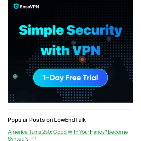
Popular Posts on LowEndTalk
America Turns 250: Good With Your Hands? Become
Synteq's PP