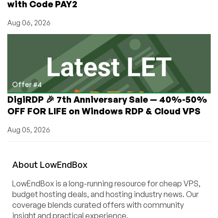
with Code PAY2
Aug 06, 2026
Offer #4
DigiRDP 🎉 7th Anniversary Sale — 40%-50%
OFF FOR LIFE on Windows RDP & Cloud VPS
Aug 05, 2026
About
Low
End
Box
LowEndBox is a long-running resource for cheap VPS,
budget hosting deals, and hosting industry news. Our
coverage blends curated offers with community
insight and practical experience.