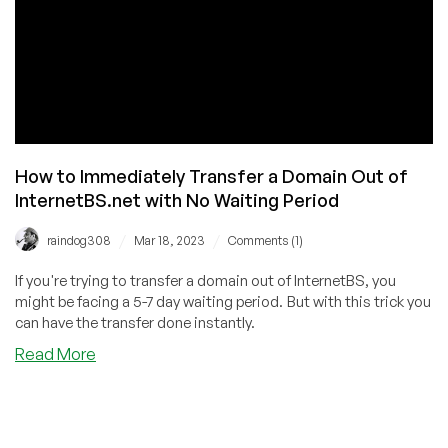
How to Immediately Transfer a Domain Out of
InternetBS.net with No Waiting Period
/
/
raindog308
Mar 18, 2023
Comments (1)
If you're trying to transfer a domain out of InternetBS, you
might be facing a 5-7 day waiting period. But with this trick you
can have the transfer done instantly.
about
Read More
How
to
Immediately
Transfer