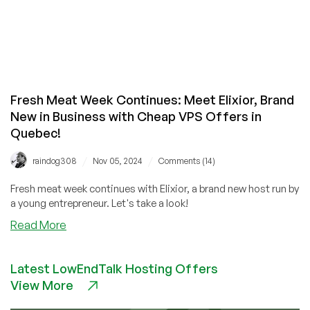
Fresh Meat Week Continues: Meet Elixior, Brand
New in Business with Cheap VPS Offers in
Quebec!
/
/
raindog308
Nov 05, 2024
Comments (14)
Fresh meat week continues with Elixior, a brand new host run by
a young entrepreneur. Let's take a look!
about
Read More
Fresh
Meat
Latest LowEndTalk Hosting Offers
Week
View More
Continues:
Meet