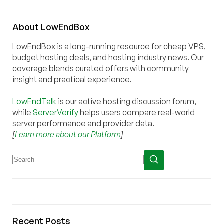
About
Low
End
Box
LowEndBox is a long-running resource for cheap VPS,
budget hosting deals, and hosting industry news. Our
coverage blends curated offers with community
insight and practical experience.
LowEndTalk
is our active hosting discussion forum,
while
ServerVerify
helps users compare real-world
server performance and provider data.
[
Learn more about our Platform
]
Recent Posts