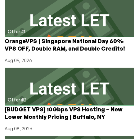
Elixior,
Brand
New
in
Business
Offer #1
with
OrangeVPS | Singapore National Day 60%
Cheap
VPS OFF, Double RAM, and Double Credits!
VPS
Offers
Aug 09, 2026
in
Quebec!
Offer #2
[BUDGET VPS] 10Gbps VPS Hosting – New
Lower Monthly Pricing | Buffalo, NY
Aug 08, 2026