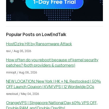
Popular Posts on LowEndTalk
HostDzire Hit by Ransomware Attack
ravi / Aug 05, 2026
How often do you reboot because of kernel security
patches? (both providers & customers)
miniopt / Aug 08, 2026
NEW LOCATION: New York | HK + NL Restocked | 50%
OFF Launch Coupon | KVM VPS | 12 Wordwide DCs
rarecloud / May 04, 2026
OrangeVPS | Singapore National Day 60% VPS OFF,
Double RAM, and Double Credits!