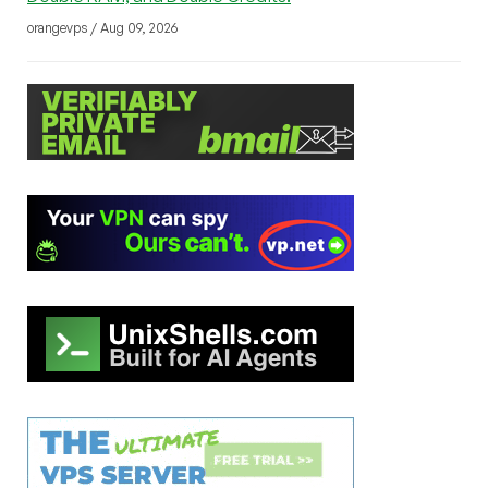
orangevps / Aug 09, 2026