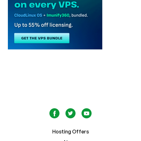
Hosting Offers