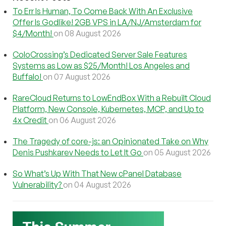
To Err Is Human, To Come Back With An Exclusive
Offer Is Godlike! 2GB VPS in LA/NJ/Amsterdam for
$4/Month!
on 08 August 2026
ColoCrossing’s Dedicated Server Sale Features
Systems as Low as $25/Month! Los Angeles and
Buffalo!
on 07 August 2026
RareCloud Returns to LowEndBox With a Rebuilt Cloud
Platform, New Console, Kubernetes, MCP, and Up to
4x Credit
on 06 August 2026
The Tragedy of core-js: an Opinionated Take on Why
Denis Pushkarev Needs to Let It Go
on 05 August 2026
So What’s Up With That New cPanel Database
Vulnerability?
on 04 August 2026