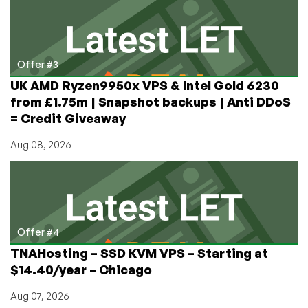
Offer #3
UK AMD Ryzen9950x VPS & Intel Gold 6230
from £1.75m | Snapshot backups | Anti DDoS
= Credit Giveaway
Aug 08, 2026
Offer #4
TNAHosting – SSD KVM VPS – Starting at
$14.40/year – Chicago
Aug 07, 2026