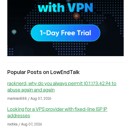
Popular Posts on LowEndTalk
racknerd, why do you always permit 107.173.42.94 to
abuse again and again
markrao888 / Aug 07, 2026
Looking for a VPS provider with fixed-line ISP IP
addresses
rootika / Aug 07, 2026