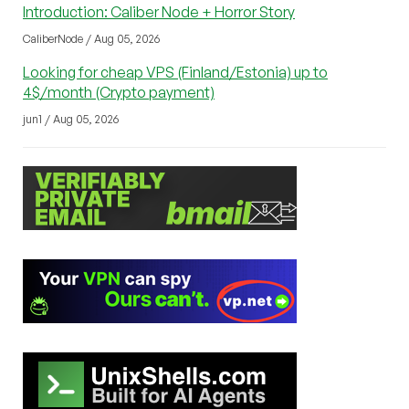
Introduction: Caliber Node + Horror Story
CaliberNode / Aug 05, 2026
Looking for cheap VPS (Finland/Estonia) up to
4$/month (Crypto payment)
jun1 / Aug 05, 2026