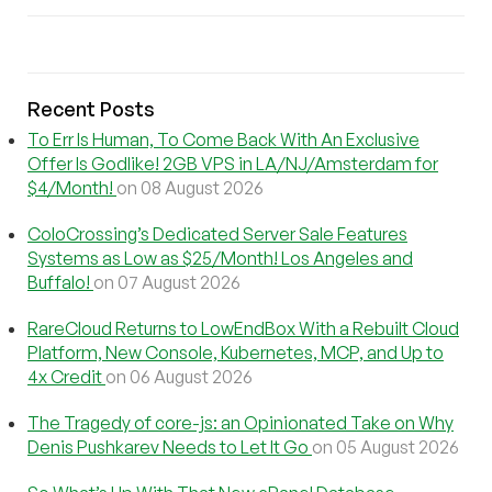
Recent Posts
To Err Is Human, To Come Back With An Exclusive
Offer Is Godlike! 2GB VPS in LA/NJ/Amsterdam for
$4/Month!
on 08 August 2026
ColoCrossing’s Dedicated Server Sale Features
Systems as Low as $25/Month! Los Angeles and
Buffalo!
on 07 August 2026
RareCloud Returns to LowEndBox With a Rebuilt Cloud
Platform, New Console, Kubernetes, MCP, and Up to
4x Credit
on 06 August 2026
The Tragedy of core-js: an Opinionated Take on Why
Denis Pushkarev Needs to Let It Go
on 05 August 2026