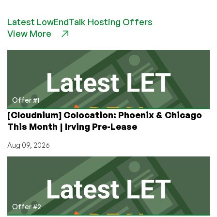
Confused
by
Latest LowEndTalk Hosting Offers
Tor?
View More
Here’s
the
Simple
Difference
Between
Relays,
Bridges,
Offer #1
and
[Cloudnium] Colocation: Phoenix & Chicago
Exit
This Month | Irving Pre-Lease
Nodes
(And
Aug 09, 2026
Which
You
Should
Run
on
Your
Offer #2
LowEnd