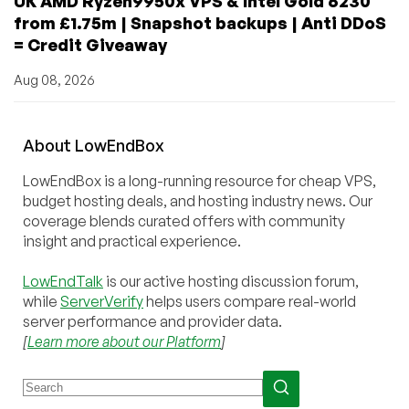
UK AMD Ryzen9950x VPS & Intel Gold 6230
from £1.75m | Snapshot backups | Anti DDoS
= Credit Giveaway
Aug 08, 2026
About
Low
End
Box
LowEndBox is a long-running resource for cheap VPS,
budget hosting deals, and hosting industry news. Our
coverage blends curated offers with community
insight and practical experience.
LowEndTalk
is our active hosting discussion forum,
while
ServerVerify
helps users compare real-world
server performance and provider data.
[
Learn more about our Platform
]