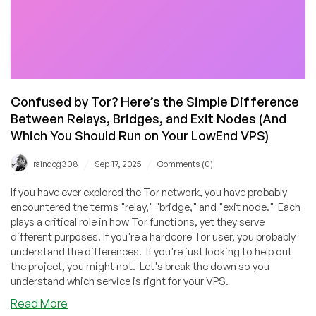
Confused by Tor? Here’s the Simple Difference
Between Relays, Bridges, and Exit Nodes (And
Which You Should Run on Your LowEnd VPS)
/
/
raindog308
Sep 17, 2025
Comments (0)
If you have ever explored the Tor network, you have probably
encountered the terms "relay," "bridge," and "exit node." Each
plays a critical role in how Tor functions, yet they serve
different purposes. If you're a hardcore Tor user, you probably
understand the differences. If you're just looking to help out
the project, you might not. Let's break the down so you
understand which service is right for your VPS.
about
Read More