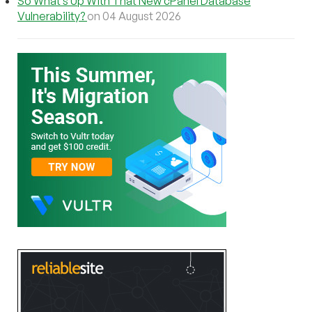
So What’s Up With That New cPanel Database
Vulnerability?
on 04 August 2026