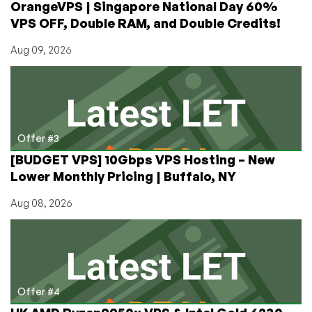
OrangeVPS | Singapore National Day 60%
VPS)
VPS OFF, Double RAM, and Double Credits!
Aug 09, 2026
Offer #3
[BUDGET VPS] 10Gbps VPS Hosting – New
Lower Monthly Pricing | Buffalo, NY
Aug 08, 2026
Offer #4