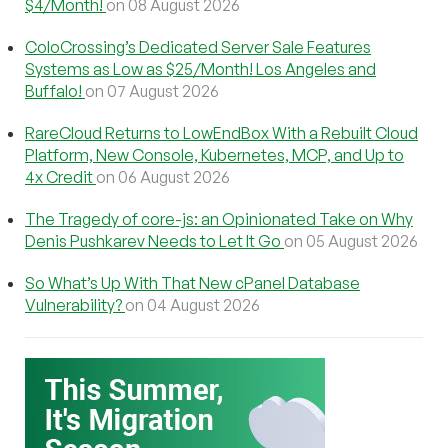
$4/Month!
on 08 August 2026
ColoCrossing’s Dedicated Server Sale Features
Systems as Low as $25/Month! Los Angeles and
Buffalo!
on 07 August 2026
RareCloud Returns to LowEndBox With a Rebuilt Cloud
Platform, New Console, Kubernetes, MCP, and Up to
4x Credit
on 06 August 2026
The Tragedy of core-js: an Opinionated Take on Why
Denis Pushkarev Needs to Let It Go
on 05 August 2026
So What’s Up With That New cPanel Database
Vulnerability?
on 04 August 2026