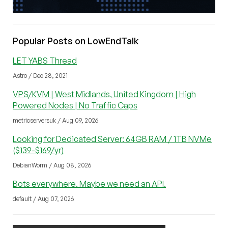
Popular Posts on LowEndTalk
LET YABS Thread
Astro / Dec 28, 2021
VPS/KVM | West Midlands, United Kingdom | High
Powered Nodes | No Traffic Caps
metricserversuk / Aug 09, 2026
Looking for Dedicated Server: 64GB RAM / 1TB NVMe
($139-$169/yr)
DebianWorm / Aug 08, 2026
Bots everywhere. Maybe we need an API.
default / Aug 07, 2026