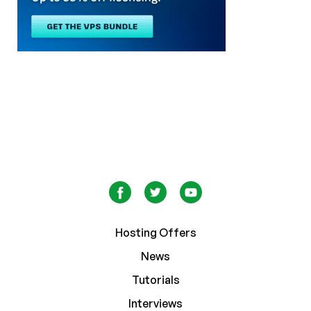
Hosting Offers
News
Tutorials
Interviews