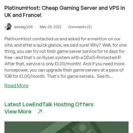
PlatinumHost: Cheap Gaming Server and VPS in
UK and France!
/
/
raindog308
May 05, 2022
Comments (3)
PlatinumHost contacted us and asked for a mention on our
site, and after a quick glance, we said sure! Why? Well, for one
thing, you can try out their game server service for 14 days for
free - and that's on Ryzen system with a DDoS-Protected IP.
After that, service is only £1.00/month! And if you need more
horsepower, you can upgrade their game servers at a pace of
1GB for £1.00/month. That's for game servers. See th...
about
Read More
PlatinumHost:
Cheap
Latest LowEndTalk Hosting Offers
Gaming
View More
Server
and
VPS
in