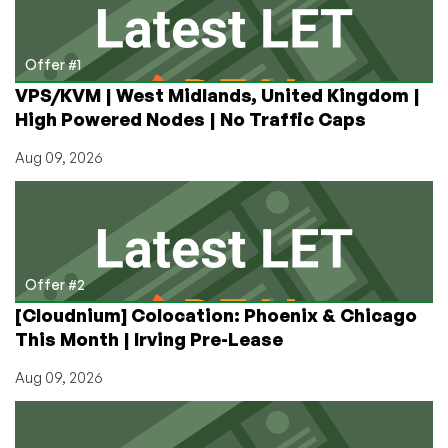
UK
and
France!
Offer #1
VPS/KVM | West Midlands, United Kingdom |
High Powered Nodes | No Traffic Caps
Aug 09, 2026
Offer #2
[Cloudnium] Colocation: Phoenix & Chicago
This Month | Irving Pre-Lease
Aug 09, 2026