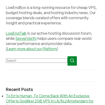
LowEndBox is a long-running resource for cheap VPS,
budget hosting deals, and hosting industry news. Our
coverage blends curated offers with community
insight and practical experience.
LowEndTalk
is our active hosting discussion forum,
while
ServerVerify
helps users compare real-world
server performance and provider data.
[
Learn more about our Platform
]
Recent Posts
To Err Is Human, To Come Back With An Exclusive
Offer Is Godlike! 2GB VPS in LA/NJ/Amsterdam for