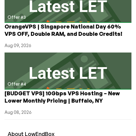
Offer #3
OrangeVPS | Singapore National Day 60%
VPS OFF, Double RAM, and Double Credits!
Aug 09, 2026
Offer #4
[BUDGET VPS] 10Gbps VPS Hosting – New
Lower Monthly Pricing | Buffalo, NY
Aug 08, 2026
About
Low
End
Box