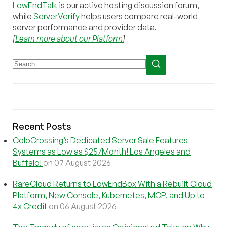
LowEndTalk
is our active hosting discussion forum,
while
ServerVerify
helps users compare real-world
server performance and provider data.
[
Learn more about our Platform
]
Recent Posts
ColoCrossing’s Dedicated Server Sale Features
Systems as Low as $25/Month! Los Angeles and
Buffalo!
on 07 August 2026
RareCloud Returns to LowEndBox With a Rebuilt Cloud
Platform, New Console, Kubernetes, MCP, and Up to
4x Credit
on 06 August 2026