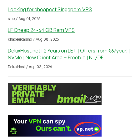
Looking for cheapest Singapore VPS
sleb / Aug 01, 2026
LF Cheap 24-64 GB Ram VPS
Khadeercasino / Aug 08, 2026
DeluxHost.net | 2 Years on LET | Offers from €6/year! |
NVMe | New Client Area + Freebie | NL/DE
DeluxHost / Aug 03, 2026