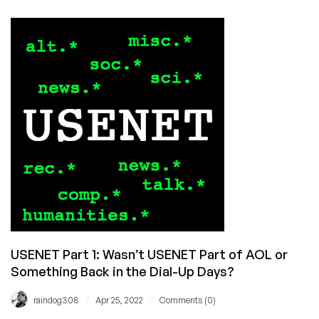
Part
2:
Spambots,
Scientology
Wars,
and
the
Internet’s
First
Deity
USENET Part 1: Wasn’t USENET Part of AOL or
Something Back in the Dial-Up Days?
/
/
raindog308
Apr 25, 2022
Comments (0)