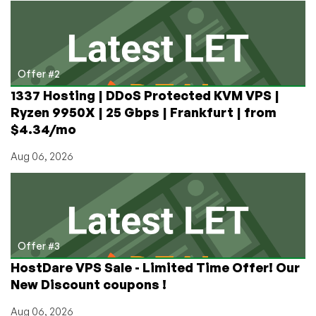
Days?
Offer #2
1337 Hosting | DDoS Protected KVM VPS |
Ryzen 9950X | 25 Gbps | Frankfurt | from
$4.34/mo
Aug 06, 2026
Offer #3
HostDare VPS Sale - Limited Time Offer! Our
New Discount coupons !
Aug 06, 2026