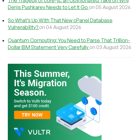
The Tragedy of core-js: an Opinionated Take on Why
Denis Pushkarev Needs to Let It Go
on 05 August 2026
So What’s Up With That New cPanel Database
Vulnerability?
on 04 August 2026
Quantum Computing: You Need to Parse That Trillion-
Dollar IBM Statement Very Carefully
on 03 August 2026