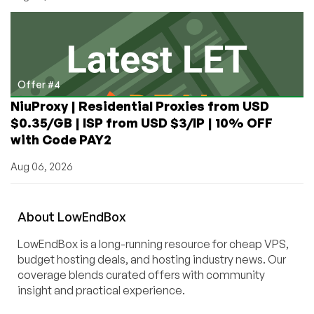
Offer #4
NiuProxy | Residential Proxies from USD
$0.35/GB | ISP from USD $3/IP | 10% OFF
with Code PAY2
Aug 06, 2026
About
Low
End
Box
LowEndBox is a long-running resource for cheap VPS,
budget hosting deals, and hosting industry news. Our
coverage blends curated offers with community
insight and practical experience.