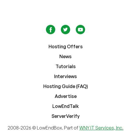
Hosting Offers
News
Tutorials
Interviews
Hosting Guide (FAQ)
Advertise
LowEndTalk
ServerVerify
2008-2026 © LowEndBox. Part of
WNY IT Services, Inc.