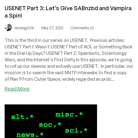
USENET Part 3: Let’s Give SABnzbd and Vampira
a Spin!
/
/
raindog308
May 07, 2022
Comments (1)
This is the third in our series on USENET. Previous articles:
USENET Part 1: Wasn't USENET Part of AOL or Something Back
in the Dial-Up Days? USENET Part 2: Spambots, Scientology
Wars, and the Internet's First Deity In this episode, we're going
to roll up our sleeves and actually use USENET. In particular, our
mission is to search the vast NNTP interwebs to find a copy
of Plan 9 From Outer Space, widely regarded as prob...
about
Read More
USENET
Part
3:
Let’s
Give
SABnzbd
and