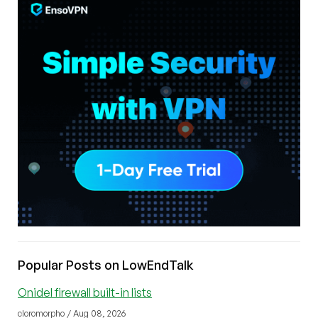
Popular Posts on LowEndTalk
Onidel firewall built-in lists
cloromorpho / Aug 08, 2026