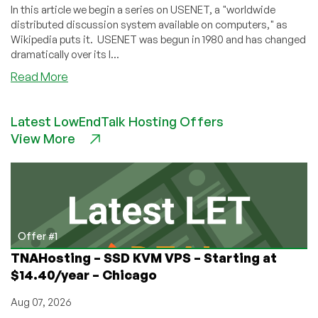
In this article we begin a series on USENET, a "worldwide
distributed discussion system available on computers," as
Wikipedia puts it. USENET was begun in 1980 and has changed
dramatically over its l...
about
Read More
USENET
Part
Latest LowEndTalk Hosting Offers
1:
View More
Wasn’t
USENET
Part
of
AOL
or
Something
Offer #1
Back
TNAHosting – SSD KVM VPS – Starting at
in
$14.40/year – Chicago
the
Dial-
Aug 07, 2026
Up