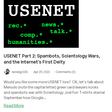
Vampira
a
Spin!
USENET Part 2: Spambots, Scientology Wars,
and the Internet’s First Deity
/
/
raindog308
Apr 29, 2022
Comments (0)
Would you like some more USENET lore? OK, let's talk about
Menudo (note the capital letter) green card lawyers kooks
and spambots war with Scientology Joel Furr T-shirts eternal
September how Google...
about
Read More
USENET